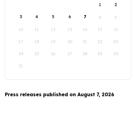
1
2
3
4
5
6
7
8
9
10
11
12
13
14
15
16
17
18
19
20
21
22
23
24
25
26
27
28
29
30
31
Press releases published on August 7, 2026