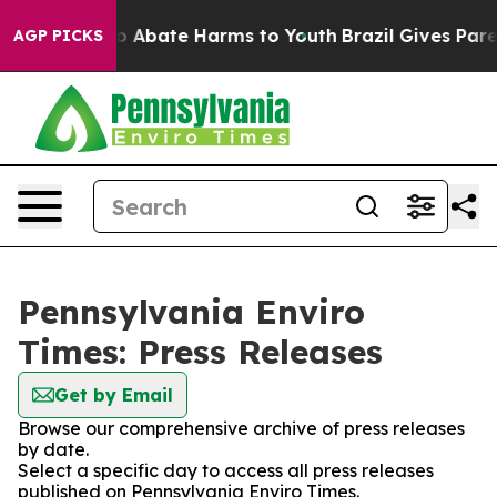
llion Fund to Abate Harms to Youth
Brazil Gives Parent
AGP PICKS
Pennsylvania Enviro
Times: Press Releases
Get by Email
Browse our comprehensive archive of press releases
by date.
Select a specific day to access all press releases
published on Pennsylvania Enviro Times.