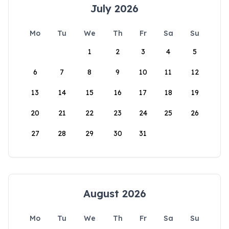
July 2026
Mo
Tu
We
Th
Fr
Sa
Su
1
2
3
4
5
6
7
8
9
10
11
12
13
14
15
16
17
18
19
20
21
22
23
24
25
26
27
28
29
30
31
August 2026
Mo
Tu
We
Th
Fr
Sa
Su