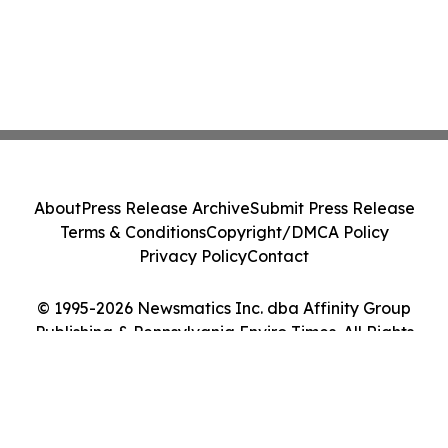
About
Press Release Archive
Submit Press Release
Terms & Conditions
Copyright/DMCA Policy
Privacy Policy
Contact
© 1995-2026 Newsmatics Inc. dba Affinity Group
Publishing & Pennsylvania Enviro Times. All Rights
Reserved.
Cookie Settings / Your Privacy Choices