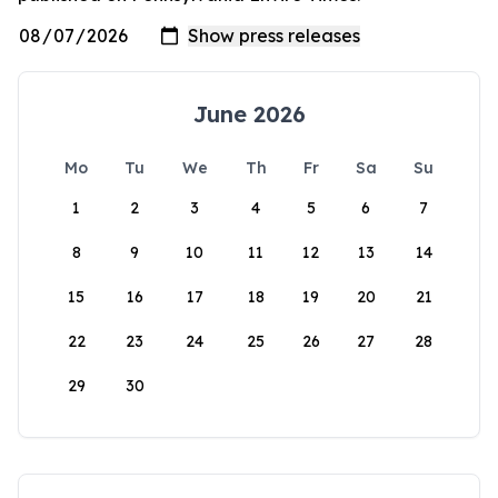
June 2026
Mo
Tu
We
Th
Fr
Sa
Su
1
2
3
4
5
6
7
8
9
10
11
12
13
14
15
16
17
18
19
20
21
22
23
24
25
26
27
28
29
30