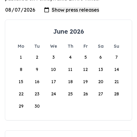
June 2026
Mo
Tu
We
Th
Fr
Sa
Su
1
2
3
4
5
6
7
8
9
10
11
12
13
14
15
16
17
18
19
20
21
22
23
24
25
26
27
28
29
30