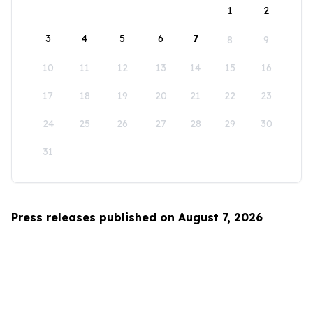
1
2
3
4
5
6
7
8
9
10
11
12
13
14
15
16
17
18
19
20
21
22
23
24
25
26
27
28
29
30
31
Press releases published on August 7, 2026