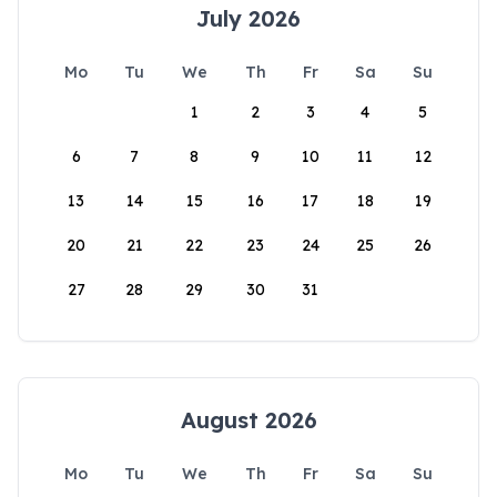
July 2026
Mo
Tu
We
Th
Fr
Sa
Su
1
2
3
4
5
6
7
8
9
10
11
12
13
14
15
16
17
18
19
20
21
22
23
24
25
26
27
28
29
30
31
August 2026
Mo
Tu
We
Th
Fr
Sa
Su