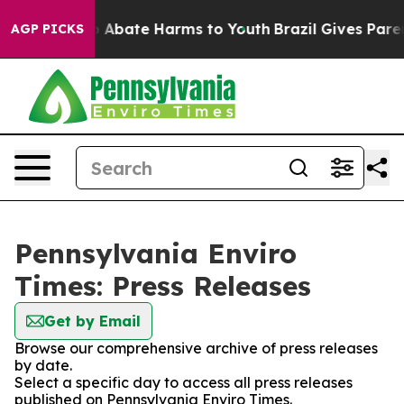
lion Fund to Abate Harms to Youth
Brazil Gives Parent
AGP PICKS
Pennsylvania Enviro
Times: Press Releases
Get by Email
Browse our comprehensive archive of press releases
by date.
Select a specific day to access all press releases
published on Pennsylvania Enviro Times.