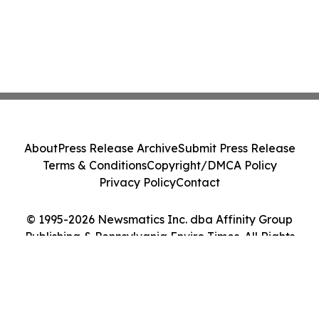
About
Press Release Archive
Submit Press Release
Terms & Conditions
Copyright/DMCA Policy
Privacy Policy
Contact
© 1995-2026 Newsmatics Inc. dba Affinity Group
Publishing & Pennsylvania Enviro Times. All Rights
Reserved.
Cookie Settings / Your Privacy Choices