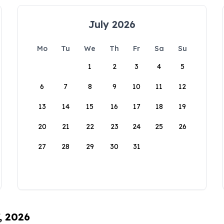
July 2026
Mo
Tu
We
Th
Fr
Sa
Su
1
2
3
4
5
6
7
8
9
10
11
12
13
14
15
16
17
18
19
20
21
22
23
24
25
26
27
28
29
30
31
, 2026