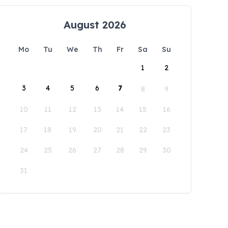
August 2026
Mo
Tu
We
Th
Fr
Sa
Su
1
2
3
4
5
6
7
8
9
10
11
12
13
14
15
16
17
18
19
20
21
22
23
24
25
26
27
28
29
30
31