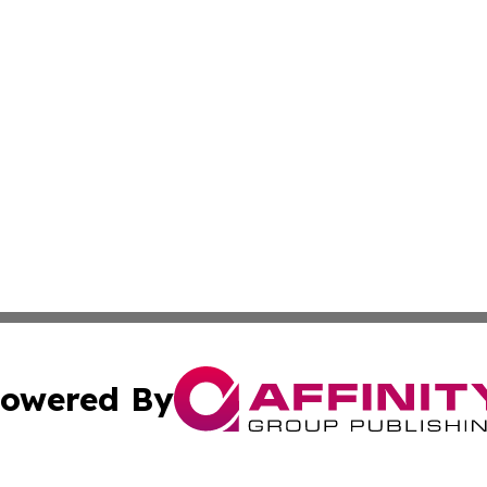
owered By
ubmit Press Release
Terms & Conditions
Copyright/DMCA