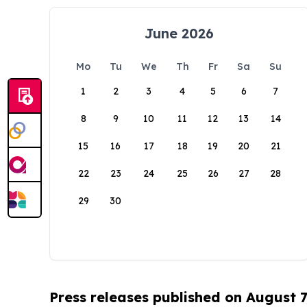
June 2026
Mo
Tu
We
Th
Fr
Sa
Su
1
2
3
4
5
6
7
8
9
10
11
12
13
14
15
16
17
18
19
20
21
22
23
24
25
26
27
28
29
30
Press releases published on August 7