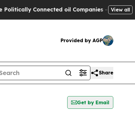
itically Connected oil Companies — not Taxpayer
View all
Provided by AGP
Share
Get by Email