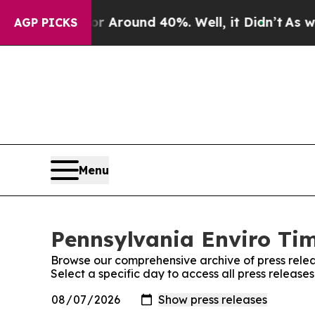
e a Floor Around 40%. Well, it Didn’t
As war Wi
AGP PICKS
Menu
Pennsylvania Enviro Tim
Browse our comprehensive archive of press relea
Select a specific day to access all press release