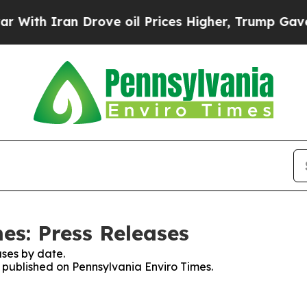
th Iran Drove oil Prices Higher, Trump Gave Pol
es: Press Releases
ses by date.
s published on Pennsylvania Enviro Times.