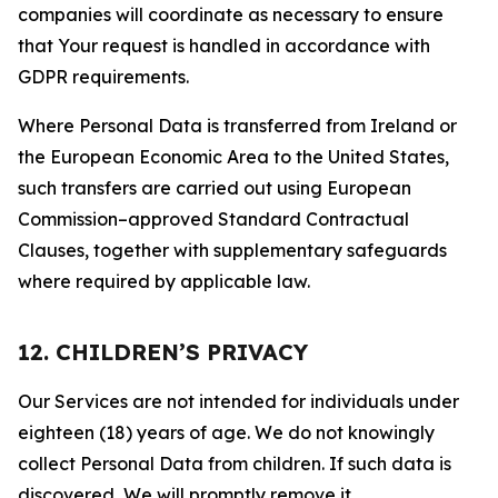
companies will coordinate as necessary to ensure
that Your request is handled in accordance with
GDPR requirements.
Where Personal Data is transferred from Ireland or
the European Economic Area to the United States,
such transfers are carried out using European
Commission–approved Standard Contractual
Clauses, together with supplementary safeguards
where required by applicable law.
12. CHILDREN’S PRIVACY
Our Services are not intended for individuals under
eighteen (18) years of age. We do not knowingly
collect Personal Data from children. If such data is
discovered, We will promptly remove it.