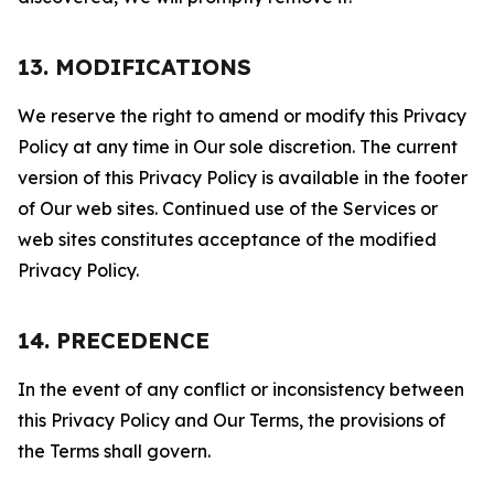
13. MODIFICATIONS
We reserve the right to amend or modify this Privacy
Policy at any time in Our sole discretion. The current
version of this Privacy Policy is available in the footer
of Our web sites. Continued use of the Services or
web sites constitutes acceptance of the modified
Privacy Policy.
14. PRECEDENCE
In the event of any conflict or inconsistency between
this Privacy Policy and Our Terms, the provisions of
the Terms shall govern.