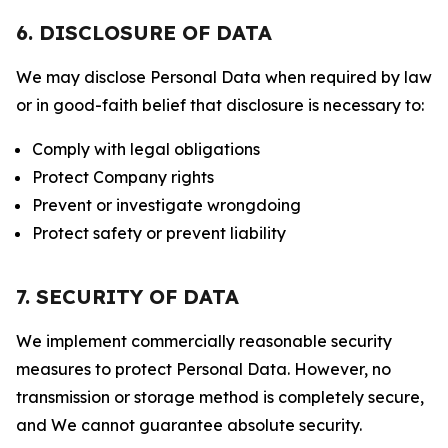
6. DISCLOSURE OF DATA
We may disclose Personal Data when required by law
or in good-faith belief that disclosure is necessary to:
Comply with legal obligations
Protect Company rights
Prevent or investigate wrongdoing
Protect safety or prevent liability
7. SECURITY OF DATA
We implement commercially reasonable security
measures to protect Personal Data. However, no
transmission or storage method is completely secure,
and We cannot guarantee absolute security.