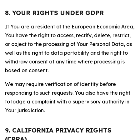
8. YOUR RIGHTS UNDER GDPR
If You are a resident of the European Economic Area,
You have the right to access, rectify, delete, restrict,
or object to the processing of Your Personal Data, as
well as the right to data portability and the right to
withdraw consent at any time where processing is
based on consent.
We may require verification of identity before
responding to such requests. You also have the right
to lodge a complaint with a supervisory authority in
Your jurisdiction.
9. CALIFORNIA PRIVACY RIGHTS
(CPRA)