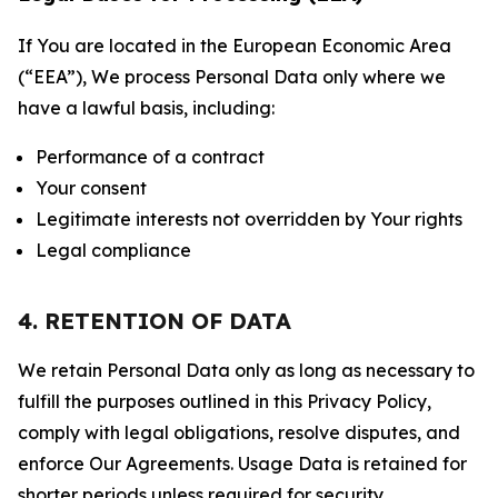
If You are located in the European Economic Area
(“EEA”), We process Personal Data only where we
have a lawful basis, including:
Performance of a contract
Your consent
Legitimate interests not overridden by Your rights
Legal compliance
4. RETENTION OF DATA
We retain Personal Data only as long as necessary to
fulfill the purposes outlined in this Privacy Policy,
comply with legal obligations, resolve disputes, and
enforce Our Agreements. Usage Data is retained for
shorter periods unless required for security,