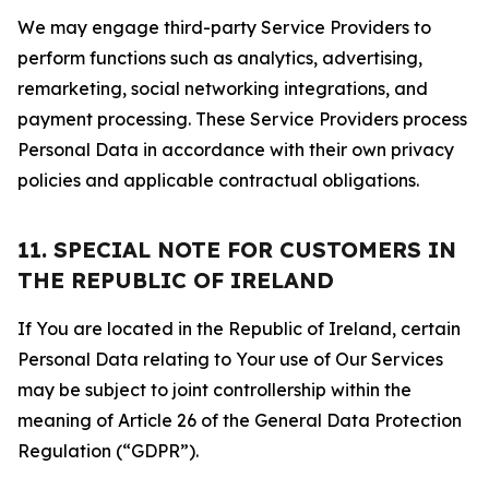
We may engage third-party Service Providers to
perform functions such as analytics, advertising,
remarketing, social networking integrations, and
payment processing. These Service Providers process
Personal Data in accordance with their own privacy
policies and applicable contractual obligations.
11. SPECIAL NOTE FOR CUSTOMERS IN
THE REPUBLIC OF IRELAND
If You are located in the Republic of Ireland, certain
Personal Data relating to Your use of Our Services
may be subject to joint controllership within the
meaning of Article 26 of the General Data Protection
Regulation (“GDPR”).