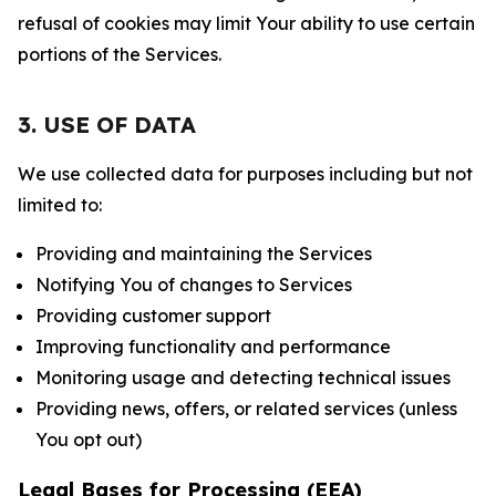
refusal of cookies may limit Your ability to use certain
portions of the Services.
3. USE OF DATA
We use collected data for purposes including but not
limited to:
Providing and maintaining the Services
Notifying You of changes to Services
Providing customer support
Improving functionality and performance
Monitoring usage and detecting technical issues
Providing news, offers, or related services (unless
You opt out)
Legal Bases for Processing (EEA)