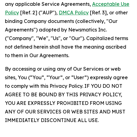
any applicable Service Agreements,
Acceptable Use
Policy
[Ref. 2] ("AUP"),
DMCA Policy
[Ref. 3], or other
binding Company documents (collectively, "Our
Agreements") adopted by Newsmatics Inc.
("Company", "We", "Us", or "Our"). Capitalized terms
not defined herein shall have the meaning ascribed
to them in Our Agreements.
By accessing or using any of Our Services or web
sites, You (“You”, “Your”, or “User”) expressly agree
to comply with this Privacy Policy. IF YOU DO NOT
AGREE TO BE BOUND BY THIS PRIVACY POLICY,
YOU ARE EXPRESSLY PROHIBITED FROM USING
ANY OF OUR SERVICES OR WEB SITES AND MUST
IMMEDIATELY DISCONTINUE ALL USE.