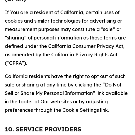
If You are a resident of California, certain uses of
cookies and similar technologies for advertising or
measurement purposes may constitute a “sale” or
“sharing” of personal information as those terms are
defined under the California Consumer Privacy Act,
as amended by the California Privacy Rights Act
(“CPRA”).
California residents have the right to opt out of such
sale or sharing at any time by clicking the “Do Not
Sell or Share My Personal Information” link available
in the footer of Our web sites or by adjusting
preferences through the Cookie Settings link.
10. SERVICE PROVIDERS