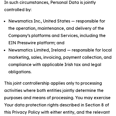
In such circumstances, Personal Data is jointly
controlled by:
Newsmatics Inc., United States — responsible for
the operation, maintenance, and delivery of the
Company’s platforms and Services, including the
EIN Presswire platform; and
Newsmatics Limited, Ireland — responsible for local
marketing, sales, invoicing, payment collection, and
compliance with applicable Irish tax and legal
obligations.
This joint controllership applies only to processing
activities where both entities jointly determine the
purposes and means of processing. You may exercise
Your data protection rights described in Section 8 of
this Privacy Policy with either entity, and the relevant