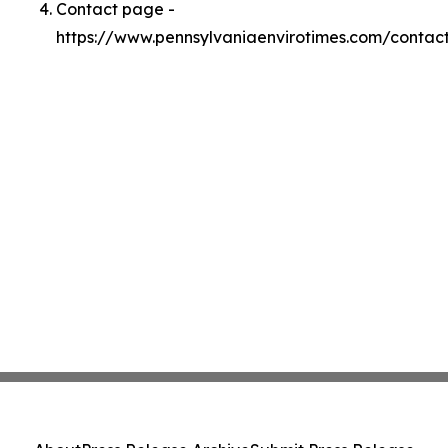
Contact page -
https://www.pennsylvaniaenvirotimes.com/contac