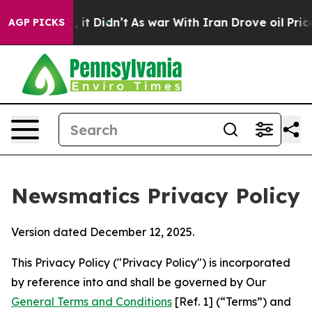
l, it Didn’t
As war With Iran Drove oil Prices Higher
AGP PICKS
Newsmatics Privacy Policy
Version dated December 12, 2025.
This Privacy Policy ("Privacy Policy") is incorporated
by reference into and shall be governed by Our
General Terms and Conditions
[Ref. 1] (“Terms”) and