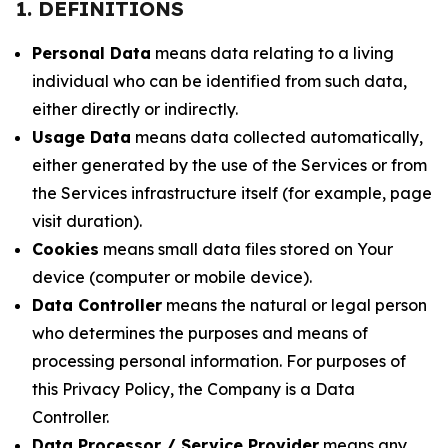
1. DEFINITIONS
Personal Data
means data relating to a living
individual who can be identified from such data,
either directly or indirectly.
Usage Data
means data collected automatically,
either generated by the use of the Services or from
the Services infrastructure itself (for example, page
visit duration).
Cookies
means small data files stored on Your
device (computer or mobile device).
Data Controller
means the natural or legal person
who determines the purposes and means of
processing personal information. For purposes of
this Privacy Policy, the Company is a Data
Controller.
Data Processor / Service Provider
means any