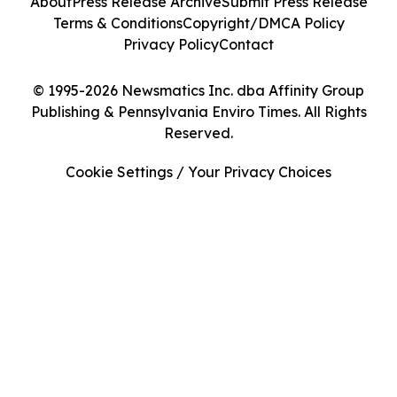
About
Press Release Archive
Submit Press Release
Terms & Conditions
Copyright/DMCA Policy
Privacy Policy
Contact
© 1995-2026 Newsmatics Inc. dba Affinity Group
Publishing & Pennsylvania Enviro Times. All Rights
Reserved.
Cookie Settings / Your Privacy Choices