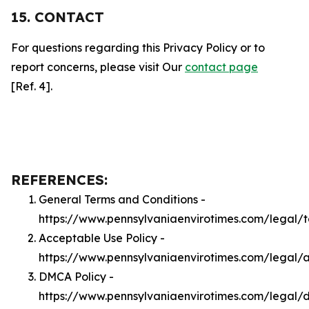
15. CONTACT
For questions regarding this Privacy Policy or to
report concerns, please visit Our
contact page
[Ref. 4].
REFERENCES:
General Terms and Conditions -
https://www.pennsylvaniaenvirotimes.com/legal/
Acceptable Use Policy -
https://www.pennsylvaniaenvirotimes.com/legal/
DMCA Policy -
https://www.pennsylvaniaenvirotimes.com/legal