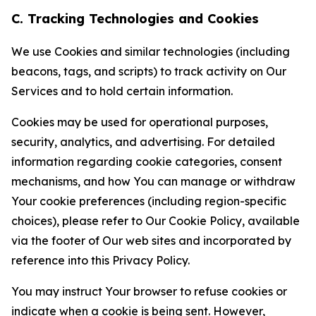
C. Tracking Technologies and Cookies
We use Cookies and similar technologies (including
beacons, tags, and scripts) to track activity on Our
Services and to hold certain information.
Cookies may be used for operational purposes,
security, analytics, and advertising. For detailed
information regarding cookie categories, consent
mechanisms, and how You can manage or withdraw
Your cookie preferences (including region-specific
choices), please refer to Our Cookie Policy, available
via the footer of Our web sites and incorporated by
reference into this Privacy Policy.
You may instruct Your browser to refuse cookies or
indicate when a cookie is being sent. However,