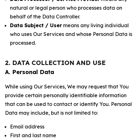
natural or legal person who processes data on
behalf of the Data Controller.
Data Subject / User
means any living individual
who uses Our Services and whose Personal Data is
processed.
2. DATA COLLECTION AND USE
A. Personal Data
While using Our Services, We may request that You
provide certain personally identifiable information
that can be used to contact or identify You. Personal
Data may include, but is not limited to:
Email address
First and last name