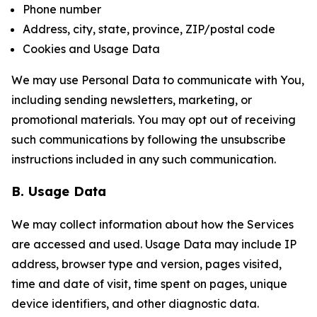
Phone number
Address, city, state, province, ZIP/postal code
Cookies and Usage Data
We may use Personal Data to communicate with You,
including sending newsletters, marketing, or
promotional materials. You may opt out of receiving
such communications by following the unsubscribe
instructions included in any such communication.
B. Usage Data
We may collect information about how the Services
are accessed and used. Usage Data may include IP
address, browser type and version, pages visited,
time and date of visit, time spent on pages, unique
device identifiers, and other diagnostic data.