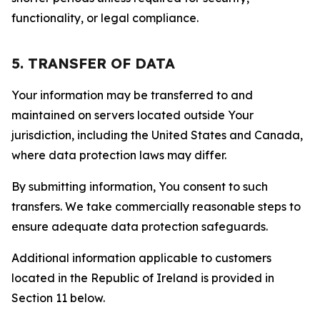
functionality, or legal compliance.
5. TRANSFER OF DATA
Your information may be transferred to and
maintained on servers located outside Your
jurisdiction, including the United States and Canada,
where data protection laws may differ.
By submitting information, You consent to such
transfers. We take commercially reasonable steps to
ensure adequate data protection safeguards.
Additional information applicable to customers
located in the Republic of Ireland is provided in
Section 11 below.