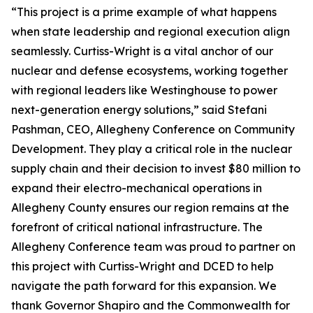
“This project is a prime example of what happens
when state leadership and regional execution align
seamlessly. Curtiss-Wright is a vital anchor of our
nuclear and defense ecosystems, working together
with regional leaders like Westinghouse to power
next-generation energy solutions,” said Stefani
Pashman, CEO, Allegheny Conference on Community
Development. They play a critical role in the nuclear
supply chain and their decision to invest $80 million to
expand their electro-mechanical operations in
Allegheny County ensures our region remains at the
forefront of critical national infrastructure. The
Allegheny Conference team was proud to partner on
this project with Curtiss-Wright and DCED to help
navigate the path forward for this expansion. We
thank Governor Shapiro and the Commonwealth for