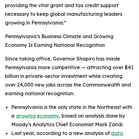
providing the vital grant and tax credit support
necessary to keep global manufacturing leaders
growing in Pennsylvania.”
Pennsylvania’s Business Climate and Growing
Economy Is Earning National Recognition
Since taking office, Governor Shapiro has made
Pennsylvania more competitive — attracting over $41
billion in private-sector investment while creating
over 24,000 new jobs across the Commonwealth and
earning national recognition.
Pennsylvania is the only state in the Northeast with
a
growing economy
, based on analysis done by
Moody’s Analytics Chief Economist Mark Zandi.
Last year, according to a new analysis of
data