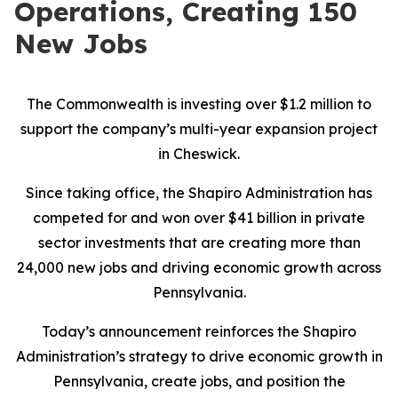
Operations, Creating 150
New Jobs
The Commonwealth is investing over $1.2 million to
support the company’s multi-year expansion project
in Cheswick.
Since taking office, the Shapiro Administration has
competed for and won over $41 billion in private
sector investments that are creating more than
24,000 new jobs and driving economic growth across
Pennsylvania.
Today’s announcement reinforces the Shapiro
Administration’s strategy to drive economic growth in
Pennsylvania, create jobs, and position the