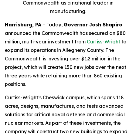
Commonwealth as a national leader in
manufacturing.
Harrisburg, PA
– Today,
Governor Josh Shapiro
announced the Commonwealth has secured an $80
million, multi-year investment from
Curtiss-Wright
to
expand its operations in Allegheny County. The
Commonwealth is investing over $1.2 million in the
project, which will create 150 new jobs over the next
three years while retaining more than 860 existing
positions.
Curtiss-Wright’s Cheswick campus, which spans 118
acres, designs, manufactures, and tests advanced
solutions for critical naval defense and commercial
nuclear markets. As part of these investments, the
company will construct two new buildings to expand