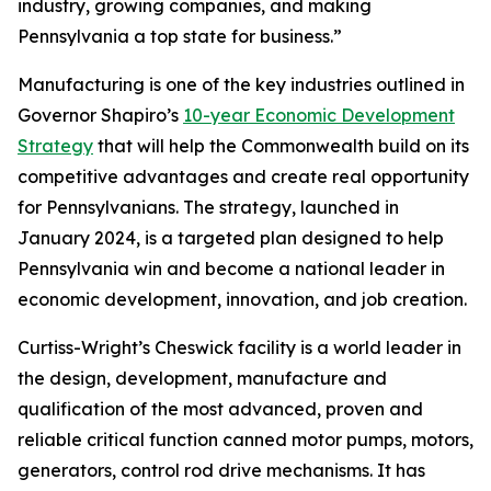
industry, growing companies, and making
Pennsylvania a top state for business.”
Manufacturing is one of the key industries outlined in
Governor Shapiro’s
10-year Economic Development
Strategy
that will help the Commonwealth build on its
competitive advantages and create real opportunity
for Pennsylvanians. The strategy, launched in
January 2024, is a targeted plan designed to help
Pennsylvania win and become a national leader in
economic development, innovation, and job creation.
Curtiss-Wright’s Cheswick facility is a world leader in
the design, development, manufacture and
qualification of the most advanced, proven and
reliable critical function canned motor pumps, motors,
generators, control rod drive mechanisms. It has