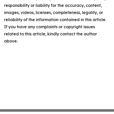
responsibility or liability for the accuracy, content,
images, videos, licenses, completeness, legality, or
reliability of the information contained in this article.
If you have any complaints or copyright issues
related to this article, kindly contact the author
above.