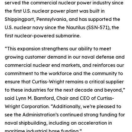
served the commercial nuclear power industry since
the first U.S. nuclear power plant was built in
Shippingport, Pennsylvania, and has supported the
U.S. nuclear navy since the Nautilus (SSN-571), the
first nuclear-powered submarine.
“This expansion strengthens our ability to meet
growing customer demand in our naval defense and
commercial nuclear end markets, and reinforces our
commitment to the workforce and the community to
ensure that Curtiss-Wright remains a critical supplier
to these industries for the next decade and beyond,”
said Lynn M. Bamford, Chair and CEO of Curtiss-
Wright Corporation. “Additionally, we’re pleased to
see the Administration’s continued strong funding for
naval shipbuilding, including an acceleration in
maritime industrial base funding.”