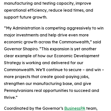
manufacturing and testing capacity, improve
operational efficiency, reduce lead times, and
support future growth.
“My Administration is competing aggressively to win
major investments and help drive even more
economic growth across the Commonwealth,” said
Governor Shapiro. “This expansion is yet another
clear example of how our Economic Development
Strategy is working and delivered for our
Commonwealth. We’ll continue to secure – and win –
more projects that create good-paying jobs,
strengthen our manufacturing base, and give
Pennsylvanians real opportunities to succeed and
thrive.”
Coordinated by the Governor’s
BusinessPA
team,