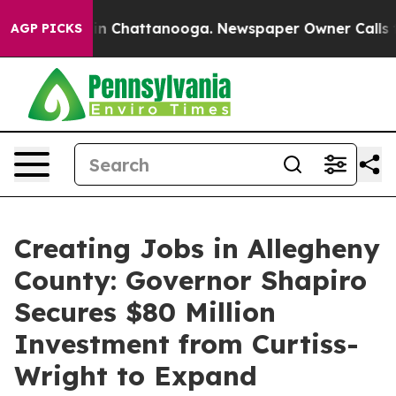
Chaos in Chattanooga. Newspaper Owner Calls the Peo
AGP PICKS
Creating Jobs in Allegheny
County: Governor Shapiro
Secures $80 Million
Investment from Curtiss-
Wright to Expand