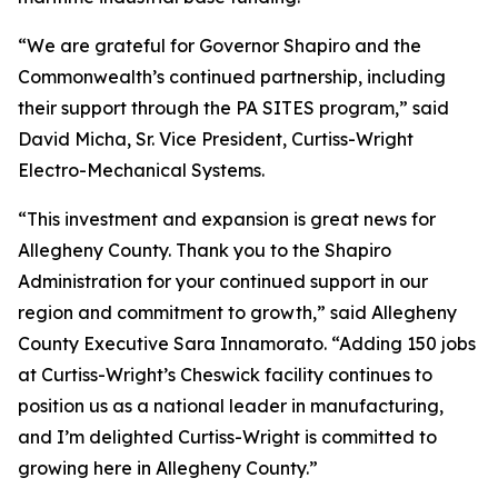
“We are grateful for Governor Shapiro and the
Commonwealth’s continued partnership, including
their support through the PA SITES program,” said
David Micha, Sr. Vice President, Curtiss-Wright
Electro-Mechanical Systems.
“This investment and expansion is great news for
Allegheny County. Thank you to the Shapiro
Administration for your continued support in our
region and commitment to growth,” said Allegheny
County Executive Sara Innamorato. “Adding 150 jobs
at Curtiss-Wright’s Cheswick facility continues to
position us as a national leader in manufacturing,
and I’m delighted Curtiss-Wright is committed to
growing here in Allegheny County.”