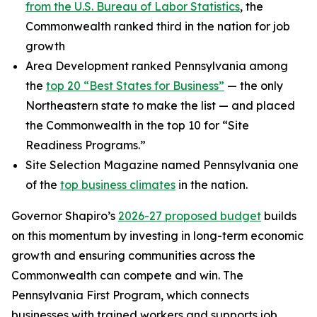
from the U.S. Bureau of Labor Statistics
, the
Commonwealth ranked third in the nation for job
growth
Area Development ranked Pennsylvania among
the
top 20 “Best States for Business”
— the only
Northeastern state to make the list — and placed
the Commonwealth in the top 10 for “Site
Readiness Programs.”
Site Selection Magazine named Pennsylvania one
of the
top business climates
in the nation.
Governor Shapiro’s
2026-27 proposed budget
builds
on this momentum by investing in long-term economic
growth and ensuring communities across the
Commonwealth can compete and win. The
Pennsylvania First Program, which connects
businesses with trained workers and supports job