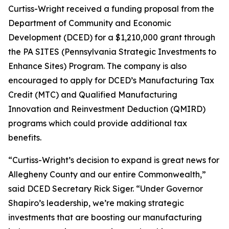
Curtiss-Wright received a funding proposal from the
Department of Community and Economic
Development (DCED) for a $1,210,000 grant through
the PA SITES (Pennsylvania Strategic Investments to
Enhance Sites) Program. The company is also
encouraged to apply for DCED’s Manufacturing Tax
Credit (MTC) and Qualified Manufacturing
Innovation and Reinvestment Deduction (QMIRD)
programs which could provide additional tax
benefits.
“Curtiss-Wright’s decision to expand is great news for
Allegheny County and our entire Commonwealth,”
said DCED Secretary Rick Siger. “Under Governor
Shapiro’s leadership, we’re making strategic
investments that are boosting our manufacturing