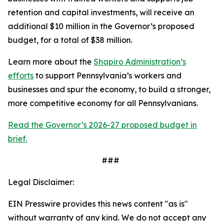
retention and capital investments, will receive an
additional $10 million in the Governor’s proposed
budget, for a total of $38 million.
Learn more about the
Shapiro Administration’s
efforts
to support Pennsylvania’s workers and
businesses and spur the economy, to build a stronger,
more competitive economy for all Pennsylvanians.
Read the Governor’s 2026-27 proposed budget in
brief.
###
Legal Disclaimer:
EIN Presswire provides this news content "as is"
without warranty of any kind. We do not accept any