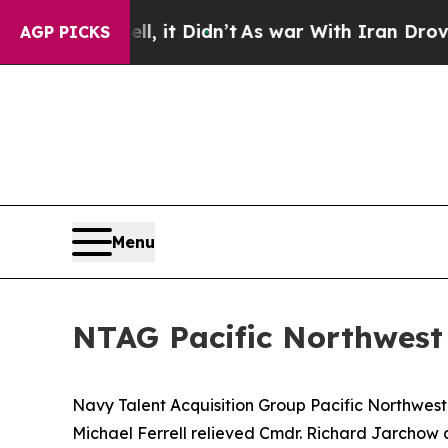
%. Well, it Didn’t
As war With Iran Drove oil P
AGP PICKS
Menu
NTAG Pacific Northwes
Navy Talent Acquisition Group Pacific Northwe
Michael Ferrell relieved Cmdr. Richard Jarchow