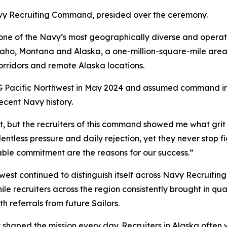
vy Recruiting Command, presided over the ceremony.
r one of the Navy’s most geographically diverse and ope
daho, Montana and Alaska, a one-million-square-mile area 
rridors and remote Alaska locations.
G Pacific Northwest in May 2024 and assumed command in
ecent Navy history.
, but the recruiters of this command showed me what grit l
entless pressure and daily rejection, yet they never stop fi
ble commitment are the reasons for our success.”
west continued to distinguish itself across Navy Recruit
 while recruiters across the region consistently brought in 
 referrals from future Sailors.
 shaped the mission every day. Recruiters in Alaska ofte