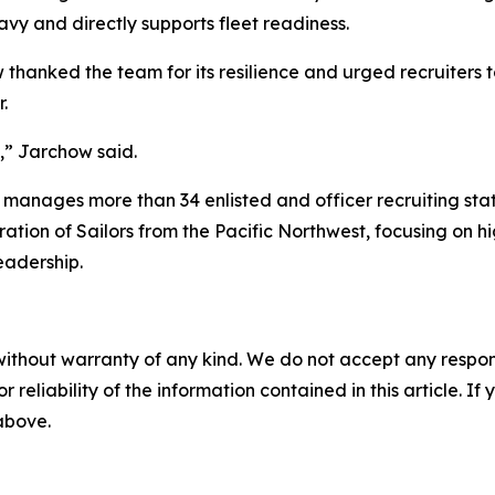
avy and directly supports fleet readiness.
hanked the team for its resilience and urged recruiters t
.
m,” Jarchow said.
 manages more than 34 enlisted and officer recruiting st
neration of Sailors from the Pacific Northwest, focusing on
eadership.
without warranty of any kind. We do not accept any responsib
r reliability of the information contained in this article. I
 above.