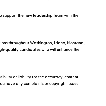
o support the new leadership team with the
ations throughout Washington, Idaho, Montana,
 high-quality candidates who will enhance the
ility or liability for the accuracy, content,
f you have any complaints or copyright issues