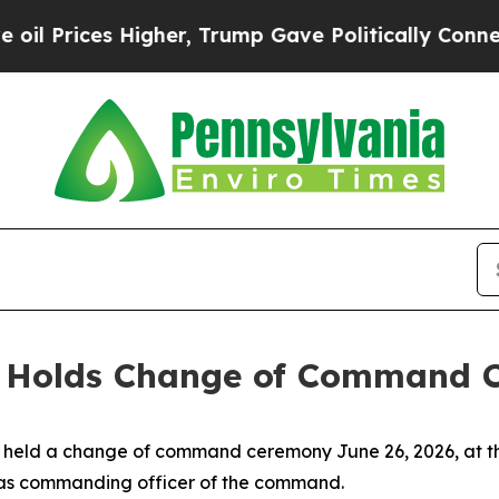
rices Higher, Trump Gave Politically Connected o
t Holds Change of Command 
st held a change of command ceremony June 26, 2026, at
 as commanding officer of the command.