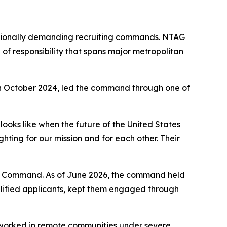
rationally demanding recruiting commands. NTAG
of responsibility that spans major metropolitan
 October 2024, led the command through one of
ooks like when the future of the United States
ghting for our mission and for each other. Their
ing Command. As of June 2026, the command held
qualified applicants, kept them engaged through
n worked in remote communities under severe