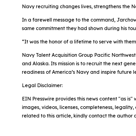
Navy recruiting changes lives, strengthens the N
In a farewell message to the command, Jarchow t
same commitment they had shown during his tour
“It was the honor of a lifetime to serve with the
Navy Talent Acquisition Group Pacific Northwest
and Alaska. Its mission is to recruit the next ge
readiness of America’s Navy and inspire future l
Legal Disclaimer:
EIN Presswire provides this news content "as is" 
images, videos, licenses, completeness, legality, o
related to this article, kindly contact the author