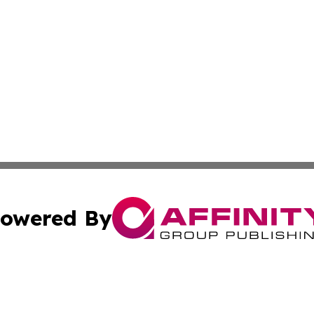
owered By
ubmit Press Release
Terms & Conditions
Copyright/DMCA
nc. dba Affinity Group Publishing & Pennsylvania Enviro Ti