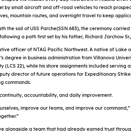
vel by small aircraft and off-road vehicles to reach prosp
ves, mountain routes, and overnight travel to keep applican
h the sail of USS
Parche
(SSN 683), the ceremony carried
ollowing a path first set by his father, Richard Jarchow Sr.
ve officer of NTAG Pacific Northwest. A native of Lake of
 degree in business administration from Villanova Univers
(LCS 22), while his shore assignments included serving as 
uty director of future operations for Expeditionary Strik
ing commands.
ontinuity, accountability, and daily improvement.
rselves, improve our teams, and improve our command,” Ferr
ogether.”
e alongside a team that had already earned trust through