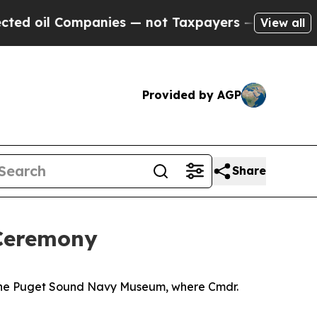
il Companies — not Taxpayers — the Chance to Ca
View all
Provided by AGP
Share
Ceremony
 the Puget Sound Navy Museum, where Cmdr.