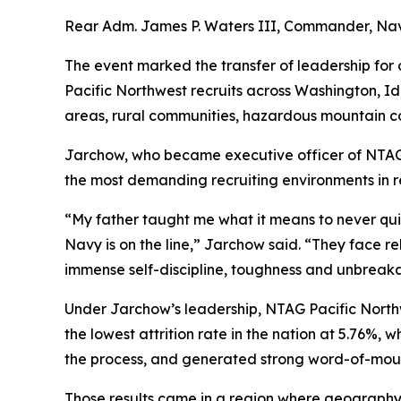
Rear Adm. James P. Waters III, Commander, Na
The event marked the transfer of leadership fo
Pacific Northwest recruits across Washington, I
areas, rural communities, hazardous mountain co
Jarchow, who became executive officer of NTA
the most demanding recruiting environments in r
“My father taught me what it means to never quit
Navy is on the line,” Jarchow said. “They face rel
immense self-discipline, toughness and unbreaka
Under Jarchow’s leadership, NTAG Pacific North
the lowest attrition rate in the nation at 5.76%,
the process, and generated strong word-of-mouth
Those results came in a region where geography