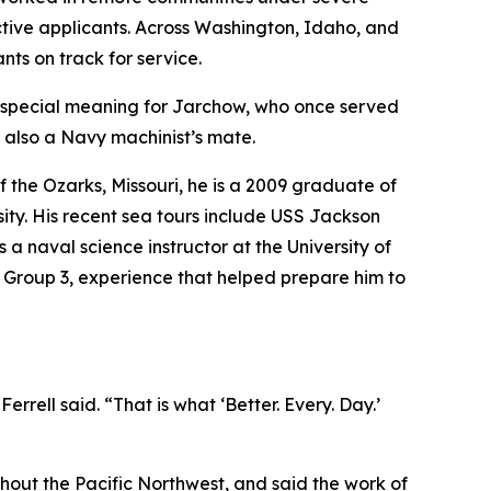
ective applicants. Across Washington, Idaho, and
ts on track for service.
 special meaning for Jarchow, who once served
, also a Navy machinist’s mate.
 the Ozarks, Missouri, he is a 2009 graduate of
ity. His recent sea tours include USS Jackson
a naval science instructor at the University of
e Group 3, experience that helped prepare him to
ell said. “That is what ‘Better. Every. Day.’
out the Pacific Northwest, and said the work of