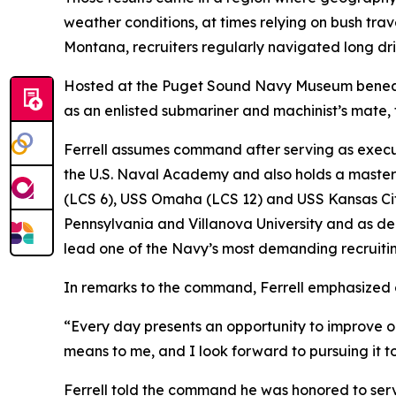
weather conditions, at times relying on bush tra
Montana, recruiters regularly navigated long dri
Hosted at the Puget Sound Navy Museum beneat
as an enlisted submariner and machinist’s mate, f
Ferrell assumes command after serving as executi
the U.S. Naval Academy and also holds a master’s
(LCS 6), USS Omaha (LCS 12) and USS Kansas City 
Pennsylvania and Villanova University and as dep
lead one of the Navy’s most demanding recruit
In remarks to the command, Ferrell emphasized c
“Every day presents an opportunity to improve ou
means to me, and I look forward to pursuing it t
Ferrell told the command he was honored to serv