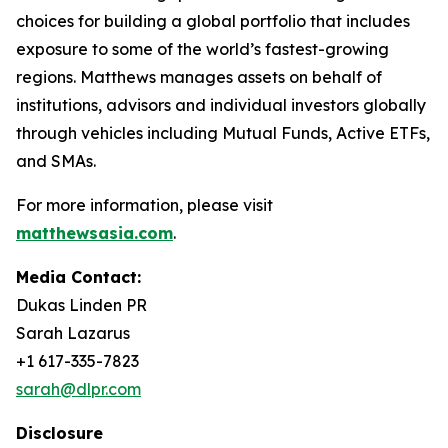
choices for building a global portfolio that includes
exposure to some of the world’s fastest-growing
regions. Matthews manages assets on behalf of
institutions, advisors and individual investors globally
through vehicles including Mutual Funds, Active ETFs,
and SMAs.
For more information, please visit
matthewsasia.com
.
Media Contact:
Dukas Linden PR
Sarah Lazarus
+1 617-335-7823
sarah@dlpr.com
Disclosure