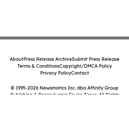
About
Press Release Archive
Submit Press Release
Terms & Conditions
Copyright/DMCA Policy
Privacy Policy
Contact
© 1995-2026 Newsmatics Inc. dba Affinity Group
Publishing & Pennsylvania Enviro Times. All Rights
Reserved.
Cookie Settings / Your Privacy Choices