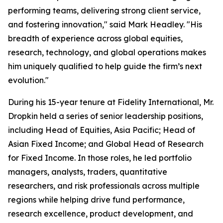
performing teams, delivering strong client service,
and fostering innovation," said Mark Headley. "His
breadth of experience across global equities,
research, technology, and global operations makes
him uniquely qualified to help guide the firm’s next
evolution."
During his 15-year tenure at Fidelity International, Mr.
Dropkin held a series of senior leadership positions,
including Head of Equities, Asia Pacific; Head of
Asian Fixed Income; and Global Head of Research
for Fixed Income. In those roles, he led portfolio
managers, analysts, traders, quantitative
researchers, and risk professionals across multiple
regions while helping drive fund performance,
research excellence, product development, and