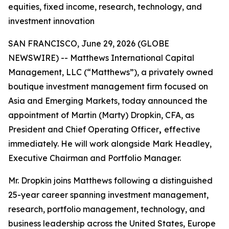
equities, fixed income, research, technology, and
investment innovation
SAN FRANCISCO, June 29, 2026 (GLOBE
NEWSWIRE) -- Matthews International Capital
Management, LLC (“Matthews”), a privately owned
boutique investment management firm focused on
Asia and Emerging Markets, today announced the
appointment of Martin (Marty) Dropkin, CFA, as
President and Chief Operating Officer
,
effective
immediately. He will work alongside Mark Headley,
Executive Chairman and Portfolio Manager.
Mr. Dropkin joins Matthews following a distinguished
25-year career spanning investment management,
research, portfolio management, technology, and
business leadership across the United States, Europe