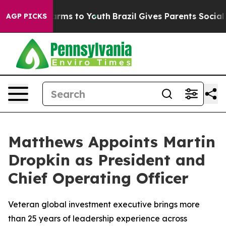
 Abate Harms to Youth
Brazil Gives Parents Social Medi
AGP PICKS
Matthews Appoints Martin
Dropkin as President and
Chief Operating Officer
Veteran global investment executive brings more
than 25 years of leadership experience across