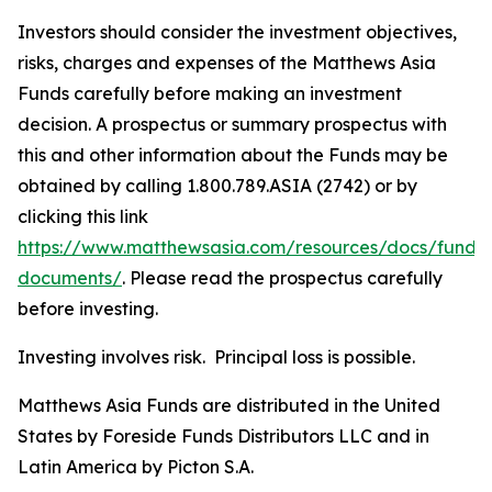
Investors should consider the investment objectives,
risks, charges and expenses of the Matthews Asia
Funds carefully before making an investment
decision. A prospectus or summary prospectus with
this and other information about the Funds may be
obtained by calling 1.800.789.ASIA (2742) or by
clicking this link
https://www.matthewsasia.com/resources/docs/fund-
documents/
. Please read the prospectus carefully
before investing.
Investing involves risk. Principal loss is possible.
Matthews Asia Funds are distributed in the United
States by Foreside Funds Distributors LLC and in
Latin America by Picton S.A.