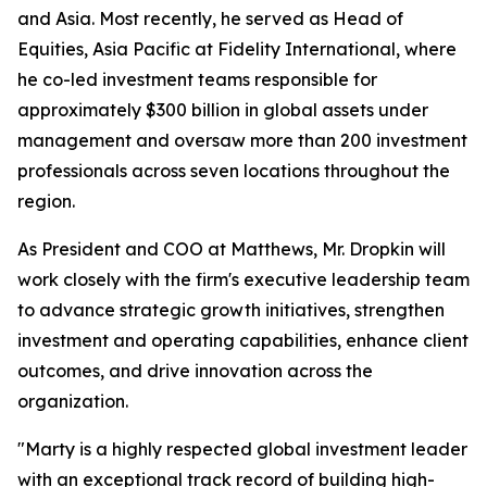
and Asia. Most recently, he served as Head of
Equities, Asia Pacific at Fidelity International, where
he co-led investment teams responsible for
approximately $300 billion in global assets under
management and oversaw more than 200 investment
professionals across seven locations throughout the
region.
As President and COO at Matthews, Mr. Dropkin will
work closely with the firm's executive leadership team
to advance strategic growth initiatives, strengthen
investment and operating capabilities, enhance client
outcomes, and drive innovation across the
organization.
"Marty is a highly respected global investment leader
with an exceptional track record of building high-