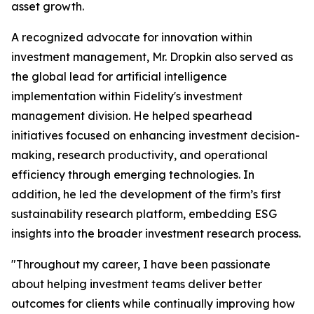
asset growth.
A recognized advocate for innovation within
investment management, Mr. Dropkin also served as
the global lead for artificial intelligence
implementation within Fidelity's investment
management division. He helped spearhead
initiatives focused on enhancing investment decision-
making, research productivity, and operational
efficiency through emerging technologies. In
addition, he led the development of the firm’s first
sustainability research platform, embedding ESG
insights into the broader investment research process.
"Throughout my career, I have been passionate
about helping investment teams deliver better
outcomes for clients while continually improving how