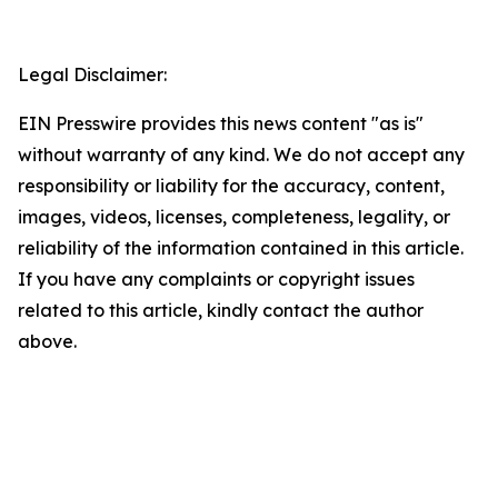
Legal Disclaimer:
EIN Presswire provides this news content "as is"
without warranty of any kind. We do not accept any
responsibility or liability for the accuracy, content,
images, videos, licenses, completeness, legality, or
reliability of the information contained in this article.
If you have any complaints or copyright issues
related to this article, kindly contact the author
above.