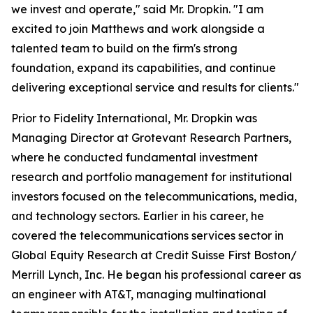
we invest and operate," said Mr. Dropkin. "I am
excited to join Matthews and work alongside a
talented team to build on the firm's strong
foundation, expand its capabilities, and continue
delivering exceptional service and results for clients."
Prior to Fidelity International, Mr. Dropkin was
Managing Director at Grotevant Research Partners,
where he conducted fundamental investment
research and portfolio management for institutional
investors focused on the telecommunications, media,
and technology sectors. Earlier in his career, he
covered the telecommunications services sector in
Global Equity Research at Credit Suisse First Boston/
Merrill Lynch, Inc. He began his professional career as
an engineer with AT&T, managing multinational