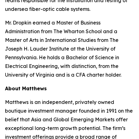
teams responsible for the installation and testing of
undersea fiber-optic cable systems.
Mr. Dropkin earned a Master of Business
Administration from The Wharton School and a
Master of Arts in International Studies from The
Joseph H. Lauder Institute at the University of
Pennsylvania. He holds a Bachelor of Science in
Electrical Engineering, with distinction, from the
University of Virginia and is a CFA charter holder.
About Matthews
Matthews is an independent, privately owned
boutique investment manager founded in 1991 on the
belief that Asia and Global Emerging Markets offer
exceptional long-term growth potential. The firm’s
investment offerings provide a broad range of