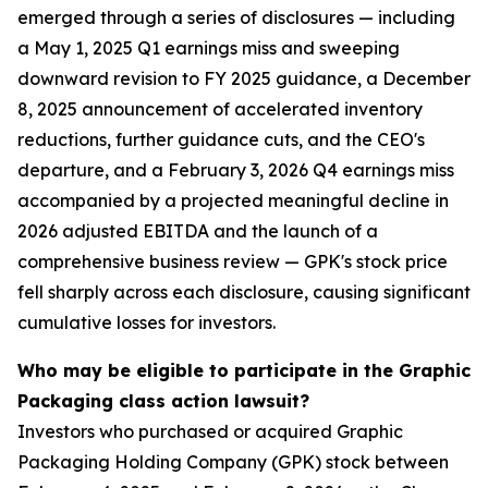
emerged through a series of disclosures — including
a May 1, 2025 Q1 earnings miss and sweeping
downward revision to FY 2025 guidance, a December
8, 2025 announcement of accelerated inventory
reductions, further guidance cuts, and the CEO's
departure, and a February 3, 2026 Q4 earnings miss
accompanied by a projected meaningful decline in
2026 adjusted EBITDA and the launch of a
comprehensive business review — GPK's stock price
fell sharply across each disclosure, causing significant
cumulative losses for investors.
Who may be eligible to participate in the Graphic
Packaging class action lawsuit?
Investors who purchased or acquired Graphic
Packaging Holding Company (GPK) stock between