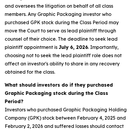
and oversees the litigation on behalf of all class
members. Any Graphic Packaging investor who
purchased GPK stock during the Class Period may
move the Court to serve as lead plaintiff through
counsel of their choice. The deadline to seek lead
plaintiff appointment is
July 6, 2026
. Importantly,
choosing not to seek the lead plaintiff role does not
affect an investor's ability to share in any recovery
obtained for the class.
What should investors do if they purchased
Graphic Packaging stock during the Class
Period?
Investors who purchased Graphic Packaging Holding
Company (GPK) stock between February 4, 2025 and
February 2, 2026 and suffered losses should contact