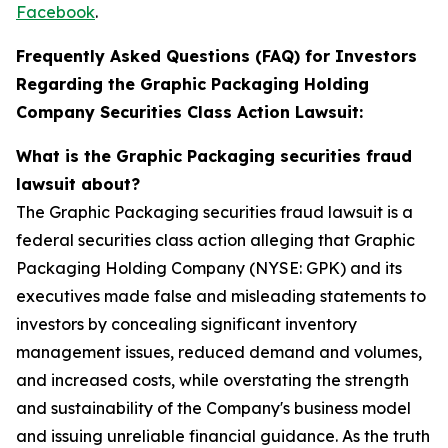
Facebook
.
Frequently Asked Questions (FAQ) for Investors
Regarding the Graphic Packaging Holding
Company Securities Class Action Lawsuit:
What is the Graphic Packaging securities fraud
lawsuit about?
The Graphic Packaging securities fraud lawsuit is a
federal securities class action alleging that Graphic
Packaging Holding Company (NYSE: GPK) and its
executives made false and misleading statements to
investors by concealing significant inventory
management issues, reduced demand and volumes,
and increased costs, while overstating the strength
and sustainability of the Company's business model
and issuing unreliable financial guidance. As the truth