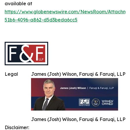
available at
https://www.globenewswire.com/NewsRoom/Attachme
51b6-4096-a862-d5d3beda6cc5
Legal
James (Josh) Wilson, Faruqi & Faruqi, LLP
James (Josh) Wilson, Faruqi & Faruqi, LLP
Disclaimer: