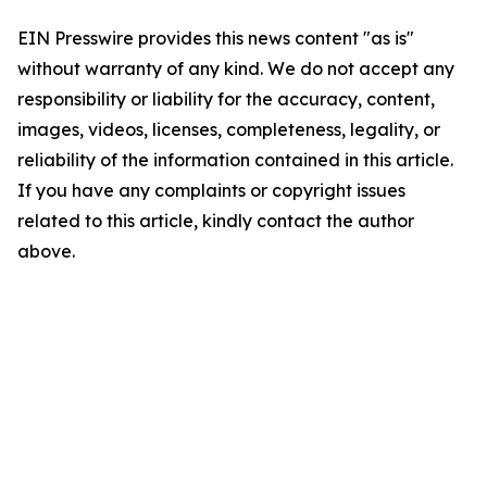
EIN Presswire provides this news content "as is"
without warranty of any kind. We do not accept any
responsibility or liability for the accuracy, content,
images, videos, licenses, completeness, legality, or
reliability of the information contained in this article.
If you have any complaints or copyright issues
related to this article, kindly contact the author
above.