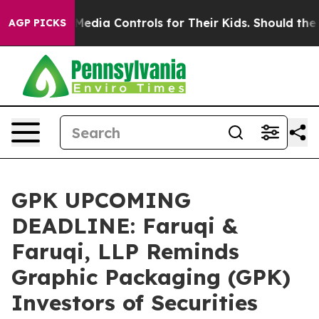
ocial Media Controls for Their Kids. Should the US?
Th
AGP PICKS
GPK UPCOMING
DEADLINE: Faruqi &
Faruqi, LLP Reminds
Graphic Packaging (GPK)
Investors of Securities