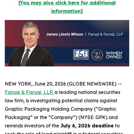
[You may also click here for additional
information]
NEW YORK, June 20, 2026 (GLOBE NEWSWIRE) --
Faruqi & Faruqi, LLP
, a leading national securities
law firm, is investigating potential claims against
Graphic Packaging Holding Company (“Graphic
Packaging” or the “Company”) (NYSE: GPK) and
reminds investors of the
July 6, 2026 deadline
to