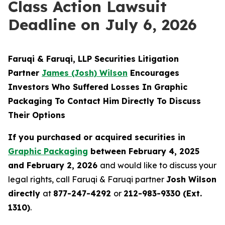
Class Action Lawsuit
Deadline on July 6, 2026
Faruqi & Faruqi, LLP Securities Litigation
Partner
James (Josh) Wilson
Encourages
Investors Who Suffered Losses In Graphic
Packaging To Contact Him Directly To Discuss
Their Options
If you purchased or acquired securities in
Graphic Packaging
between February 4, 2025
and February 2, 2026
and would like to discuss your
legal rights, call Faruqi & Faruqi partner
Josh Wilson
directly
at
877-247-4292
or
212-983-9330 (Ext.
1310)
.