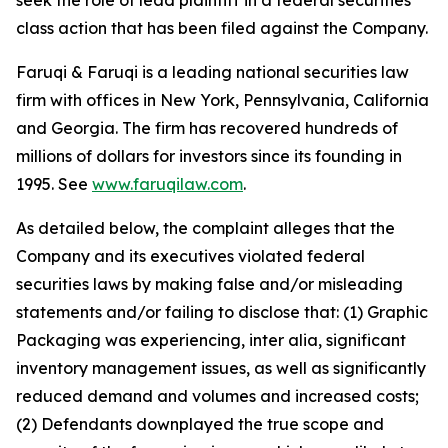
seek the role of lead plaintiff in a federal securities
class action that has been filed against the Company.
Faruqi & Faruqi is a leading national securities law
firm with offices in New York, Pennsylvania, California
and Georgia. The firm has recovered hundreds of
millions of dollars for investors since its founding in
1995. See
www.faruqilaw.com
.
As detailed below, the complaint alleges that the
Company and its executives violated federal
securities laws by making false and/or misleading
statements and/or failing to disclose that: (1) Graphic
Packaging was experiencing, inter alia, significant
inventory management issues, as well as significantly
reduced demand and volumes and increased costs;
(2) Defendants downplayed the true scope and