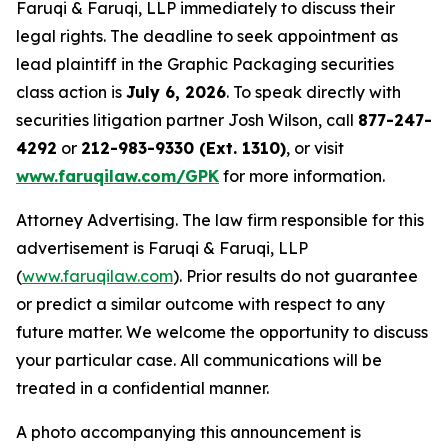
Faruqi & Faruqi, LLP immediately to discuss their
legal rights. The deadline to seek appointment as
lead plaintiff in the Graphic Packaging securities
class action is
July 6, 2026
. To speak directly with
securities litigation partner Josh Wilson, call
877-247-
4292
or
212-983-9330 (Ext. 1310)
, or visit
www.faruqilaw.com/GPK
for more information.
Attorney Advertising. The law firm responsible for this
advertisement is Faruqi & Faruqi, LLP
(
www.faruqilaw.com
). Prior results do not guarantee
or predict a similar outcome with respect to any
future matter. We welcome the opportunity to discuss
your particular case. All communications will be
treated in a confidential manner.
A photo accompanying this announcement is