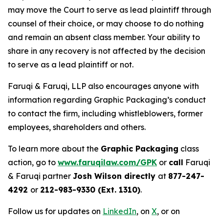
may move the Court to serve as lead plaintiff through
counsel of their choice, or may choose to do nothing
and remain an absent class member. Your ability to
share in any recovery is not affected by the decision
to serve as a lead plaintiff or not.
Faruqi & Faruqi, LLP also encourages anyone with
information regarding Graphic Packaging’s conduct
to contact the firm, including whistleblowers, former
employees, shareholders and others.
To learn more about the
Graphic Packaging
class
action, go to
www.faruqilaw.com/GPK
or
call
Faruqi
& Faruqi partner
Josh Wilson directly
at
877-247-
4292
or
212-983-9330 (Ext. 1310)
.
Follow us for updates on
LinkedIn
, on
X
, or on