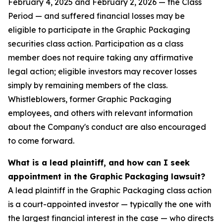
February 4, 2025 and February 2, 2026 — the Class
Period — and suffered financial losses may be
eligible to participate in the Graphic Packaging
securities class action. Participation as a class
member does not require taking any affirmative
legal action; eligible investors may recover losses
simply by remaining members of the class.
Whistleblowers, former Graphic Packaging
employees, and others with relevant information
about the Company's conduct are also encouraged
to come forward.
What is a lead plaintiff, and how can I seek
appointment in the Graphic Packaging lawsuit?
A lead plaintiff in the Graphic Packaging class action
is a court-appointed investor — typically the one with
the largest financial interest in the case — who directs