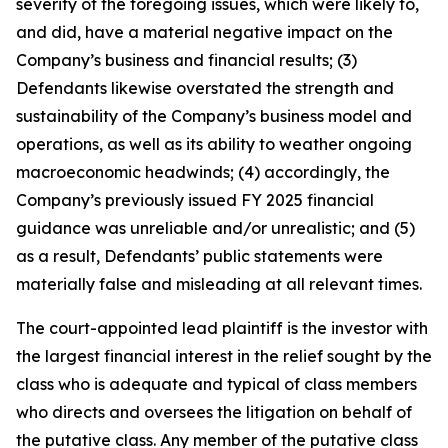
severity of the foregoing issues, which were likely to,
and did, have a material negative impact on the
Company’s business and financial results; (3)
Defendants likewise overstated the strength and
sustainability of the Company’s business model and
operations, as well as its ability to weather ongoing
macroeconomic headwinds; (4) accordingly, the
Company’s previously issued FY 2025 financial
guidance was unreliable and/or unrealistic; and (5)
as a result, Defendants’ public statements were
materially false and misleading at all relevant times.
The court-appointed lead plaintiff is the investor with
the largest financial interest in the relief sought by the
class who is adequate and typical of class members
who directs and oversees the litigation on behalf of
the putative class. Any member of the putative class