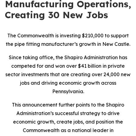
Manufacturing Operations,
Creating 30 New Jobs
The Commonwealth is investing $210,000 to support
the pipe fitting manufacturer’s growth in New Castle.
Since taking office, the Shapiro Administration has
competed for and won over $41 billion in private
sector investments that are creating over 24,000 new
jobs and driving economic growth across
Pennsylvania.
This announcement further points to the Shapiro
Administration’s successful strategy to drive
economic growth, create jobs, and position the
Commonwealth as a national leader in