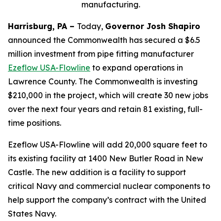
manufacturing.
Harrisburg, PA –
Today,
Governor Josh Shapiro
announced the Commonwealth has secured a $6.5
million investment from pipe fitting manufacturer
Ezeflow USA-Flowline
to expand operations in
Lawrence County. The Commonwealth is investing
$210,000 in the project, which will create 30 new jobs
over the next four years and retain 81 existing, full-
time positions.
Ezeflow USA-Flowline will add 20,000 square feet to
its existing facility at 1400 New Butler Road in New
Castle. The new addition is a facility to support
critical Navy and commercial nuclear components to
help support the company’s contract with the United
States Navy.