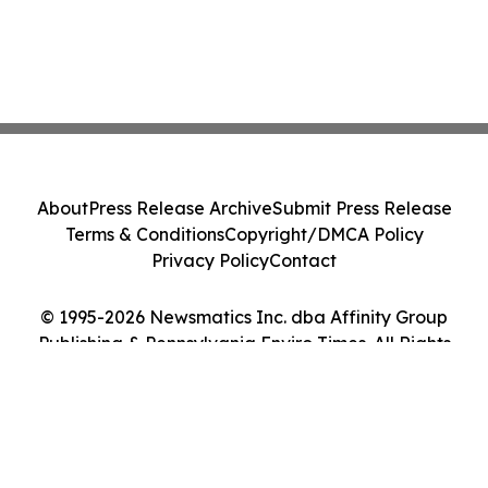
About
Press Release Archive
Submit Press Release
Terms & Conditions
Copyright/DMCA Policy
Privacy Policy
Contact
© 1995-2026 Newsmatics Inc. dba Affinity Group
Publishing & Pennsylvania Enviro Times. All Rights
Reserved.
Cookie Settings / Your Privacy Choices