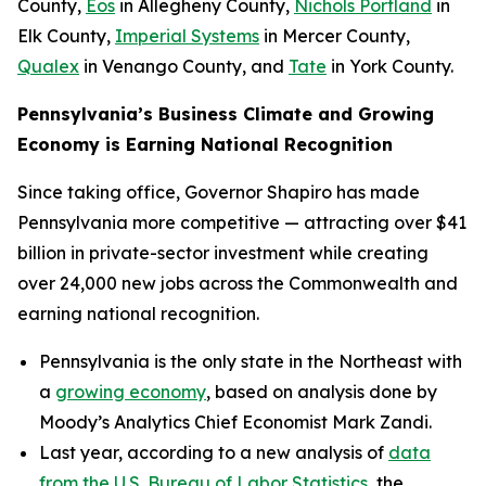
County,
Eos
in Allegheny County,
Nichols Portland
in
Elk County,
Imperial Systems
in Mercer County,
Qualex
in Venango County, and
Tate
in York County.
Pennsylvania’s Business Climate and Growing
Economy is Earning National Recognition
Since taking office, Governor Shapiro has made
Pennsylvania more competitive — attracting over $41
billion in private-sector investment while creating
over 24,000 new jobs across the Commonwealth and
earning national recognition.
Pennsylvania is the only state in the Northeast with
a
growing economy
, based on analysis done by
Moody’s Analytics Chief Economist Mark Zandi.
Last year, according to a new analysis of
data
from the U.S. Bureau of Labor Statistics
, the