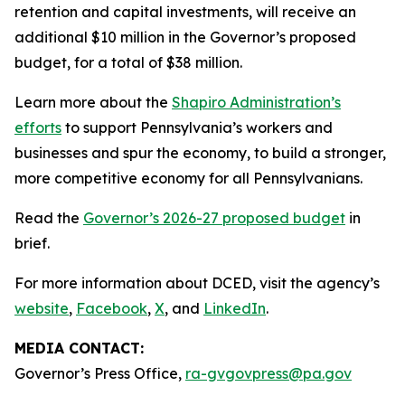
retention and capital investments, will receive an
additional $10 million in the Governor’s proposed
budget, for a total of $38 million.
Learn more about the
Shapiro Administration’s
efforts
to support Pennsylvania’s workers and
businesses and spur the economy, to build a stronger,
more competitive economy for all Pennsylvanians.
Read the
Governor’s 2026-27 proposed budget
in
brief.
For more information about DCED, visit the agency’s
website
,
Facebook
,
X
, and
LinkedIn
.
MEDIA CONTACT:
Governor’s Press Office,
ra-gvgovpress@pa.gov