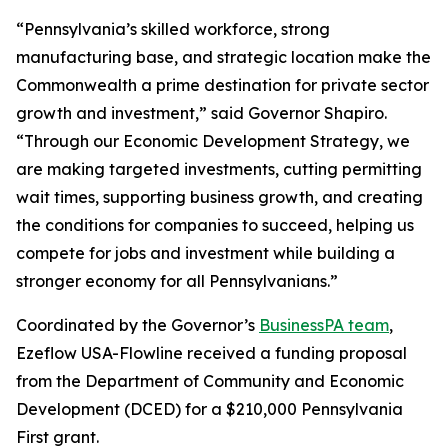
“Pennsylvania’s skilled workforce, strong
manufacturing base, and strategic location make the
Commonwealth a prime destination for private sector
growth and investment,” said Governor Shapiro.
“Through our Economic Development Strategy, we
are making targeted investments, cutting permitting
wait times, supporting business growth, and creating
the conditions for companies to succeed, helping us
compete for jobs and investment while building a
stronger economy for all Pennsylvanians.”
Coordinated by the Governor’s
BusinessPA team
,
Ezeflow USA-Flowline received a funding proposal
from the Department of Community and Economic
Development (DCED) for a $210,000 Pennsylvania
First grant.