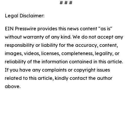
# # #
Legal Disclaimer:
EIN Presswire provides this news content "as is"
without warranty of any kind. We do not accept any
responsibility or liability for the accuracy, content,
images, videos, licenses, completeness, legality, or
reliability of the information contained in this article.
If you have any complaints or copyright issues
related to this article, kindly contact the author
above.