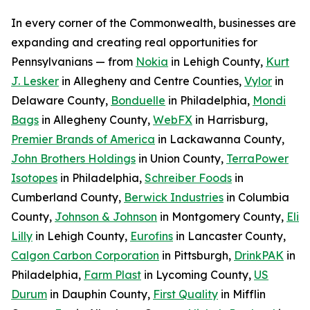
In every corner of the Commonwealth, businesses are
expanding and creating real opportunities for
Pennsylvanians — from
Nokia
in Lehigh County,
Kurt
J. Lesker
in Allegheny and Centre Counties,
Vylor
in
Delaware County,
Bonduelle
in Philadelphia,
Mondi
Bags
in Allegheny County,
WebFX
in Harrisburg,
Premier Brands of America
in Lackawanna County,
John Brothers Holdings
in Union County,
TerraPower
Isotopes
in Philadelphia,
Schreiber Foods
in
Cumberland County,
Berwick Industries
in Columbia
County,
Johnson & Johnson
in Montgomery County,
Eli
Lilly
in Lehigh County,
Eurofins
in Lancaster County,
Calgon Carbon Corporation
in Pittsburgh,
DrinkPAK
in
Philadelphia,
Farm Plast
in Lycoming County,
US
Durum
in Dauphin County,
First Quality
in Mifflin