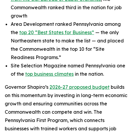
Commonwealth ranked third in the nation for job
growth
Area Development ranked Pennsylvania among
the
top 20 “Best States for Business”
— the only
Northeastern state to make the list — and placed
the Commonwealth in the top 10 for “Site
Readiness Programs.”
Site Selection Magazine named Pennsylvania one
of the
top business climates
in the nation.
Governor Shapiro’s
2026-27 proposed budget
builds
on this momentum by investing in long-term economic
growth and ensuring communities across the
Commonwealth can compete and win. The
Pennsylvania First Program, which connects
businesses with trained workers and supports job