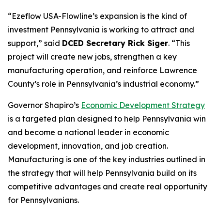
“Ezeflow USA-Flowline’s expansion is the kind of
investment Pennsylvania is working to attract and
support,” said
DCED Secretary Rick Siger
. “This
project will create new jobs, strengthen a key
manufacturing operation, and reinforce Lawrence
County’s role in Pennsylvania’s industrial economy.”
Governor Shapiro’s
Economic Development Strategy
is a targeted plan designed to help Pennsylvania win
and become a national leader in economic
development, innovation, and job creation.
Manufacturing is one of the key industries outlined in
the strategy that will help Pennsylvania build on its
competitive advantages and create real opportunity
for Pennsylvanians.