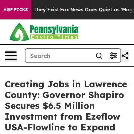
 Proof They Exist
Fox News Goes Quiet as 'Maga Media 
AGP PICKS
Creating Jobs in Lawrence
County: Governor Shapiro
Secures $6.5 Million
Investment from Ezeflow
USA-Flowline to Expand