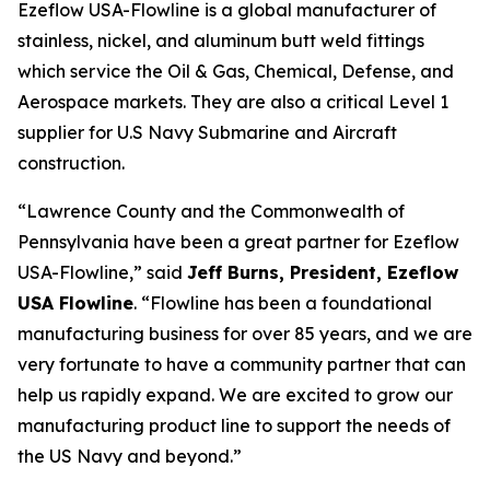
Ezeflow USA-Flowline is a global manufacturer of
stainless, nickel, and aluminum butt weld fittings
which service the Oil & Gas, Chemical, Defense, and
Aerospace markets. They are also a critical Level 1
supplier for U.S Navy Submarine and Aircraft
construction.
“Lawrence County and the Commonwealth of
Pennsylvania have been a great partner for Ezeflow
USA-Flowline,” said
Jeff Burns, President, Ezeflow
USA Flowline
. “Flowline has been a foundational
manufacturing business for over 85 years, and we are
very fortunate to have a community partner that can
help us rapidly expand. We are excited to grow our
manufacturing product line to support the needs of
the US Navy and beyond.”