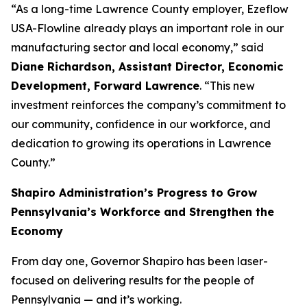
“As a long-time Lawrence County employer, Ezeflow
USA-Flowline already plays an important role in our
manufacturing sector and local economy,” said
Diane Richardson, Assistant Director, Economic
Development, Forward Lawrence
. “This new
investment reinforces the company’s commitment to
our community, confidence in our workforce, and
dedication to growing its operations in Lawrence
County.”
Shapiro Administration’s Progress to Grow
Pennsylvania’s Workforce and Strengthen the
Economy
From day one, Governor Shapiro has been laser-
focused on delivering results for the people of
Pennsylvania — and it’s working.