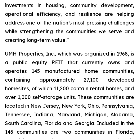
investments in housing, community development,
operational efficiency, and resilience are helping
address one of the nation’s most pressing challenges
while strengthening the communities we serve and
creating long-term value.”
UMH Properties, Inc., which was organized in 1968, is
a public equity REIT that currently owns and
operates 145 manufactured home communities,
containing approximately 27,100 developed
homesites, of which 11,200 contain rental homes, and
over 1,000 self-storage units. These communities are
located in New Jersey, New York, Ohio, Pennsylvania,
Tennessee, Indiana, Maryland, Michigan, Alabama,
South Carolina, Florida and Georgia. Included in the
145 communities are two communities in Florida,