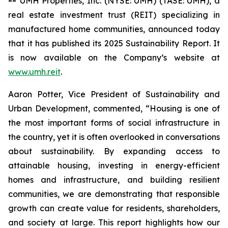
--
UMH Properties, Inc. (NYSE: UMH) (TASE: UMH), a
real estate investment trust (REIT) specializing in
manufactured home communities, announced today
that it has published its 2025 Sustainability Report. It
is now available on the Company’s website at
www.umh.reit
.
Aaron Potter, Vice President of Sustainability and
Urban Development, commented, “Housing is one of
the most important forms of social infrastructure in
the country, yet it is often overlooked in conversations
about sustainability. By expanding access to
attainable housing, investing in energy-efficient
homes and infrastructure, and building resilient
communities, we are demonstrating that responsible
growth can create value for residents, shareholders,
and society at large. This report highlights how our