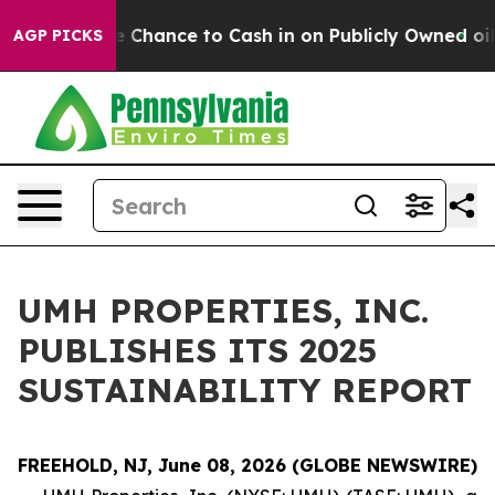
yers — the Chance to Cash in on Publicly Owned oil
Fi
AGP PICKS
UMH PROPERTIES, INC.
PUBLISHES ITS 2025
SUSTAINABILITY REPORT
FREEHOLD, NJ, June 08, 2026 (GLOBE NEWSWIRE)