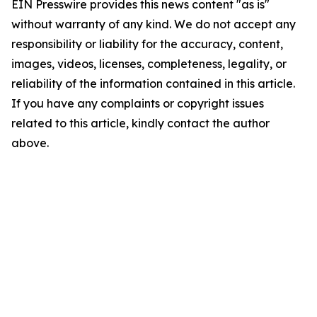
EIN Presswire provides this news content "as is"
without warranty of any kind. We do not accept any
responsibility or liability for the accuracy, content,
images, videos, licenses, completeness, legality, or
reliability of the information contained in this article.
If you have any complaints or copyright issues
related to this article, kindly contact the author
above.