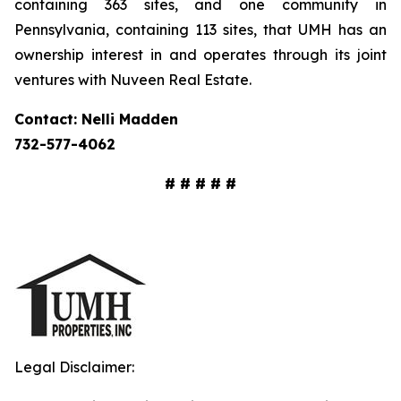
containing 363 sites, and one community in
Pennsylvania, containing 113 sites, that UMH has an
ownership interest in and operates through its joint
ventures with Nuveen Real Estate.
Contact: Nelli Madden
732-577-4062
# # # # #
Legal Disclaimer: