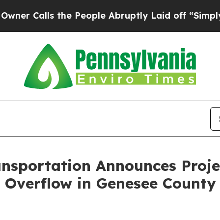
alls the People Abruptly Laid off “Simply a M
nsportation Announces Proje
 Overflow in Genesee County