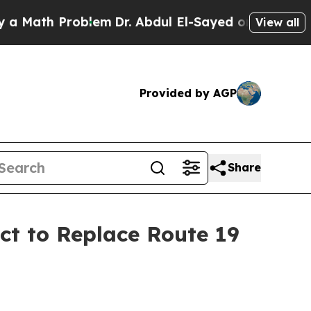
ath Problem
Dr. Abdul El-Sayed on Historic Michig
View all
Provided by AGP
Share
ct to Replace Route 19