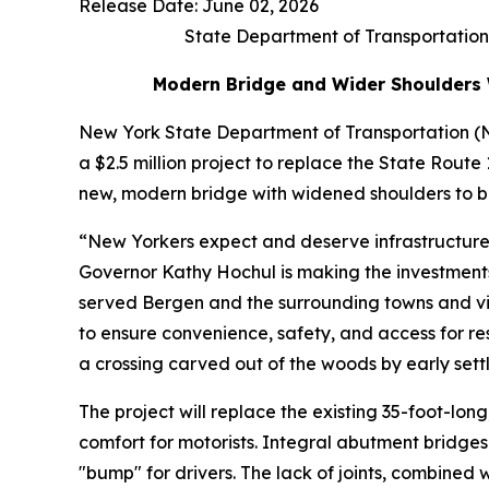
Release Date: June 02, 2026
State Department of Transportation
Modern Bridge and Wider Shoulders W
New York State Department of Transportation 
a $2.5 million project to replace the State Route
new, modern bridge with widened shoulders to be
“New Yorkers expect and deserve infrastructure 
Governor Kathy Hochul is making the investments 
served Bergen and the surrounding towns and vill
to ensure convenience, safety, and access for re
a crossing carved out of the woods by early sett
The project will replace the existing 35-foot-lo
comfort for motorists. Integral abutment bridges
"bump" for drivers. The lack of joints, combined w