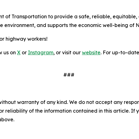
t of Transportation to provide a safe, reliable, equitable,
the environment, and supports the economic well-being of 
for highway workers!
ow us on
X
or
Instagram
, or visit our
website
. For up-to-date 
###
without warranty of any kind. We do not accept any responsib
r reliability of the information contained in this article. I
 above.