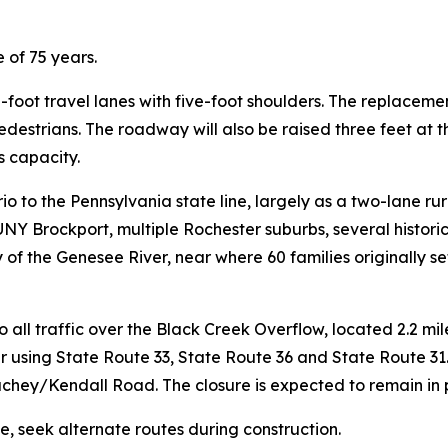
 of 75 years.
n-foot travel lanes with five-foot shoulders. The replacemen
destrians. The roadway will also be raised three feet at 
 capacity.
o to the Pennsylvania state line, largely as a two-lane ru
NY Brockport, multiple Rochester suburbs, several historic
 of the Genesee River, near where 60 families originally s
 all traffic over the Black Creek Overflow, located 2.2 mil
r using State Route 33, State Route 36 and State Route 31.
chey/Kendall Road. The closure is expected to remain in 
e, seek alternate routes during construction.