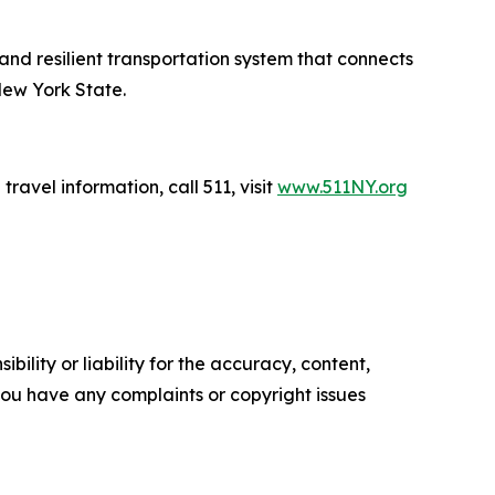
 and resilient transportation system that connects
New York State.
travel information, call 511, visit
www.511NY.org
ility or liability for the accuracy, content,
f you have any complaints or copyright issues