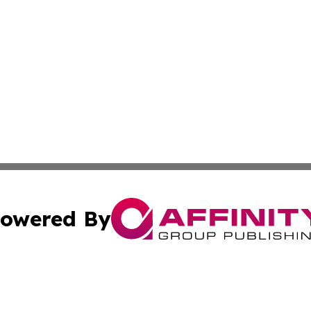
owered By
ubmit Press Release
Terms & Conditions
Copyright/DMCA
nc. dba Affinity Group Publishing & Pennsylvania Enviro Ti