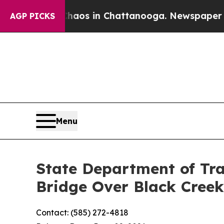
llapse
Chaos in Chattanooga. Newspaper Owner C
AGP PICKS
Menu
State Department of Tra
Bridge Over Black Creek
Contact: (585) 272-4818