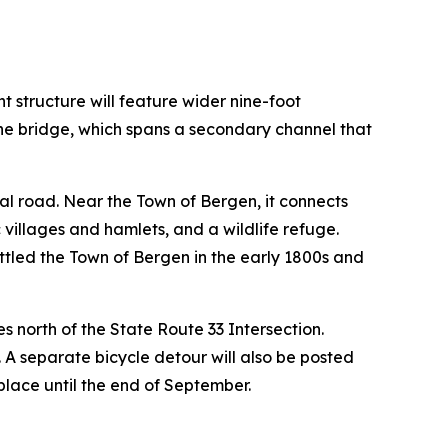
t structure will feature wider nine-foot
the bridge, which spans a secondary channel that
ral road. Near the Town of Bergen, it connects
 villages and hamlets, and a wildlife refuge.
ettled the Town of Bergen in the early 1800s and
es north of the State Route 33 Intersection.
 A separate bicycle detour will also be posted
place until the end of September.