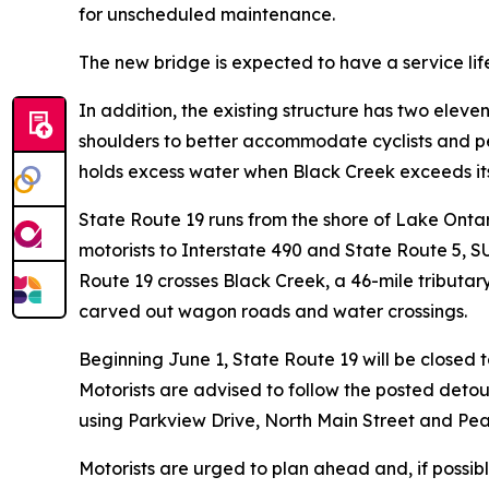
for unscheduled maintenance.
The new bridge is expected to have a service life
In addition, the existing structure has two eleve
shoulders to better accommodate cyclists and pe
holds excess water when Black Creek exceeds its
State Route 19 runs from the shore of Lake Ontari
motorists to Interstate 490 and State Route 5, SU
Route 19 crosses Black Creek, a 46-mile tributary
carved out wagon roads and water crossings.
Beginning June 1, State Route 19 will be closed to
Motorists are advised to follow the posted detou
using Parkview Drive, North Main Street and Pea
Motorists are urged to plan ahead and, if possibl