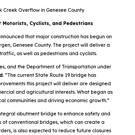
ck Creek Overflow in Genesee County
Motorists, Cyclists, and Pedestrians
nnounced that major construction has begun on
rgen, Genesee County. The project will deliver a
ffic, as well as pedestrians and cyclists.
ces, and the Department of Transportation under
d
. “The current State Route 19 bridge has
rovements this project will deliver are designed
mercial and agricultural interests. What began as
local communities and driving economic growth.”
, integral abutment bridge to enhance safety and
ds of conventional bridges, which can create a
irders, is also expected to reduce future closures