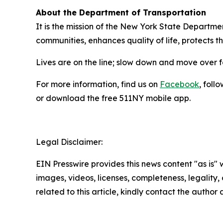
About the Department of Transportation
It is the mission of the New York State Departmen
communities, enhances quality of life, protects 
Lives are on the line; slow down and move over 
For more information, find us on
Facebook
, foll
or download the free 511NY mobile app.
Legal Disclaimer:
EIN Presswire provides this news content "as is" 
images, videos, licenses, completeness, legality, o
related to this article, kindly contact the author