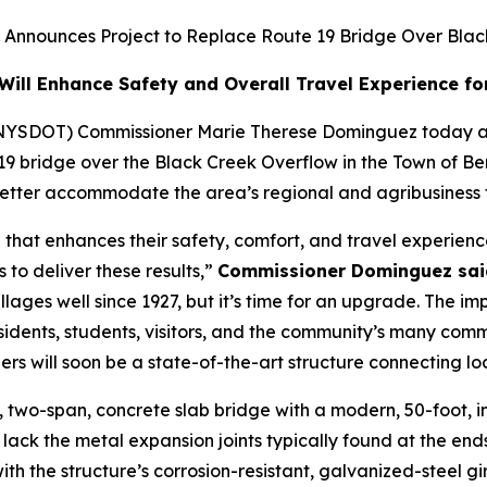
 Announces Project to Replace Route 19 Bridge Over Bla
ill Enhance Safety and Overall Travel Experience for 
(NYSDOT) Commissioner Marie Therese Dominguez today a
 19 bridge over the Black Creek Overflow in the Town of Be
tter accommodate the area’s regional and agribusiness tra
that enhances their safety, comfort, and travel experien
to deliver these results,”
Commissioner Dominguez sai
ages well since 1927, but it’s time for an upgrade. The imp
sidents, students, visitors, and the community’s many com
lers will soon be a state-of-the-art structure connecting 
ng, two-span, concrete slab bridge with a modern, 50-foot
 lack the metal expansion joints typically found at the en
ith the structure’s corrosion-resistant, galvanized-steel g