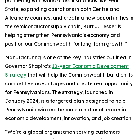
partnering with world-class institutions like Penn
State, expanding operations in both Centre and
Allegheny counties, and creating new opportunities in
the semiconductor supply chain, Kurt J. Lesker is
helping strengthen Pennsylvania’s economy and
position our Commonwealth for long-term growth.”
Manufacturing is one of the key industries outlined in
Governor Shapiro’s
10-year Economic Development
Strategy
that will help the Commonwealth build on its
competitive advantages and create real opportunity
for Pennsylvanians. The strategy, launched in
January 2024, is a targeted plan designed to help
Pennsylvania win and become a national leader in
economic development, innovation, and job creation.
“We’re a global organization serving customers