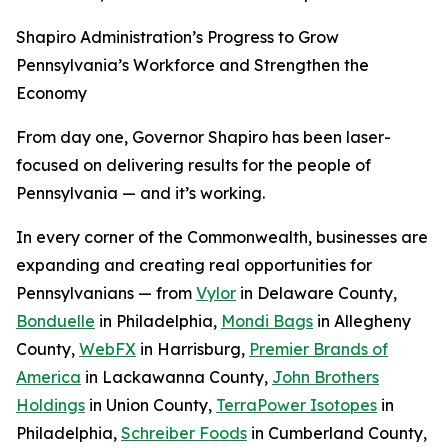
Shapiro Administration’s Progress to Grow
Pennsylvania’s Workforce and Strengthen the
Economy
From day one, Governor Shapiro has been laser-
focused on delivering results for the people of
Pennsylvania — and it’s working.
In every corner of the Commonwealth, businesses are
expanding and creating real opportunities for
Pennsylvanians — from
Vylor
in Delaware County,
Bonduelle
in Philadelphia,
Mondi Bags
in Allegheny
County,
WebFX
in Harrisburg,
Premier Brands of
America
in Lackawanna County,
John Brothers
Holdings
in Union County,
TerraPower Isotopes
in
Philadelphia,
Schreiber Foods
in Cumberland County,