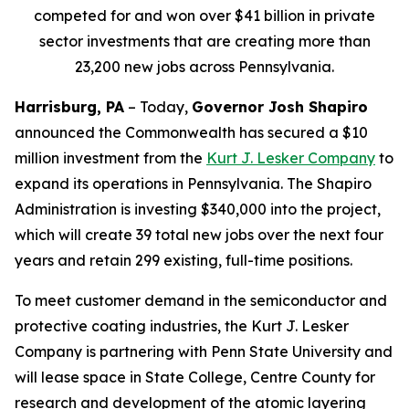
competed for and won over $41 billion in private
sector investments that are creating more than
23,200 new jobs across Pennsylvania.
Harrisburg, PA
– Today,
Governor Josh Shapiro
announced the Commonwealth has secured a $10
million investment from the
Kurt J. Lesker Company
to
expand its operations in Pennsylvania. The Shapiro
Administration is investing $340,000 into the project,
which will create 39 total new jobs over the next four
years and retain 299 existing, full-time positions.
To meet customer demand in the semiconductor and
protective coating industries, the Kurt J. Lesker
Company is partnering with Penn State University and
will lease space in State College, Centre County for
research and development of the atomic layering