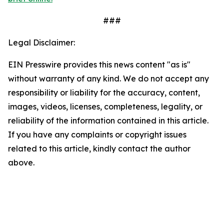
###
Legal Disclaimer:
EIN Presswire provides this news content "as is"
without warranty of any kind. We do not accept any
responsibility or liability for the accuracy, content,
images, videos, licenses, completeness, legality, or
reliability of the information contained in this article.
If you have any complaints or copyright issues
related to this article, kindly contact the author
above.