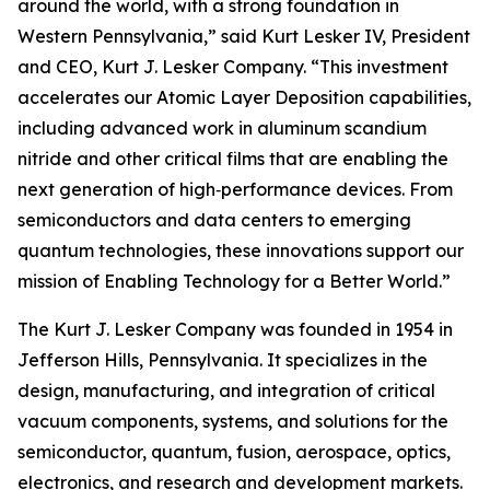
around the world, with a strong foundation in
Western Pennsylvania,” said Kurt Lesker IV, President
and CEO, Kurt J. Lesker Company. “This investment
accelerates our Atomic Layer Deposition capabilities,
including advanced work in aluminum scandium
nitride and other critical films that are enabling the
next generation of high‑performance devices. From
semiconductors and data centers to emerging
quantum technologies, these innovations support our
mission of Enabling Technology for a Better World.”
The Kurt J. Lesker Company was founded in 1954 in
Jefferson Hills, Pennsylvania. It specializes in the
design, manufacturing, and integration of critical
vacuum components, systems, and solutions for the
semiconductor, quantum, fusion, aerospace, optics,
electronics, and research and development markets.