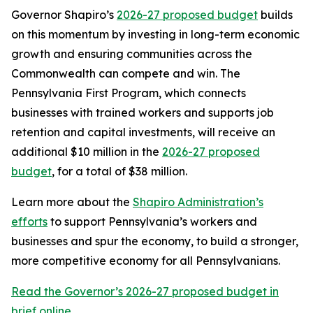
Governor Shapiro’s
2026-27 proposed budget
builds
on this momentum by investing in long-term economic
growth and ensuring communities across the
Commonwealth can compete and win. The
Pennsylvania First Program, which connects
businesses with trained workers and supports job
retention and capital investments, will receive an
additional $10 million in the
2026-27 proposed
budget
, for a total of $38 million.
Learn more about the
Shapiro Administration’s
efforts
to support Pennsylvania’s workers and
businesses and spur the economy, to build a stronger,
more competitive economy for all Pennsylvanians.
Read the Governor’s 2026-27 proposed budget in
brief online.