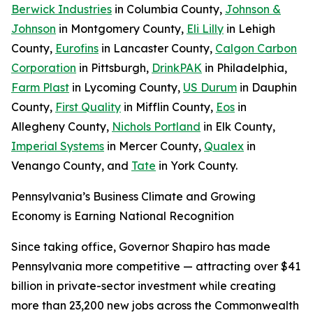
Berwick Industries
in Columbia County,
Johnson &
Johnson
in Montgomery County,
Eli Lilly
in Lehigh
County,
Eurofins
in Lancaster County,
Calgon Carbon
Corporation
in Pittsburgh,
DrinkPAK
in Philadelphia,
Farm Plast
in Lycoming County,
US Durum
in Dauphin
County,
First Quality
in Mifflin County,
Eos
in
Allegheny County,
Nichols Portland
in Elk County,
Imperial Systems
in Mercer County,
Qualex
in
Venango County, and
Tate
in York County.
Pennsylvania’s Business Climate and Growing
Economy is Earning National Recognition
Since taking office, Governor Shapiro has made
Pennsylvania more competitive — attracting over $41
billion in private-sector investment while creating
more than 23,200 new jobs across the Commonwealth