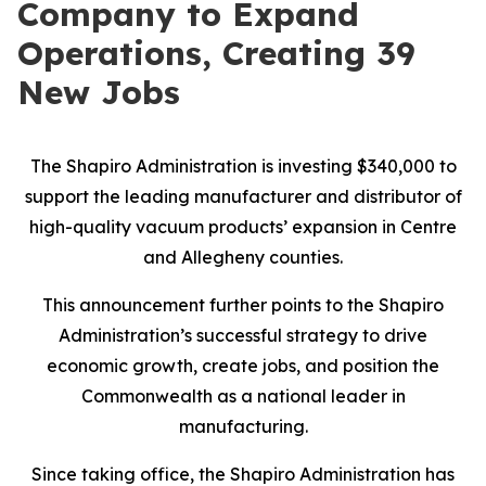
Company to Expand
Operations, Creating 39
New Jobs
The Shapiro Administration is investing $340,000 to
support the leading manufacturer and distributor of
high-quality vacuum products’ expansion in Centre
and Allegheny counties.
This announcement further points to the Shapiro
Administration’s successful strategy to drive
economic growth, create jobs, and position the
Commonwealth as a national leader in
manufacturing.
Since taking office, the Shapiro Administration has