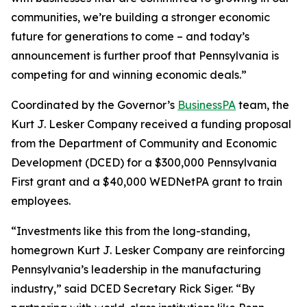
communities, we’re building a stronger economic
future for generations to come – and today’s
announcement is further proof that Pennsylvania is
competing for and winning economic deals.”
Coordinated by the Governor’s
BusinessPA
team, the
Kurt J. Lesker Company received a funding proposal
from the Department of Community and Economic
Development (DCED) for a $300,000 Pennsylvania
First grant and a $40,000 WEDNetPA grant to train
employees.
“Investments like this from the long-standing,
homegrown Kurt J. Lesker Company are reinforcing
Pennsylvania’s leadership in the manufacturing
industry,” said DCED Secretary Rick Siger. “By