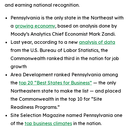
and earning national recognition.
Pennsylvania is the only state in the Northeast with
a
growing economy
, based on analysis done by
Moody’s Analytics Chief Economist Mark Zandi.
Last year, according to a new
analysis of data
from the U.S. Bureau of Labor Statistics, the
Commonwealth ranked third in the nation for job
growth
Area Development ranked Pennsylvania among
the
top 20 “Best States for Business”
— the only
Northeastern state to make the list — and placed
the Commonwealth in the top 10 for “Site
Readiness Programs.”
Site Selection Magazine named Pennsylvania one
of the
top business climates
in the nation.