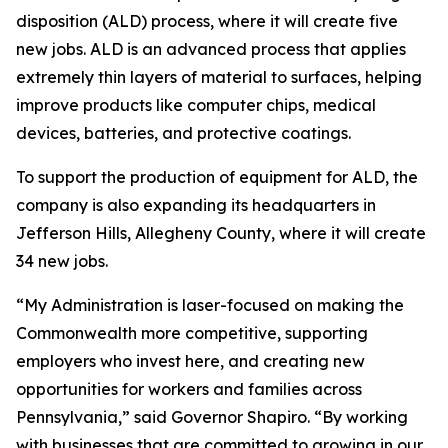
disposition (ALD) process, where it will create five
new jobs. ALD is an advanced process that applies
extremely thin layers of material to surfaces, helping
improve products like computer chips, medical
devices, batteries, and protective coatings.
To support the production of equipment for ALD, the
company is also expanding its headquarters in
Jefferson Hills, Allegheny County, where it will create
34 new jobs.
“My Administration is laser-focused on making the
Commonwealth more competitive, supporting
employers who invest here, and creating new
opportunities for workers and families across
Pennsylvania,” said Governor Shapiro. “By working
with businesses that are committed to growing in our