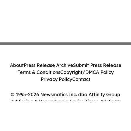
About
Press Release Archive
Submit Press Release
Terms & Conditions
Copyright/DMCA Policy
Privacy Policy
Contact
© 1995-2026 Newsmatics Inc. dba Affinity Group
Publishing & Pennsylvania Enviro Times. All Rights
Reserved.
Cookie Settings / Your Privacy Choices