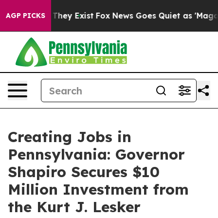
 Proof They Exist
Fox News Goes Quiet as 'Maga Media 
AGP PICKS
Creating Jobs in
Pennsylvania: Governor
Shapiro Secures $10
Million Investment from
the Kurt J. Lesker