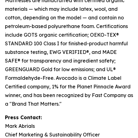
Mattresses are handcrafted with certified organic
materials — which may include latex, wool, and
cotton, depending on the model — and contain no
petroleum-based polyurethane foam. Certifications
include GOTS organic certification; OEKO-TEX®
STANDARD 100 Class I for finished-product harmful
substance testing, EWG VERIFIED®, and MADE
SAFE® for transparency and ingredient safety;
GREENGUARD Gold for low emissions; and UL®
Formaldehyde-Free. Avocado is a Climate Label
Certified company, 1% for the Planet Pinnacle Award
winner, and has been recognized by Fast Company as
a "Brand That Matters."
Press Contact:
Mark Abrials
Chief Marketing & Sustainability Officer