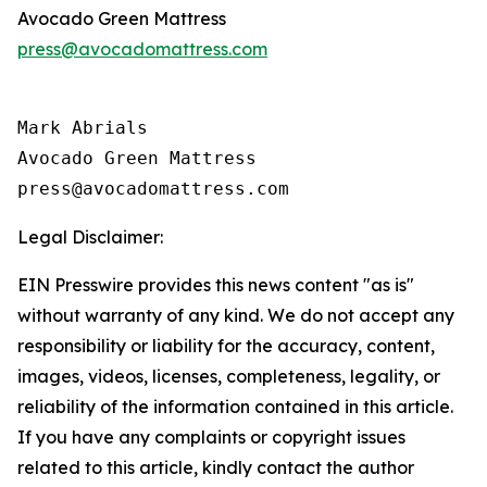
Avocado Green Mattress
press@avocadomattress.com
Mark Abrials

Avocado Green Mattress

Legal Disclaimer:
EIN Presswire provides this news content "as is"
without warranty of any kind. We do not accept any
responsibility or liability for the accuracy, content,
images, videos, licenses, completeness, legality, or
reliability of the information contained in this article.
If you have any complaints or copyright issues
related to this article, kindly contact the author