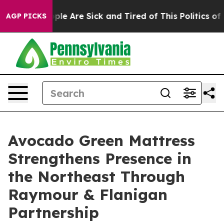
Win: “People Are Sick and Tired of This Politics of Ha
AGP PICKS
Avocado Green Mattress
Strengthens Presence in
the Northeast Through
Raymour & Flanigan
Partnership