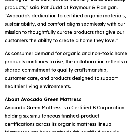
products,” said Pat Judd at Raymour & Flanigan.
"Avocado's dedication to certified organic materials,
sustainability, and comfort aligns seamlessly with our
mission to thoughtfully curate products that give our
customers the ability to create a home they love.”
As consumer demand for organic and non-toxic home
products continues to rise, the collaboration reflects a
shared commitment to quality craftsmanship,
customer care, and products designed to support
healthier living environments.
A
bout Avocado Green Mattress
Avocado Green Mattress is a Certified B Corporation
holding six simultaneous finished-product
certifications across its organic mattress lineup.