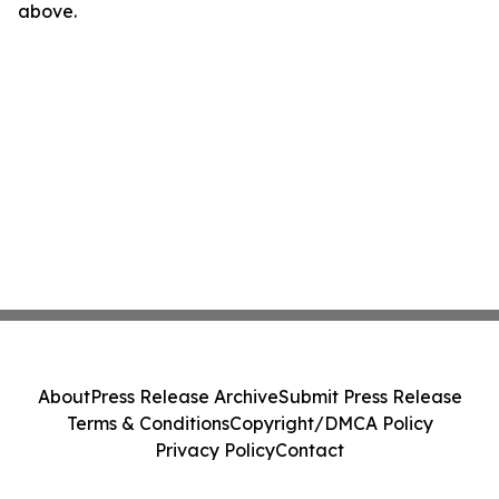
above.
About
Press Release Archive
Submit Press Release
Terms & Conditions
Copyright/DMCA Policy
Privacy Policy
Contact