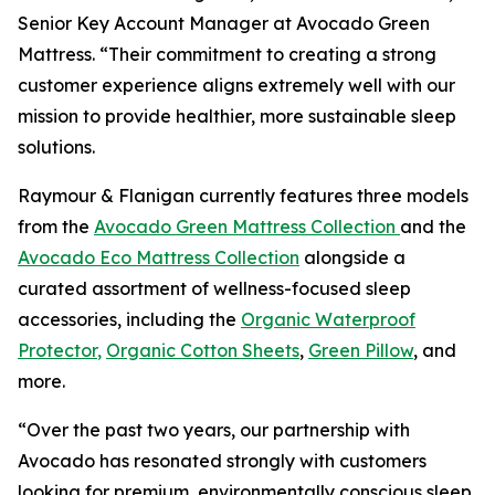
Senior Key Account Manager at Avocado Green
Mattress. “Their commitment to creating a strong
customer experience aligns extremely well with our
mission to provide healthier, more sustainable sleep
solutions.
Raymour & Flanigan currently features three models
from the
Avocado Green Mattress Collection
and the
Avocado Eco Mattress Collection
alongside a
curated assortment of wellness-focused sleep
accessories, including the
Organic Waterproof
Protector
,
Organic Cotton Sheets
,
Green Pillow
, and
more.
“Over the past two years, our partnership with
Avocado has resonated strongly with customers
looking for premium, environmentally conscious sleep