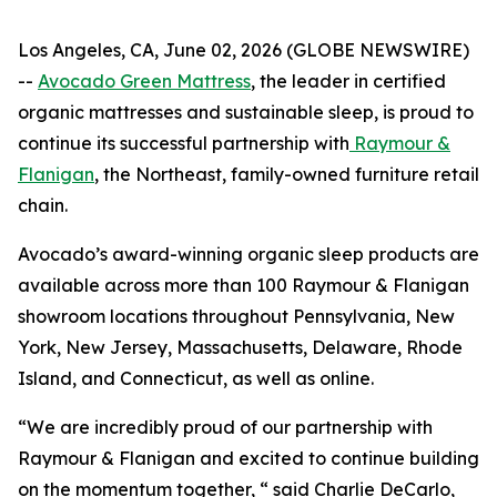
Los Angeles, CA, June 02, 2026 (GLOBE NEWSWIRE)
--
Avocado Green Mattress
, the leader in certified
organic mattresses and sustainable sleep, is proud to
continue its successful partnership with
Raymour &
Flanigan
, the Northeast, family-owned furniture retail
chain.
Avocado’s award-winning organic sleep products are
available across more than 100 Raymour & Flanigan
showroom locations throughout Pennsylvania, New
York, New Jersey, Massachusetts, Delaware, Rhode
Island, and Connecticut, as well as online.
“We are incredibly proud of our partnership with
Raymour & Flanigan and excited to continue building
on the momentum together, “ said Charlie DeCarlo,