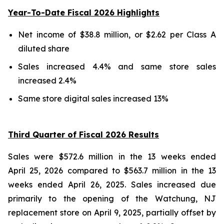
Year-To-Date Fiscal 2026 Highlights
Net income of $38.8 million, or $2.62 per Class A
diluted share
Sales increased 4.4% and same store sales
increased 2.4%
Same store digital sales increased 13%
Third Quarter of Fiscal 2026 Results
Sales were $572.6 million in the 13 weeks ended
April 25, 2026 compared to $563.7 million in the 13
weeks ended April 26, 2025. Sales increased due
primarily to the opening of the Watchung, NJ
replacement store on April 9, 2025, partially offset by