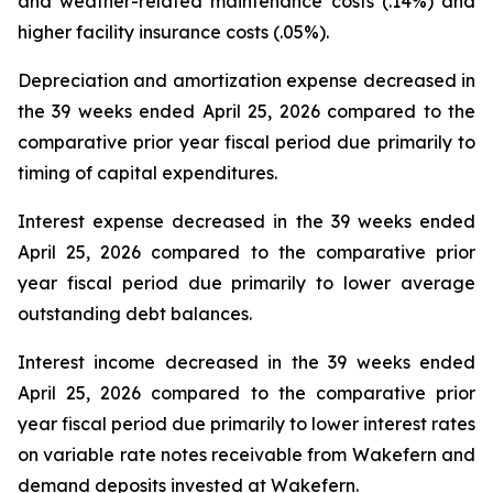
and weather-related maintenance costs (.14%) and
higher facility insurance costs (.05%).
Depreciation and amortization expense decreased in
the 39 weeks ended April 25, 2026 compared to the
comparative prior year fiscal period due primarily to
timing of capital expenditures.
Interest expense decreased in the 39 weeks ended
April 25, 2026 compared to the comparative prior
year fiscal period due primarily to lower average
outstanding debt balances.
Interest income decreased in the 39 weeks ended
April 25, 2026 compared to the comparative prior
year fiscal period due primarily to lower interest rates
on variable rate notes receivable from Wakefern and
demand deposits invested at Wakefern.