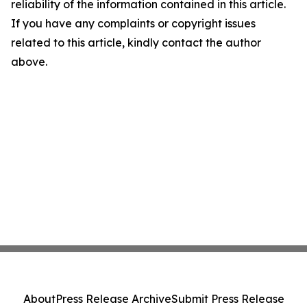
reliability of the information contained in this article.
If you have any complaints or copyright issues
related to this article, kindly contact the author
above.
About
Press Release Archive
Submit Press Release