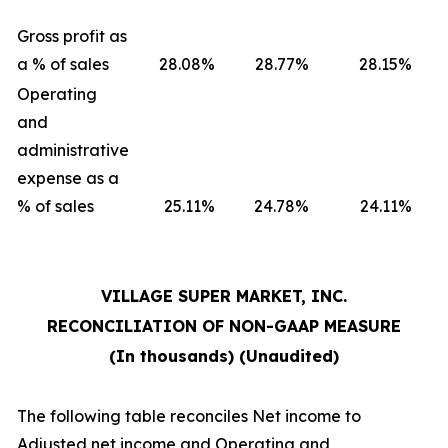
Gross profit as
a % of sales
28.08
%
28.77
%
28.15
%
Operating
and
administrative
expense as a
% of sales
25.11
%
24.78
%
24.11
%
VILLAGE SUPER MARKET, INC.
RECONCILIATION OF NON-GAAP MEASURE
(In thousands) (Unaudited)
The following table reconciles Net income to
Adjusted net income and Operating and