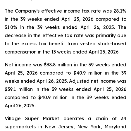
The Company's effective income tax rate was 28.1%
in the 39 weeks ended April 25, 2026 compared to
31.0% in the 39 weeks ended April 26, 2025. The
decrease in the effective tax rate was primarily due
to the excess tax benefit from vested stock-based
compensation in the 13 weeks ended April 25, 2026.
Net income was $38.8 million in the 39 weeks ended
April 25, 2026 compared to $40.9 million in the 39
weeks ended April 26, 2025. Adjusted net income was
$39.1 million in the 39 weeks ended April 25, 2026
compared to $40.9 million in the 39 weeks ended
April 26, 2025.
Village Super Market operates a chain of 34
supermarkets in New Jersey, New York, Maryland