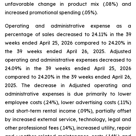
unfavorable change in product mix (.08%) and
increased promotional spending (.05%).
Operating and administrative expense as a
percentage of sales decreased to 24.11% in the 39
weeks ended April 25, 2026 compared to 24.20% in
the 39 weeks ended April 26, 2025. Adjusted
operating and administrative expenses decreased to
24.09% in the 39 weeks ended April 25, 2026
compared to 24.20% in the 39 weeks ended April 26,
2025. The decrease in Adjusted operating and
administrative expenses is due primarily to lower
employee costs (.24%), lower advertising costs (.11%)
and short-term rental income (.09%), partially offset
by increased external service, technology, legal and
other professional fees (.14%), increased utility, repair