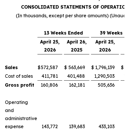
CONSOLIDATED STATEMENTS OF OPERATION
(In thousands, except per share amounts) (Unaudi
13 Weeks Ended
39 Weeks E
April 25,
April 26,
April 25,
Ap
2026
2025
2026
Sales
$
572,587
$
563,669
$
1,796,139
$
1,
Cost of sales
411,781
401,488
1,290,503
1,
Gross profit
160,806
162,181
505,636
4
Operating
and
administrative
expense
143,772
139,683
433,103