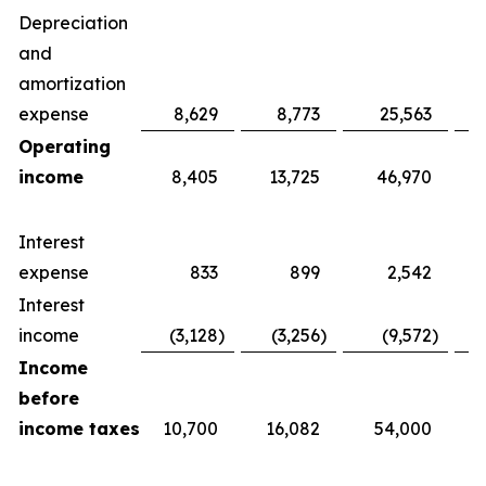
Depreciation
and
amortization
expense
8,629
8,773
25,563
Operating
income
8,405
13,725
46,970
Interest
expense
833
899
2,542
Interest
income
(3,128
)
(3,256
)
(9,572
)
Income
before
income taxes
10,700
16,082
54,000