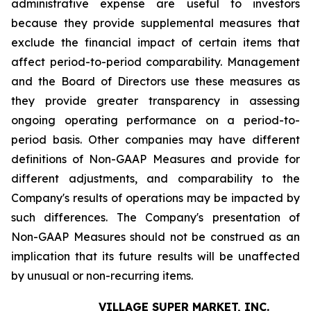
administrative expense are useful to investors
because they provide supplemental measures that
exclude the financial impact of certain items that
affect period-to-period comparability. Management
and the Board of Directors use these measures as
they provide greater transparency in assessing
ongoing operating performance on a period-to-
period basis. Other companies may have different
definitions of Non-GAAP Measures and provide for
different adjustments, and comparability to the
Company's results of operations may be impacted by
such differences. The Company's presentation of
Non-GAAP Measures should not be construed as an
implication that its future results will be unaffected
by unusual or non-recurring items.
VILLAGE SUPER MARKET, INC.