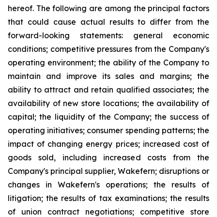
hereof. The following are among the principal factors
that could cause actual results to differ from the
forward-looking statements: general economic
conditions; competitive pressures from the Company's
operating environment; the ability of the Company to
maintain and improve its sales and margins; the
ability to attract and retain qualified associates; the
availability of new store locations; the availability of
capital; the liquidity of the Company; the success of
operating initiatives; consumer spending patterns; the
impact of changing energy prices; increased cost of
goods sold, including increased costs from the
Company's principal supplier, Wakefern; disruptions or
changes in Wakefern's operations; the results of
litigation; the results of tax examinations; the results
of union contract negotiations; competitive store