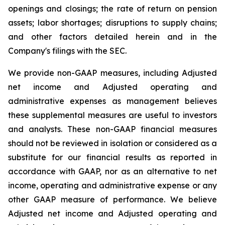
openings and closings; the rate of return on pension
assets; labor shortages; disruptions to supply chains;
and other factors detailed herein and in the
Company's filings with the SEC.
We provide non-GAAP measures, including Adjusted
net income and Adjusted operating and
administrative expenses as management believes
these supplemental measures are useful to investors
and analysts. These non-GAAP financial measures
should not be reviewed in isolation or considered as a
substitute for our financial results as reported in
accordance with GAAP, nor as an alternative to net
income, operating and administrative expense or any
other GAAP measure of performance. We believe
Adjusted net income and Adjusted operating and