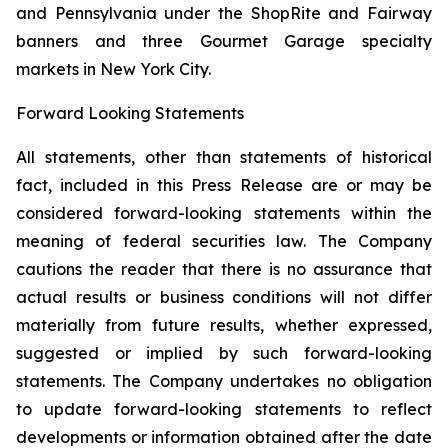
and Pennsylvania under the ShopRite and Fairway
banners and three Gourmet Garage specialty
markets in New York City.
Forward Looking Statements
All statements, other than statements of historical
fact, included in this Press Release are or may be
considered forward-looking statements within the
meaning of federal securities law. The Company
cautions the reader that there is no assurance that
actual results or business conditions will not differ
materially from future results, whether expressed,
suggested or implied by such forward-looking
statements. The Company undertakes no obligation
to update forward-looking statements to reflect
developments or information obtained after the date