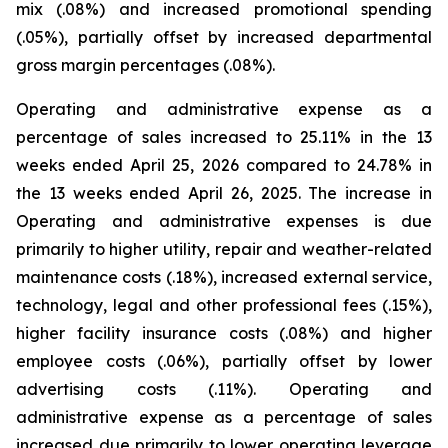
mix (.08%) and increased promotional spending
(.05%), partially offset by increased departmental
gross margin percentages (.08%).
Operating and administrative expense as a
percentage of sales increased to 25.11% in the 13
weeks ended April 25, 2026 compared to 24.78% in
the 13 weeks ended April 26, 2025. The increase in
Operating and administrative expenses is due
primarily to higher utility, repair and weather-related
maintenance costs (.18%), increased external service,
technology, legal and other professional fees (.15%),
higher facility insurance costs (.08%) and higher
employee costs (.06%), partially offset by lower
advertising costs (.11%). Operating and
administrative expense as a percentage of sales
increased due primarily to lower operating leverage