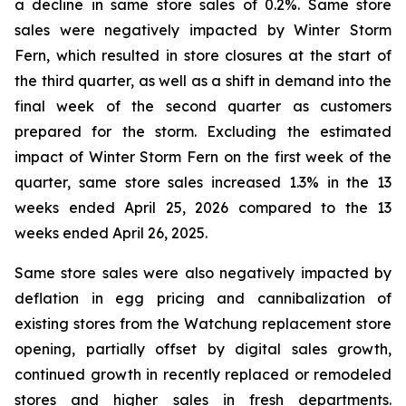
a decline in same store sales of 0.2%. Same store
sales were negatively impacted by Winter Storm
Fern, which resulted in store closures at the start of
the third quarter, as well as a shift in demand into the
final week of the second quarter as customers
prepared for the storm. Excluding the estimated
impact of Winter Storm Fern on the first week of the
quarter, same store sales increased 1.3% in the 13
weeks ended April 25, 2026 compared to the 13
weeks ended April 26, 2025.
Same store sales were also negatively impacted by
deflation in egg pricing and cannibalization of
existing stores from the Watchung replacement store
opening, partially offset by digital sales growth,
continued growth in recently replaced or remodeled
stores and higher sales in fresh departments.