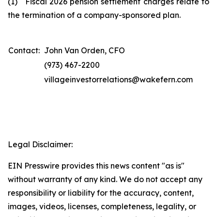
(1) Fiscal 2026 pension settlement charges relate to
the termination of a company-sponsored plan.
Contact:
John Van Orden, CFO
(973) 467-2200
villageinvestorrelations@wakefern.com
Legal Disclaimer:
EIN Presswire provides this news content "as is"
without warranty of any kind. We do not accept any
responsibility or liability for the accuracy, content,
images, videos, licenses, completeness, legality, or