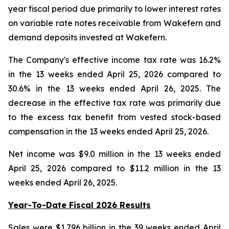
year fiscal period due primarily to lower interest rates
on variable rate notes receivable from Wakefern and
demand deposits invested at Wakefern.
The Company's effective income tax rate was 16.2%
in the 13 weeks ended April 25, 2026 compared to
30.6% in the 13 weeks ended April 26, 2025. The
decrease in the effective tax rate was primarily due
to the excess tax benefit from vested stock-based
compensation in the 13 weeks ended April 25, 2026.
Net income was $9.0 million in the 13 weeks ended
April 25, 2026 compared to $11.2 million in the 13
weeks ended April 26, 2025.
Year-To-Date Fiscal 2026 Results
Sales were $1.796 billion in the 39 weeks ended April