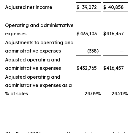
Adjusted net income
$
39,072
$
40,858
Operating and administrative
expenses
$
433,103
$
416,457
Adjustments to operating and
administrative expenses
(338
)
—
Adjusted operating and
administrative expenses
$
432,765
$
416,457
Adjusted operating and
administrative expenses as a
% of sales
24.09
%
24.20
%