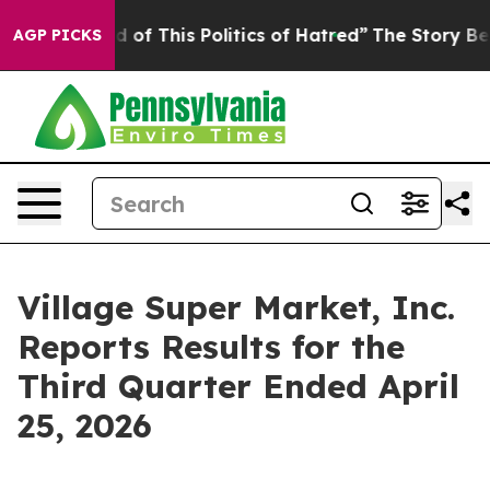
ed of This Politics of Hatred”
The Story Behind Trump’
AGP PICKS
Village Super Market, Inc.
Reports Results for the
Third Quarter Ended April
25, 2026