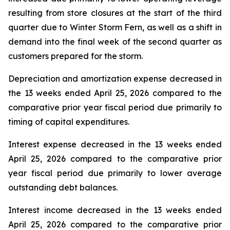
resulting from store closures at the start of the third
quarter due to Winter Storm Fern, as well as a shift in
demand into the final week of the second quarter as
customers prepared for the storm.
Depreciation and amortization expense decreased in
the 13 weeks ended April 25, 2026 compared to the
comparative prior year fiscal period due primarily to
timing of capital expenditures.
Interest expense decreased in the 13 weeks ended
April 25, 2026 compared to the comparative prior
year fiscal period due primarily to lower average
outstanding debt balances.
Interest income decreased in the 13 weeks ended
April 25, 2026 compared to the comparative prior