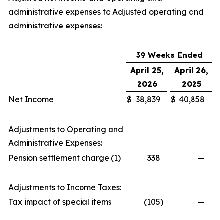
administrative expenses to Adjusted operating and
administrative expenses:
39 Weeks Ended
April 25,
April 26,
2026
2025
Net Income
$
38,839
$
40,858
Adjustments to Operating and
Administrative Expenses:
Pension settlement charge (1)
338
—
Adjustments to Income Taxes:
Tax impact of special items
(105
)
—