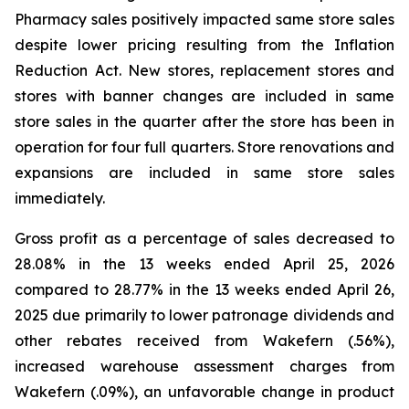
Pharmacy sales positively impacted same store sales
despite lower pricing resulting from the Inflation
Reduction Act. New stores, replacement stores and
stores with banner changes are included in same
store sales in the quarter after the store has been in
operation for four full quarters. Store renovations and
expansions are included in same store sales
immediately.
Gross profit as a percentage of sales decreased to
28.08% in the 13 weeks ended April 25, 2026
compared to 28.77% in the 13 weeks ended April 26,
2025 due primarily to lower patronage dividends and
other rebates received from Wakefern (.56%),
increased warehouse assessment charges from
Wakefern (.09%), an unfavorable change in product