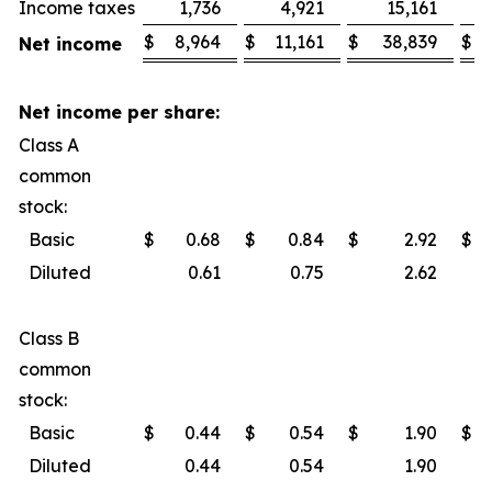
Income taxes
1,736
4,921
15,161
$
8,964
$
11,161
$
38,839
$
Net income
Net income per share:
Class A
common
stock:
Basic
$
0.68
$
0.84
$
2.92
$
Diluted
0.61
0.75
2.62
Class B
common
stock:
Basic
$
0.44
$
0.54
$
1.90
$
Diluted
0.44
0.54
1.90