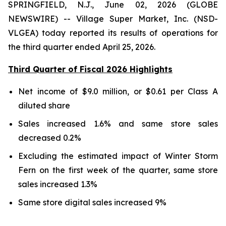
SPRINGFIELD, N.J., June 02, 2026 (GLOBE
NEWSWIRE) -- Village Super Market, Inc. (NSD-
VLGEA) today reported its results of operations for
the third quarter ended April 25, 2026.
Third Quarter of Fiscal 2026 Highlights
Net income of $9.0 million, or $0.61 per Class A
diluted share
Sales increased 1.6% and same store sales
decreased 0.2%
Excluding the estimated impact of Winter Storm
Fern on the first week of the quarter, same store
sales increased 1.3%
Same store digital sales increased 9%