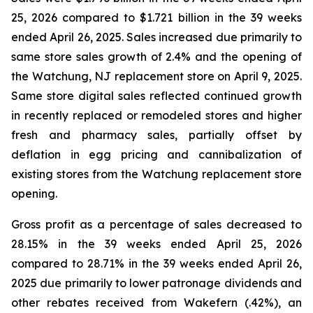
25, 2026 compared to $1.721 billion in the 39 weeks
ended April 26, 2025. Sales increased due primarily to
same store sales growth of 2.4% and the opening of
the Watchung, NJ replacement store on April 9, 2025.
Same store digital sales reflected continued growth
in recently replaced or remodeled stores and higher
fresh and pharmacy sales, partially offset by
deflation in egg pricing and cannibalization of
existing stores from the Watchung replacement store
opening.
Gross profit as a percentage of sales decreased to
28.15% in the 39 weeks ended April 25, 2026
compared to 28.71% in the 39 weeks ended April 26,
2025 due primarily to lower patronage dividends and
other rebates received from Wakefern (.42%), an