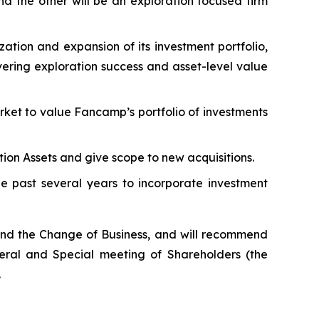
nd the other will be an exploration focused firm
tion and expansion of its investment portfolio,
vering exploration success and asset-level value
ket to value Fancamp’s portfolio of investments
tion Assets and give scope to new acquisitions.
he past several years to incorporate investment
nd the Change of Business, and will recommend
eral and Special meeting of Shareholders (the
.