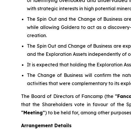
of identifying overlooked and undervalued in
with strategic interests in high potential minera
The Spin Out and the Change of Business are
while allowing Goldera to act as a discovery
creation.
The Spin Out and Change of Business are exp
and the Exploration Assets independently of o
It is expected that holding the Exploration As
The Change of Business will confirm the natu
activities that were complementary to its explo
The Board of Directors of Fancamp (the “
Fanc
that the Shareholders vote in favour of the 
“
Meeting
”) to be held for, among other purposes
Arrangement Details