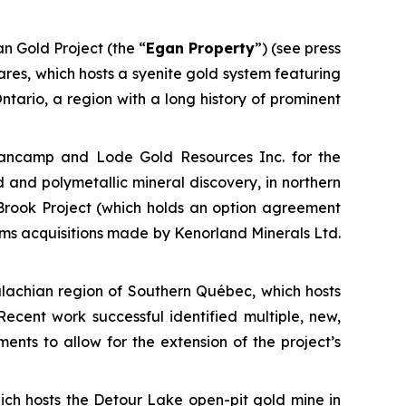
n Gold Project (the “
Egan Property
”) (see press
res, which hosts a syenite gold system featuring
ntario, a region with a long history of prominent
 Fancamp and Lode Gold Resources Inc. for the
 and polymetallic mineral discovery, in northern
 Brook Project (which holds an option agreement
aims acquisitions made by Kenorland Minerals Ltd.
palachian region of Southern Québec, which hosts
Recent work successful identified multiple, new,
nts to allow for the extension of the project’s
h hosts the Detour Lake open-pit gold mine in