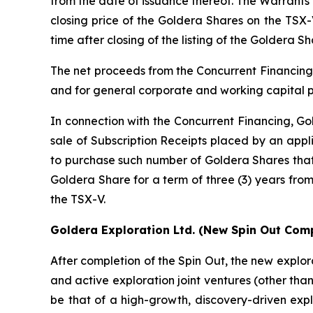
from the date of issuance thereof. The Warrants w
closing price of the Goldera Shares on the TSX-
time after closing of the listing of the Goldera S
The net proceeds from the Concurrent Financing 
and for general corporate and working capital 
In connection with the Concurrent Financing, Gol
sale of Subscription Receipts placed by an appli
to purchase such number of Goldera Shares that 
Goldera Share for a term of three (3) years from
the TSX-V.
Goldera Exploration Ltd.
(New Spin Out Comp
After completion of the Spin Out, the new explor
and active exploration joint ventures (other than
be that of a high-growth, discovery-driven expl