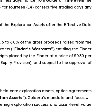
usiness days’ notice from Goldera in the event the
e for fourteen (14) consecutive trading days any
 the Exploration Assets after the Effective Date
 up to 6.0% of the gross proceeds raised from the
rrants (“
Finder’s Warrants
”) entitling the Finder
pts placed by the Finder at a price of $0.30 per
Expiry Provision), and subject to the approval of
y held core exploration assets, option agreements
tion Assets
”). Goldera’s mandate and focus will
vering exploration success and asset-level value