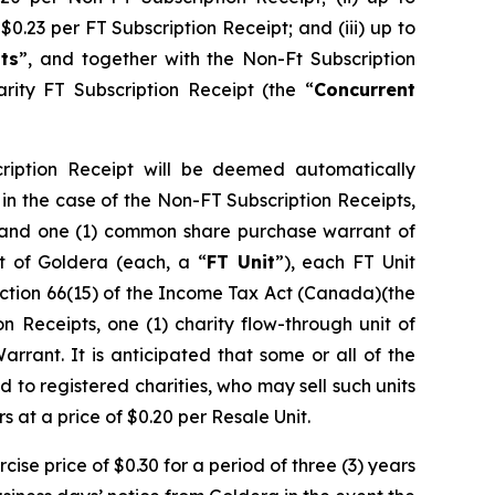
 $0.23 per FT Subscription Receipt; and (iii) up to
ts
”, and together with the Non-Ft Subscription
arity FT Subscription Receipt (the “
Concurrent
cription Receipt will be deemed automatically
i) in the case of the Non-FT Subscription Receipts,
e and one (1) common share purchase warrant of
it of Goldera (each, a “
FT Unit
”), each FT Unit
ction 66(15) of the
Income Tax Act
(Canada)(the
on Receipts, one (1) charity flow-through unit of
arrant. It is anticipated that some or all of the
 to registered charities, who may sell such units
s at a price of $0.20 per Resale Unit.
ise price of $0.30 for a period of three (3) years