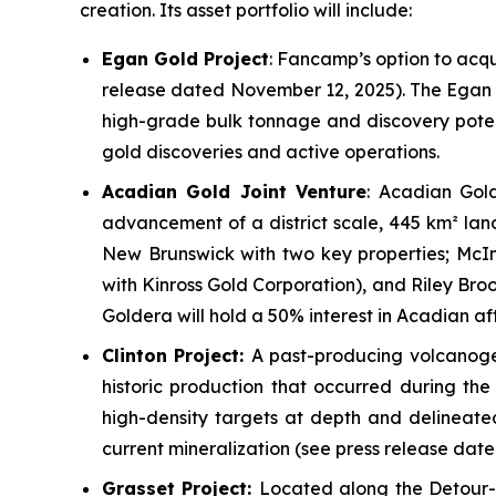
creation. Its asset portfolio will include:
Egan Gold Project
: Fancamp’s option to acqu
release dated November 12, 2025). The Egan P
high-grade bulk tonnage and discovery potenti
gold discoveries and active operations.
Acadian Gold Joint Venture
: Acadian Gold
advancement of a district scale, 445 km² lan
New Brunswick with two key properties;
McIn
with Kinross Gold Corporation), and
Riley Bro
Goldera will hold a 50% interest in Acadian af
Clinton Project:
A past-producing volcanogen
historic production that occurred during the
high-density targets at depth and delineated
current mineralization
(
see press release date
Grasset Project:
Located along the Detour-