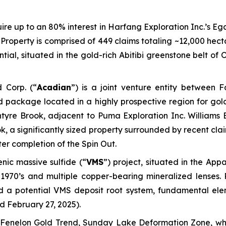
ire up to an 80% interest in Harfang Exploration Inc.’s Ega
roperty is comprised of 449 claims totaling ~12,000 hecta
al, situated in the gold-rich Abitibi greenstone belt of O
 Corp. (“
Acadian
”) is a joint venture entity between
d package located in a highly prospective region for gold
tyre Brook
, adjacent to Puma Exploration Inc. Williams
ok
, a significantly sized property surrounded by recent cl
ter completion of the Spin Out.
ic massive sulfide (“
VMS
”) project, situated in the Ap
 1970’s and multiple copper-bearing mineralized lenses. 
 a potential VMS deposit root system, fundamental eleme
d February 27, 2025
).
Fenelon Gold Trend, Sunday Lake Deformation Zone, whic