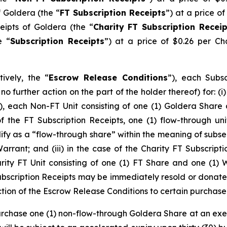
f Goldera (the “
FT Subscription Receipts
”) at a price of
eipts of Goldera (the “
Charity FT Subscription Receip
e “
Subscription Receipts
”) at a price of $0.26 per Ch
tively, the “
Escrow Release Conditions
”), each Subs
o further action on ‎‎the part of the holder thereof) for: (
), each Non-FT Unit consisting of one (1) Goldera Shar
e of the FT Subscription Receipts, one (1) flow-through un
alify as a “flow-through share” within the meaning of subse
arrant; and (iii) in the case of the Charity FT Subscripti
rity FT Unit consisting of one (1) FT Share and one (1) W
ubscription Receipts may be immediately resold or donated
ction of the Escrow Release Conditions to certain purchaser
urchase one (1) non-flow-through Goldera Share at an exerc