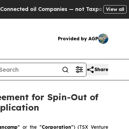
l Companies — not Taxpayers — the Chance to Cas
View all
Provided by AGP
Share
ement for Spin-Out of
plication
ancamp
” or the “
Corporation
”) (TSX Venture