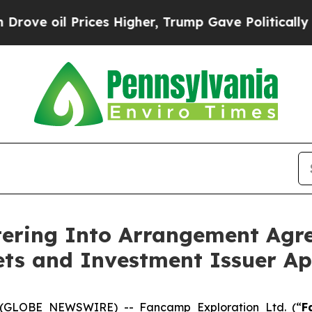
ces Higher, Trump Gave Politically Connected oi
ring Into Arrangement Agre
ets and Investment Issuer Ap
 (GLOBE NEWSWIRE) -- Fancamp Exploration Ltd. (“
F