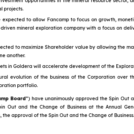
vestment opportunities in the mineral resource sector, a
l projects.
 expected to allow Fancamp to focus on growth, monetiza
-driven mineral exploration company with a focus on deli
ected to maximize Shareholder value by allowing the mar
ne another.
sets in Goldera will accelerate development of the Explora
ral evolution of the business of the Corporation over t
ration portfolio.
amp Board
”) have unanimously approved the Spin Out a
Spin Out and the Change of Business at the Annual Gen
, the approval of the Spin Out and the Change of Business