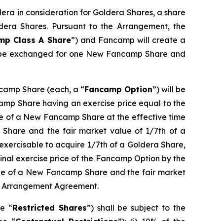
era in consideration for Goldera Shares, a share
dera Shares. Pursuant to the Arrangement, the
mp Class A Share
”) and Fancamp will create a
l be exchanged for one New Fancamp Share and
ncamp Share (each, a “
Fancamp Option
”) will be
amp Share having an exercise price equal to the
lue of a New Fancamp Share at the effective time
 Share and the fair market value of 1/7th of a
 exercisable to acquire 1/7th of a Goldera Share,
inal exercise price of the Fancamp Option by the
alue of a New Fancamp Share and the fair market
the Arrangement Agreement.
he “
Restricted Shares
”) shall be subject to the