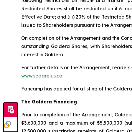
following restrictions on resale and transfer
Restricted Shares shall be restricted until 6 mo
Effective Date; and (iii) 20% of the Restricted S
issued to Shareholders pursuant to the Arrangeme
On completion of the Arrangement and the Concu
outstanding Goldera Shares, with Shareholders
interest in Goldera.
For further details on the Arrangement, readers
www.sedarplus.ca
.
Fancamp has applied for a listing of the Goldera S
The Goldera Financing
Prior to completion of the Arrangement, Golde
$3,600,000 and a maximum of $5,500,000 (subje
12,500,000 subscription receipts of Goldera (t