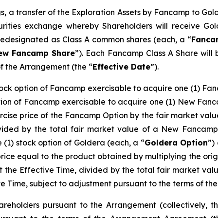
s, a transfer of the Exploration Assets by Fancamp to Gold
rities exchange whereby Shareholders will receive Gol
redesignated as Class A common shares (each, a “
Fanca
ew Fancamp Share
”). Each Fancamp Class A Share wil
of the Arrangement (the “
Effective Date
”).
tock option of Fancamp exercisable to acquire one (1) Fa
ption of Fancamp exercisable to acquire one (1) New Fanc
ercise price of the Fancamp Option by the fair market va
ivided by the total fair market value of a New Fancamp
 (1) stock option of Goldera (each, a “
Goldera Option
”)
ice equal to the product obtained by multiplying the orig
t the Effective Time, divided by the total fair market v
ive Time, subject to adjustment pursuant to the terms of 
reholders pursuant to the Arrangement (collectively, t