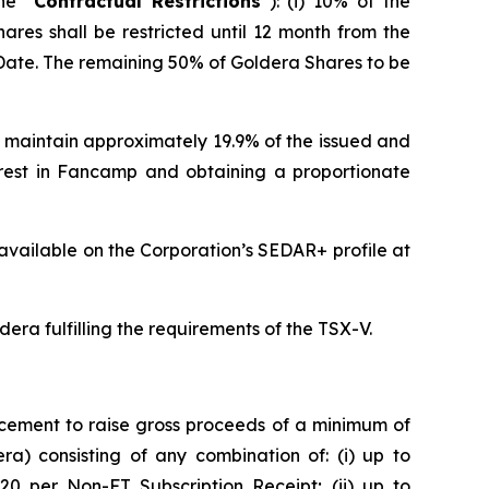
he “
Contractual Restrictions
”): (i) 10% of the
hares shall be restricted until 12 month from the
ve Date. The remaining 50% of Goldera Shares to be
 maintain approximately 19.9% of the issued and
erest in Fancamp and obtaining a proportionate
available on the Corporation’s SEDAR+ profile at
dera fulfilling the requirements of the TSX-V.
cement to raise gross proceeds of a minimum of
a) consisting of any combination of: (i) up to
.20 per Non-FT Subscription Receipt; (ii) up to