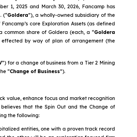
ember 1, 2025 and March 30, 2026, Fancamp has
. (“
Goldera
”), a wholly-owned subsidiary of the
of Fancamp’s core Exploration Assets (as defined
f a common share of Goldera (each, a “
Goldera
be effected by way of plan of arrangement (the
V
”) for a change of business from a Tier 2 Mining
the “
Change of Business
”).
lock value, enhance focus and market recognition
n believes that the Spin Out and the Change of
ng the following:
talized entities, one with a proven track record