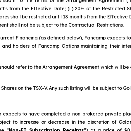
 pursuant to the terms of the Arrangement Agreement (t
nths from the Effective Date; (ii) 20% of the Restricted S
hares shall be restricted until 18 months from the Effecti
nt shall not be subject to the Contractual Restrictions.
rrent Financing (as defined below), Fancamp expects to
 and holders of Fancamp Options maintaining their int
 should refer to the Arrangement Agreement which will be 
hares on the TSX-V. Any such listing will be subject to Gol
ra expects to have completed a non-brokered private pla
ct to increase or decrease in the discretion of Golder
he “
Non-FT Subscription Receipts
”) at a price of $0