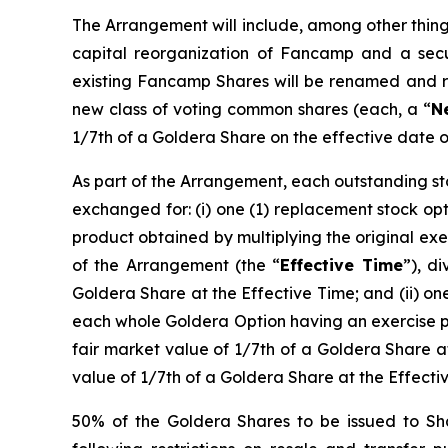
The Arrangement will include, among other thing
capital reorganization of Fancamp and a secu
existing Fancamp Shares will be renamed and 
new class of voting common shares (each, a “
N
1/7th of a Goldera Share on the effective date 
As part of the Arrangement, each outstanding s
exchanged for: (i) one (1) replacement stock o
product obtained by multiplying the original ex
of the Arrangement (the “
Effective Time
”), d
Goldera Share at the Effective Time; and (ii) one
each whole Goldera Option having an exercise pr
fair market value of 1/7th of a Goldera Share a
value of 1/7th of a Goldera Share at the Effect
50% of the Goldera Shares to be issued to Sha