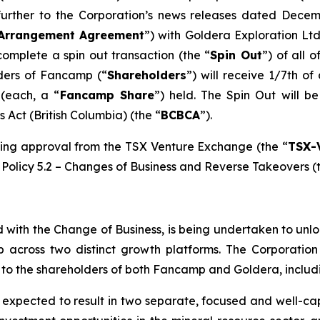
 further to the Corporation’s news releases dated Dec
Arrangement Agreement
”) with Goldera Exploration Ltd
complete a spin out transaction (the “
Spin Out
”) of all 
lders of Fancamp (“
Shareholders
”) will receive 1/7th o
(each, a “
Fancamp Share
”) held. The Spin Out will 
s Act
(British Columbia) (the “
BCBCA
”).
king approval from the TSX Venture Exchange (the “
TSX-
Policy 5.2 –
Changes of Business and Reverse Takeovers
(
d with the Change of Business, is being undertaken to un
p across two distinct growth platforms. The Corporatio
ts to the shareholders of both Fancamp and Goldera, includi
expected to result in two separate, focused and well-capi