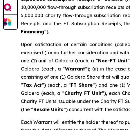
10,000,000 flow-through subscription receipts o
5,000,000 charity flow-through subscription rec
Receipts and the FT Subscription Receipts, th
Financing
”).
Upon satisfaction of certain conditions (collec
exercised (for no further consideration and with n
one (1) unit of Goldera (each, a “
Non-FT
Unit
”
Goldera (each, a “
Warrant
”); (ii) in the cas
consisting of one (1) Goldera Share that will qu
“
Tax Act
”) (each, a “
FT Share
”) and one (1) W
Goldera (each, a “
Charity FT Unit
”), each Cha
Charity FT Units issuable under the Charity FT S
(the “
Resale Units
”) concurrent with the satisfa
Each Warrant will entitle the holder thereof to p