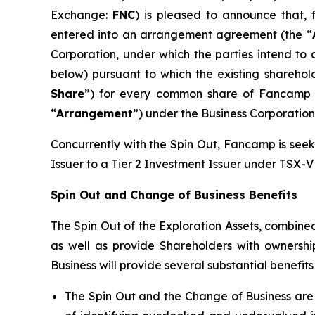
Exchange:
FNC
) is pleased to announce that,
entered into an arrangement agreement (the “
Corporation, under which the parties intend to 
below) pursuant to which the existing shareho
Share
”) for every common share of Fancamp 
“
Arrangement
”) under the
Business Corporation
Concurrently with the Spin Out, Fancamp is see
Issuer to a Tier 2 Investment Issuer under TSX-V 
Spin Out and Change of Business Benefits
The Spin Out of the Exploration Assets, combine
as well as provide Shareholders with ownershi
Business will provide several substantial benefi
The Spin Out and the Change of Business are 