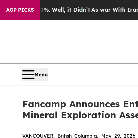
 Well, it Didn’t
As war With Iran Drove oil Pri
AGP PICKS
Menu
Fancamp Announces Ente
Mineral Exploration Ass
VANCOUVER, British Columbia, May 29, 2026