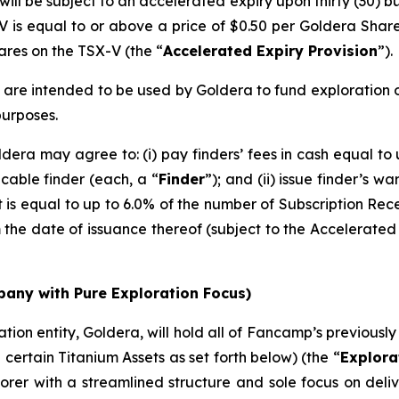
ill be subject to an accelerated expiry upon thirty (30) b
V is equal to or above a price of $0.50 per Goldera Shar
hares on the TSX-V (the “
Accelerated Expiry Provision
”).
are intended to be used by Goldera to fund exploration of
purposes.
dera may agree to: (i) pay finders’ fees in cash equal to
cable finder (each, a “
Finder
”); and (ii) issue finder’s wa
is equal to up to 6.0% of the number of Subscription Recei
 the date of issuance thereof (subject to the Accelerated 
any with Pure Exploration Focus)
ation entity, Goldera, will hold all of Fancamp’s previousl
 certain Titanium Assets as set forth below) (the “
Explora
orer with a streamlined structure and sole focus on deli