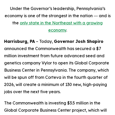
Under the Governor’s leadership, Pennsylvania’s
economy is one of the strongest in the nation ― and is
the
only state in the Northeast with a growing
economy
.
Harrisburg, PA
– Today,
Governor Josh Shapiro
announced the Commonwealth has secured a $7
million investment from future advanced seed and
genetics company Vylor to open its Global Corporate
Business Center in Pennsylvania. The company, which
will be spun off from Corteva in the fourth quarter of
2026, will create a minimum of 130 new, high-paying
jobs over the next five years.
The Commonwealth is investing $3.5 million in the
Global Corporate Business Center project, which will