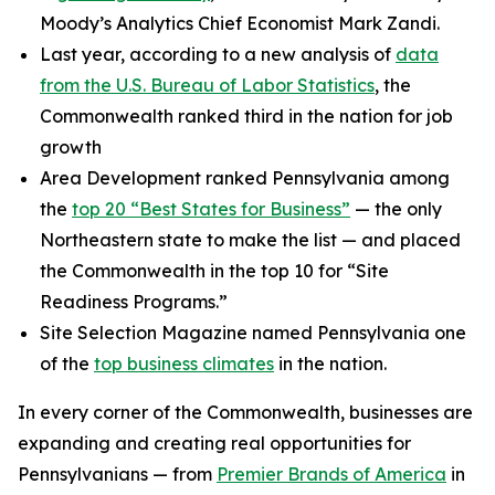
Moody’s Analytics Chief Economist Mark Zandi.
Last year, according to a new analysis of
data
from the U.S. Bureau of Labor Statistics
, the
Commonwealth ranked third in the nation for job
growth
Area Development ranked Pennsylvania among
the
top 20 “Best States for Business”
— the only
Northeastern state to make the list — and placed
the Commonwealth in the top 10 for “Site
Readiness Programs.”
Site Selection Magazine named Pennsylvania one
of the
top business climates
in the nation.
In every corner of the Commonwealth, businesses are
expanding and creating real opportunities for
Pennsylvanians — from
Premier Brands of America
in