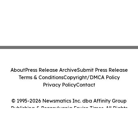
About
Press Release Archive
Submit Press Release
Terms & Conditions
Copyright/DMCA Policy
Privacy Policy
Contact
© 1995-2026 Newsmatics Inc. dba Affinity Group
Publishing & Pennsylvania Enviro Times. All Rights
Reserved.
Cookie Settings / Your Privacy Choices