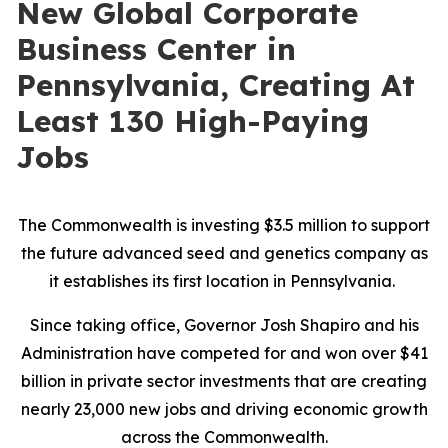
New Global Corporate
Business Center in
Pennsylvania, Creating At
Least 130 High-Paying
Jobs
The Commonwealth is investing $3.5 million to support
the future advanced seed and genetics company as
it establishes its first location in Pennsylvania.
Since taking office, Governor Josh Shapiro and his
Administration have competed for and won over $41
billion in private sector investments that are creating
nearly 23,000 new jobs and driving economic growth
across the Commonwealth.