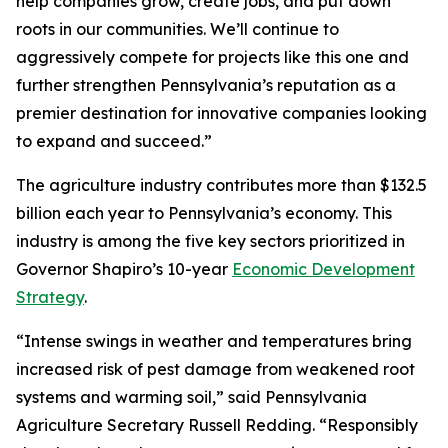
help companies grow, create jobs, and put down
roots in our communities. We’ll continue to
aggressively compete for projects like this one and
further strengthen Pennsylvania’s reputation as a
premier destination for innovative companies looking
to expand and succeed.”
The agriculture industry contributes more than $132.5
billion each year to Pennsylvania’s economy. This
industry is among the five key sectors prioritized in
Governor Shapiro’s 10-year
Economic Development
Strategy
.
“Intense swings in weather and temperatures bring
increased risk of pest damage from weakened root
systems and warming soil,” said Pennsylvania
Agriculture Secretary Russell Redding. “Responsibly