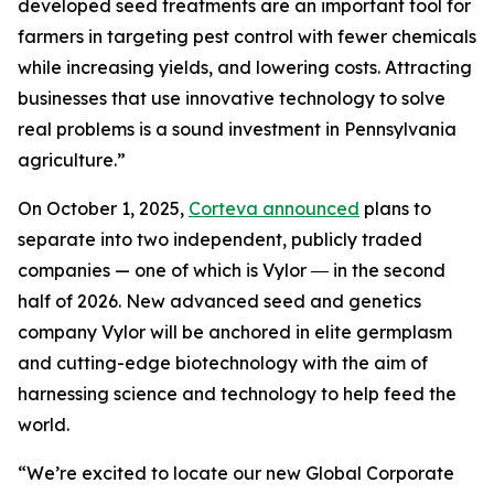
developed seed treatments are an important tool for
farmers in targeting pest control with fewer chemicals
while increasing yields, and lowering costs. Attracting
businesses that use innovative technology to solve
real problems is a sound investment in Pennsylvania
agriculture.”
On October 1, 2025,
Corteva announced
plans to
separate into two independent, publicly traded
companies — one of which is Vylor ― in the second
half of 2026. New advanced seed and genetics
company Vylor will be anchored in elite germplasm
and cutting-edge biotechnology with the aim of
harnessing science and technology to help feed the
world.
“We’re excited to locate our new Global Corporate