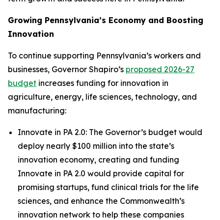
Growing Pennsylvania’s Economy and Boosting
Innovation
To continue supporting Pennsylvania’s workers and
businesses, Governor Shapiro’s
proposed 2026-27
budget
increases funding for innovation in
agriculture, energy, life sciences, technology, and
manufacturing:
Innovate in PA 2.0: The Governor’s budget would
deploy nearly $100 million into the state’s
innovation economy, creating and funding
Innovate in PA 2.0 would provide capital for
promising startups, fund clinical trials for the life
sciences, and enhance the Commonwealth’s
innovation network to help these companies