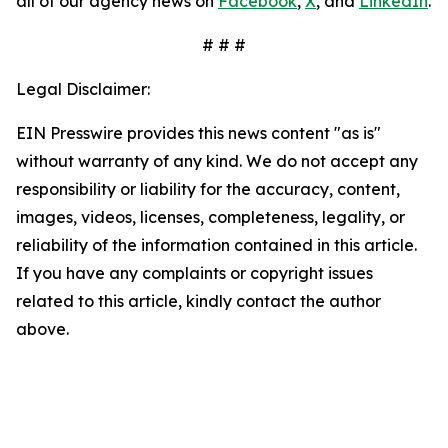
all of our agency news on
Facebook
,
X
, and
LinkedIn
.
# # #
Legal Disclaimer:
EIN Presswire provides this news content "as is"
without warranty of any kind. We do not accept any
responsibility or liability for the accuracy, content,
images, videos, licenses, completeness, legality, or
reliability of the information contained in this article.
If you have any complaints or copyright issues
related to this article, kindly contact the author
above.