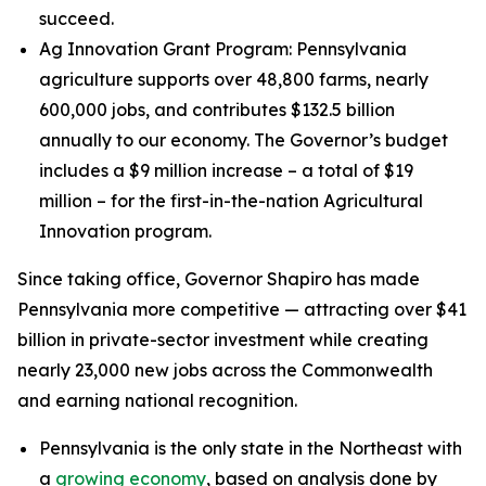
succeed.
Ag Innovation Grant Program: Pennsylvania
agriculture supports over 48,800 farms, nearly
600,000 jobs, and contributes $132.5 billion
annually to our economy. The Governor’s budget
includes a $9 million increase – a total of $19
million – for the first-in-the-nation Agricultural
Innovation program.
Since taking office, Governor Shapiro has made
Pennsylvania more competitive — attracting over $41
billion in private-sector investment while creating
nearly 23,000 new jobs across the Commonwealth
and earning national recognition.
Pennsylvania is the only state in the Northeast with
a
growing economy
, based on analysis done by