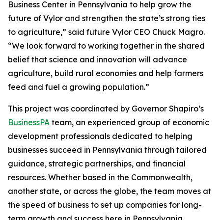
Business Center in Pennsylvania to help grow the
future of Vylor and strengthen the state’s strong ties
to agriculture,” said future Vylor CEO Chuck Magro.
“We look forward to working together in the shared
belief that science and innovation will advance
agriculture, build rural economies and help farmers
feed and fuel a growing population.”
This project was coordinated by Governor Shapiro’s
BusinessPA
team, an experienced group of economic
development professionals dedicated to helping
businesses succeed in Pennsylvania through tailored
guidance, strategic partnerships, and financial
resources. Whether based in the Commonwealth,
another state, or across the globe, the team moves at
the speed of business to set up companies for long-
term growth and success here in Pennsylvania.