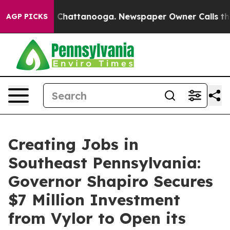
aos in Chattanooga. Newspaper Owner Calls the Peopl
AGP PICKS
Creating Jobs in
Southeast Pennsylvania:
Governor Shapiro Secures
$7 Million Investment
from Vylor to Open its