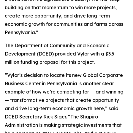
building on that momentum to win more projects,
create more opportunity, and drive long-term
economic growth for communities and farms across
Pennsylvania.”
The Department of Community and Economic
Development (DCED) provided Vylor with a $3.5
million funding proposal for this project.
“Vylor’s decision to locate its new Global Corporate
Business Center in Pennsylvania is another clear
example of how we’re competing for — and winning
— transformative projects that create opportunity
and drive long-term economic growth here,” said
DCED Secretary Rick Siger. “The Shapiro
Administration is making strategic investments that