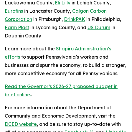
Lackawanna County,
Eli Lilly
in Lehigh County,
Eurofins
in Lancaster County,
Calgon Carbon
Corporation
in Pittsburgh,
DrinkPAK
in Philadelphia,
Farm Plast
in Lycoming County, and
US Durum
in
Dauphin County
Learn more about the
Shapiro Administration’s
efforts
to support Pennsylvania’s workers and
businesses and spur the economy, to build a stronger,
more competitive economy for all Pennsylvanians.
Read the Governor’s 2026-27 proposed budget in
brief online.
.
For more information about the Department of
Community and Economic Development, visit the
DCED website
, and be sure to stay up-to-date with