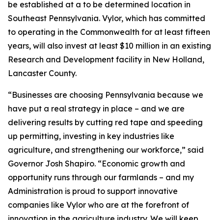
be established at a to be determined location in
Southeast Pennsylvania. Vylor, which has committed
to operating in the Commonwealth for at least fifteen
years, will also invest at least $10 million in an existing
Research and Development facility in New Holland,
Lancaster County.
“Businesses are choosing Pennsylvania because we
have put a real strategy in place – and we are
delivering results by cutting red tape and speeding
up permitting, investing in key industries like
agriculture, and strengthening our workforce,” said
Governor Josh Shapiro. “Economic growth and
opportunity runs through our farmlands – and my
Administration is proud to support innovative
companies like Vylor who are at the forefront of
innovation in the agriculture industry. We will keep