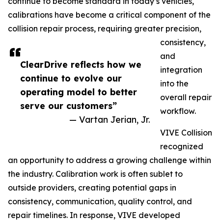
continue to become standard in today’s vehicles,
calibrations have become a critical component of the
collision repair process, requiring greater precision,
consistency,
and
ClearDrive reflects how we
integration
continue to evolve our
into the
operating model to better
overall repair
serve our customers”
workflow.
— Vartan Jerian, Jr.
VIVE Collision
recognized
an opportunity to address a growing challenge within
the industry. Calibration work is often sublet to
outside providers, creating potential gaps in
consistency, communication, quality control, and
repair timelines. In response, VIVE developed