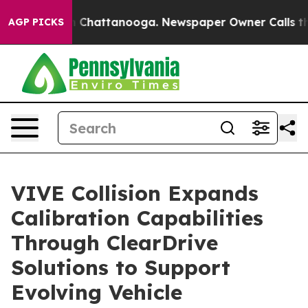
Chaos in Chattanooga. Newspaper Owner Calls the Peo
AGP PICKS
VIVE Collision Expands
Calibration Capabilities
Through ClearDrive
Solutions to Support
Evolving Vehicle