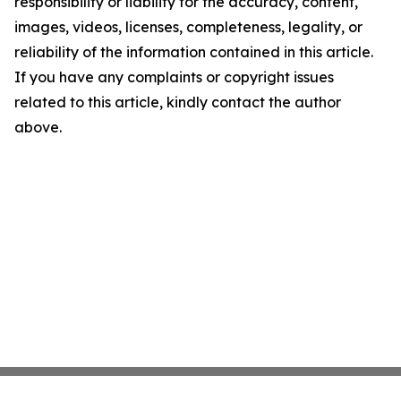
responsibility or liability for the accuracy, content,
images, videos, licenses, completeness, legality, or
reliability of the information contained in this article.
If you have any complaints or copyright issues
related to this article, kindly contact the author
above.