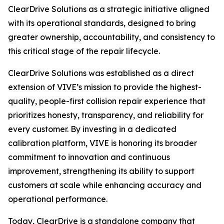
ClearDrive Solutions as a strategic initiative aligned
with its operational standards, designed to bring
greater ownership, accountability, and consistency to
this critical stage of the repair lifecycle.
ClearDrive Solutions was established as a direct
extension of VIVE’s mission to provide the highest-
quality, people-first collision repair experience that
prioritizes honesty, transparency, and reliability for
every customer. By investing in a dedicated
calibration platform, VIVE is honoring its broader
commitment to innovation and continuous
improvement, strengthening its ability to support
customers at scale while enhancing accuracy and
operational performance.
Today, ClearDrive is a standalone company that