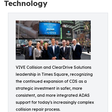
Technology
VIVE Collision and ClearDrive Solutions
leadership in Times Square, recognizing
the continued expansion of CDS as a
strategic investment in safer, more
consistent, and more integrated ADAS
support for today's increasingly complex
collision repair process.