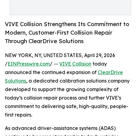
VIVE Collision Strengthens Its Commitment to
Modern, Customer-First Collision Repair
Through ClearDrive Solutions
NEW YORK, NY, UNITED STATES, April 29, 2026
/
EINPresswire.com
/ --
VIVE Collision
today
announced the continued expansion of
ClearDrive
Solutions
, a dedicated calibration solutions company
developed to support the growing complexity of
today’s collision repair process and further VIVE’s
commitment to delivering safe, high-quality, people-
first repairs.
As advanced driver-assistance systems (ADAS)