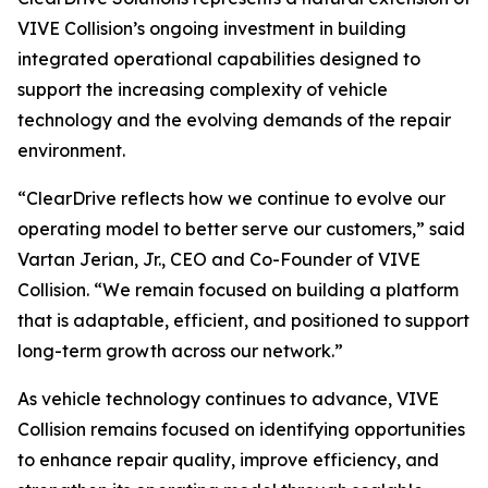
VIVE Collision’s ongoing investment in building
integrated operational capabilities designed to
support the increasing complexity of vehicle
technology and the evolving demands of the repair
environment.
“ClearDrive reflects how we continue to evolve our
operating model to better serve our customers,” said
Vartan Jerian, Jr., CEO and Co-Founder of VIVE
Collision. “We remain focused on building a platform
that is adaptable, efficient, and positioned to support
long-term growth across our network.”
As vehicle technology continues to advance, VIVE
Collision remains focused on identifying opportunities
to enhance repair quality, improve efficiency, and