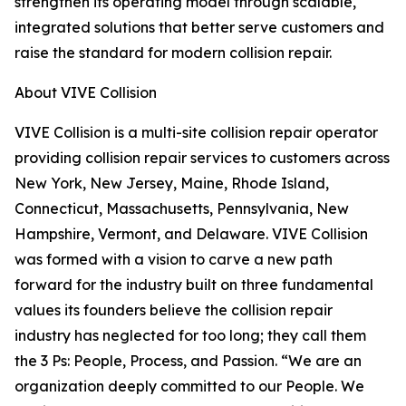
strengthen its operating model through scalable,
integrated solutions that better serve customers and
raise the standard for modern collision repair.
About VIVE Collision
VIVE Collision is a multi-site collision repair operator
providing collision repair services to customers across
New York, New Jersey, Maine, Rhode Island,
Connecticut, Massachusetts, Pennsylvania, New
Hampshire, Vermont, and Delaware. VIVE Collision
was formed with a vision to carve a new path
forward for the industry built on three fundamental
values its founders believe the collision repair
industry has neglected for too long; they call them
the 3 Ps: People, Process, and Passion. “We are an
organization deeply committed to our People. We