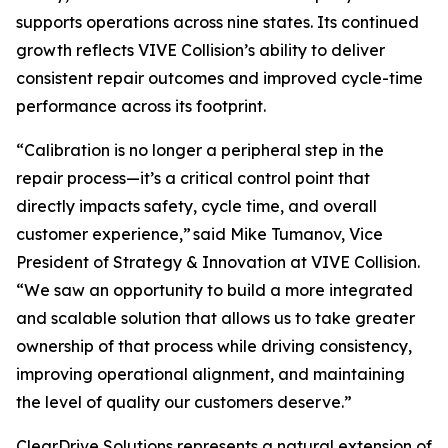
supports operations across nine states. Its continued
growth reflects VIVE Collision’s ability to deliver
consistent repair outcomes and improved cycle-time
performance across its footprint.
“Calibration is no longer a peripheral step in the
repair process—it’s a critical control point that
directly impacts safety, cycle time, and overall
customer experience,” said Mike Tumanov, Vice
President of Strategy & Innovation at VIVE Collision.
“We saw an opportunity to build a more integrated
and scalable solution that allows us to take greater
ownership of that process while driving consistency,
improving operational alignment, and maintaining
the level of quality our customers deserve.”
ClearDrive Solutions represents a natural extension of