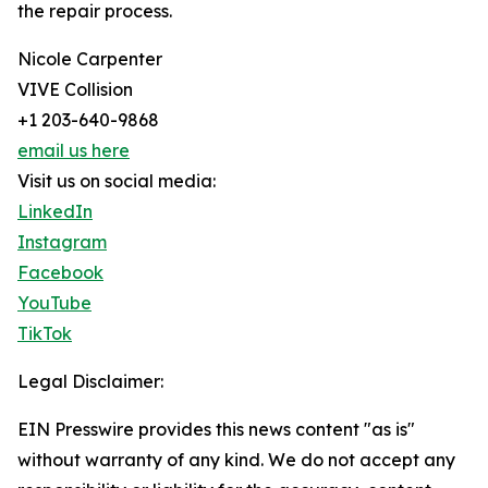
the repair process.
Nicole Carpenter
VIVE Collision
+1 203-640-9868
email us here
Visit us on social media:
LinkedIn
Instagram
Facebook
YouTube
TikTok
Legal Disclaimer:
EIN Presswire provides this news content "as is"
without warranty of any kind. We do not accept any