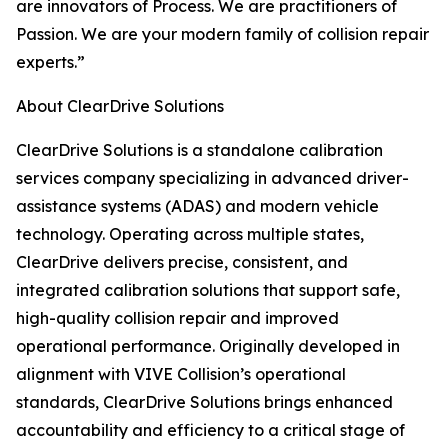
are innovators of Process. We are practitioners of
Passion. We are your modern family of collision repair
experts.”
About ClearDrive Solutions
ClearDrive Solutions is a standalone calibration
services company specializing in advanced driver-
assistance systems (ADAS) and modern vehicle
technology. Operating across multiple states,
ClearDrive delivers precise, consistent, and
integrated calibration solutions that support safe,
high-quality collision repair and improved
operational performance. Originally developed in
alignment with VIVE Collision’s operational
standards, ClearDrive Solutions brings enhanced
accountability and efficiency to a critical stage of