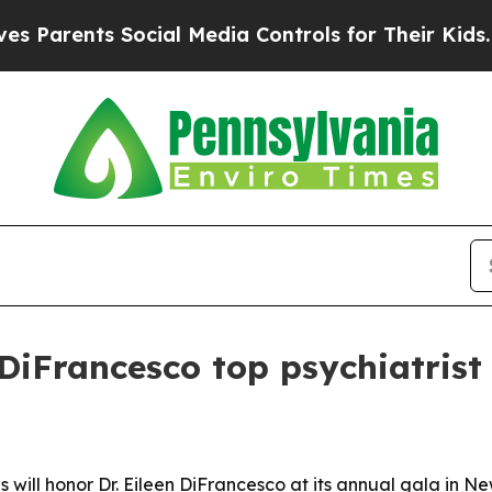
rents Social Media Controls for Their Kids. Shoul
DiFrancesco top psychiatrist 
s will honor Dr. Eileen DiFrancesco at its annual gala in N