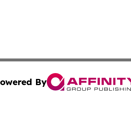
owered By
ubmit Press Release
Terms & Conditions
Copyright/DMCA
nc. dba Affinity Group Publishing & Pennsylvania Enviro Ti
Cookie Settings / Your Privacy Choices