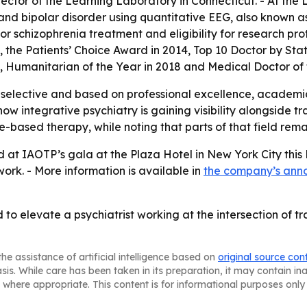
ector of the Learning Laboratory in Connecticut. - At th
 and bipolar disorder using quantitative EEG, also known a
 schizophrenia treatment and eligibility for research prot
the Patients’ Choice Award in 2014, Top 10 Doctor by Stat
8, Humanitarian of the Year in 2018 and Medical Doctor of 
 selective and based on professional excellence, academi
 how integrative psychiatry is gaining visibility alongsid
tide-based therapy, while noting that parts of that field r
d at IAOTP’s gala at the Plaza Hotel in New York City thi
work. - More information is available in
the company’s an
 to elevate a psychiatrist working at the intersection of t
he assistance of artificial intelligence based on
original source con
asis. While care has been taken in its preparation, it may contain i
 where appropriate. This content is for informational purposes only 