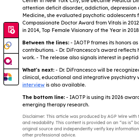
Center in New York City, she became Medical Dir
attention deficit disorder, addiction, depression
Medicine, she evaluated psychotic adolescents for
Compassionate Doctor Award from Vitals in 2012, 
in 2014, Top Female Visionary of the Year in 201
Between the lines:
- IAOTP frames its honors as
contributions. - Dr. DiFrancesco’s award reflects
work. - The release also signals interest in pep
What's next:
- Dr. DiFrancesco will be recognize
clinical, educational and integrative psychiatry 
interview
is also available.
The bottom line:
- IAOTP is using its 2026 award
emerging therapy research.
Disclaimer: This article was produced by AGP Wire with t
and readability. This content is provided on an “as is” b
original source and independently verify key information
other professional advice.