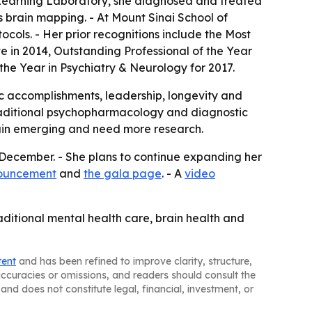
e Learning Laboratory, she diagnosed and treated
s brain mapping. - At Mount Sinai School of
ocols. - Her prior recognitions include the Most
e in 2014, Outstanding Professional of the Year
the Year in Psychiatry & Neurology for 2017.
c accomplishments, leadership, longevity and
e traditional psychopharmacology and diagnostic
emain emerging and need more research.
s December. - She plans to continue expanding her
nouncement
and
the gala page
. - A
video
raditional mental health care, brain health and
tent
and has been refined to improve clarity, structure,
naccuracies or omissions, and readers should consult the
and does not constitute legal, financial, investment, or