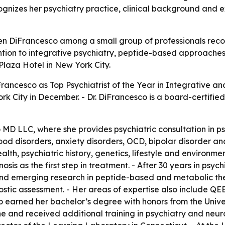
ognizes her psychiatry practice, clinical background and
leen DiFrancesco among a small group of professionals rec
tention to integrative psychiatry, peptide-based approach
Plaza Hotel in New York City.
rancesco as Top Psychiatrist of the Year in Integrative an
 City in December. - Dr. DiFrancesco is a board-certified 
 MD LLC, where she provides psychiatric consultation in 
ood disorders, anxiety disorders, OCD, bipolar disorder a
alth, psychiatric history, genetics, lifestyle and environme
sis as the first step in treatment. - After 30 years in psy
nd emerging research in peptide-based and metabolic ther
ostic assessment. - Her areas of expertise also include 
o earned her bachelor’s degree with honors from the Unive
 and received additional training in psychiatry and neuro