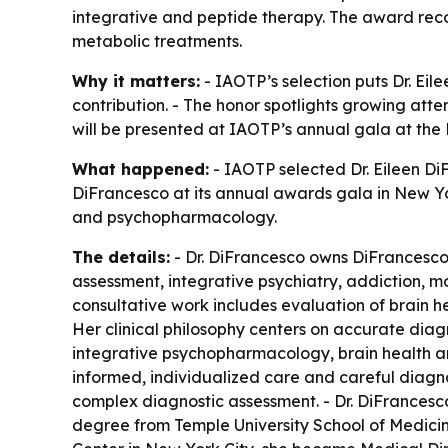
integrative and peptide therapy. The award rec
metabolic treatments.
Why it matters:
- IAOTP’s selection puts Dr. Ei
contribution. - The honor spotlights growing at
will be presented at IAOTP’s annual gala at the 
What happened:
- IAOTP selected Dr. Eileen DiF
DiFrancesco at its annual awards gala in New York
and psychopharmacology.
The details:
- Dr. DiFrancesco owns DiFrancesco
assessment, integrative psychiatry, addiction, m
consultative work includes evaluation of brain he
Her clinical philosophy centers on accurate diagno
integrative psychopharmacology, brain health a
informed, individualized care and careful diagn
complex diagnostic assessment. - Dr. DiFrancesc
degree from Temple University School of Medicine