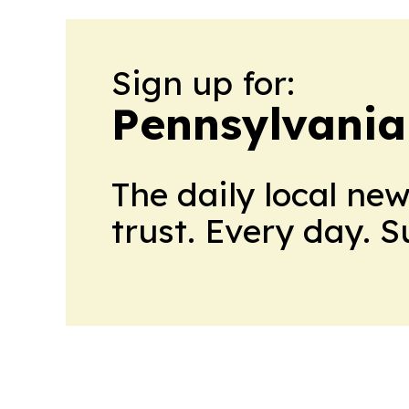
Sign up for:
Pennsylvania
The daily local ne
trust. Every day. 