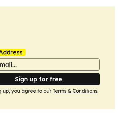
Address
Sign up for free
g up, you agree to our
Terms & Conditions
.