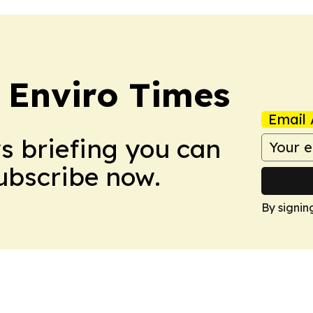
 Enviro Times
Email 
ws briefing you can
Subscribe now.
By signin