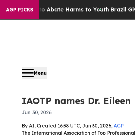
on Fund to Abate Harms to Youth
Brazil Gives Pa
AGP PICKS
Menu
IAOTP names Dr. Eileen 
Jun. 30, 2026
By AI, Created 16:38 UTC, Jun 30, 2026,
AGP
-
The International Association of Top Professional