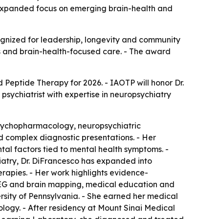
 expanded focus on emerging brain-health and
ognized for leadership, longevity and community
es and brain-health-focused care. - The award
d Peptide Therapy for 2026. - IAOTP will honor Dr.
psychiatrist with expertise in neuropsychiatry
psychopharmacology, neuropsychiatric
nd complex diagnostic presentations. - Her
ntal factors tied to mental health symptoms. -
chiatry, Dr. DiFrancesco has expanded into
apies. - Her work highlights evidence-
QEEG and brain mapping, medical education and
rsity of Pennsylvania. - She earned her medical
logy. - After residency at Mount Sinai Medical