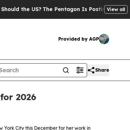
d the US?
The Pentagon Is Posting Cryptic Biblic
View all
Provided by AGP
Share
for 2026
ew York City this December for her work in