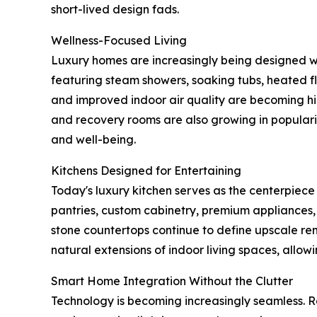
short-lived design fads.
Wellness-Focused Living
Luxury homes are increasingly being designed wi
featuring steam showers, soaking tubs, heated fl
and improved indoor air quality are becoming hi
and recovery rooms are also growing in popular
and well-being.
Kitchens Designed for Entertaining
Today's luxury kitchen serves as the centerpiece
pantries, custom cabinetry, premium appliances,
stone countertops continue to define upscale re
natural extensions of indoor living spaces, allo
Smart Home Integration Without the Clutter
Technology is becoming increasingly seamless.