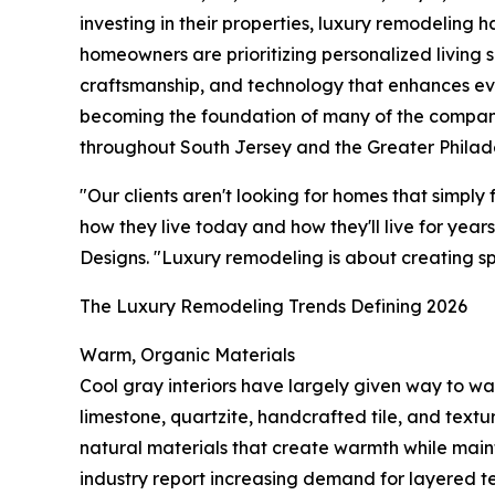
investing in their properties, luxury remodeling 
homeowners are prioritizing personalized living 
craftsmanship, and technology that enhances eve
becoming the foundation of many of the compa
throughout South Jersey and the Greater Philade
"Our clients aren't looking for homes that simply
how they live today and how they'll live for yea
Designs. "Luxury remodeling is about creating sp
The Luxury Remodeling Trends Defining 2026
Warm, Organic Materials
Cool gray interiors have largely given way to wa
limestone, quartzite, handcrafted tile, and tex
natural materials that create warmth while maint
industry report increasing demand for layered te