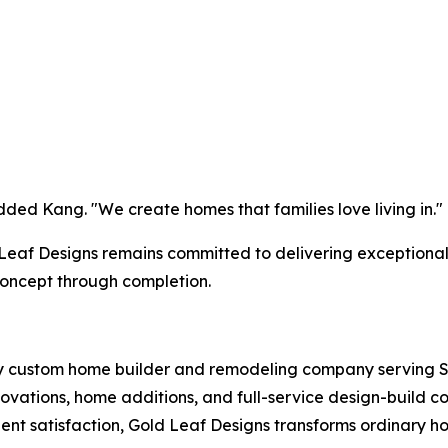
dded Kang. "We create homes that families love living in."
d Leaf Designs remains committed to delivering exceptiona
oncept through completion.
y custom home builder and remodeling company serving S
vations, home additions, and full-service design-build co
ent satisfaction, Gold Leaf Designs transforms ordinary h