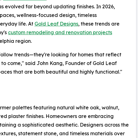
has evolved far beyond updating finishes. In 2026,
spaces, wellness-focused design, timeless
ryday life. At
Gold Leaf Designs
, these trends are
ny's
custom remodeling and renovation projects
lphia region.
 follow trends—they're looking for homes that reflect
rs to come," said John Kang, Founder of Gold Leaf
aces that are both beautiful and highly functional."
rmer palettes featuring natural white oak, walnut,
tured plaster finishes. Homeowners are embracing
aining a sophisticated aesthetic. Designers across the
xtures, statement stone, and timeless materials over