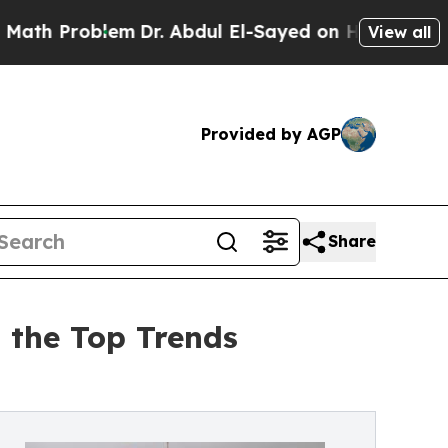
lem
Dr. Abdul El-Sayed on Historic Michigan Win: 
View all
Provided by AGP
Share
 the Top Trends