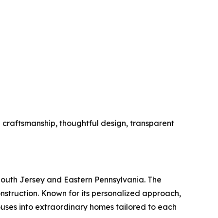
l craftsmanship, thoughtful design, transparent
outh Jersey and Eastern Pennsylvania. The
nstruction. Known for its personalized approach,
ouses into extraordinary homes tailored to each