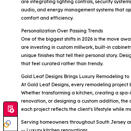
are integrating lighting controls, security syst
audio, and energy management systems that ope
comfort and efficiency.
Personalization Over Passing Trends
One of the biggest shifts in 2026 is the move aw
are investing in custom millwork, built-in cabine
unique finishes that tell their personal story. D
that feel curated rather than trendy.
Gold Leaf Designs Brings Luxury Remodeling to 
At Gold Leaf Designs, every remodeling project 
Whether transforming a kitchen, creating a spa-
renovation, or designing a custom addition, the
each project reflects the client's lifestyle while
Serving homeowners throughout South Jersey and
-- Luxury kitchen renovations