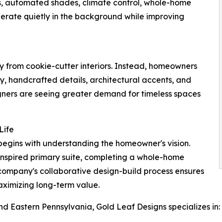
ems, automated shades, climate control, whole-home
rate quietly in the background while improving
ay from cookie-cutter interiors. Instead, homeowners
try, handcrafted details, architectural accents, and
esigners are seeing greater demand for timeless spaces
Life
begins with understanding the homeowner's vision.
inspired primary suite, completing a whole-home
 company's collaborative design-build process ensures
 maximizing long-term value.
 Eastern Pennsylvania, Gold Leaf Designs specializes in: