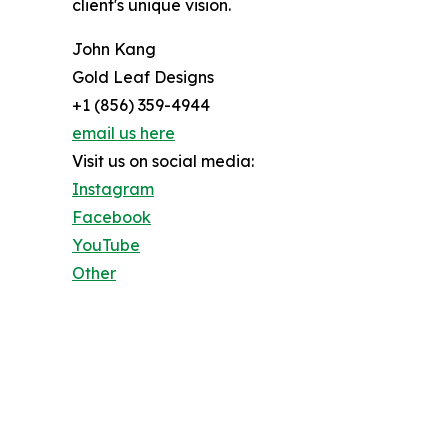
client's unique vision.
John Kang
Gold Leaf Designs
+1 (856) 359-4944
email us here
Visit us on social media:
Instagram
Facebook
YouTube
Other