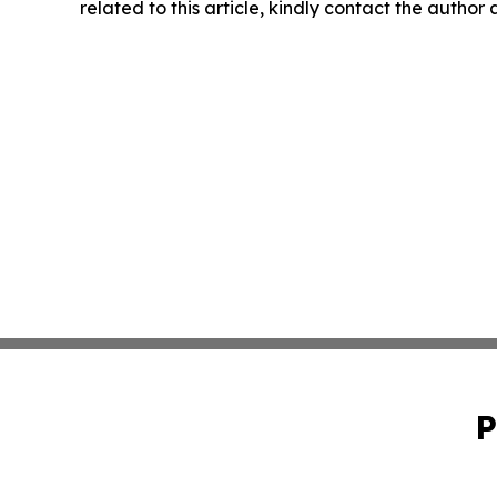
related to this article, kindly contact the author
P