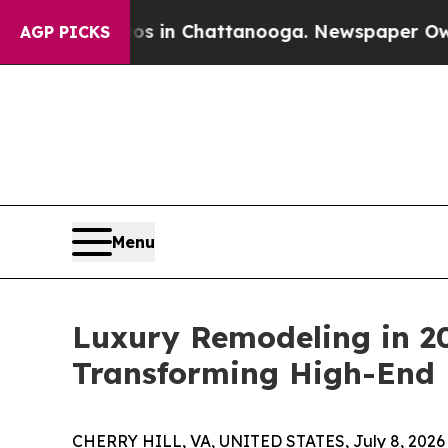
Chaos in Chattanooga. Newspaper Owner Calls th
AGP PICKS
Menu
Luxury Remodeling in 20
Transforming High-End
CHERRY HILL, VA, UNITED STATES, July 8, 2026