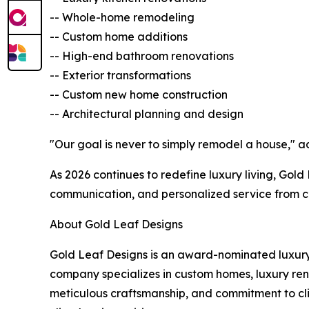
-- Whole-home remodeling
-- Custom home additions
-- High-end bathroom renovations
-- Exterior transformations
-- Custom new home construction
-- Architectural planning and design
"Our goal is never to simply remodel a house," a
As 2026 continues to redefine luxury living, Gol
communication, and personalized service from c
About Gold Leaf Designs
Gold Leaf Designs is an award-nominated luxur
company specializes in custom homes, luxury reno
meticulous craftsmanship, and commitment to cli