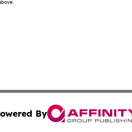
 above.
owered By