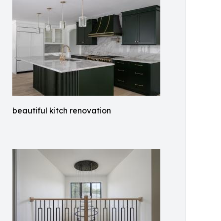
beautiful kitch renovation