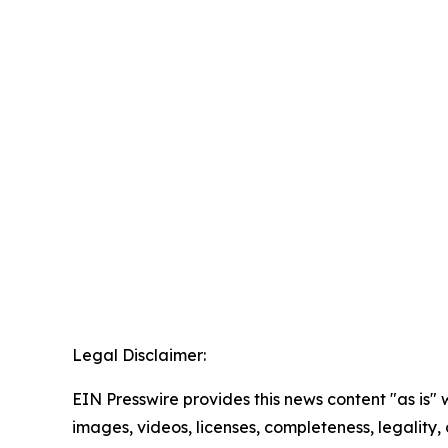
Legal Disclaimer:
EIN Presswire provides this news content "as is" 
images, videos, licenses, completeness, legality, o