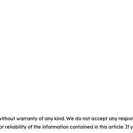
without warranty of any kind. We do not accept any responsib
r reliability of the information contained in this article. I