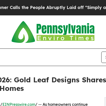
e People Abruptly Laid off “Simply a Math Prob
26: Gold Leaf Designs Shares
 Homes
 /
EINPresswire.com
/ -- As homeowners continue