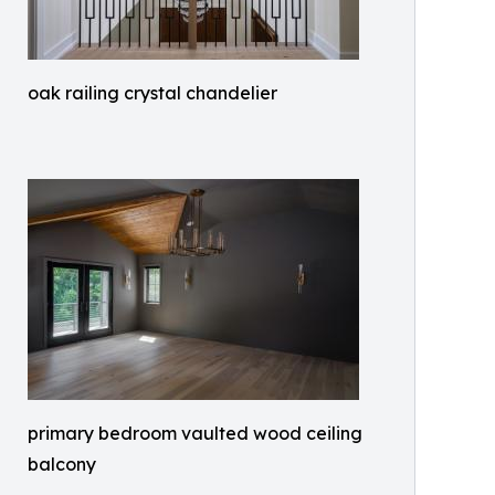
oak railing crystal chandelier
primary bedroom vaulted wood ceiling
balcony