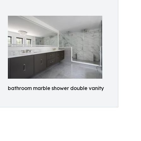
bathroom marble shower double vanity