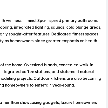
th wellness in mind. Spa-inspired primary bathrooms
ooring, integrated lighting, saunas, cold plunge areas,
ghly sought-after features. Dedicated fitness spaces
ity as homeowners place greater emphasis on health
 of the home. Oversized islands, concealed walk-in
 integrated coffee stations, and statement natural
modeling projects. Outdoor kitchens are also becoming
wing homeowners to entertain year-round.
 Rather than showcasing gadgets, luxury homeowners