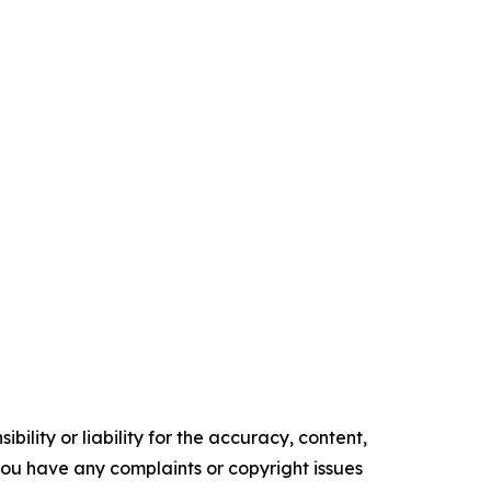
ility or liability for the accuracy, content,
f you have any complaints or copyright issues