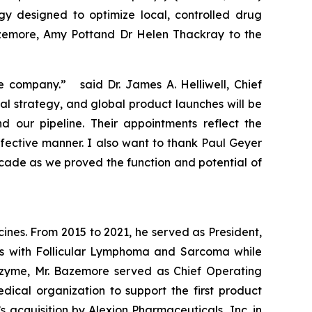
gy designed to optimize local, controlled drug
azemore, Amy Pottand Dr Helen Thackray to the
e company.” said Dr. James A. Helliwell, Chief
al strategy, and global product launches will be
our pipeline. Their appointments reflect the
fective manner. I also want to thank Paul Geyer
ecade as we proved the function and potential of
nes. From 2015 to 2021, he served as President,
nts with Follicular Lymphoma and Sarcoma while
Epizyme, Mr. Bazemore served as Chief Operating
cal organization to support the first product
 acquisition by Alexion Pharmaceuticals, Inc. in