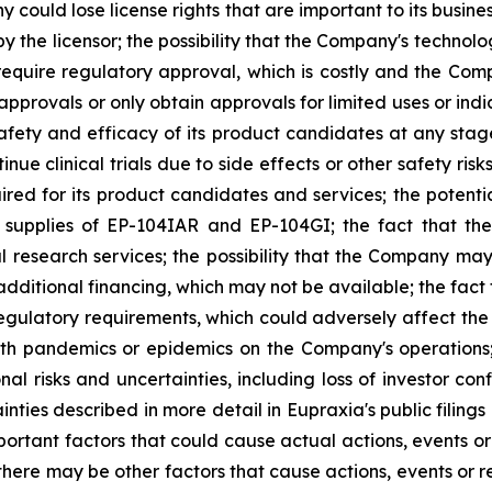
any could lose license rights that are important to its bus
 the licensor; the possibility that the Company's technolog
require regulatory approval, which is costly and the Compa
provals or only obtain approvals for limited uses or indica
fety and efficacy of its product candidates at any stage 
e clinical trials due to side effects or other safety risk
uired for its product candidates and services; the potenti
l supplies of EP-104IAR and EP-104GI; the fact that th
al research services; the possibility that the Company may
 additional financing, which may not be available; the fac
regulatory requirements, which could adversely affect the
ealth pandemics or epidemics on the Company's operations
nal risks and uncertainties, including loss of investor 
inties described in more detail in Eupraxia's public filin
rtant factors that could cause actual actions, events or 
here may be other factors that cause actions, events or re