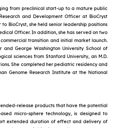
ng from preclinical start-up to a mature public
Research and Development Officer at BioCryst
to BioCryst, she held senior leadership positions
dical Officer. In addition, she has served on two
ommercial transition and initial market launch.
ter and George Washington University School of
ical sciences from Stanford University, an M.D.
ions. She completed her pediatric residency and
uman Genome Research Institute at the National
tended-release products that have the potential
based micro-sphere technology, is designed to
ort extended duration of effect and delivery of