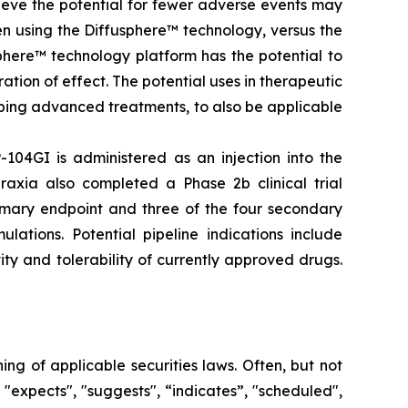
elieve the potential for fewer adverse events may
en using the Diffusphere™ technology, versus the
phere™ technology platform has the potential to
tion of effect. The potential uses in therapeutic
ping advanced treatments, to also be applicable
-104GI is administered as an injection into the
raxia also completed a Phase 2b clinical trial
rimary endpoint and three of the four secondary
lations. Potential pipeline indications include
ty and tolerability of currently approved drugs.
g of applicable securities laws. Often, but not
 "expects", "suggests", “indicates”, "scheduled",