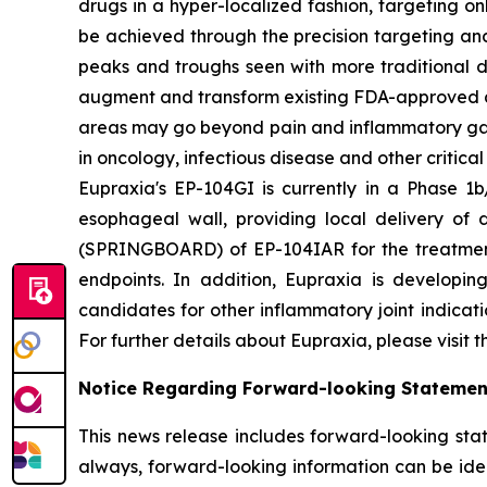
drugs in a hyper-localized fashion, targeting on
be achieved through the precision targeting and
peaks and troughs seen with more traditional d
augment and transform existing FDA-approved drug
areas may go beyond pain and inflammatory gast
in oncology, infectious disease and other critica
Eupraxia's EP-104GI is currently in a Phase 1b/
esophageal wall, providing local delivery of 
(SPRINGBOARD) of EP-104IAR for the treatment o
endpoints. In addition, Eupraxia is developing
candidates for other inflammatory joint indicat
For further details about Eupraxia, please visit 
Notice Regarding Forward-looking Statemen
This news release includes forward-looking stat
always, forward-looking information can be ident