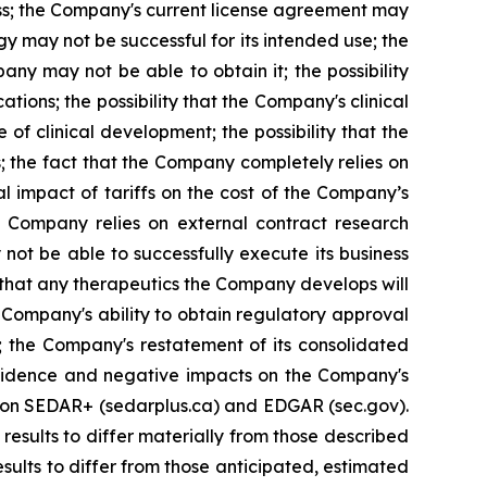
iness; the Company's current license agreement may
y may not be successful for its intended use; the
ny may not be able to obtain it; the possibility
tions; the possibility that the Company's clinical
of clinical development; the possibility that the
s; the fact that the Company completely relies on
al impact of tariffs on the cost of the Company’s
e Company relies on external contract research
 not be able to successfully execute its business
t that any therapeutics the Company develops will
 Company's ability to obtain regulatory approval
; the Company's restatement of its consolidated
confidence and negative impacts on the Company's
gs on SEDAR+ (sedarplus.ca) and EDGAR (sec.gov).
results to differ materially from those described
sults to differ from those anticipated, estimated