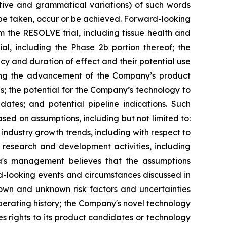
gative and grammatical variations) of such words
l" be taken, occur or be achieved. Forward-looking
m the RESOLVE trial, including tissue health and
l, including the Phase 2b portion thereof; the
acy and duration of effect and their potential use
ding the advancement of the Company’s product
es; the potential for the Company’s technology to
ates; and potential pipeline indications. Such
d on assumptions, including but not limited to:
ndustry growth trends, including with respect to
s research and development activities, including
xia's management believes that the assumptions
d-looking events and circumstances discussed in
nown and unknown risk factors and uncertainties
 operating history; the Company's novel technology
 rights to its product candidates or technology