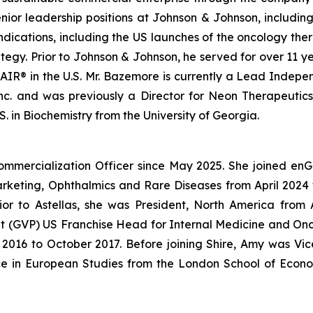
enior leadership positions at Johnson & Johnson, includin
ndications, including the US launches of the oncology 
gy. Prior to Johnson & Johnson, he served for over 11 ye
IR® in the U.S. Mr. Bazemore is currently a Lead Independ
 Inc. and was previously a Director for Neon Therapeutic
. in Biochemistry from the University of Georgia.
ommercialization Officer since May 2025. She joined en
Marketing, Ophthalmics and Rare Diseases from April 20
ior to Astellas, she was President, North America fro
dent (GVP) US Franchise Head for Internal Medicine and O
016 to October 2017. Before joining Shire, Amy was Vice
ce in European Studies from the London School of Econo