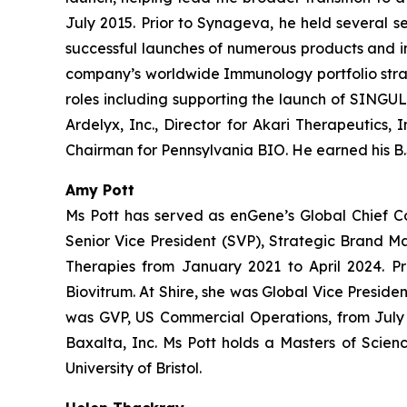
July 2015. Prior to Synageva, he held several s
successful launches of numerous products and i
company’s worldwide Immunology portfolio strate
roles including supporting the launch of SINGULA
Ardelyx, Inc., Director for Akari Therapeutics,
Chairman for Pennsylvania BIO. He earned his B.S
Amy Pott
Ms Pott has served as enGene’s Global Chief C
Senior Vice President (SVP), Strategic Brand 
Therapies from January 2021 to April 2024. Pr
Biovitrum. At Shire, she was Global Vice Presi
was GVP, US Commercial Operations, from July 2
Baxalta, Inc. Ms Pott holds a Masters of Scien
University of Bristol.