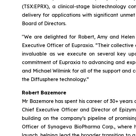
(TSX:EPRX), a clinical-stage biotechnology co
delivery for applications with significant u
Board of Directors.
"We are delighted for Robert, Amy and Helen t
Executive Officer of Eupraxia. “Their collectiv
invaluable as we execute on several key upc
commitment of Eupraxia to advancing and expand
and Michael Wilmink for all of the support and 
the Diffusphere technology.”
Robert Bazemore
Mr Bazemore has spent his career of 30+ years 
Chief Executive Officer and Director of Epizy
building on the company’s pipeline of promisin
Officer of Synageva BioPharma Corp., where h
launch, helping lead the broader transition to 