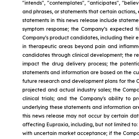
"intends", "contemplates", "anticipates", "beli
and phrases, or statements that certain actions, 
statements in this news release include stateme
symptom response; the Company’s expected timi
Company's product candidates, including their exp
in therapeutic areas beyond pain and inflamm
candidates through clinical development; the res
impact the drug delivery process; the potenti
statements and information are based on the cur
future research and development plans for the C
projected and actual industry sales; the Compan
clinical trials; and the Company's ability to
underlying these statements and information ar
this news release may not occur by certain date
affecting Eupraxia, including, but not limited to
with uncertain market acceptance; if the Compan