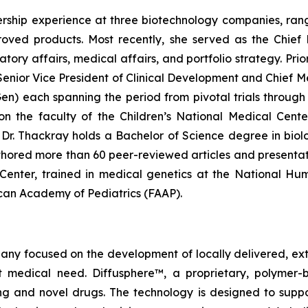
rship experience at three biotechnology companies, rangi
ved products. Most recently, she served as the Chief 
y affairs, medical affairs, and portfolio strategy. Prior 
enior Vice President of Clinical Development and Chief Me
 each spanning the period from pivotal trials through c
g on the faculty of the Children’s National Medical Cen
r. Thackray holds a Bachelor of Science degree in biolog
hored more than 60 peer-reviewed articles and presentat
l Center, trained in medical genetics at the National H
rican Academy of Pediatrics (FAAP).
pany focused on the development of locally delivered, ex
 medical need. Diffusphere™, a proprietary, polymer-
ting and novel drugs. The technology is designed to supp