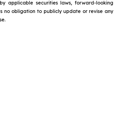
y applicable securities laws, forward-looking
no obligation to publicly update or revise any
ise.