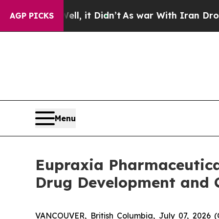
l, it Didn’t
As war With Iran Drove oil Prices 
AGP PICKS
Menu
Eupraxia Pharmaceutical
Drug Development and 
VANCOUVER, British Columbia, July 07, 2026