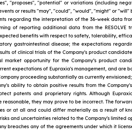
eves", "proposes", "potential" or variations (including ne
events or results "may", "could", "would", "might" or "wil
nts regarding the interpretation of the 36-week data fro
ng of reporting additional data from the RESOLVE tria
ected benefits with respect to safety, tolerability, effic
atory gastrointestinal disease; the expectations regar
ults of clinical trials of the Company's product candidat
al market opportunity for the Company’s product candid
rent expectations of Eupraxia's management, and are base
ompany proceeding substantially as currently envisioned; i
y's ability to obtain positive results from the Company'
 protect patents and proprietary rights. Although Eupra
e reasonable, they may prove to be incorrect. The forwar
s or at all and could differ materially as a result of k
: risks and uncertainties related to the Company's limited
y breaches any of the agreements under which it licenses