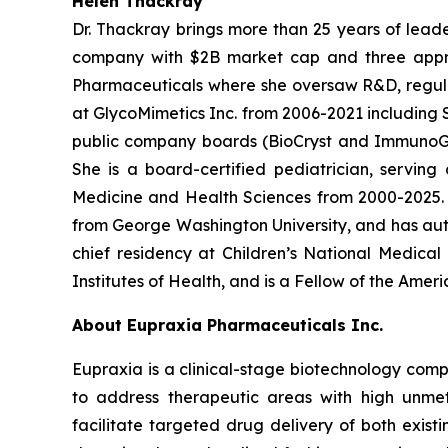
Helen Thackray
Dr. Thackray brings more than 25 years of leade
company with $2B market cap and three appro
Pharmaceuticals where she oversaw R&D, regulator
at GlycoMimetics Inc. from 2006-2021 including S
public company boards (BioCryst and ImmunoGen)
She is a board-certified pediatrician, servin
Medicine and Health Sciences from 2000-2025. D
from George Washington University, and has aut
chief residency at Children’s National Medica
Institutes of Health, and is a Fellow of the Ame
About Eupraxia Pharmaceuticals Inc.
Eupraxia is a clinical-stage biotechnology com
to address therapeutic areas with high unmet
facilitate targeted drug delivery of both exis