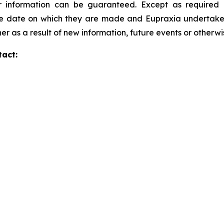
 information can be guaranteed. Except as required b
he date on which they are made and Eupraxia undertakes 
er as a result of new information, future events or otherw
tact: