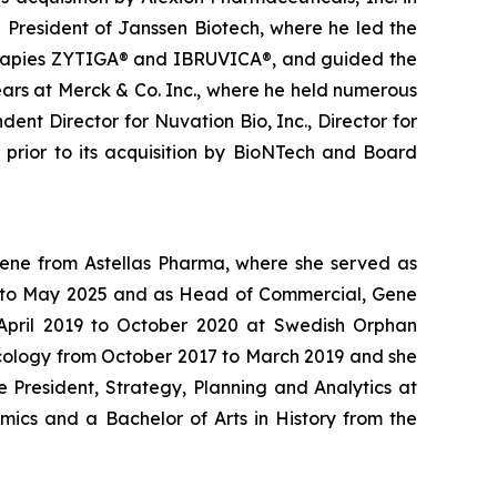
g President of Janssen Biotech, where he led the
therapies ZYTIGA® and IBRUVICA®, and guided the
ars at Merck & Co. Inc., where he held numerous
ent Director for Nuvation Bio, Inc., Director for
s prior to its acquisition by BioNTech and Board
Gene from Astellas Pharma, where she served as
24 to May 2025 and as Head of Commercial, Gene
m April 2019 to October 2020 at Swedish Orphan
ncology from October 2017 to March 2019 and she
 President, Strategy, Planning and Analytics at
mics and a Bachelor of Arts in History from the