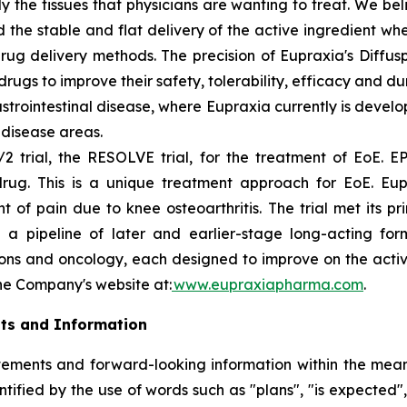
ly the tissues that physicians are wanting to treat. We b
 the stable and flat delivery of the active ingredient wh
rug delivery methods. The precision of Eupraxia's Diffus
s to improve their safety, tolerability, efficacy and dura
rointestinal disease, where Eupraxia currently is develo
l disease areas.
2 trial, the RESOLVE trial, for the treatment of EoE. EP
drug. This is a unique treatment approach for EoE. Eup
f pain due to knee osteoarthritis. The trial met its p
 a pipeline of later and earlier-stage long-acting formu
ions and oncology, each designed to improve on the activi
the Company's website at:
www.eupraxiapharma.com
.
ts and Information
ements and forward-looking information within the meanin
ified by the use of words such as "plans", "is expected",