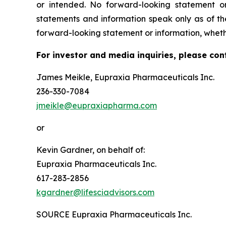
or intended. No forward-looking statement or
statements and information speak only as of t
forward-looking statement or information, wheth
For investor and media inquiries, please con
James Meikle, Eupraxia Pharmaceuticals Inc.
236-330-7084
jmeikle@eupraxiapharma.com
or
Kevin Gardner, on behalf of:
Eupraxia Pharmaceuticals Inc.
617-283-2856
kgardner@lifesciadvisors.com
SOURCE Eupraxia Pharmaceuticals Inc.