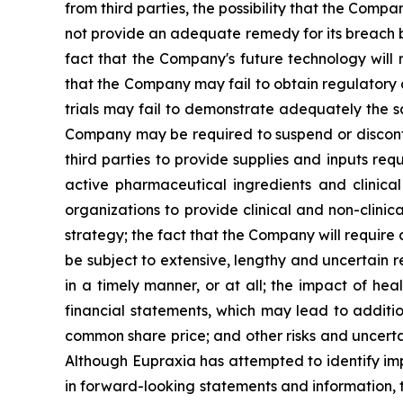
from third parties, the possibility that the Comp
not provide an adequate remedy for its breach by
fact that the Company's future technology will 
that the Company may fail to obtain regulatory ap
trials may fail to demonstrate adequately the sa
Company may be required to suspend or discontinu
third parties to provide supplies and inputs req
active pharmaceutical ingredients and clinica
organizations to provide clinical and non-clinic
strategy; the fact that the Company will require
be subject to extensive, lengthy and uncertain 
in a timely manner, or at all; the impact of h
financial statements, which may lead to additio
common share price; and other risks and uncerta
Although Eupraxia has attempted to identify impo
in forward-looking statements and information, t