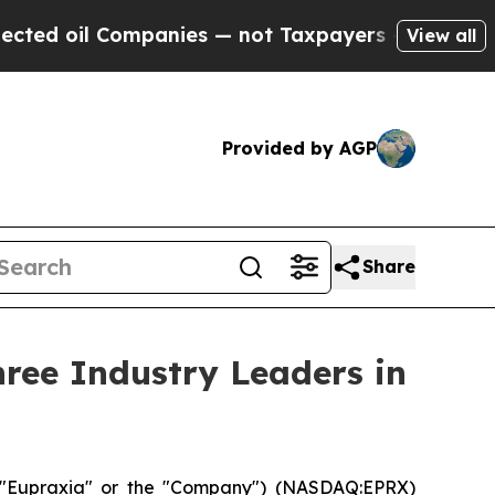
mpanies — not Taxpayers — the Chance to Cash in
View all
Provided by AGP
Share
ree Industry Leaders in
("Eupraxia" or the "Company") (NASDAQ:EPRX)