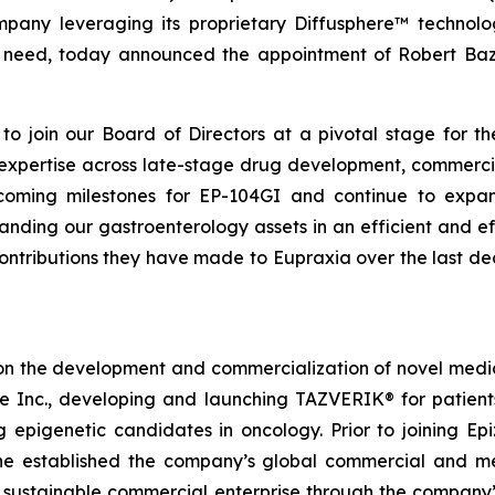
mpany leveraging its proprietary Diffusphere™ technolo
nmet need, today announced the appointment of Robert B
o join our Board of Directors at a pivotal stage for th
e expertise across late-stage drug development, commerci
oming milestones for EP-104GI and continue to expand 
ing our gastroenterology assets in an efficient and ef
contributions they have made to Eupraxia over the last d
on the development and commercialization of novel medici
me Inc., developing and launching TAZVERIK® for patie
g epigenetic candidates in oncology. Prior to joining 
e established the company’s global commercial and medi
a sustainable commercial enterprise through the company’s