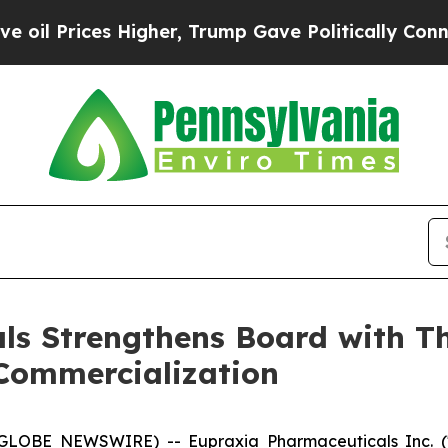
Higher, Trump Gave Politically Connected oil Co
s Strengthens Board with Th
Commercialization
 (GLOBE NEWSWIRE) -- Eupraxia Pharmaceuticals Inc. 