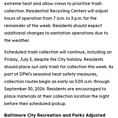
extreme heat and allow crews to prioritize trash
collection. Residential Recycling Centers will adjust
hours of operation from 7 a.m. to 3 p.m. for the
remainder of the week. Residents should expect
additional changes to sanitation operations due to
the weather.
Scheduled trash collection will continue, including on
Friday, July 3, despite the City holiday. Residents
should place out only trash for collection this week. As
part of DPW's seasonal heat safety measures,
collection routes begin as early as 5:00 a.m. through
September 30, 2026. Residents are encouraged to
place materials at their collection location the night
before their scheduled pickup.
Baltimore City Recreation and Parks Adjusted