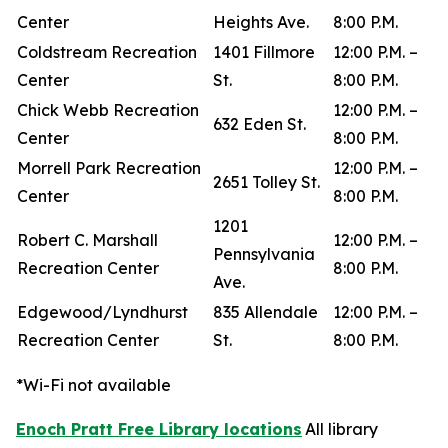
Center
Heights Ave.
8:00 P.M.
Coldstream Recreation
1401 Fillmore
12:00 P.M. –
Center
St.
8:00 P.M.
Chick Webb Recreation
12:00 P.M. –
632 Eden St.
Center
8:00 P.M.
Morrell Park Recreation
12:00 P.M. –
2651 Tolley St.
Center
8:00 P.M.
1201
Robert C. Marshall
12:00 P.M. –
Pennsylvania
Recreation Center
8:00 P.M.
Ave.
Edgewood/Lyndhurst
835 Allendale
12:00 P.M. –
Recreation Center
St.
8:00 P.M.
*Wi-Fi not available
Enoch Pratt Free Library locations
All library