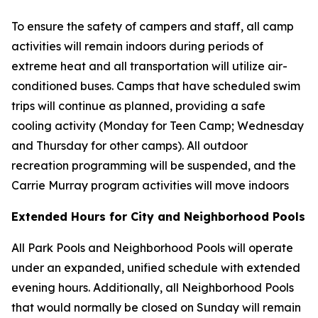
To ensure the safety of campers and staff, all camp
activities will remain indoors during periods of
extreme heat and all transportation will utilize air-
conditioned buses. Camps that have scheduled swim
trips will continue as planned, providing a safe
cooling activity (Monday for Teen Camp; Wednesday
and Thursday for other camps). All outdoor
recreation programming will be suspended, and the
Carrie Murray program activities will move indoors
Extended Hours for City and Neighborhood Pools
All Park Pools and Neighborhood Pools will operate
under an expanded, unified schedule with extended
evening hours. Additionally, all Neighborhood Pools
that would normally be closed on Sunday will remain