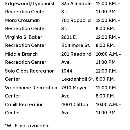
Edgewood/Lyndhurst
835 Allendale
12:00 P.M. –
Recreation Center
St.
11:00 P.M.
Mora Crossman
701 Rappolla
12:00 P.M. –
Recreation Center
St.
8:00 P.M.
Virginia S. Baker
2601 E.
12:00 P.M. –
Recreation Center
Baltimore St.
8:00 P.M.
Middle Branch
201 Reedbird
10:00 A.M. –
Recreation Center
Ave.
11:00 P.M.
Solo Gibbs Recreation
1044
12:00 P.M. –
Center
Leadenhall St.
8:00 P.M.
Woodhome Recreation
7310 Moyer
12:00 P.M. –
Center
Ave.
8:00 P.M.
Cahill Recreation
4001 Clifton
10:00 A.M. –
Center
Ave.
11:00 P.M.
*Wi-Fi not available