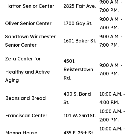
9:00 A.M. -
Hatton Senior Center
2825 Fait Ave.
7:00 P.M.
9:00 A.M. -
Oliver Senior Center
1700 Gay St.
7:00 P.M.
Sandtown Winchester
9:00 A.M. -
1601 Baker St.
Senior Center
7:00 P.M.
Zeta Center for
4501
9:00 A.M. -
Reisterstown
Healthy and Active
7:00 P.M.
Rd.
Aging
400 S. Bond
10:00 A.M. -
Beans and Bread
St.
4:00 P.M.
10:00 A.M. -
Franciscan Center
101 W. 23rd St.
2:00 P.M.
10:00 A.M. -
Manna House
435 E. 25th St.