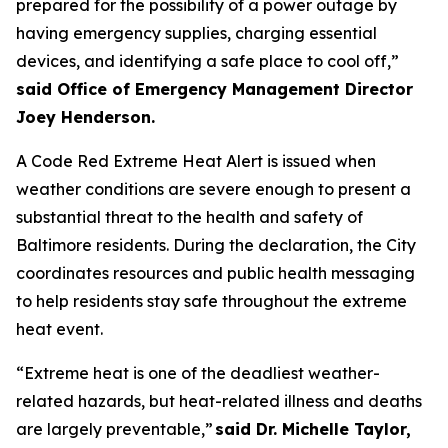
prepared for the possibility of a power outage by
having emergency supplies, charging essential
devices, and identifying a safe place to cool off,”
said Office of Emergency Management Director
Joey Henderson.
A Code Red Extreme Heat Alert is issued when
weather conditions are severe enough to present a
substantial threat to the health and safety of
Baltimore residents. During the declaration, the City
coordinates resources and public health messaging
to help residents stay safe throughout the extreme
heat event.
“Extreme heat is one of the deadliest weather-
related hazards, but heat-related illness and deaths
are largely preventable,”
said Dr. Michelle Taylor,