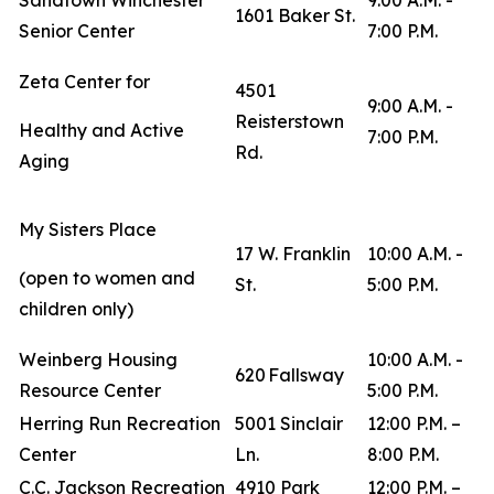
Sandtown Winchester
9:00 A.M. -
1601 Baker St.
Senior Center
7:00 P.M.
Zeta Center for
4501
9:00 A.M. -
Reisterstown
Healthy and Active
7:00 P.M.
Rd.
Aging
My Sisters Place
17 W. Franklin
10:00 A.M. -
(open to women and
St.
5:00 P.M.
children only)
Weinberg Housing
10:00 A.M. -
620 Fallsway
Resource Center
5:00 P.M.
Herring Run Recreation
5001 Sinclair
12:00 P.M. –
Center
Ln.
8:00 P.M.
C.C. Jackson Recreation
4910 Park
12:00 P.M. –