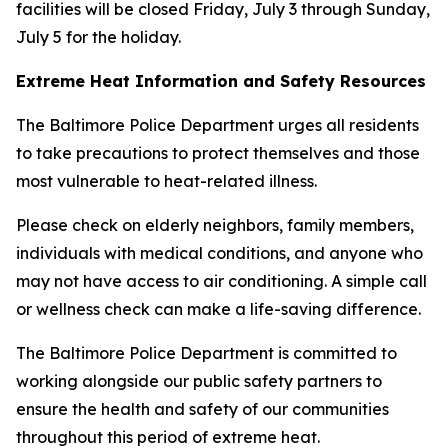
facilities will be closed Friday, July 3 through Sunday,
July 5 for the holiday.
Extreme Heat Information and Safety Resources
The Baltimore Police Department urges all residents
to take precautions to protect themselves and those
most vulnerable to heat-related illness.
Please check on elderly neighbors, family members,
individuals with medical conditions, and anyone who
may not have access to air conditioning. A simple call
or wellness check can make a life-saving difference.
The Baltimore Police Department is committed to
working alongside our public safety partners to
ensure the health and safety of our communities
throughout this period of extreme heat.