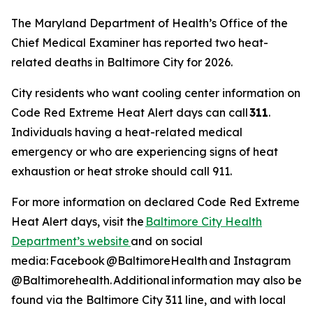
The Maryland Department of Health’s Office of the
Chief Medical Examiner has reported two heat-
related deaths in Baltimore City for 2026.
City residents who want cooling center information on
Code Red Extreme Heat Alert days can call
311
.
Individuals having a heat-related medical
emergency or who are experiencing signs of heat
exhaustion or heat stroke should call 911.
For more information on declared Code Red Extreme
Heat Alert days, visit the
Baltimore City Health
Department’s website
and on social
media: Facebook @BaltimoreHealth and Instagram
@Baltimorehealth. Additional information may also be
found via the Baltimore City 311 line, and with local