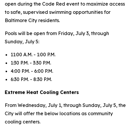
open during the Code Red event to maximize access
to safe, supervised swimming opportunities for
Baltimore City residents.
Pools will be open from Friday, July 3, through
Sunday, July 5:
11:00 A.M. - 1:00 P.M.
1:30 P.M. - 3:30 P.M.
4:00 P.M. - 6:00 P.M.
6:30 P.M. - 8:30 P.M.
Extreme Heat Cooling Centers
From Wednesday, July 1, through Sunday, July 5, the
City will offer the below locations as community
cooling centers.