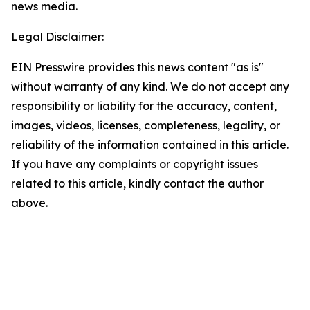
news media.
Legal Disclaimer:
EIN Presswire provides this news content "as is"
without warranty of any kind. We do not accept any
responsibility or liability for the accuracy, content,
images, videos, licenses, completeness, legality, or
reliability of the information contained in this article.
If you have any complaints or copyright issues
related to this article, kindly contact the author
above.