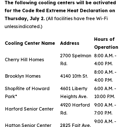
The following cooling centers will be activated
for the Code Red Extreme Heat Declaration on
Thursday, July 2.
(All facilities have free Wi-Fi
unless indicated.)
Hours of
Cooling Center Name
Address
Operation
2700 Spelman
8:00 A.M. -
Cherry Hill Homes
Rd.
4:00 P.M.
8:00 A.M. -
Brooklyn Homes
4140 10th St.
4:00 P.M.
ShopRite of Howard
4601 Liberty
6:00 A.M. -
Park*
Heights Ave.
10:00 P.M.
4920 Harford
9:00 A.M. -
Harford Senior Center
Rd.
7:00 P.M.
9:00 A.M. -
Hatton Senior Center
2825 Fait Ave.