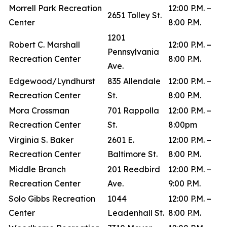
Morrell Park Recreation
12:00 P.M. –
2651 Tolley St.
Center
8:00 P.M.
1201
Robert C. Marshall
12:00 P.M. –
Pennsylvania
Recreation Center
8:00 P.M.
Ave.
Edgewood/Lyndhurst
835 Allendale
12:00 P.M. –
Recreation Center
St.
8:00 P.M.
Mora Crossman
701 Rappolla
12:00 P.M. –
Recreation Center
St.
8:00pm
Virginia S. Baker
2601 E.
12:00 P.M. –
Recreation Center
Baltimore St.
8:00 P.M.
Middle Branch
201 Reedbird
12:00 P.M. –
Recreation Center
Ave.
9:00 P.M.
Solo Gibbs Recreation
1044
12:00 P.M. –
Center
Leadenhall St.
8:00 P.M.