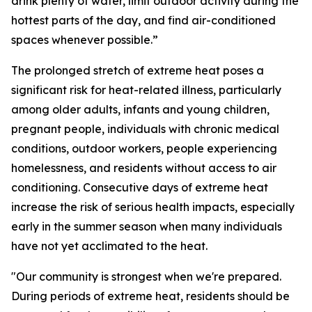
drink plenty of water, limit outdoor activity during the
hottest parts of the day, and find air-conditioned
spaces whenever possible.”
The prolonged stretch of extreme heat poses a
significant risk for heat-related illness, particularly
among older adults, infants and young children,
pregnant people, individuals with chronic medical
conditions, outdoor workers, people experiencing
homelessness, and residents without access to air
conditioning. Consecutive days of extreme heat
increase the risk of serious health impacts, especially
early in the summer season when many individuals
have not yet acclimated to the heat.
"Our community is strongest when we're prepared.
During periods of extreme heat, residents should be