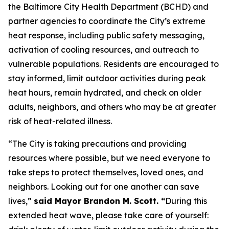
the Baltimore City Health Department (BCHD) and
partner agencies to coordinate the City’s extreme
heat response, including public safety messaging,
activation of cooling resources, and outreach to
vulnerable populations. Residents are encouraged to
stay informed, limit outdoor activities during peak
heat hours, remain hydrated, and check on older
adults, neighbors, and others who may be at greater
risk of heat-related illness.
“The City is taking precautions and providing
resources where possible, but we need everyone to
take steps to protect themselves, loved ones, and
neighbors. Looking out for one another can save
lives,”
said Mayor Brandon M. Scott. “
During this
extended heat wave, please take care of yourself: