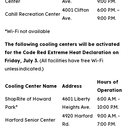
Center
Ave.
9:00 P.M.
4001 Clifton
6:00 P.M. –
Cahill Recreation Center
Ave.
9:00 P.M.
*Wi-Fi not available
The following cooling centers will be activated
for the Code Red Extreme Heat Declaration on
Friday, July 3.
(All facilities have free Wi-Fi
unless indicated.)
Hours of
Cooling Center Name
Address
Operation
ShopRite of Howard
4601 Liberty
6:00 A.M. -
Park*
Heights Ave.
10:00 P.M.
4920 Harford
9:00 A.M. -
Harford Senior Center
Rd.
7:00 P.M.