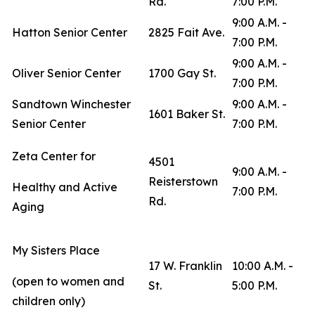
Rd.
7:00 P.M.
9:00 A.M. -
Hatton Senior Center
2825 Fait Ave.
7:00 P.M.
9:00 A.M. -
Oliver Senior Center
1700 Gay St.
7:00 P.M.
Sandtown Winchester
9:00 A.M. -
1601 Baker St.
Senior Center
7:00 P.M.
Zeta Center for
4501
9:00 A.M. -
Reisterstown
Healthy and Active
7:00 P.M.
Rd.
Aging
My Sisters Place
17 W. Franklin
10:00 A.M. -
(open to women and
St.
5:00 P.M.
children only)