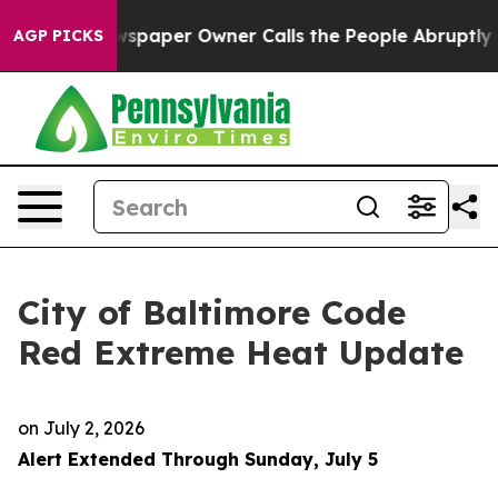
paper Owner Calls the People Abruptly Laid off “Sim
AGP PICKS
City of Baltimore Code
Red Extreme Heat Update
on
July 2, 2026
Alert Extended Through Sunday, July 5