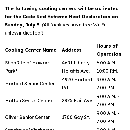
The following cooling centers will be activated
for the Code Red Extreme Heat Declaration on
Sunday, July 5.
(All facilities have free Wi-Fi
unless indicated.)
Hours of
Cooling Center Name
Address
Operation
ShopRite of Howard
4601 Liberty
6:00 A.M. -
Park*
Heights Ave.
10:00 P.M.
4920 Harford
9:00 A.M. -
Harford Senior Center
Rd.
7:00 P.M.
9:00 A.M. -
Hatton Senior Center
2825 Fait Ave.
7:00 P.M.
9:00 A.M. -
Oliver Senior Center
1700 Gay St.
7:00 P.M.