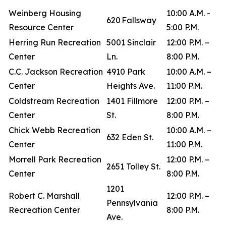
Weinberg Housing
10:00 A.M. -
620 Fallsway
Resource Center
5:00 P.M.
Herring Run Recreation
5001 Sinclair
12:00 P.M. –
Center
Ln.
8:00 P.M.
C.C. Jackson Recreation
4910 Park
10:00 A.M. –
Center
Heights Ave.
11:00 P.M.
Coldstream Recreation
1401 Fillmore
12:00 P.M. –
Center
St.
8:00 P.M.
Chick Webb Recreation
10:00 A.M. –
632 Eden St.
Center
11:00 P.M.
Morrell Park Recreation
12:00 P.M. –
2651 Tolley St.
Center
8:00 P.M.
1201
Robert C. Marshall
12:00 P.M. –
Pennsylvania
Recreation Center
8:00 P.M.
Ave.