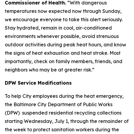
Commissioner of Health.
“With dangerous
temperatures now expected now through Sunday,
we encourage everyone to take this alert seriously.
Stay hydrated, remain in cool, air-conditioned
environments whenever possible, avoid strenuous
outdoor activities during peak heat hours, and know
the signs of heat exhaustion and heat stroke. Most
importantly, check on family members, friends, and
neighbors who may be at greater risk.”
DPW Service Modifications
To help City employees during the heat emergency,
the Baltimore City Department of Public Works
(DPW) suspended residential recycling collections
starting Wednesday, July 1, through the remainder of
the week to protect sanitation workers during the