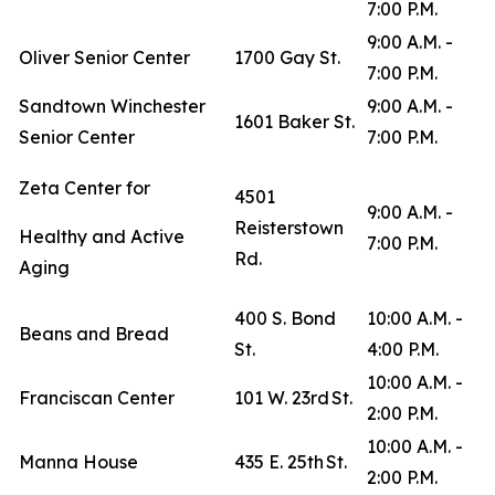
7:00 P.M.
9:00 A.M. -
Oliver Senior Center
1700 Gay St.
7:00 P.M.
Sandtown Winchester
9:00 A.M. -
1601 Baker St.
Senior Center
7:00 P.M.
Zeta Center for
4501
9:00 A.M. -
Reisterstown
Healthy and Active
7:00 P.M.
Rd.
Aging
400 S. Bond
10:00 A.M. -
Beans and Bread
St.
4:00 P.M.
10:00 A.M. -
Franciscan Center
101 W. 23rd St.
2:00 P.M.
10:00 A.M. -
Manna House
435 E. 25th St.
2:00 P.M.