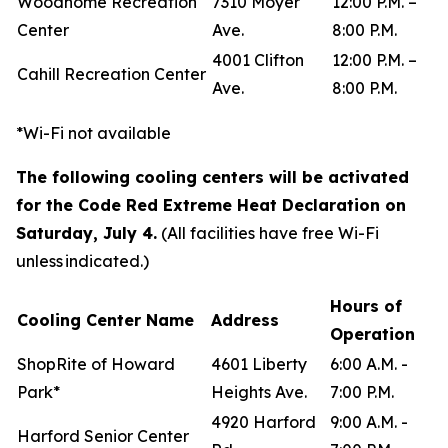
Woodhome Recreation
7310 Moyer
12:00 P.M. –
Center
Ave.
8:00 P.M.
4001 Clifton
12:00 P.M. –
Cahill Recreation Center
Ave.
8:00 P.M.
*Wi-Fi not available
The following cooling centers will be activated
for the Code Red Extreme Heat Declaration on
Saturday, July 4.
(All facilities have free Wi-Fi
unless indicated.)
Hours of
Cooling Center Name
Address
Operation
ShopRite of Howard
4601 Liberty
6:00 A.M. -
Park*
Heights Ave.
7:00 P.M.
4920 Harford
9:00 A.M. -
Harford Senior Center