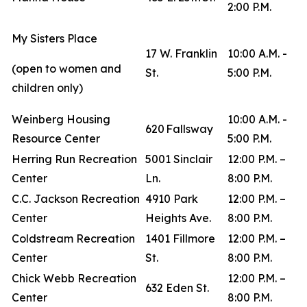
2:00 P.M.
My Sisters Place
17 W. Franklin
10:00 A.M. -
(open to women and
St.
5:00 P.M.
children only)
Weinberg Housing
10:00 A.M. -
620 Fallsway
Resource Center
5:00 P.M.
Herring Run Recreation
5001 Sinclair
12:00 P.M. –
Center
Ln.
8:00 P.M.
C.C. Jackson Recreation
4910 Park
12:00 P.M. –
Center
Heights Ave.
8:00 P.M.
Coldstream Recreation
1401 Fillmore
12:00 P.M. –
Center
St.
8:00 P.M.
Chick Webb Recreation
12:00 P.M. –
632 Eden St.
Center
8:00 P.M.