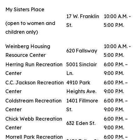
My Sisters Place
17 W. Franklin
10:00 A.M. -
(open to women and
St.
5:00 P.M.
children only)
Weinberg Housing
10:00 A.M. -
620 Fallsway
Resource Center
5:00 P.M.
Herring Run Recreation
5001 Sinclair
6:00 P.M. –
Center
Ln.
9:00 P.M.
C.C. Jackson Recreation
4910 Park
6:00 P.M. –
Center
Heights Ave.
9:00 P.M.
Coldstream Recreation
1401 Fillmore
6:00 P.M. –
Center
St.
9:00 P.M.
Chick Webb Recreation
6:00 P.M. –
632 Eden St.
Center
9:00 P.M.
Morrell Park Recreation
6:00 P.M. –