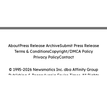
About
Press Release Archive
Submit Press Release
Terms & Conditions
Copyright/DMCA Policy
Privacy Policy
Contact
© 1995-2026 Newsmatics Inc. dba Affinity Group
Publishing & Pennsylvania Enviro Times. All Rights
Reserved.
Cookie Settings / Your Privacy Choices