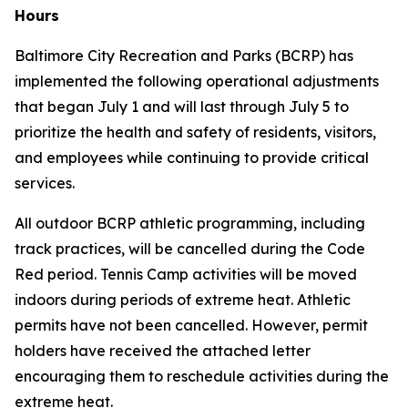
Hours
Baltimore City Recreation and Parks (BCRP) has
implemented the following operational adjustments
that began July 1 and will last through July 5 to
prioritize the health and safety of residents, visitors,
and employees while continuing to provide critical
services.
All outdoor BCRP athletic programming, including
track practices, will be cancelled during the Code
Red period. Tennis Camp activities will be moved
indoors during periods of extreme heat. Athletic
permits have
not
been cancelled. However, permit
holders have received the attached letter
encouraging them to reschedule activities during the
extreme heat.