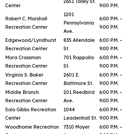
2651 Tolley St.
Center
9:00 P.M.
1201
Robert C. Marshall
6:00 P.M. –
Pennsylvania
Recreation Center
9:00 P.M.
Ave.
Edgewood/Lyndhurst
835 Allendale
6:00 P.M. –
Recreation Center
St.
9:00 P.M.
Mora Crossman
701 Rappolla
6:00 P.M. –
Recreation Center
St.
9:00 P.M.
Virginia S. Baker
2601 E.
6:00 P.M. –
Recreation Center
Baltimore St.
9:00 P.M.
Middle Branch
201 Reedbird
6:00 P.M. –
Recreation Center
Ave.
9:00 P.M.
Solo Gibbs Recreation
1044
6:00 P.M. –
Center
Leadenhall St.
9:00 P.M.
Woodhome Recreation
7310 Moyer
6:00 P.M. –