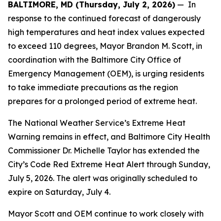
BALTIMORE, MD (Thursday, July 2, 2026)
— In
response to the continued forecast of dangerously
high temperatures and heat index values expected
to exceed 110 degrees, Mayor Brandon M. Scott, in
coordination with the Baltimore City Office of
Emergency Management (OEM), is urging residents
to take immediate precautions as the region
prepares for a prolonged period of extreme heat.
The National Weather Service’s Extreme Heat
Warning remains in effect, and Baltimore City Health
Commissioner Dr. Michelle Taylor has extended the
City’s Code Red Extreme Heat Alert through Sunday,
July 5, 2026. The alert was originally scheduled to
expire on Saturday, July 4.
Mayor Scott and OEM continue to work closely with