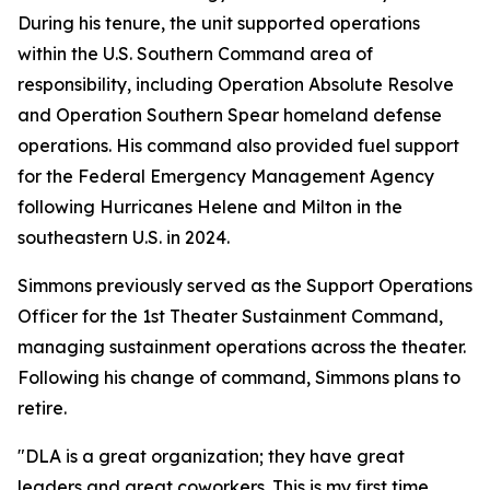
During his tenure, the unit supported operations
within the U.S. Southern Command area of
responsibility, including Operation Absolute Resolve
and Operation Southern Spear homeland defense
operations. His command also provided fuel support
for the Federal Emergency Management Agency
following Hurricanes Helene and Milton in the
southeastern U.S. in 2024.
Simmons previously served as the Support Operations
Officer for the 1st Theater Sustainment Command,
managing sustainment operations across the theater.
Following his change of command, Simmons plans to
retire.
"DLA is a great organization; they have great
leaders and great coworkers. This is my first time