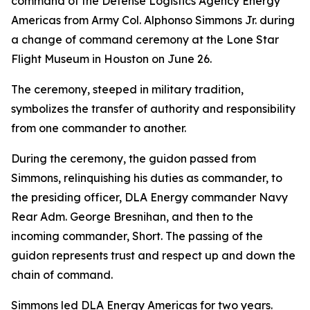
command of the Defense Logistics Agency Energy
Americas from Army Col. Alphonso Simmons Jr. during
a change of command ceremony at the Lone Star
Flight Museum in Houston on June 26.
The ceremony, steeped in military tradition,
symbolizes the transfer of authority and responsibility
from one commander to another.
During the ceremony, the guidon passed from
Simmons, relinquishing his duties as commander, to
the presiding officer, DLA Energy commander Navy
Rear Adm. George Bresnihan, and then to the
incoming commander, Short. The passing of the
guidon represents trust and respect up and down the
chain of command.
Simmons led DLA Energy Americas for two years.