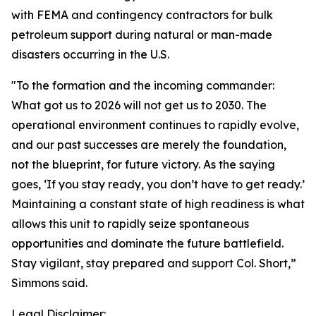
with FEMA and contingency contractors for bulk
petroleum support during natural or man-made
disasters occurring in the U.S.
"To the formation and the incoming commander:
What got us to 2026 will not get us to 2030. The
operational environment continues to rapidly evolve,
and our past successes are merely the foundation,
not the blueprint, for future victory. As the saying
goes, ‘If you stay ready, you don’t have to get ready.’
Maintaining a constant state of high readiness is what
allows this unit to rapidly seize spontaneous
opportunities and dominate the future battlefield.
Stay vigilant, stay prepared and support Col. Short,”
Simmons said.
Legal Disclaimer: