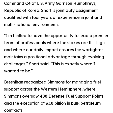
Command C4 at U.S. Army Garrison Humphreys,
Republic of Korea. Short is joint duty assignment
qualified with four years of experience in joint and
multi-national environments.
"I'm thrilled to have the opportunity to lead a premier
team of professionals where the stakes are this high
and where our daily impact ensures the warfighter
maintains a positional advantage through evolving
challenges," Short said. "This is exactly where I
wanted to be."
Bresnihan recognized Simmons for managing fuel
support across the Western Hemisphere, where
Simmons oversaw 408 Defense Fuel Support Points
and the execution of $3.8 billion in bulk petroleum
contracts.