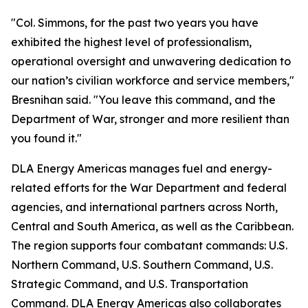
"Col. Simmons, for the past two years you have
exhibited the highest level of professionalism,
operational oversight and unwavering dedication to
our nation’s civilian workforce and service members,"
Bresnihan said. "You leave this command, and the
Department of War, stronger and more resilient than
you found it."
DLA Energy Americas manages fuel and energy-
related efforts for the War Department and federal
agencies, and international partners across North,
Central and South America, as well as the Caribbean.
The region supports four combatant commands: U.S.
Northern Command, U.S. Southern Command, U.S.
Strategic Command, and U.S. Transportation
Command. DLA Energy Americas also collaborates