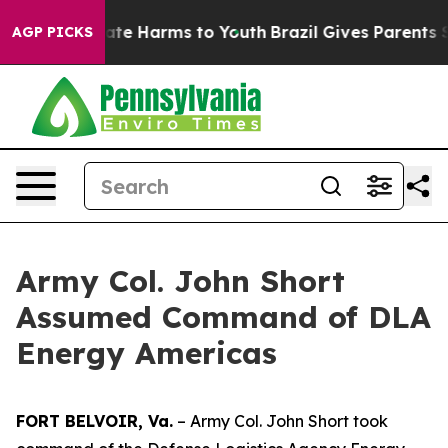
Fund to Abate Harms to Youth
Brazil Gives Parents Soci
AGP PICKS
Army Col. John Short
Assumed Command of DLA
Energy Americas
FORT BELVOIR, Va.
– Army Col. John Short took