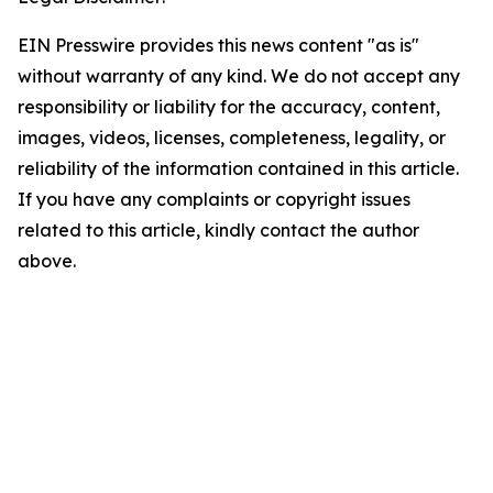
EIN Presswire provides this news content "as is"
without warranty of any kind. We do not accept any
responsibility or liability for the accuracy, content,
images, videos, licenses, completeness, legality, or
reliability of the information contained in this article.
If you have any complaints or copyright issues
related to this article, kindly contact the author
above.