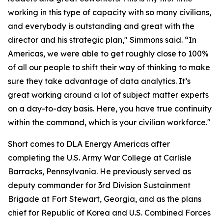
working in this type of capacity with so many civilians,
and everybody is outstanding and great with the
director and his strategic plan," Simmons said. “In
Americas, we were able to get roughly close to 100%
of all our people to shift their way of thinking to make
sure they take advantage of data analytics. It’s
great working around a lot of subject matter experts
on a day-to-day basis. Here, you have true continuity
within the command, which is your civilian workforce."
Short comes to DLA Energy Americas after
completing the U.S. Army War College at Carlisle
Barracks, Pennsylvania. He previously served as
deputy commander for 3rd Division Sustainment
Brigade at Fort Stewart, Georgia, and as the plans
chief for Republic of Korea and U.S. Combined Forces