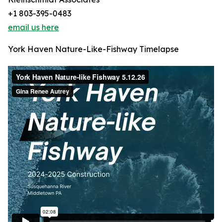
+1 803-395-0483
email us here
York Haven Nature-Like-Fishway Timelapse