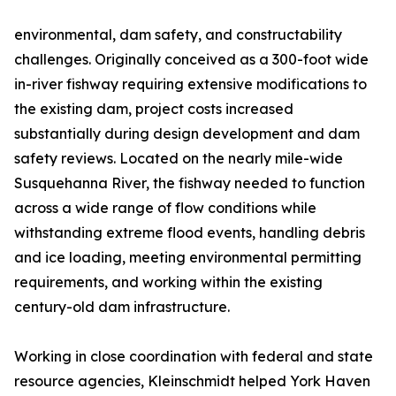
environmental, dam safety, and constructability
challenges. Originally conceived as a 300-foot wide
in-river fishway requiring extensive modifications to
the existing dam, project costs increased
substantially during design development and dam
safety reviews. Located on the nearly mile-wide
Susquehanna River, the fishway needed to function
across a wide range of flow conditions while
withstanding extreme flood events, handling debris
and ice loading, meeting environmental permitting
requirements, and working within the existing
century-old dam infrastructure.
Working in close coordination with federal and state
resource agencies, Kleinschmidt helped York Haven