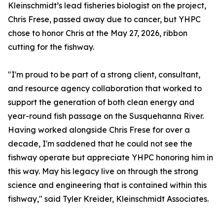
Kleinschmidt’s lead fisheries biologist on the project,
Chris Frese, passed away due to cancer, but YHPC
chose to honor Chris at the May 27, 2026, ribbon
cutting for the fishway.
"I'm proud to be part of a strong client, consultant,
and resource agency collaboration that worked to
support the generation of both clean energy and
year-round fish passage on the Susquehanna River.
Having worked alongside Chris Frese for over a
decade, I'm saddened that he could not see the
fishway operate but appreciate YHPC honoring him in
this way. May his legacy live on through the strong
science and engineering that is contained within this
fishway," said Tyler Kreider, Kleinschmidt Associates.