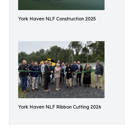
York Haven NLF Construction 2025
York Haven NLF Ribbon Cutting 2026