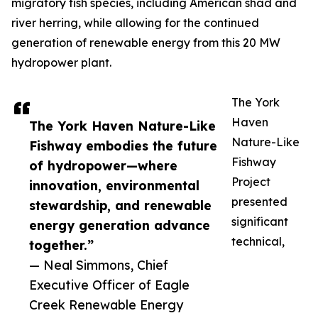
migratory fish species, including American shad and
river herring, while allowing for the continued
generation of renewable energy from this 20 MW
hydropower plant.
The York
Haven
The York Haven Nature-Like
Nature-Like
Fishway embodies the future
Fishway
of hydropower—where
Project
innovation, environmental
presented
stewardship, and renewable
significant
energy generation advance
technical,
together.”
— Neal Simmons, Chief
Executive Officer of Eagle
Creek Renewable Energy