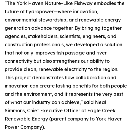
"The York Haven Nature-Like Fishway embodies the
future of hydropower—where innovation,
environmental stewardship, and renewable energy
generation advance together. By bringing together
agencies, stakeholders, scientists, engineers, and
construction professionals, we developed a solution
that not only improves fish passage and river
connectivity but also strengthens our ability to
provide clean, renewable electricity to the region.
This project demonstrates how collaboration and
innovation can create lasting benefits for both people
and the environment, and it represents the very best
of what our industry can achieve," said Neal
Simmons, Chief Executive Officer of Eagle Creek
Renewable Energy (parent company to York Haven
Power Company).