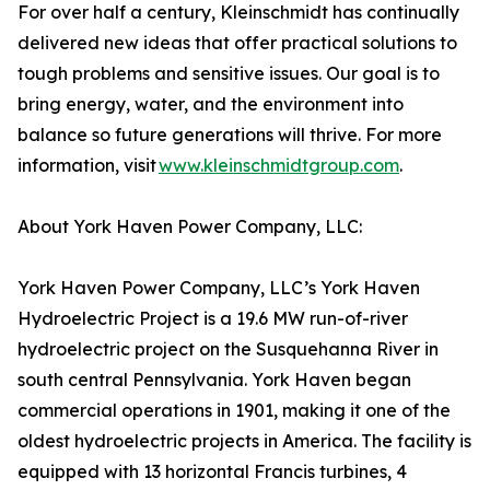
For over half a century, Kleinschmidt has continually
delivered new ideas that offer practical solutions to
tough problems and sensitive issues. Our goal is to
bring energy, water, and the environment into
balance so future generations will thrive. For more
information, visit
www.kleinschmidtgroup.com
.
About York Haven Power Company, LLC:
York Haven Power Company, LLC’s York Haven
Hydroelectric Project is a 19.6 MW run-of-river
hydroelectric project on the Susquehanna River in
south central Pennsylvania. York Haven began
commercial operations in 1901, making it one of the
oldest hydroelectric projects in America. The facility is
equipped with 13 horizontal Francis turbines, 4