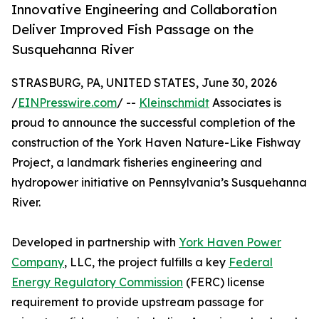
Innovative Engineering and Collaboration
Deliver Improved Fish Passage on the
Susquehanna River
STRASBURG, PA, UNITED STATES, June 30, 2026
/
EINPresswire.com
/ --
Kleinschmidt
Associates is
proud to announce the successful completion of the
construction of the York Haven Nature-Like Fishway
Project, a landmark fisheries engineering and
hydropower initiative on Pennsylvania’s Susquehanna
River.
Developed in partnership with
York Haven Power
Company
, LLC, the project fulfills a key
Federal
Energy Regulatory Commission
(FERC) license
requirement to provide upstream passage for