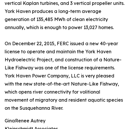
vertical Kaplan turbines, and 3 vertical propeller units.
York Haven produces a long-term average
generation of 135,485 MWh of clean electricity
annually, which is enough to power 13,027 homes.
On December 22, 2015, FERC issued a new 40-year
license to operate and maintain the York Haven
Hydroelectric Project, and construction of a Nature-
Like Fishway was one of the license requirements.
York Haven Power Company, LLC is very pleased
with the new state-of-the-art Nature-Like Fishway,
which opens river connectivity for volitional
movement of migratory and resident aquatic species
on the Susquehanna River.
GinaRenee Autrey
Kleinschmidt Associates