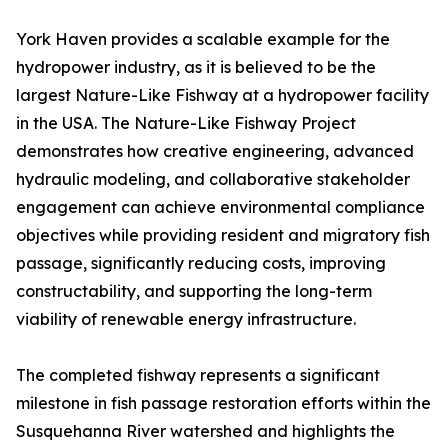
York Haven provides a scalable example for the
hydropower industry, as it is believed to be the
largest Nature-Like Fishway at a hydropower facility
in the USA. The Nature-Like Fishway Project
demonstrates how creative engineering, advanced
hydraulic modeling, and collaborative stakeholder
engagement can achieve environmental compliance
objectives while providing resident and migratory fish
passage, significantly reducing costs, improving
constructability, and supporting the long-term
viability of renewable energy infrastructure.
The completed fishway represents a significant
milestone in fish passage restoration efforts within the
Susquehanna River watershed and highlights the