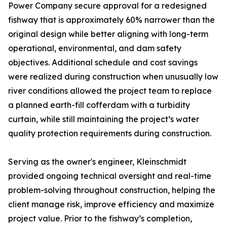
Power Company secure approval for a redesigned
fishway that is approximately 60% narrower than the
original design while better aligning with long-term
operational, environmental, and dam safety
objectives. Additional schedule and cost savings
were realized during construction when unusually low
river conditions allowed the project team to replace
a planned earth-fill cofferdam with a turbidity
curtain, while still maintaining the project’s water
quality protection requirements during construction.
Serving as the owner's engineer, Kleinschmidt
provided ongoing technical oversight and real-time
problem-solving throughout construction, helping the
client manage risk, improve efficiency and maximize
project value. Prior to the fishway’s completion,