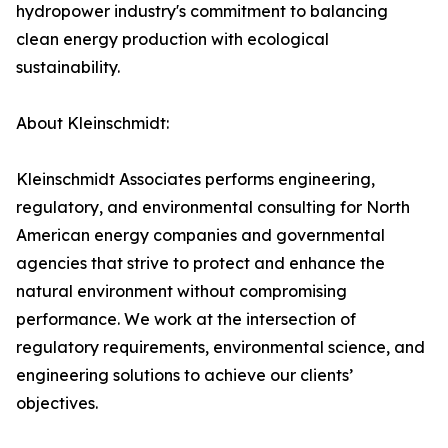
hydropower industry's commitment to balancing
clean energy production with ecological
sustainability.
About Kleinschmidt:
Kleinschmidt Associates performs engineering,
regulatory, and environmental consulting for North
American energy companies and governmental
agencies that strive to protect and enhance the
natural environment without compromising
performance. We work at the intersection of
regulatory requirements, environmental science, and
engineering solutions to achieve our clients’
objectives.