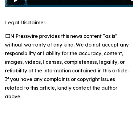
Legal Disclaimer:
EIN Presswire provides this news content "as is"
without warranty of any kind. We do not accept any
responsibility or liability for the accuracy, content,
images, videos, licenses, completeness, legality, or
reliability of the information contained in this article.
If you have any complaints or copyright issues
related to this article, kindly contact the author
above.