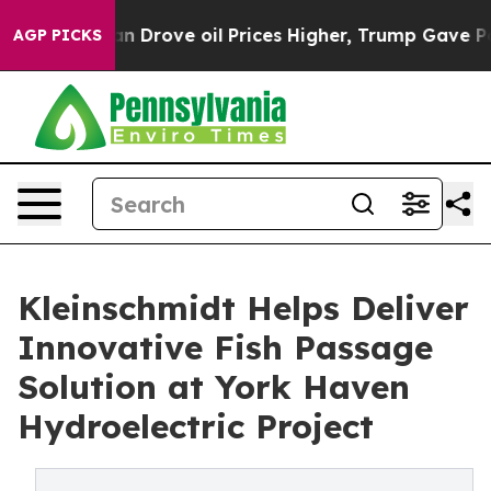
 Iran Drove oil Prices Higher, Trump Gave Politically
AGP PICKS
Kleinschmidt Helps Deliver
Innovative Fish Passage
Solution at York Haven
Hydroelectric Project