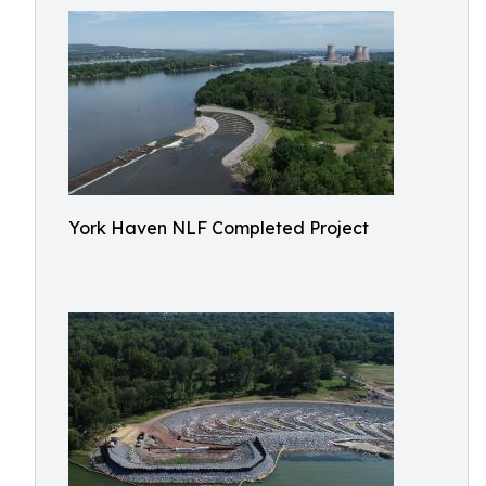
York Haven NLF Completed Project