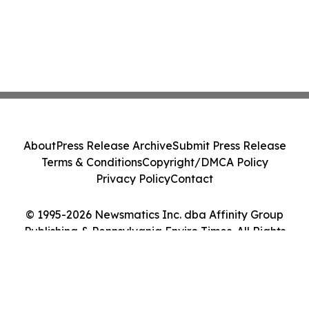
About
Press Release Archive
Submit Press Release
Terms & Conditions
Copyright/DMCA Policy
Privacy Policy
Contact
© 1995-2026 Newsmatics Inc. dba Affinity Group
Publishing & Pennsylvania Enviro Times. All Rights
Reserved.
Cookie Settings / Your Privacy Choices