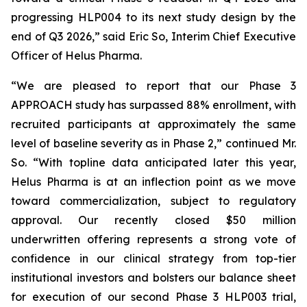
progressing HLP004 to its next study design by the
end of Q3 2026,” said Eric So, Interim Chief Executive
Officer of Helus Pharma.
“We are pleased to report that our Phase 3
APPROACH study has surpassed 88% enrollment, with
recruited participants at approximately the same
level of baseline severity as in Phase 2,” continued Mr.
So. “With topline data anticipated later this year,
Helus Pharma is at an inflection point as we move
toward commercialization, subject to regulatory
approval. Our recently closed $50 million
underwritten offering represents a strong vote of
confidence in our clinical strategy from top-tier
institutional investors and bolsters our balance sheet
for execution of our second Phase 3 HLP003 trial,