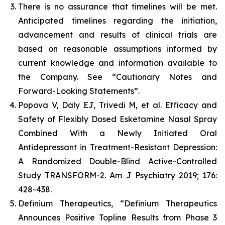
There is no assurance that timelines will be met.
Anticipated timelines regarding the initiation,
advancement and results of clinical trials are
based on reasonable assumptions informed by
current knowledge and information available to
the Company. See “Cautionary Notes and
Forward-Looking Statements”.
Popova V, Daly EJ, Trivedi M, et al. Efficacy and
Safety of Flexibly Dosed Esketamine Nasal Spray
Combined With a Newly Initiated Oral
Antidepressant in Treatment-Resistant Depression:
A Randomized Double-Blind Active-Controlled
Study TRANSFORM-2. Am J Psychiatry 2019; 176:
428-438.
Definium Therapeutics, “Definium Therapeutics
Announces Positive Topline Results from Phase 3