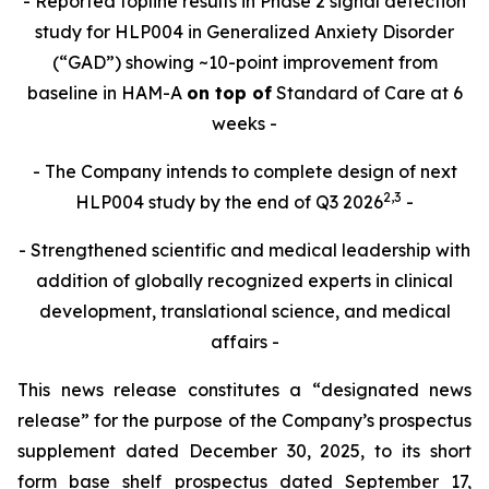
- Reported topline results in Phase 2 signal detection
study for HLP004 in Generalized Anxiety Disorder
(“GAD”) showing ~10-point improvement from
baseline in HAM-A
on top of
Standard of Care at 6
weeks -
- The Company intends to complete design of next
2,
3
HLP004 study by the end of Q3 2026
-
- Strengthened scientific and medical leadership with
addition of globally recognized experts in clinical
development, translational science, and medical
affairs -
This news release constitutes a “designated news
release” for the purpose of the Company’s prospectus
supplement dated December 30, 2025, to its short
form base shelf prospectus dated September 17,