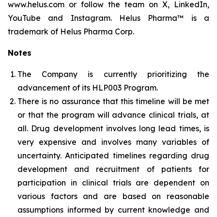
www.helus.com or follow the team on X, LinkedIn,
YouTube and Instagram. Helus Pharma™ is a
trademark of Helus Pharma Corp.
Notes
The Company is currently prioritizing the
advancement of its HLP003 Program.
There is no assurance that this timeline will be met
or that the program will advance clinical trials, at
all. Drug development involves long lead times, is
very expensive and involves many variables of
uncertainty. Anticipated timelines regarding drug
development and recruitment of patients for
participation in clinical trials are dependent on
various factors and are based on reasonable
assumptions informed by current knowledge and