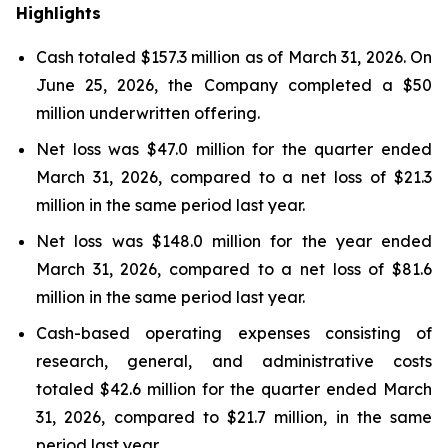
Highlights
Cash totaled $157.3 million as of March 31, 2026. On
June 25, 2026, the Company completed a $50
million underwritten offering.
Net loss was $47.0 million for the quarter ended
March 31, 2026, compared to a net loss of $21.3
million in the same period last year.
Net loss was $148.0 million for the year ended
March 31, 2026, compared to a net loss of $81.6
million in the same period last year.
Cash-based operating expenses consisting of
research, general, and administrative costs
totaled $42.6 million for the quarter ended March
31, 2026, compared to $21.7 million, in the same
period last year.