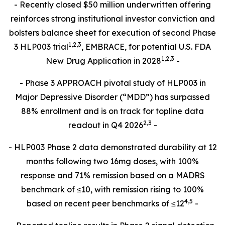
- Recently closed $50 million underwritten offering
reinforces strong institutional investor conviction and
bolsters balance sheet for execution of second Phase
1
,
2
,3
3 HLP003 trial
, EMBRACE, for potential U.S. FDA
1,2,3
New Drug Application in 2028
-
- Phase 3 APPROACH pivotal study of HLP003 in
Major Depressive Disorder (“MDD”) has surpassed
88% enrollment and is on track for topline data
2,
3
readout in Q4 2026
-
- HLP003 Phase 2 data demonstrated durability at 12
months following two 16mg doses, with 100%
response and 71% remission based on a MADRS
benchmark of ≤10, with remission rising to 100%
4
,
5
based on recent peer benchmarks of ≤12
-