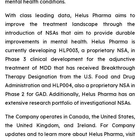
mental health conditions.
With class leading data, Helus Pharma aims to
improve the treatment landscape through the
introduction of NSAs that aim to provide durable
improvements in mental health. Helus Pharma is
currently developing HLP003, a proprietary NSA, in
Phase 3 clinical development for the adjunctive
treatment of MDD that has received Breakthrough
Therapy Designation from the U.S. Food and Drug
Administration and HLP004, also a proprietary NSA in
Phase 2 for GAD. Additionally, Helus Pharma has an
extensive research portfolio of investigational NSAs.
The Company operates in Canada, the United States,
the United Kingdom, and Ireland. For Company
updates and to learn more about Helus Pharma, visit