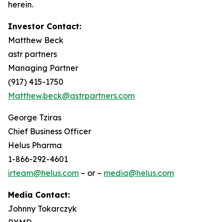
herein.
Investor Contact:
Matthew Beck
astr partners
Managing Partner
(917) 415-1750
Matthew.beck@astrpartners.com
George Tziras
Chief Business Officer
Helus Pharma
1-866-292-4601
irteam@helus.com
– or –
media@helus.com
Media Contact:
Johnny Tokarczyk