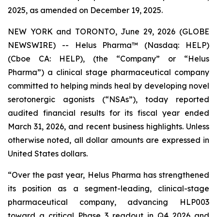
2025, as amended on December 19, 2025.
NEW YORK and TORONTO, June 29, 2026 (GLOBE
NEWSWIRE) -- Helus Pharma™ (Nasdaq: HELP)
(Cboe CA: HELP), (the “Company” or “Helus
Pharma”) a clinical stage pharmaceutical company
committed to helping minds heal by developing novel
serotonergic agonists (“NSAs”), today reported
audited financial results for its fiscal year ended
March 31, 2026, and recent business highlights. Unless
otherwise noted, all dollar amounts are expressed in
United States dollars.
“Over the past year, Helus Pharma has strengthened
its position as a segment-leading, clinical-stage
pharmaceutical company, advancing HLP003
toward a critical Phase 3 readout in Q4 2026 and