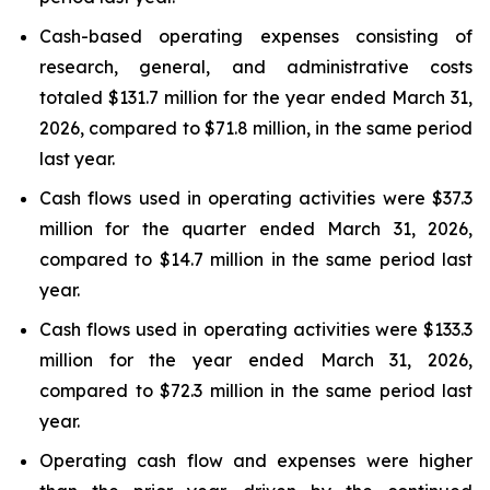
Cash-based operating expenses consisting of
research, general, and administrative costs
totaled $131.7 million for the year ended March 31,
2026, compared to $71.8 million, in the same period
last year.
Cash flows used in operating activities were $37.3
million for the quarter ended March 31, 2026,
compared to $14.7 million in the same period last
year.
Cash flows used in operating activities were $133.3
million for the year ended March 31, 2026,
compared to $72.3 million in the same period last
year.
Operating cash flow and expenses were higher