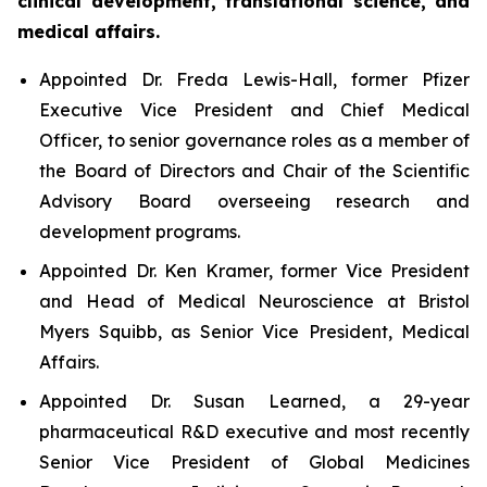
clinical development, translational science, and
medical affairs.
Appointed Dr. Freda Lewis-Hall, former Pfizer
Executive Vice President and Chief Medical
Officer, to senior governance roles as a member of
the Board of Directors and Chair of the Scientific
Advisory Board overseeing research and
development programs.
Appointed Dr. Ken Kramer, former Vice President
and Head of Medical Neuroscience at Bristol
Myers Squibb, as Senior Vice President, Medical
Affairs.
Appointed Dr. Susan Learned, a 29-year
pharmaceutical R&D executive and most recently
Senior Vice President of Global Medicines