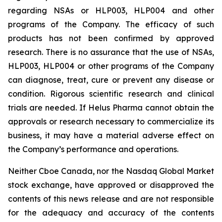
regarding NSAs or HLP003, HLP004 and other
programs of the Company. The efficacy of such
products has not been confirmed by approved
research. There is no assurance that the use of NSAs,
HLP003, HLP004 or other programs of the Company
can diagnose, treat, cure or prevent any disease or
condition. Rigorous scientific research and clinical
trials are needed. If Helus Pharma cannot obtain the
approvals or research necessary to commercialize its
business, it may have a material adverse effect on
the Company’s performance and operations.
Neither Cboe Canada, nor the Nasdaq Global Market
stock exchange, have approved or disapproved the
contents of this news release and are not responsible
for the adequacy and accuracy of the contents