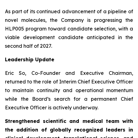
As part of its continued advancement of a pipeline of
novel molecules, the Company is progressing the
HLP005 program toward candidate selection, with a
viable development candidate anticipated in the
second half of 2027.
Leadership Update
Eric So, Co-Founder and Executive Chairman,
returned to the role of Interim Chief Executive Officer
to maintain continuity and operational momentum
while the Board’s search for a permanent Chief
Executive Officer is actively underway.
Strengthened scientific and medical team with
the addition of globally recognized leaders in