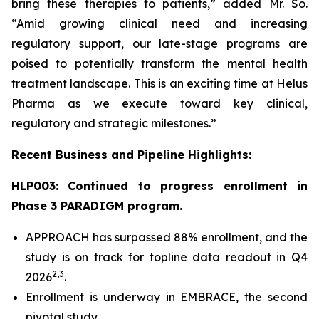
bring these therapies to patients,” added Mr. So.
“Amid growing clinical need and increasing
regulatory support, our late-stage programs are
poised to potentially transform the mental health
treatment landscape. This is an exciting time at Helus
Pharma as we execute toward key clinical,
regulatory and strategic milestones.”
Recent Business and Pipeline Highlights:
HLP003: Continued to progress enrollment in
Phase 3 PARADIGM program.
APPROACH has surpassed 88% enrollment, and the
study is on track for topline data readout in Q4
2,
3
2026
.
Enrollment is underway in EMBRACE, the second
pivotal study.