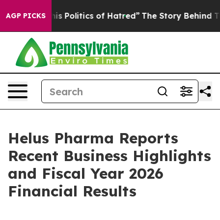
Politics of Hatred”
The Story Behind Trump’s Terrible
AGP PICKS
Helus Pharma Reports
Recent Business Highlights
and Fiscal Year 2026
Financial Results