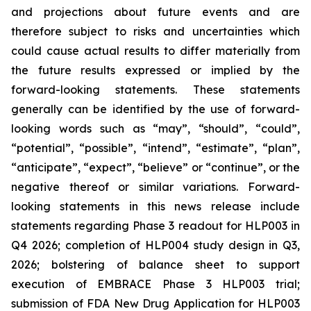
and projections about future events and are
therefore subject to risks and uncertainties which
could cause actual results to differ materially from
the future results expressed or implied by the
forward-looking statements. These statements
generally can be identified by the use of forward-
looking words such as “may”, “should”, “could”,
“potential”, “possible”, “intend”, “estimate”, “plan”,
“anticipate”, “expect”, “believe” or “continue”, or the
negative thereof or similar variations. Forward-
looking statements in this news release include
statements regarding Phase 3 readout for HLP003 in
Q4 2026; completion of HLP004 study design in Q3,
2026; bolstering of balance sheet to support
execution of EMBRACE Phase 3 HLP003 trial;
submission of FDA New Drug Application for HLP003