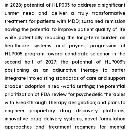
in 2028; potential of HLP003 to address a significant
unmet need and deliver a truly transformative
treatment for patients with MDD; sustained remission
having the potential to improve patient quality of life
while potentially reducing the long-term burden on
healthcare systems and payers; progression of
HLP005 program toward candidate selection in the
second half of 2027; the potential of HLP003’s
positioning as an adjunctive therapy to better
integrate into existing standards of care and support
broader adoption in real-world settings; the potential
prioritization of FDA review for psychedelic therapies
with Breakthrough Therapy designation; and plans to
engineer proprietary drug discovery platforms,
innovative drug delivery systems, novel formulation
approaches and treatment regimens for mental