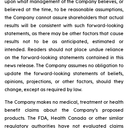
upon what management of the Company believes, or
believed at the time, to be reasonable assumptions,
the Company cannot assure shareholders that actual
results will be consistent with such forward-looking
statements, as there may be other factors that cause
results not to be as anticipated, estimated or
intended. Readers should not place undue reliance
on the forward-looking statements contained in this
news release. The Company assumes no obligation to
update the forward-looking statements of beliefs,
opinions, projections, or other factors, should they
change, except as required by law.
The Company makes no medical, treatment or health
benefit claims about the Company’s proposed
products. The FDA, Health Canada or other similar
regulatory authorities have not evaluated claims