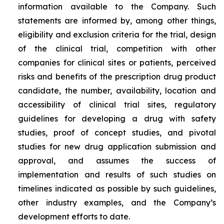
information available to the Company. Such
statements are informed by, among other things,
eligibility and exclusion criteria for the trial, design
of the clinical trial, competition with other
companies for clinical sites or patients, perceived
risks and benefits of the prescription drug product
candidate, the number, availability, location and
accessibility of clinical trial sites, regulatory
guidelines for developing a drug with safety
studies, proof of concept studies, and pivotal
studies for new drug application submission and
approval, and assumes the success of
implementation and results of such studies on
timelines indicated as possible by such guidelines,
other industry examples, and the Company’s
development efforts to date.