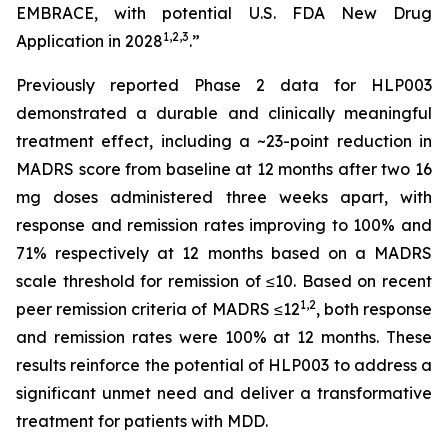
EMBRACE, with potential U.S. FDA New Drug
1
,
2
,3
Application in 2028
.”
Previously reported Phase 2 data for HLP003
demonstrated a durable and clinically meaningful
treatment effect, including a ~23-point reduction in
MADRS score from baseline at 12 months after two 16
mg doses administered three weeks apart, with
response and remission rates improving to 100% and
71% respectively at 12 months based on a MADRS
scale threshold for remission of ≤10. Based on recent
1,2
peer remission criteria of MADRS ≤12
, both response
and remission rates were 100% at 12 months. These
results reinforce the potential of HLP003 to address a
significant unmet need and deliver a transformative
treatment for patients with MDD.