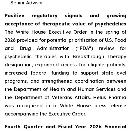
Senior Advisor.
Positive regulatory signals and growing
acceptance of therapeutic value of psychedelics
The White House Executive Order in the spring of
2026 provided for potential prioritization of U.S. Food
and Drug Administration (“FDA”) review for
psychedelic therapies with Breakthrough Therapy
designation, expanded access for eligible patients,
increased federal funding to support state-level
programs, and strengthened coordination between
the Department of Health and Human Services and
the Department of Veterans Affairs. Helus Pharma
was recognized in a White House press release
accompanying the Executive Order.
Fourth Quarter and Fiscal Year 2026 Financial