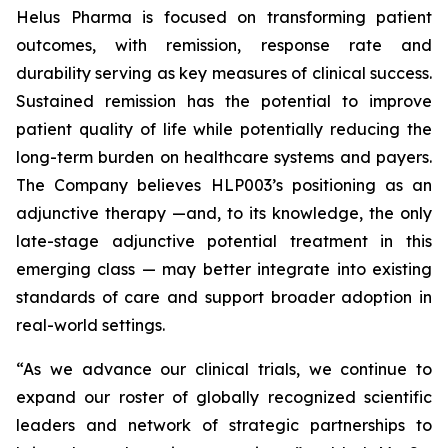
Helus Pharma is focused on transforming patient
outcomes, with remission, response rate and
durability serving as key measures of clinical success.
Sustained remission has the potential to improve
patient quality of life while potentially reducing the
long-term burden on healthcare systems and payers.
The Company believes HLP003’s positioning as an
adjunctive therapy —and, to its knowledge, the only
late-stage adjunctive potential treatment in this
emerging class — may better integrate into existing
standards of care and support broader adoption in
real-world settings.
“As we advance our clinical trials, we continue to
expand our roster of globally recognized scientific
leaders and network of strategic partnerships to