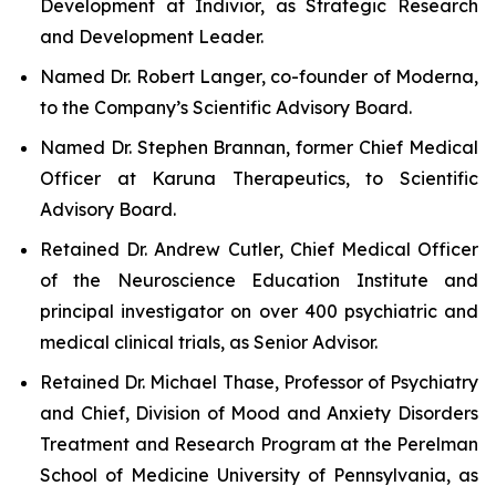
Development at Indivior, as Strategic Research
and Development Leader.
Named Dr. Robert Langer, co-founder of Moderna,
to the Company’s Scientific Advisory Board.
Named Dr. Stephen Brannan, former Chief Medical
Officer at Karuna Therapeutics, to Scientific
Advisory Board.
Retained Dr. Andrew Cutler, Chief Medical Officer
of the Neuroscience Education Institute and
principal investigator on over 400 psychiatric and
medical clinical trials, as Senior Advisor.
Retained Dr. Michael Thase, Professor of Psychiatry
and Chief, Division of Mood and Anxiety Disorders
Treatment and Research Program at the Perelman
School of Medicine University of Pennsylvania, as