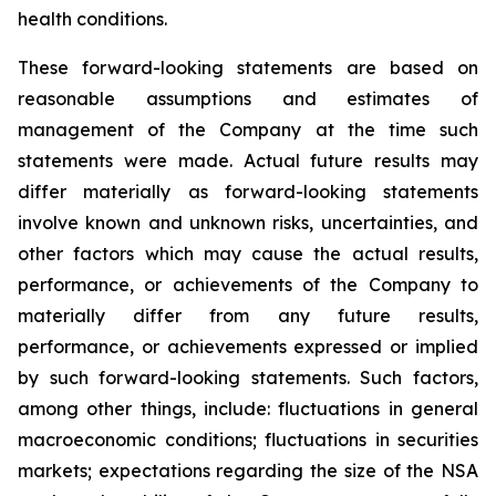
health conditions.
These forward-looking statements are based on
reasonable assumptions and estimates of
management of the Company at the time such
statements were made. Actual future results may
differ materially as forward-looking statements
involve known and unknown risks, uncertainties, and
other factors which may cause the actual results,
performance, or achievements of the Company to
materially differ from any future results,
performance, or achievements expressed or implied
by such forward-looking statements. Such factors,
among other things, include: fluctuations in general
macroeconomic conditions; fluctuations in securities
markets; expectations regarding the size of the NSA