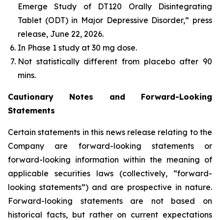
Emerge Study of DT120 Orally Disintegrating
Tablet (ODT) in Major Depressive Disorder,” press
release, June 22, 2026.
In Phase 1 study at 30 mg dose​.
Not statistically different from placebo after 90
mins.
Cautionary Notes and Forward-Looking
Statements
Certain statements in this news release relating to the
Company are forward-looking statements or
forward-looking information within the meaning of
applicable securities laws (collectively, “forward-
looking statements”) and are prospective in nature.
Forward-looking statements are not based on
historical facts, but rather on current expectations