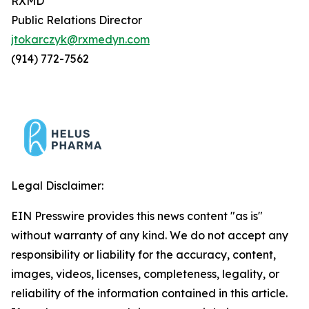
RXMD
Public Relations Director
jtokarczyk@rxmedyn.com
(914) 772-7562
Legal Disclaimer:
EIN Presswire provides this news content "as is"
without warranty of any kind. We do not accept any
responsibility or liability for the accuracy, content,
images, videos, licenses, completeness, legality, or
reliability of the information contained in this article.