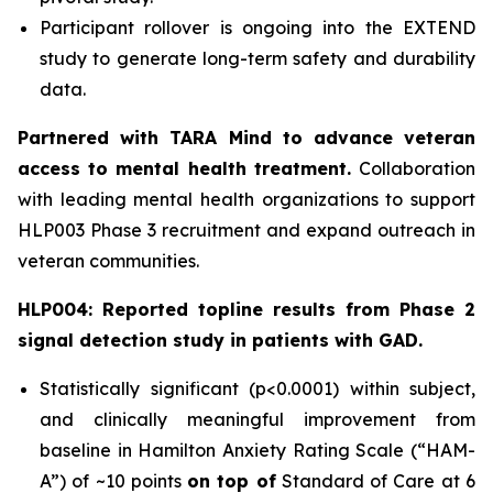
Participant rollover is ongoing into the EXTEND
study to generate long-term safety and durability
data.
Partnered with TARA Mind to advance veteran
access to mental health treatment.
Collaboration
with leading mental health organizations to support
HLP003 Phase 3 recruitment and expand outreach in
veteran communities.
HLP004: Reported topline results from Phase 2
signal detection study in patients with GAD.
Statistically significant (p<0.0001) within subject,
and clinically meaningful improvement from
baseline in Hamilton Anxiety Rating Scale (“HAM-
A”) of ~10 points
on top of
Standard of Care at 6