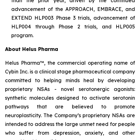
than the prior year, driven by the continued
advancement of the APPROACH, EMBRACE, and
EXTEND HLP003 Phase 3 trials, advancement of
HLP004 through Phase 2 trials, and HLP005
program.
About Helus Pharma
Helus Pharma™, the commercial operating name of
Cybin Inc. is a clinical stage pharmaceutical company
committed to helping minds heal by developing
proprietary NSAs - novel serotonergic agonists:
synthetic molecules designed to activate serotonin
pathways that are believed to promote
neuroplasticity. The Company’s proprietary NSAs are
intended to address the large unmet need for people
who suffer from depression, anxiety, and other