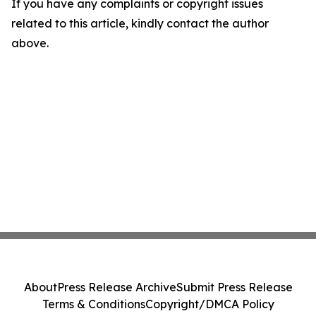
If you have any complaints or copyright issues
related to this article, kindly contact the author
above.
About
Press Release Archive
Submit Press Release
Terms & Conditions
Copyright/DMCA Policy