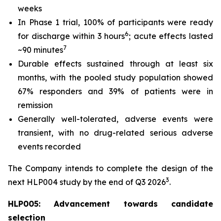
weeks
In Phase 1 trial, 100% of participants were ready
6
for discharge within 3 hours
; acute effects lasted
7
~90 minutes
Durable effects sustained through at least six
months, with the pooled study population showed
67% responders and 39% of patients were in
remission
Generally well-tolerated, adverse events were
transient, with no drug-related serious adverse
events recorded
The Company intends to complete the design of the
3
next HLP004 study by the end of Q3 2026
.
HLP005: Advancement towards candidate
selection