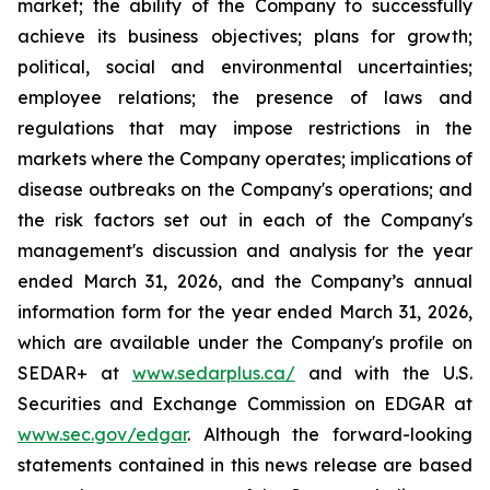
market; the ability of the Company to successfully
achieve its business objectives; plans for growth;
political, social and environmental uncertainties;
employee relations; the presence of laws and
regulations that may impose restrictions in the
markets where the Company operates; implications of
disease outbreaks on the Company's operations; and
the risk factors set out in each of the Company's
management's discussion and analysis for the year
ended March 31, 2026, and the Company’s annual
information form for the year ended March 31, 2026,
which are available under the Company's profile on
SEDAR+ at
www.sedarplus.ca/
and with the U.S.
Securities and Exchange Commission on EDGAR at
www.sec.gov/edgar
. Although the forward-looking
statements contained in this news release are based