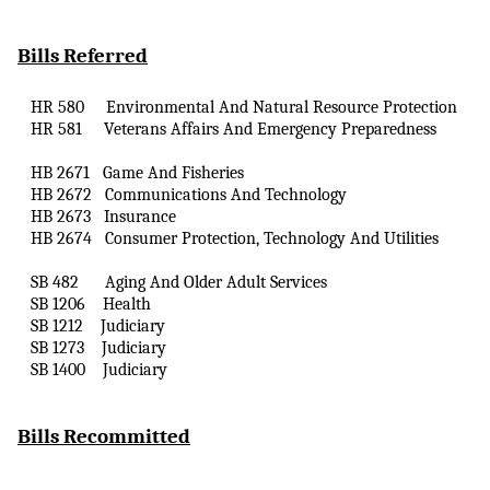
Bills Referred
HR 580
Environmental
And
Natural Resource Protection
HR 581
Veterans Affairs
And
Emergency Preparedness
HB 2671
Game
And
Fisheries
HB 2672
Communications
And
Technology
HB 2673
Insurance
HB 2674
Consumer Protection, Technology
And
Utilities
SB 482
Aging
And
Older Adult Services
SB 1206
Health
SB 1212
Judiciary
SB 1273
Judiciary
SB 1400
Judiciary
Bills Recommitted