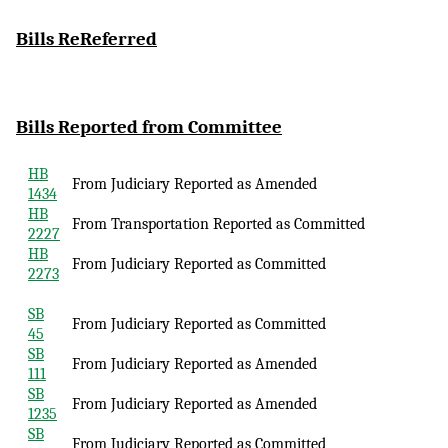
Bills
ReReferred
Bills Reported
from Committee
HB
From Judiciary Reported as Amended
1434
HB
From Transportation Reported as Committed
2227
HB
From Judiciary Reported as Committed
2273
SB
From Judiciary Reported as Committed
45
SB
From Judiciary Reported as Amended
111
SB
From Judiciary Reported as Amended
1235
SB
From Judiciary Reported as Committed