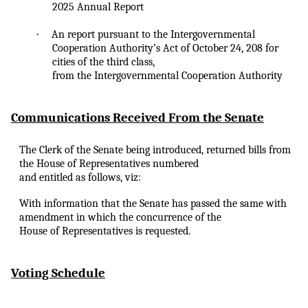
2025 Annual Report
·
An
report pursuant to the Intergovernmental
Cooperation Authority’s Act of October 24, 208 for
cities of the third class,
from the Intergovernmental Cooperation Authority
Communications Received From the Senate
The Clerk of the Senate being introduced, returned bills from
the House of Representatives numbered
and entitled as follows, viz:
With information that the Senate has passed the same with
amendment in which the concurrence of the
House of Representatives is requested.
Voting Schedule