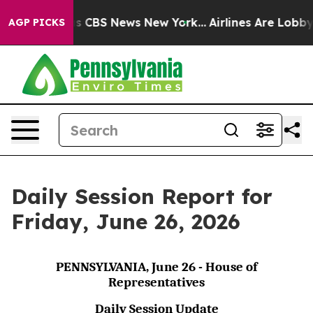
rative was CBS News New York...
Airlines Are Lobbying 
AGP PICKS
Daily Session Report for
Friday, June 26, 2026
PENNSYLVANIA, June 26 - House of
Representatives
Daily Session Update