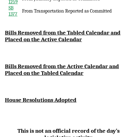
1259
SB
From Transportation Reported as Committed
1377
Bi
lls Removed from the Tabled Calendar and
Placed on the Active Calendar
Bills Removed from the Active Calendar and
Placed on the Tabled Calendar
House Resolutions Adopted
This is not an official record of the day’s