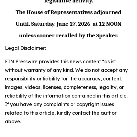
legislative activity.
The House of Representatives adjourned
Until,
Saturday, June 27,
2026
at
12 NOON
unless sooner recalled by the Speaker.
Legal Disclaimer:
EIN Presswire provides this news content "as is"
without warranty of any kind. We do not accept any
responsibility or liability for the accuracy, content,
images, videos, licenses, completeness, legality, or
reliability of the information contained in this article.
If you have any complaints or copyright issues
related to this article, kindly contact the author
above.