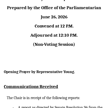
Prepared by the Office of the Parliamentarian
June 26, 2026
Convened at 12 P.M.
Adjourned at 12:10 P.M.
(Non-Voting Session)
Opening Prayer by Representative Young.
Communications Received
The Chair is in receipt of the following reports:
·
A
report as
directed by Senate Resolution 94 from the