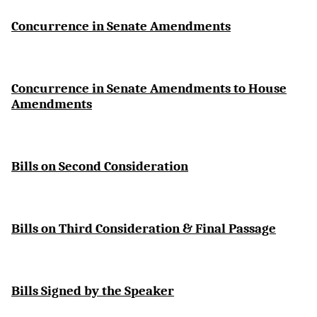
Concurrence in Senate Amendments
Concurrence in Senate Amendments to House
Amendments
Bills on Second Consideration
Bills on Third Consideration & Final Passage
Bills Signed by the Speaker