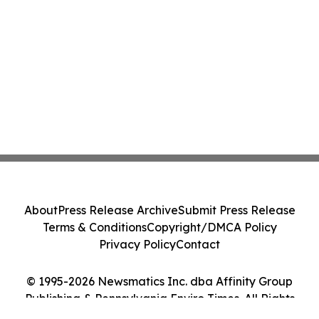
About
Press Release Archive
Submit Press Release
Terms & Conditions
Copyright/DMCA Policy
Privacy Policy
Contact
© 1995-2026 Newsmatics Inc. dba Affinity Group
Publishing & Pennsylvania Enviro Times. All Rights
Reserved.