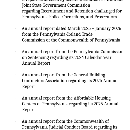
Joint State Government Commission
regarding Recruitment and Retention
challanged
for
Pennsylvania Police, Corrections, and Prosecutors
·
An annual report dated March 2025 – January 2026
from the Pennsylvania-Ireland Trade
Commission of the Commonwealth of Pennsylvania
·
An annual report from the Pennsylvania Commission
on Sentencing regarding its 2024 Calendar Year
Annual Report
·
An annual report from the General Building
Contractors Association regarding its 2025 Annual
Report
·
An annual report from the Affordable Housing
Centers of Pennsylvania regarding its 2025 Annual
Report
·
An annual report from the Commonwealth of
Pennsylvania Judicial Conduct Board regarding its