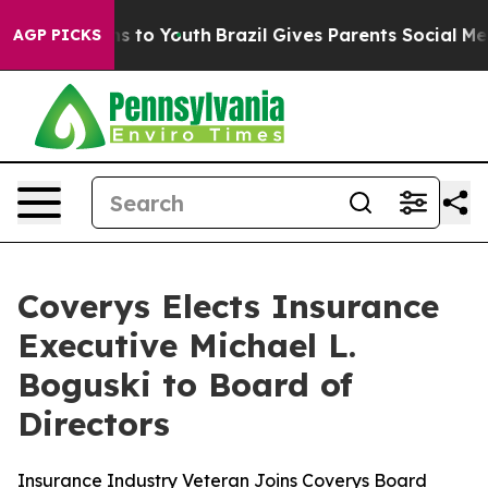
bate Harms to Youth
Brazil Gives Parents Social Media 
AGP PICKS
Coverys Elects Insurance
Executive Michael L.
Boguski to Board of
Directors
Insurance Industry Veteran Joins Coverys Board