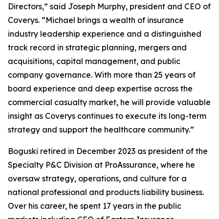
Directors,” said Joseph Murphy, president and CEO of
Coverys. “Michael brings a wealth of insurance
industry leadership experience and a distinguished
track record in strategic planning, mergers and
acquisitions, capital management, and public
company governance. With more than 25 years of
board experience and deep expertise across the
commercial casualty market, he will provide valuable
insight as Coverys continues to execute its long-term
strategy and support the healthcare community.”
Boguski retired in December 2023 as president of the
Specialty P&C Division at ProAssurance, where he
oversaw strategy, operations, and culture for a
national professional and products liability business.
Over his career, he spent 17 years in the public