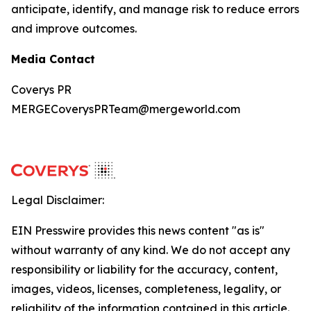
anticipate, identify, and manage risk to reduce errors
and improve outcomes.
Media Contact
Coverys PR
MERGECoverysPRTeam@mergeworld.com
Legal Disclaimer:
EIN Presswire provides this news content "as is"
without warranty of any kind. We do not accept any
responsibility or liability for the accuracy, content,
images, videos, licenses, completeness, legality, or
reliability of the information contained in this article.