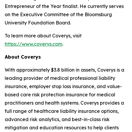
Entrepreneur of the Year finalist. He currently serves
on the Executive Committee of the Bloomsburg
University Foundation Board.
To learn more about Coverys, visit
https://www.coverys.com
.
About Coverys
With approximately $3.8 billion in assets, Coverys is a
leading provider of medical professional liability
insurance, employer stop loss insurance, and value-
based care risk protection insurance for medical
practitioners and health systems. Coverys provides a
full range of healthcare liability insurance options,
advanced risk analytics, and best-in-class risk
mitigation and education resources to help clients