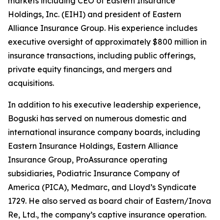
markets including CEO of Eastern Insurance
Holdings, Inc. (EIHI) and president of Eastern
Alliance Insurance Group. His experience includes
executive oversight of approximately $800 million in
insurance transactions, including public offerings,
private equity financings, and mergers and
acquisitions.
In addition to his executive leadership experience,
Boguski has served on numerous domestic and
international insurance company boards, including
Eastern Insurance Holdings, Eastern Alliance
Insurance Group, ProAssurance operating
subsidiaries, Podiatric Insurance Company of
America (PICA), Medmarc, and Lloyd’s Syndicate
1729. He also served as board chair of Eastern/Inova
Re, Ltd., the company’s captive insurance operation.