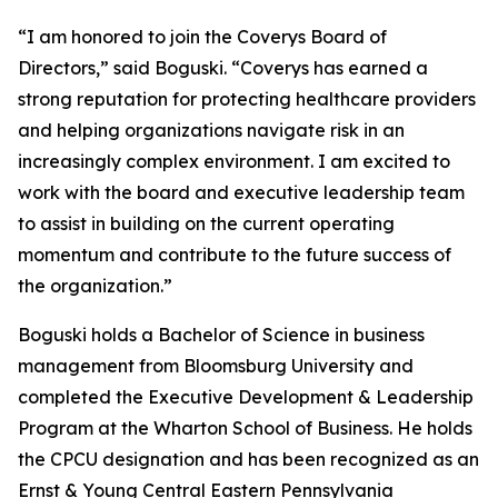
“I am honored to join the Coverys Board of
Directors,” said Boguski. “Coverys has earned a
strong reputation for protecting healthcare providers
and helping organizations navigate risk in an
increasingly complex environment. I am excited to
work with the board and executive leadership team
to assist in building on the current operating
momentum and contribute to the future success of
the organization.”
Boguski holds a Bachelor of Science in business
management from Bloomsburg University and
completed the Executive Development & Leadership
Program at the Wharton School of Business. He holds
the CPCU designation and has been recognized as an
Ernst & Young Central Eastern Pennsylvania