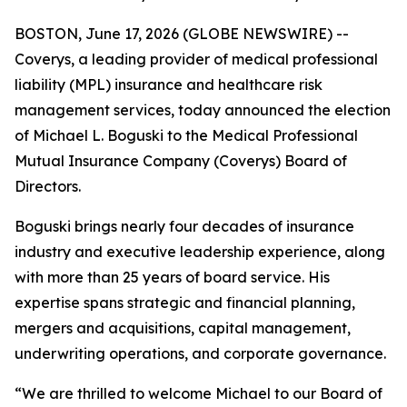
BOSTON, June 17, 2026 (GLOBE NEWSWIRE) --
Coverys, a leading provider of medical professional
liability (MPL) insurance and healthcare risk
management services, today announced the election
of Michael L. Boguski to the Medical Professional
Mutual Insurance Company (Coverys) Board of
Directors.
Boguski brings nearly four decades of insurance
industry and executive leadership experience, along
with more than 25 years of board service. His
expertise spans strategic and financial planning,
mergers and acquisitions, capital management,
underwriting operations, and corporate governance.
“We are thrilled to welcome Michael to our Board of