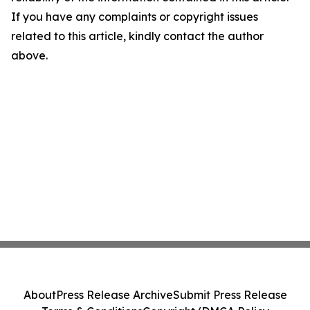
If you have any complaints or copyright issues
related to this article, kindly contact the author
above.
About
Press Release Archive
Submit Press Release