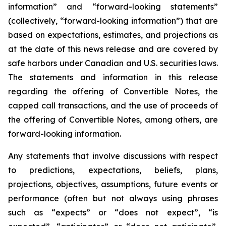
information” and “forward-looking statements”
(collectively, “forward-looking information”) that are
based on expectations, estimates, and projections as
at the date of this news release and are covered by
safe harbors under Canadian and U.S. securities laws.
The statements and information in this release
regarding the offering of Convertible Notes, the
capped call transactions, and the use of proceeds of
the offering of Convertible Notes, among others, are
forward-looking information.
Any statements that involve discussions with respect
to predictions, expectations, beliefs, plans,
projections, objectives, assumptions, future events or
performance (often but not always using phrases
such as “expects” or “does not expect”, “is