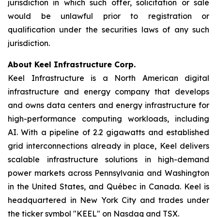
jurisdiction in which such offer, solicitation or sale
would be unlawful prior to registration or
qualification under the securities laws of any such
jurisdiction.
About Keel Infrastructure Corp.
Keel Infrastructure is a North American digital
infrastructure and energy company that develops
and owns data centers and energy infrastructure for
high-performance computing workloads, including
AI. With a pipeline of 2.2 gigawatts and established
grid interconnections already in place, Keel delivers
scalable infrastructure solutions in high-demand
power markets across Pennsylvania and Washington
in the United States, and Québec in Canada. Keel is
headquartered in New York City and trades under
the ticker symbol "KEEL" on Nasdaq and TSX.