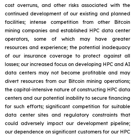
cost overruns, and other risks associated with the
continued development of our existing and planned
facilities; intense competition from other Bitcoin
mining companies and established HPC data center
operators, some of which may have greater
resources and experience; the potential inadequacy
of our insurance coverage to protect against all
losses; our increased focus on developing HPC and AI
data centers may not become profitable and may
divert resources from our Bitcoin mining operations;
the capital-intensive nature of constructing HPC data
centers and our potential inability to secure financing
for such efforts; significant competition for suitable
data center sites and regulatory constraints that
could adversely impact our development pipeline;
our dependence on significant customers for our HPC