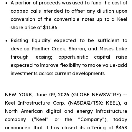
A portion of proceeds was used to fund the cost of
capped calls intended to offset any dilution upon
conversion of the convertible notes up to a Keel
share price of $11.86
Existing liquidity expected to be sufficient to
develop Panther Creek, Sharon, and Moses Lake
through leasing; opportunistic capital raise
expected to improve flexibility to make value-add
investments across current developments
NEW YORK, June 09, 2026 (GLOBE NEWSWIRE) --
Keel Infrastructure Corp. (NASDAQ/TSX: KEEL), a
North American digital and energy infrastructure
company (“Keel” or the “Company”), today
announced that it has closed its offering of $458