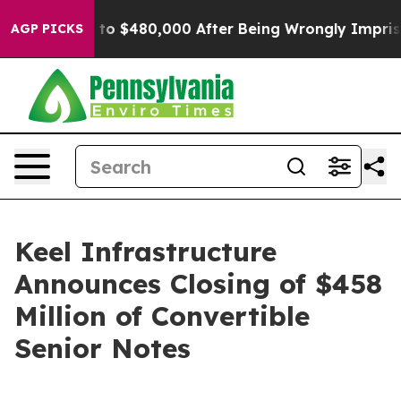
for Up to $480,000 After Being Wrongly Imprisoned for
AGP PICKS
Keel Infrastructure
Announces Closing of $458
Million of Convertible
Senior Notes