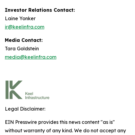
Investor Relations Contact:
Laine Yonker
ir@keelinfra.com
Media Contact:
Tara Goldstein
media@keelinfra.com
Legal Disclaimer:
EIN Presswire provides this news content "as is"
without warranty of any kind. We do not accept any