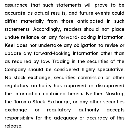
assurance that such statements will prove to be
accurate as actual results, and future events could
differ materially from those anticipated in such
statements. Accordingly, readers should not place
undue reliance on any forward-looking information.
Keel does not undertake any obligation to revise or
update any forward-looking information other than
as required by law. Trading in the securities of the
Company should be considered highly speculative.
No stock exchange, securities commission or other
regulatory authority has approved or disapproved
the information contained herein. Neither Nasdaq,
the Toronto Stock Exchange, or any other securities
exchange or regulatory authority accepts
responsibility for the adequacy or accuracy of this
release.