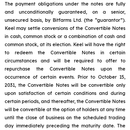
The payment obligations under the notes are fully
and unconditionally guaranteed, on a senior,
unsecured basis, by Bitfarms Ltd. (the “guarantor”).
Keel may settle conversions of the Convertible Notes
in cash, common stock or a combination of cash and
common stock, at its election. Keel will have the right
to redeem the Convertible Notes in certain
circumstances and will be required to offer to
repurchase the Convertible Notes upon the
occurrence of certain events. Prior to October 15,
2031, the Convertible Notes will be convertible only
upon satisfaction of certain conditions and during
certain periods, and thereafter, the Convertible Notes
will be convertible at the option of holders at any time
until the close of business on the scheduled trading
day immediately preceding the maturity date. The