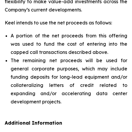
flexibility to make value-add investments across the
Company’s current developments.
Keel intends to use the net proceeds as follows:
A portion of the net proceeds from this offering
was used to fund the cost of entering into the
capped call transactions described above.
The remaining net proceeds will be used for
general corporate purposes, which may include
funding deposits for long-lead equipment and/or
collateralizing letters of credit related to
expanding and/or accelerating data center
development projects.
Additional Information