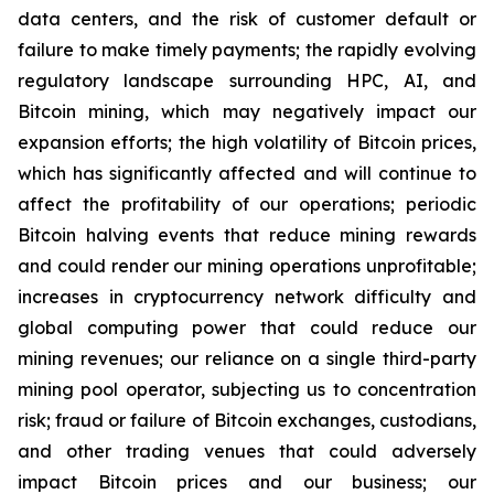
data centers, and the risk of customer default or
failure to make timely payments; the rapidly evolving
regulatory landscape surrounding HPC, AI, and
Bitcoin mining, which may negatively impact our
expansion efforts; the high volatility of Bitcoin prices,
which has significantly affected and will continue to
affect the profitability of our operations; periodic
Bitcoin halving events that reduce mining rewards
and could render our mining operations unprofitable;
increases in cryptocurrency network difficulty and
global computing power that could reduce our
mining revenues; our reliance on a single third-party
mining pool operator, subjecting us to concentration
risk; fraud or failure of Bitcoin exchanges, custodians,
and other trading venues that could adversely
impact Bitcoin prices and our business; our