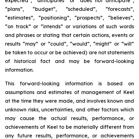
expected”, “anticipates” or “does not anticipate”,
“plans”, “budget”, “scheduled”, “forecasts”,
“estimates”, “positioning”, “prospects”, “believes”,
“on track” or “intends” or variations of such words
and phrases or stating that certain actions, events or
results “may” or “could”, “would”, “might” or “will”
be taken to occur or be achieved) are not statements
of historical fact and may be forward-looking
information.
This forward-looking information is based on
assumptions and estimates of management of Keel
at the time they were made, and involves known and
unknown risks, uncertainties, and other factors which
may cause the actual results, performance, or
achievements of Keel to be materially different from
any future results, performance, or achievements