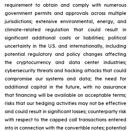
requirement to obtain and comply with numerous
government permits and approvals across multiple
jurisdictions; extensive environmental, energy, and
climate-related regulation that could result in
significant additional costs or liabilities; political
uncertainty in the U.S. and internationally, including
potential regulatory and policy changes affecting
the cryptocurrency and data center industries;
cybersecurity threats and hacking attacks that could
compromise our systems and data; the need for
additional capital in the future, with no assurance
that financing will be available on acceptable terms;
risks that our hedging activities may not be effective
and could result in significant losses; counterparty risk
with respect to the capped call transactions entered
into in connection with the convertible notes; potential