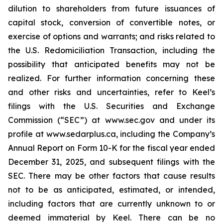
dilution to shareholders from future issuances of
capital stock, conversion of convertible notes, or
exercise of options and warrants; and risks related to
the U.S. Redomiciliation Transaction, including the
possibility that anticipated benefits may not be
realized. For further information concerning these
and other risks and uncertainties, refer to Keel’s
filings with the U.S. Securities and Exchange
Commission (“SEC”) at www.sec.gov and under its
profile at www.sedarplus.ca, including the Company’s
Annual Report on Form 10-K for the fiscal year ended
December 31, 2025, and subsequent filings with the
SEC. There may be other factors that cause results
not to be as anticipated, estimated, or intended,
including factors that are currently unknown to or
deemed immaterial by Keel. There can be no