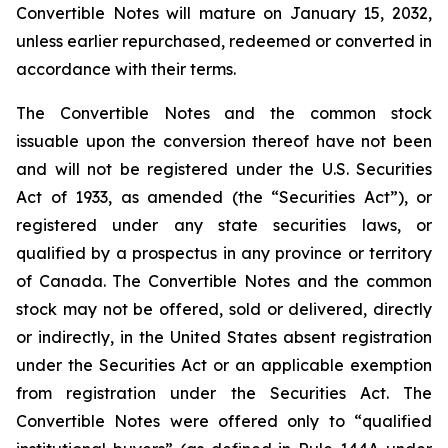
Convertible Notes will mature on January 15, 2032,
unless earlier repurchased, redeemed or converted in
accordance with their terms.
The Convertible Notes and the common stock
issuable upon the conversion thereof have not been
and will not be registered under the U.S. Securities
Act of 1933, as amended (the “Securities Act”), or
registered under any state securities laws, or
qualified by a prospectus in any province or territory
of Canada. The Convertible Notes and the common
stock may not be offered, sold or delivered, directly
or indirectly, in the United States absent registration
under the Securities Act or an applicable exemption
from registration under the Securities Act. The
Convertible Notes were offered only to “qualified