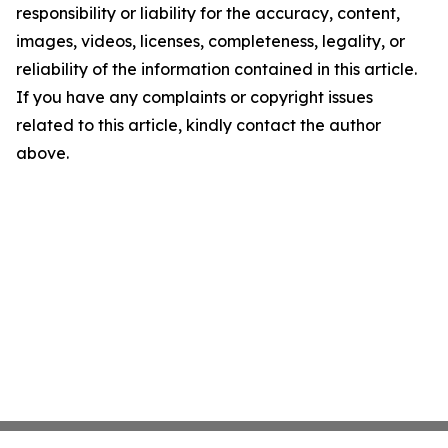
responsibility or liability for the accuracy, content,
images, videos, licenses, completeness, legality, or
reliability of the information contained in this article.
If you have any complaints or copyright issues
related to this article, kindly contact the author
above.