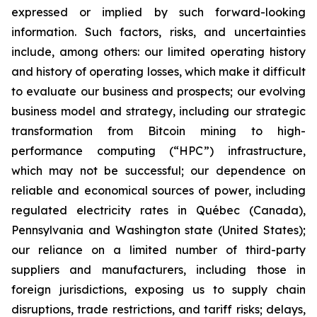
expressed or implied by such forward-looking
information. Such factors, risks, and uncertainties
include, among others: our limited operating history
and history of operating losses, which make it difficult
to evaluate our business and prospects; our evolving
business model and strategy, including our strategic
transformation from Bitcoin mining to high-
performance computing (“HPC”) infrastructure,
which may not be successful; our dependence on
reliable and economical sources of power, including
regulated electricity rates in Québec (Canada),
Pennsylvania and Washington state (United States);
our reliance on a limited number of third-party
suppliers and manufacturers, including those in
foreign jurisdictions, exposing us to supply chain
disruptions, trade restrictions, and tariff risks; delays,