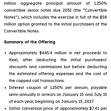
million aggregate principal amount of 1.250%
convertible senior notes due 2032 (the “Convertible
Notes”), which includes the exercise in full of the $58
million option granted to the initial purchasers of the
Convertible Notes.
Summary of the Offering
Approximately $445.4 million in net proceeds to
Keel, after deducting the initial purchasers’
discounts and commissions but before deducting
the estimated offering expenses and the cost of
the capped call transactions.
Interest coupon of 1.250% per annum, payable
semi-annually in arrears on January 15 and July 15
of each year, beginning on January 15, 2027.
Initial conversion price of approximately $7.41 per