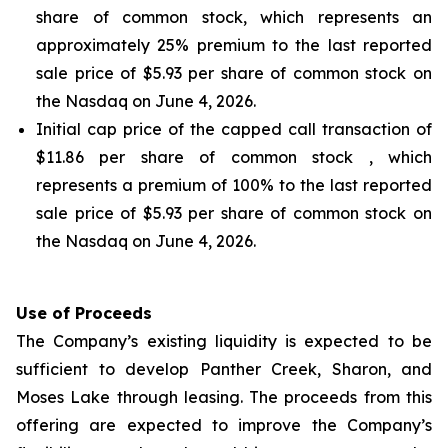
share of common stock, which represents an
approximately 25% premium to the last reported
sale price of $5.93 per share of common stock on
the Nasdaq on June 4, 2026.
Initial cap price of the capped call transaction of
$11.86 per share of common stock , which
represents a premium of 100% to the last reported
sale price of $5.93 per share of common stock on
the Nasdaq on June 4, 2026.
Use of Proceeds
The Company’s existing liquidity is expected to be
sufficient to develop Panther Creek, Sharon, and
Moses Lake through leasing. The proceeds from this
offering are expected to improve the Company’s