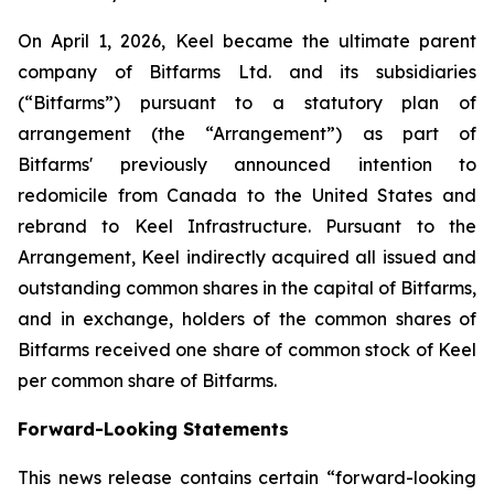
On April 1, 2026, Keel became the ultimate parent
company of Bitfarms Ltd. and its subsidiaries
(“Bitfarms”) pursuant to a statutory plan of
arrangement (the “Arrangement”) as part of
Bitfarms' previously announced intention to
redomicile from Canada to the United States and
rebrand to Keel Infrastructure. Pursuant to the
Arrangement, Keel indirectly acquired all issued and
outstanding common shares in the capital of Bitfarms,
and in exchange, holders of the common shares of
Bitfarms received one share of common stock of Keel
per common share of Bitfarms.
Forward-Looking Statements
This news release contains certain “forward-looking