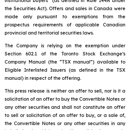
institutional buyers” (as defined in Rule 144A under
the Securities Act). Offers and sales in Canada were
made only pursuant to exemptions from the
prospectus requirements of applicable Canadian
provincial and territorial securities laws.
The Company is relying on the exemption under
Section 602.1 of the Toronto Stock Exchange’s
Company Manual (the “TSX manual”) available to
Eligible Interlisted Issuers (as defined in the TSX
manual) in respect of the offering.
This press release is neither an offer to sell, nor is it a
solicitation of an offer to buy the Convertible Notes or
any other securities and shall not constitute an offer
to sell or solicitation of an offer to buy, or a sale of,
the Convertible Notes or any other securities in any