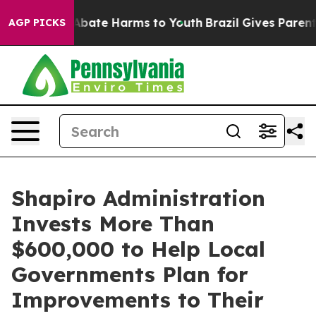
n Fund to Abate Harms to Youth
Brazil Gives Parents S
AGP PICKS
Shapiro Administration
Invests More Than
$600,000 to Help Local
Governments Plan for
Improvements to Their