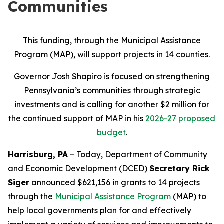
Communities
This funding, through the Municipal Assistance
Program (MAP), will support projects in 14 counties.
Governor Josh Shapiro is focused on strengthening
Pennsylvania’s communities through strategic
investments and is calling for another $2 million for
the continued support of MAP in his
2026-27 proposed
budget
.
Harrisburg, PA
– Today, Department of Community
and Economic Development (DCED)
Secretary Rick
Siger
announced $621,156 in grants to 14 projects
through the
Municipal Assistance Program
(MAP) to
help local governments plan for and effectively