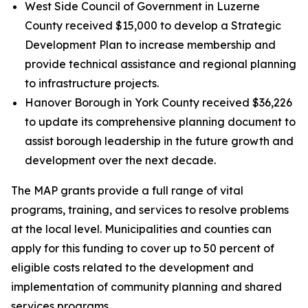
West Side Council of Government in Luzerne
County received $15,000 to develop a Strategic
Development Plan to increase membership and
provide technical assistance and regional planning
to infrastructure projects.
Hanover Borough in York County received $36,226
to update its comprehensive planning document to
assist borough leadership in the future growth and
development over the next decade.
The MAP grants provide a full range of vital
programs, training, and services to resolve problems
at the local level. Municipalities and counties can
apply for this funding to cover up to 50 percent of
eligible costs related to the development and
implementation of community planning and shared
services programs.