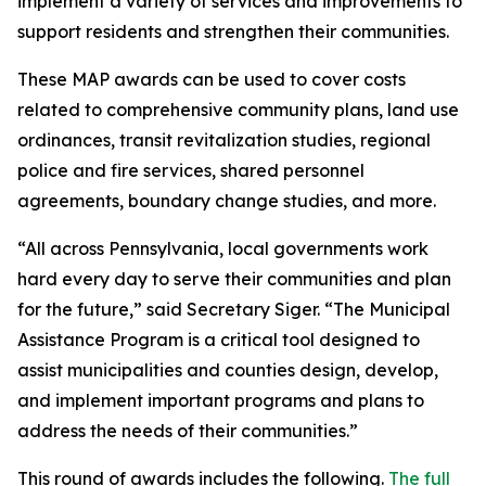
implement a variety of services and improvements to
support residents and strengthen their communities.
These MAP awards can be used to cover costs
related to comprehensive community plans, land use
ordinances, transit revitalization studies, regional
police and fire services, shared personnel
agreements, boundary change studies, and more.
“All across Pennsylvania, local governments work
hard every day to serve their communities and plan
for the future,” said Secretary Siger. “The Municipal
Assistance Program is a critical tool designed to
assist municipalities and counties design, develop,
and implement important programs and plans to
address the needs of their communities.”
This round of awards includes the following.
The full