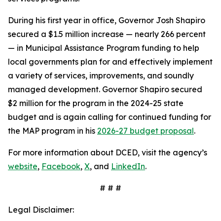
During his first year in office, Governor Josh Shapiro
secured a $1.5 million increase — nearly 266 percent
— in Municipal Assistance Program funding to help
local governments plan for and effectively implement
a variety of services, improvements, and soundly
managed development. Governor Shapiro secured
$2 million for the program in the 2024-25 state
budget and is again calling for continued funding for
the MAP program in his
2026-27 budget proposal
.
For more information about DCED, visit the agency’s
website
,
Facebook
,
X
, and
LinkedIn
.
# # #
Legal Disclaimer: