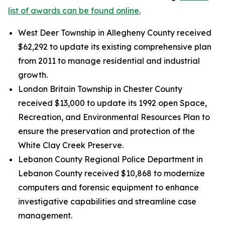
list of awards can be found online.
West Deer Township in Allegheny County received
$62,292 to update its existing comprehensive plan
from 2011 to manage residential and industrial
growth.
London Britain Township in Chester County
received $13,000 to update its 1992 open Space,
Recreation, and Environmental Resources Plan to
ensure the preservation and protection of the
White Clay Creek Preserve.
Lebanon County Regional Police Department in
Lebanon County received $10,868 to modernize
computers and forensic equipment to enhance
investigative capabilities and streamline case
management.