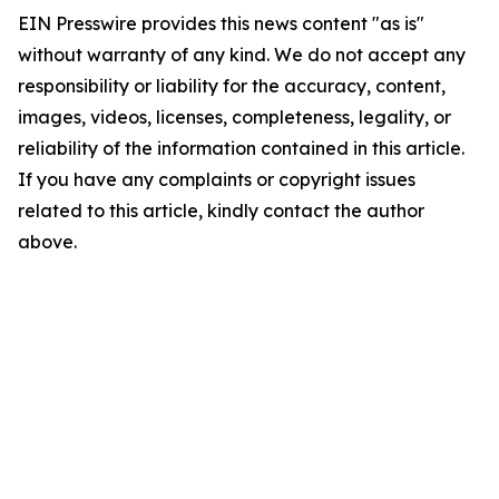
EIN Presswire provides this news content "as is"
without warranty of any kind. We do not accept any
responsibility or liability for the accuracy, content,
images, videos, licenses, completeness, legality, or
reliability of the information contained in this article.
If you have any complaints or copyright issues
related to this article, kindly contact the author
above.