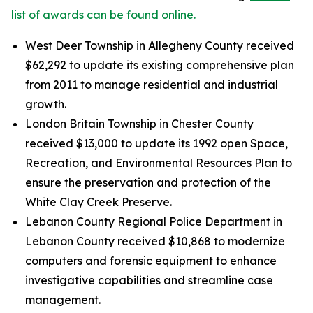
list of awards can be found online.
West Deer Township in Allegheny County received
$62,292 to update its existing comprehensive plan
from 2011 to manage residential and industrial
growth.
London Britain Township in Chester County
received $13,000 to update its 1992 open Space,
Recreation, and Environmental Resources Plan to
ensure the preservation and protection of the
White Clay Creek Preserve.
Lebanon County Regional Police Department in
Lebanon County received $10,868 to modernize
computers and forensic equipment to enhance
investigative capabilities and streamline case
management.