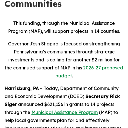
Communities
This funding, through the Municipal Assistance
Program (MAP), will support projects in 14 counties.
Governor Josh Shapiro is focused on strengthening
Pennsylvania’s communities through strategic
investments and is calling for another $2 million for
the continued support of MAP in his
2026-27 proposed
budget
.
Harrisburg, PA
– Today, Department of Community
and Economic Development (DCED)
Secretary Rick
Siger
announced $621,156 in grants to 14 projects
through the
Municipal Assistance Program
(MAP) to
help local governments plan for and effectively