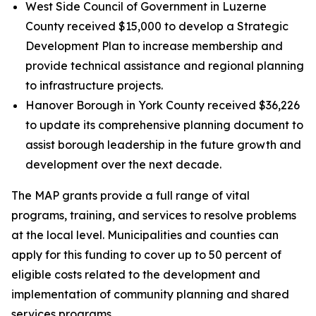
West Side Council of Government in Luzerne
County received $15,000 to develop a Strategic
Development Plan to increase membership and
provide technical assistance and regional planning
to infrastructure projects.
Hanover Borough in York County received $36,226
to update its comprehensive planning document to
assist borough leadership in the future growth and
development over the next decade.
The MAP grants provide a full range of vital
programs, training, and services to resolve problems
at the local level. Municipalities and counties can
apply for this funding to cover up to 50 percent of
eligible costs related to the development and
implementation of community planning and shared
services programs.