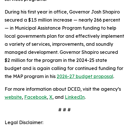
During his first year in office, Governor Josh Shapiro
secured a $1.5 million increase — nearly 266 percent
— in Municipal Assistance Program funding to help
local governments plan for and effectively implement
a variety of services, improvements, and soundly
managed development. Governor Shapiro secured
$2 million for the program in the 2024-25 state
budget and is again calling for continued funding for
the MAP program in his
2026-27 budget proposal
.
For more information about DCED, visit the agency’s
website
,
Facebook
,
X
, and
LinkedIn
.
# # #
Legal Disclaimer: