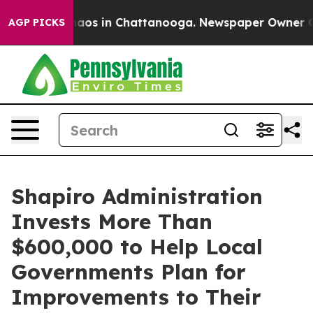
ollapse
Chaos in Chattanooga. Newspaper Owner Calls 
AGP PICKS
Shapiro Administration
Invests More Than
$600,000 to Help Local
Governments Plan for
Improvements to Their