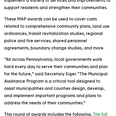
implement a variety of services and improvements to
support residents and strengthen their communities.
These MAP awards can be used to cover costs
related to comprehensive community plans, land use
ordinances, transit revitalization studies, regional
police and fire services, shared personnel
agreements, boundary change studies, and more.
“All across Pennsylvania, local governments work
hard every day to serve their communities and plan
for the future,” said Secretary Siger. “The Municipal
Assistance Program is a critical tool designed to
assist municipalities and counties design, develop,
and implement important programs and plans to
address the needs of their communities.”
This round of awards includes the following.
The full