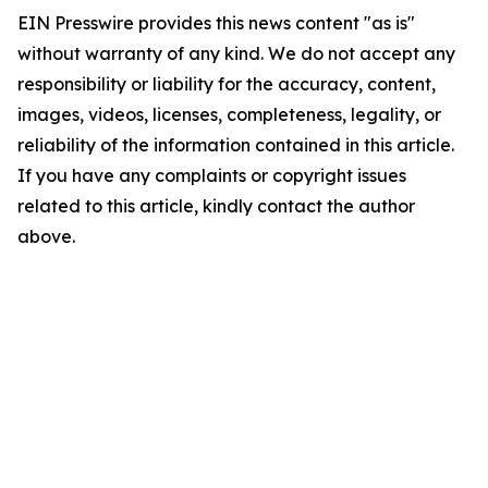
EIN Presswire provides this news content "as is"
without warranty of any kind. We do not accept any
responsibility or liability for the accuracy, content,
images, videos, licenses, completeness, legality, or
reliability of the information contained in this article.
If you have any complaints or copyright issues
related to this article, kindly contact the author
above.