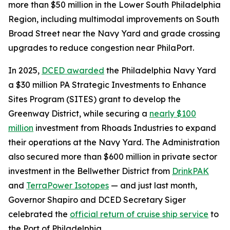
more than $50 million in the Lower South Philadelphia
Region, including multimodal improvements on South
Broad Street near the Navy Yard and grade crossing
upgrades to reduce congestion near PhilaPort.
In 2025,
DCED awarded
the Philadelphia Navy Yard
a $30 million PA Strategic Investments to Enhance
Sites Program (SITES) grant to develop the
Greenway District, while securing a
nearly $100
million
investment from Rhoads Industries to expand
their operations at the Navy Yard. The Administration
also secured more than $600 million in private sector
investment in the Bellwether District from
DrinkPAK
and
TerraPower Isotopes
— and just last month,
Governor Shapiro and DCED Secretary Siger
celebrated the
official return of cruise ship service
to
the Port of Philadelphia.