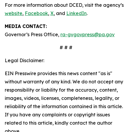
For more information about DCED, visit the agency’s
website
,
Facebook
,
X
, and
LinkedIn
.
MEDIA CONTACT:
Governor’s Press Office,
ra-gvgovpress@pa.gov
# # #
Legal Disclaimer:
EIN Presswire provides this news content "as is"
without warranty of any kind. We do not accept any
responsibility or liability for the accuracy, content,
images, videos, licenses, completeness, legality, or
reliability of the information contained in this article.
If you have any complaints or copyright issues
related to this article, kindly contact the author
above.