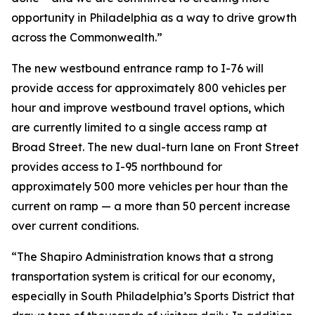
opportunity in Philadelphia as a way to drive growth
across the Commonwealth.”
The new westbound entrance ramp to I-76 will
provide access for approximately 800 vehicles per
hour and improve westbound travel options, which
are currently limited to a single access ramp at
Broad Street. The new dual-turn lane on Front Street
provides access to I-95 northbound for
approximately 500 more vehicles per hour than the
current on ramp — a more than 50 percent increase
over current conditions.
“The Shapiro Administration knows that a strong
transportation system is critical for our economy,
especially in South Philadelphia’s Sports District that