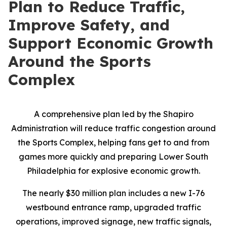
Plan to Reduce Traffic,
Improve Safety, and
Support Economic Growth
Around the Sports
Complex
A comprehensive plan led by the Shapiro
Administration will reduce traffic congestion around
the Sports Complex, helping fans get to and from
games more quickly and preparing Lower South
Philadelphia for explosive economic growth.
The nearly $30 million plan includes a new I-76
westbound entrance ramp, upgraded traffic
operations, improved signage, new traffic signals,