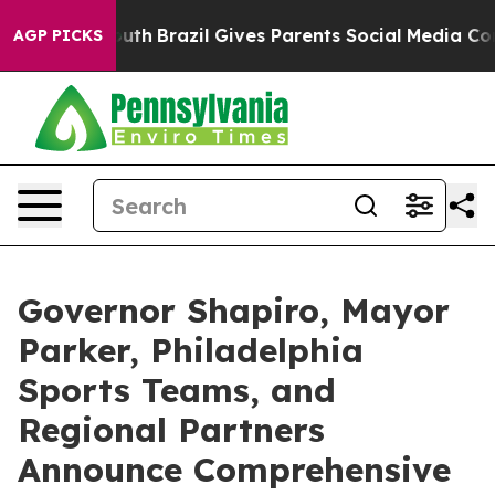
 Youth
Brazil Gives Parents Social Media Controls for 
AGP PICKS
Governor Shapiro, Mayor
Parker, Philadelphia
Sports Teams, and
Regional Partners
Announce Comprehensive