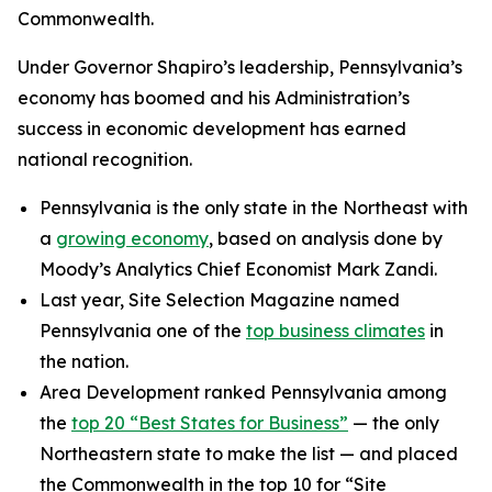
Commonwealth.
Under Governor Shapiro’s leadership, Pennsylvania’s
economy has boomed and his Administration’s
success in economic development has earned
national recognition.
Pennsylvania is the only state in the Northeast with
a
growing economy
, based on analysis done by
Moody’s Analytics Chief Economist Mark Zandi.
Last year, Site Selection Magazine named
Pennsylvania one of the
top business climates
in
the nation.
Area Development ranked Pennsylvania among
the
top 20 “Best States for Business”
— the only
Northeastern state to make the list — and placed
the Commonwealth in the top 10 for “Site