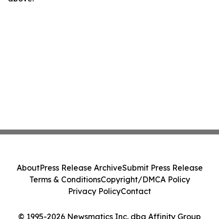
About
Press Release Archive
Submit Press Release
Terms & Conditions
Copyright/DMCA Policy
Privacy Policy
Contact
© 1995-2026 Newsmatics Inc. dba Affinity Group