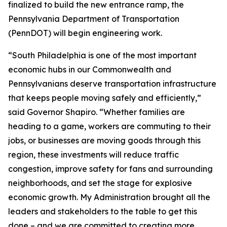
finalized to build the new entrance ramp, the
Pennsylvania Department of Transportation
(PennDOT) will begin engineering work.
“South Philadelphia is one of the most important
economic hubs in our Commonwealth and
Pennsylvanians deserve transportation infrastructure
that keeps people moving safely and efficiently,”
said Governor Shapiro. “Whether families are
heading to a game, workers are commuting to their
jobs, or businesses are moving goods through this
region, these investments will reduce traffic
congestion, improve safety for fans and surrounding
neighborhoods, and set the stage for explosive
economic growth. My Administration brought all the
leaders and stakeholders to the table to get this
done – and we are committed to creating more