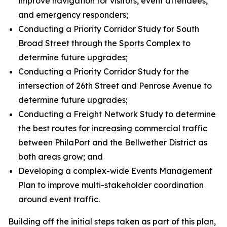
improve navigation for visitors, event attendees,
and emergency responders;
Conducting a Priority Corridor Study for South
Broad Street through the Sports Complex to
determine future upgrades;
Conducting a Priority Corridor Study for the
intersection of 26th Street and Penrose Avenue to
determine future upgrades;
Conducting a Freight Network Study to determine
the best routes for increasing commercial traffic
between PhilaPort and the Bellwether District as
both areas grow; and
Developing a complex-wide Events Management
Plan to improve multi-stakeholder coordination
around event traffic.
Building off the initial steps taken as part of this plan,