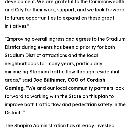
development. We are grateful to the Commonwealth
and City for their work, support, and we look forward
to future opportunities to expand on these great
initiatives.”
“Improving overall ingress and egress to the Stadium
District during events has been a priority for both
Stadium District attractions and the local
neighborhoods for many years, particularly
minimizing Stadium traffic flow through residential
areas,” said
Joe Billhimer, COO of Cordish
Gaming
. “We and our local community partners look
forward to working with the State on this plan to
improve both traffic flow and pedestrian safety in the
District. “
The Shapiro Administration has already invested