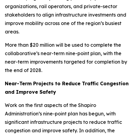
organizations, rail operators, and private-sector
stakeholders to align infrastructure investments and
improve mobility across one of the region’s busiest
areas.
More than $20 million will be used to complete the
collaborative’s near-term nine-point plan, with the
near-term improvements targeted for completion by
the end of 2028.
Near-Term Projects to Reduce Traffic Congestion
and Improve Safety
Work on the first aspects of the Shapiro
Administration’s nine-point plan has begun, with
significant infrastructure projects to reduce traffic
congestion and improve safety. In addition, the