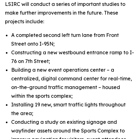
LSIRC will conduct a series of important studies to
make further improvements in the future. These
projects include:
A completed second left turn lane from Front
Street onto I-95N;
Constructing a new westbound entrance ramp to I-
76 on 7th Street;
Building a new event operations center – a
centralized, digital command center for real-time,
on-the-ground traffic management – housed
within the sports complex;
Installing 19 new, smart traffic lights throughout
the area;
Conducting a study on existing signage and
wayfinder assets around the Sports Complex to