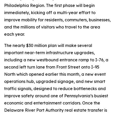
Philadelphia Region. The first phase will begin
immediately, kicking off a multi-year effort to
improve mobility for residents, commuters, businesses,
and the millions of visitors who travel to the area
each year.
The nearly $30 million plan will make several
important near-term infrastructure upgrades,
including a new westbound entrance ramp to I-76, a
second left turn lane from Front Street onto I-95
North which opened earlier this month, a new event
operations hub, upgraded signage, and new smart
traffic signals, designed to reduce bottlenecks and
improve safety around one of Pennsylvania’s busiest
economic and entertainment corridors. Once the
Delaware River Port Authority real estate transfer is