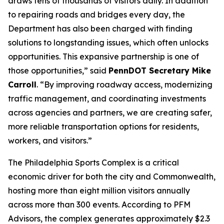
draws tens of thousands of visitors daily. In addition
to repairing roads and bridges every day, the
Department has also been charged with finding
solutions to longstanding issues, which often unlocks
opportunities. This expansive partnership is one of
those opportunities,” said
PennDOT Secretary Mike
Carroll
. “By improving roadway access, modernizing
traffic management, and coordinating investments
across agencies and partners, we are creating safer,
more reliable transportation options for residents,
workers, and visitors.”
The Philadelphia Sports Complex is a critical
economic driver for both the city and Commonwealth,
hosting more than eight million visitors annually
across more than 300 events. According to PFM
Advisors, the complex generates approximately $2.3