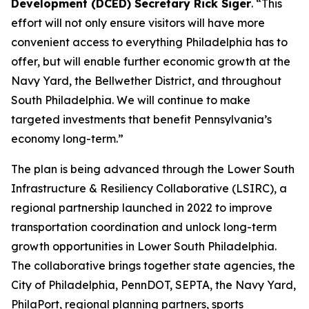
Development (DCED) Secretary Rick Siger
. “This
effort will not only ensure visitors will have more
convenient access to everything Philadelphia has to
offer, but will enable further economic growth at the
Navy Yard, the Bellwether District, and throughout
South Philadelphia. We will continue to make
targeted investments that benefit Pennsylvania’s
economy long-term.”
The plan is being advanced through the Lower South
Infrastructure & Resiliency Collaborative (LSIRC), a
regional partnership launched in 2022 to improve
transportation coordination and unlock long-term
growth opportunities in Lower South Philadelphia.
The collaborative brings together state agencies, the
City of Philadelphia, PennDOT, SEPTA, the Navy Yard,
PhilaPort, regional planning partners, sports