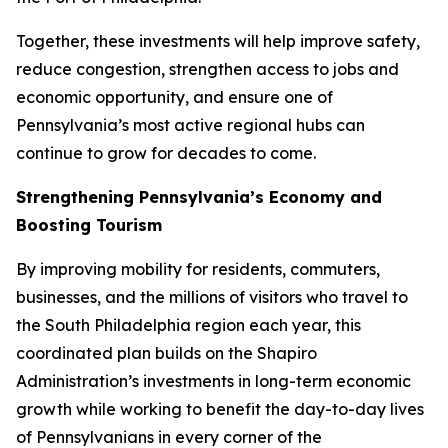
Together, these investments will help improve safety,
reduce congestion, strengthen access to jobs and
economic opportunity, and ensure one of
Pennsylvania’s most active regional hubs can
continue to grow for decades to come.
Strengthening Pennsylvania’s Economy and
Boosting Tourism
By improving mobility for residents, commuters,
businesses, and the millions of visitors who travel to
the South Philadelphia region each year, this
coordinated plan builds on the Shapiro
Administration’s investments in long-term economic
growth while working to benefit the day-to-day lives
of Pennsylvanians in every corner of the