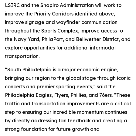
LSIRC and the Shapiro Administration will work to
improve the Priority Corridors identified above,
improve signage and wayfinder communication
throughout the Sports Complex, improve access to
the Navy Yard, PhilaPort, and Bellwether District, and
explore opportunities for additional intermodal
transportation.
“South Philadelphia is a major economic engine,
bringing our region to the global stage through iconic
concerts and premier sporting events,” said the
Philadelphia Eagles, Flyers, Phillies, and 76ers. “These
traffic and transportation improvements are a critical
step to ensuring our incredible momentum continues
by directly addressing fan feedback and creating a
strong foundation for future growth and