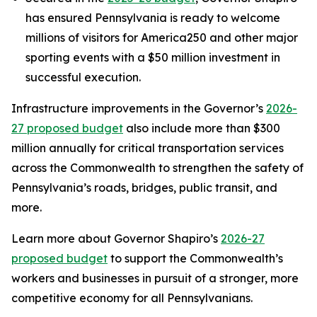
has ensured Pennsylvania is ready to welcome
millions of visitors for America250 and other major
sporting events with a $50 million investment in
successful execution.
Infrastructure improvements in the Governor’s
2026-
27 proposed budget
also include more than $300
million annually for critical transportation services
across the Commonwealth to strengthen the safety of
Pennsylvania’s roads, bridges, public transit, and
more.
Learn more about Governor Shapiro’s
2026-27
proposed budget
to support the Commonwealth’s
workers and businesses in pursuit of a stronger, more
competitive economy for all Pennsylvanians.