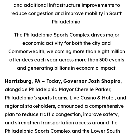
and additional infrastructure improvements to
reduce congestion and improve mobility in South
Philadelphia.
The Philadelphia Sports Complex drives major
economic activity for both the city and
Commonwealth, welcoming more than eight million
attendees each year across more than 300 events
and generating billions in economic impact.
Harrisburg, PA –
Today,
Governor Josh Shapiro
,
alongside Philadelphia Mayor Cherelle Parker,
Philadelphia’s sports teams, Live Casino & Hotel, and
regional stakeholders, announced a comprehensive
plan to reduce traffic congestion, improve safety,
and strengthen transportation access around the
Philadelphia Sports Complex and the Lower South