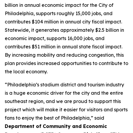
billion in annual economic impact for the City of
Philadelphia, supports roughly 15,000 jobs, and
contributes $104 million in annual city fiscal impact.
Statewide, it generates approximately $2.5 billion in
economic impact, supports 16,000 jobs, and
contributes $51 million in annual state fiscal impact.
By increasing mobility and reducing congestion, this
plan provides increased opportunities to contribute to
the local economy.
“Philadelphia’s stadium district and tourism industry
is a huge economic driver for the city and the entire
southeast region, and we are proud to support this
project which will make it easier for visitors and sports
fans to enjoy the best of Philadelphia,” said
Department of Community and Economic