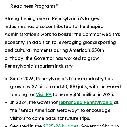
Readiness Programs.”
Strengthening one of Pennsylvania’s largest
industries has also contributed to the Shapiro
Administration’s work to bolster the Commonwealth’s
economy. In addition to leveraging global sporting
and cultural moments during America’s 250th
birthday, the Governor has worked to grow
Pennsylvania’s tourism industry.
Since 2023, Pennsylvania’s tourism industry has
grown by $7 billion and 30,000 jobs, with increased
funding for
Visit PA
to nearly $60 million in 2025.
In 2024, the Governor
rebranded Pennsylvania
as
the “Great American Getaway” to encourage
visitors to come back for future trips.
Secured in the
2025-26 budget
, Governor Shapiro