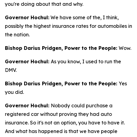
you're doing about that and why.
Governor Hochul:
We have some of the, I think,
possibly the highest insurance rates for automobiles in
the nation.
Bishop Darius Pridgen, Power to the People:
Wow.
Governor Hochul:
As you know, I used to run the
DMV.
Bishop Darius Pridgen, Power to the People:
Yes
you did.
Governor Hochul:
Nobody could purchase a
registered car without proving they had auto
insurance. So it's not an option, you have to have it.
And what has happened is that we have people