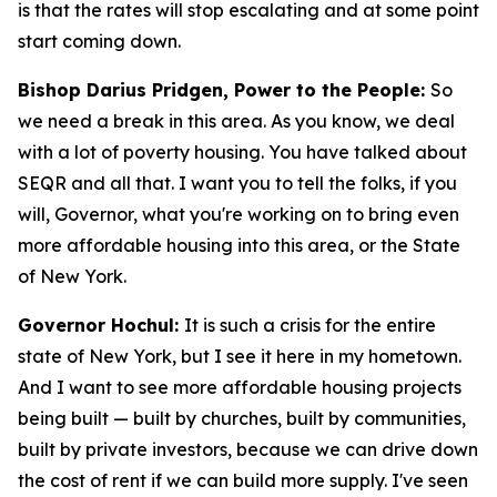
is that the rates will stop escalating and at some point
start coming down.
Bishop Darius Pridgen, Power to the People:
So
we need a break in this area. As you know, we deal
with a lot of poverty housing. You have talked about
SEQR and all that. I want you to tell the folks, if you
will, Governor, what you're working on to bring even
more affordable housing into this area, or the State
of New York.
Governor Hochul:
It is such a crisis for the entire
state of New York, but I see it here in my hometown.
And I want to see more affordable housing projects
being built — built by churches, built by communities,
built by private investors, because we can drive down
the cost of rent if we can build more supply. I've seen