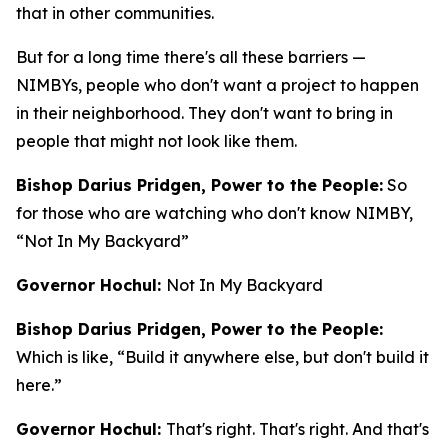
that in other communities.
But for a long time there's all these barriers —
NIMBYs, people who don't want a project to happen
in their neighborhood. They don't want to bring in
people that might not look like them.
Bishop Darius Pridgen, Power to the People:
So
for those who are watching who don't know NIMBY,
“Not In My Backyard”
Governor Hochul:
Not In My Backyard
Bishop Darius Pridgen, Power to the People:
Which is like, “Build it anywhere else, but don't build it
here.”
Governor Hochul:
That's right. That's right. And that's