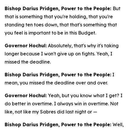
Bishop Darius Pridgen, Power to the People:
But
that is something that you're holding, that you're
standing ten toes down, that that's something that
you feel is important to be in this Budget.
Governor Hochul:
Absolutely, that's why it's taking
longer because I won't give up on fights. Yeah, I
missed the deadline.
Bishop Darius Pridgen, Power to the People:
I
mean, you missed the deadline over and over.
Governor Hochul:
Yeah, but you know what I get? I
do better in overtime. I always win in overtime. Not
like, not like my Sabres did last night or —
Bishop Darius Pridgen, Power to the People:
Well,