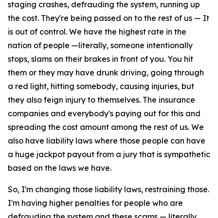
staging crashes, defrauding the system, running up
the cost. They're being passed on to the rest of us — It
is out of control. We have the highest rate in the
nation of people —literally, someone intentionally
stops, slams on their brakes in front of you. You hit
them or they may have drunk driving, going through
a red light, hitting somebody, causing injuries, but
they also feign injury to themselves. The insurance
companies and everybody's paying out for this and
spreading the cost amount among the rest of us. We
also have liability laws where those people can have
a huge jackpot payout from a jury that is sympathetic
based on the laws we have.
So, I'm changing those liability laws, restraining those.
I'm having higher penalties for people who are
defrauding the system and these scams — literally