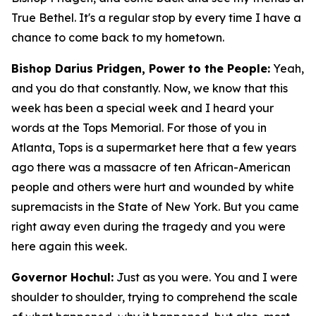
True Bethel. It's a regular stop by every time I have a
chance to come back to my hometown.
Bishop Darius Pridgen, Power to the People:
Yeah,
and you do that constantly. Now, we know that this
week has been a special week and I heard your
words at the Tops Memorial. For those of you in
Atlanta, Tops is a supermarket here that a few years
ago there was a massacre of ten African-American
people and others were hurt and wounded by white
supremacists in the State of New York. But you came
right away even during the tragedy and you were
here again this week.
Governor Hochul:
Just as you were. You and I were
shoulder to shoulder, trying to comprehend the scale