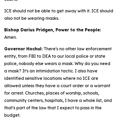
ICE should not be able to get away with it. ICE should
also not be wearing masks.
Bishop Darius Pridgen, Power to the People:
Amen.
Governor Hochul:
There's no other law enforcement
entity, from FBI to DEA to our local police or state
police, nobody else wears a mask. Why do you need
a mask? It's an intimidation tactic. I also have
identified sensitive locations where no ICE are
allowed unless they have a court order or a warrant
for arrest. Churches, places of worship, schools,
community centers, hospitals, I have a whole list, and
that's part of the law that I expect to pass in the
budget.