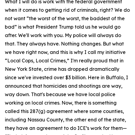
What I will do is work with the federal government
when it comes to getting rid of criminals, right? We do
not want “the worst of the worst, the baddest of the
bad” is what President Trump told us he would go
after. We'll work with you. My police will always do
that. They always have. Nothing changes. But what
we have right now, and this is why I call my initiative
“Local Cops, Local Crimes,” I'm really proud that in
New York State, crime has dropped dramatically
since we've invested over $3 billion. Here in Buffalo, I
announced that homicides and shootings are way,
way down. That's because we have local police
working on local crimes. Now, there is something
called this 287(g) agreement where some counties,
including Nassau County, the other end of the state,
they have an agreement to do ICE’s work for them—