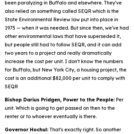
been paralyzing in Buffalo and elsewhere. They've
also relied on something called SEQR which is the
State Environmental Review law put into place in
1975 — when it was needed. But since then, we've had
other environmental laws that have superseded it,
but people still had to follow SEQR, and it can add
two years to a project and really dramatically
increase the cost per unit. I don't know the numbers
for Buffalo, but New York City, a housing project, the
cost is an additional $82,000 per unit to comply with
SEQR
Bishop Darius Pridgen, Power to the People:
Per
unit. Which is going to get passed on then to the
renter or to whoever eventually is there.
Governor Hochul:
That's exactly right. So another