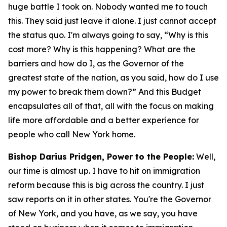
huge battle I took on. Nobody wanted me to touch
this. They said just leave it alone. I just cannot accept
the status quo. I'm always going to say, “Why is this
cost more? Why is this happening? What are the
barriers and how do I, as the Governor of the
greatest state of the nation, as you said, how do I use
my power to break them down?” And this Budget
encapsulates all of that, all with the focus on making
life more affordable and a better experience for
people who call New York home.
Bishop Darius Pridgen, Power to the People:
Well,
our time is almost up. I have to hit on immigration
reform because this is big across the country. I just
saw reports on it in other states. You're the Governor
of New York, and you have, as we say, you have