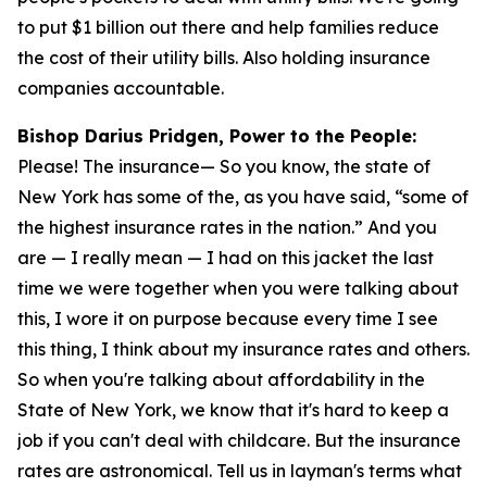
to put $1 billion out there and help families reduce
the cost of their utility bills. Also holding insurance
companies accountable.
Bishop Darius Pridgen, Power to the People:
Please! The insurance— So you know, the state of
New York has some of the, as you have said, “some of
the highest insurance rates in the nation.” And you
are — I really mean — I had on this jacket the last
time we were together when you were talking about
this, I wore it on purpose because every time I see
this thing, I think about my insurance rates and others.
So when you're talking about affordability in the
State of New York, we know that it's hard to keep a
job if you can't deal with childcare. But the insurance
rates are astronomical. Tell us in layman's terms what