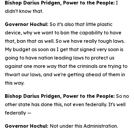
Bishop Darius Pridgen, Power to the People:
I
didn't know that.
Governor Hochul:
So it’s also that little plastic
device, why we want to ban the capability to have
that, ban that as well. So we have really tough laws.
My budget as soon as I get that signed very soon is
going to have nation leading laws to protect us
against one more way that the criminals are trying to
thwart our laws, and we're getting ahead of them in
this way.
Bishop Darius Pridgen, Power to the People:
So no
other state has done this, not even federally. It's well
federally —
Governor Hochul:
Not under this Administration.