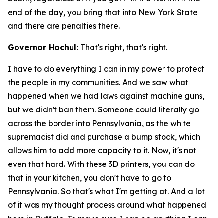
end of the day, you bring that into New York State
and there are penalties there.
Governor Hochul:
That's right, that's right.
I have to do everything I can in my power to protect
the people in my communities. And we saw what
happened when we had laws against machine guns,
but we didn't ban them. Someone could literally go
across the border into Pennsylvania, as the white
supremacist did and purchase a bump stock, which
allows him to add more capacity to it. Now, it's not
even that hard. With these 3D printers, you can do
that in your kitchen, you don't have to go to
Pennsylvania. So that's what I'm getting at. And a lot
of it was my thought process around what happened