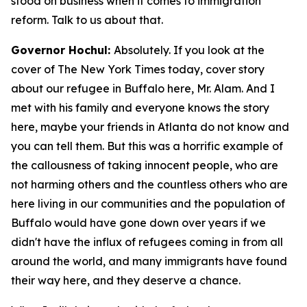
stood on business when it comes to immigration
reform. Talk to us about that.
Governor Hochul:
Absolutely. If you look at the
cover of The New York Times today, cover story
about our refugee in Buffalo here, Mr. Alam. And I
met with his family and everyone knows the story
here, maybe your friends in Atlanta do not know and
you can tell them. But this was a horrific example of
the callousness of taking innocent people, who are
not harming others and the countless others who are
here living in our communities and the population of
Buffalo would have gone down over years if we
didn't have the influx of refugees coming in from all
around the world, and many immigrants have found
their way here, and they deserve a chance.