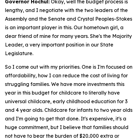
Governor Hochul:
Okay, well the budget process is
lengthy, and I negotiate with the two leaders of the
Assembly and the Senate and Crystal Peoples-Stokes
is an important player in this. Our hometown girl, a
dear friend of mine for many years. She's the Majority
Leader, a very important position in our State
Legislature.
So I come out with my priorities. One is I'm focused on
affordability, how I can reduce the cost of living for
struggling families. We have more investments this
year in this budget for childcare to literally have
universal childcare, early childhood education for 3
and 4 year olds. Childcare for infants to two year olds
and I'm going to get that done. It's expensive, it's a
huge commitment, but I believe that families should
not have to bear the burden of $20,000 extra or