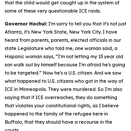
that the child would get caught up in the system of
some of these very questionable ICE raids.
Governor Hochul:
I'm sorry to tell you that it's not just
Atlanta, it's New York State, New York City. I have
heard from parents, parents, elected officials in our
state Legislature who told me, one woman said, a
Hispanic woman says, “I'm not letting my 13 year old
son walk out by himself because I'm afraid he's going
to be targeted.” Now he's a U.S. citizen. And we saw
what happened to U.S. citizens who got in the way of
ICE in Minneapolis. They were murdered. So I'm also
saying that if ICE overreaches, they do something
that violates your constitutional rights, as I believe
happened to the family of the refugee here in
Buffalo, that they should have a recourse in the
courts.