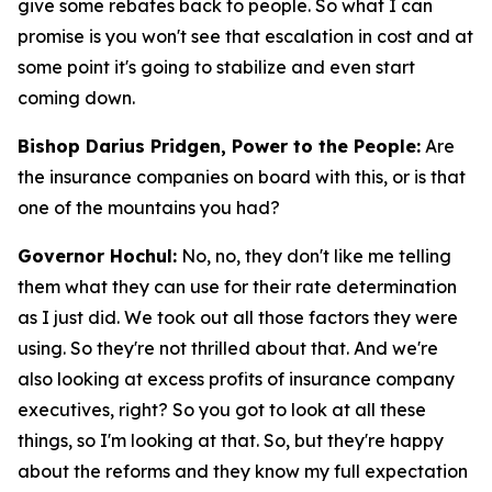
give some rebates back to people. So what I can
promise is you won't see that escalation in cost and at
some point it's going to stabilize and even start
coming down.
Bishop Darius Pridgen, Power to the People:
Are
the insurance companies on board with this, or is that
one of the mountains you had?
Governor Hochul:
No, no, they don't like me telling
them what they can use for their rate determination
as I just did. We took out all those factors they were
using. So they're not thrilled about that. And we're
also looking at excess profits of insurance company
executives, right? So you got to look at all these
things, so I'm looking at that. So, but they're happy
about the reforms and they know my full expectation