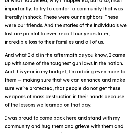
of what happened, why it happened, but also, most
importantly, to try to comfort a community that was
literally in shock. These were our neighbors. These
were our friends. And the stories of the individuals we
lost are painful to even recall four years later,
incredible loss to their families and all of us.
And what I did in the aftermath as you know, I came
up with some of the toughest gun laws in the nation.
And this year in my budget, I'm adding even more to
them — making sure that we can enhance and make
sure we're protected, that people do not get these
weapons of mass destruction in their hands because
of the lessons we learned on that day.
I was proud to come back here and stand with my
community and hug them and grieve with them and