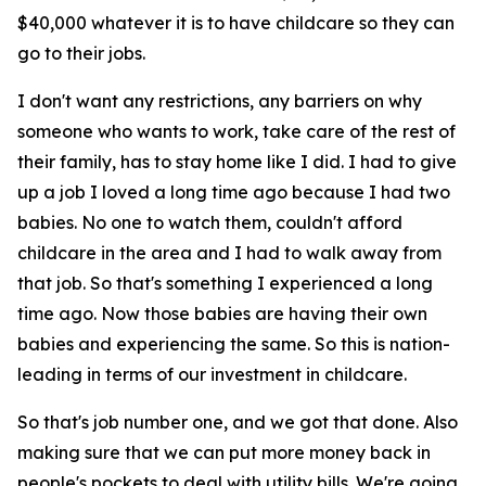
$40,000 whatever it is to have childcare so they can
go to their jobs.
I don't want any restrictions, any barriers on why
someone who wants to work, take care of the rest of
their family, has to stay home like I did. I had to give
up a job I loved a long time ago because I had two
babies. No one to watch them, couldn't afford
childcare in the area and I had to walk away from
that job. So that's something I experienced a long
time ago. Now those babies are having their own
babies and experiencing the same. So this is nation-
leading in terms of our investment in childcare.
So that's job number one, and we got that done. Also
making sure that we can put more money back in
people's pockets to deal with utility bills. We're going