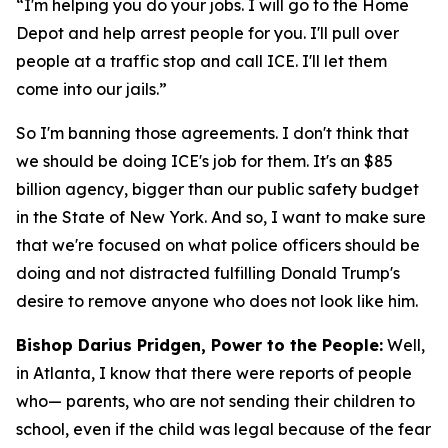
“I'm helping you do your jobs. I will go to the Home
Depot and help arrest people for you. I'll pull over
people at a traffic stop and call ICE. I'll let them
come into our jails.”
So I'm banning those agreements. I don't think that
we should be doing ICE's job for them. It's an $85
billion agency, bigger than our public safety budget
in the State of New York. And so, I want to make sure
that we're focused on what police officers should be
doing and not distracted fulfilling Donald Trump's
desire to remove anyone who does not look like him.
Bishop Darius Pridgen, Power to the People:
Well,
in Atlanta, I know that there were reports of people
who— parents, who are not sending their children to
school, even if the child was legal because of the fear