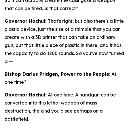
So it can actually create the casings of a weapon
that can be fired. Is that correct?
Governor Hochul:
That's right, but also there's a little
plastic device, just the size of a thimble that you can
create with a 3D printer that can take an ordinary
gun, put that little piece of plastic in there, and it has
the capacity to do 1200 rounds. So you've now turned
a —
Bishop Darius Pridgen, Power to the People:
At
one time?
Governor Hochul:
At one time. A handgun can be
converted into this lethal weapon of mass
destruction, the kind you'd see perhaps on a
battlefield.