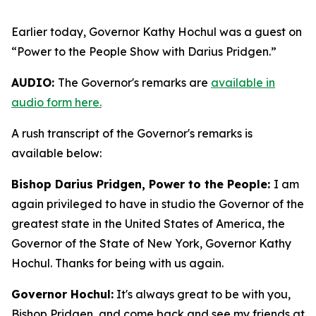
Earlier today, Governor Kathy Hochul was a guest on
“Power to the People Show with Darius Pridgen.”
AUDIO:
The Governor's remarks are
available in
audio form here.
A rush transcript of the Governor's remarks is
available below:
Bishop Darius Pridgen, Power to the People:
I am
again privileged to have in studio the Governor of the
greatest state in the United States of America, the
Governor of the State of New York, Governor Kathy
Hochul. Thanks for being with us again.
Governor Hochul:
It's always great to be with you,
Bishop Pridgen, and come back and see my friends at