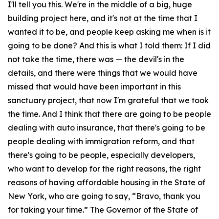
I'll tell you this. We're in the middle of a big, huge
building project here, and it's not at the time that I
wanted it to be, and people keep asking me when is it
going to be done? And this is what I told them: If I did
not take the time, there was — the devil's in the
details, and there were things that we would have
missed that would have been important in this
sanctuary project, that now I'm grateful that we took
the time. And I think that there are going to be people
dealing with auto insurance, that there's going to be
people dealing with immigration reform, and that
there's going to be people, especially developers,
who want to develop for the right reasons, the right
reasons of having affordable housing in the State of
New York, who are going to say, “Bravo, thank you
for taking your time.” The Governor of the State of