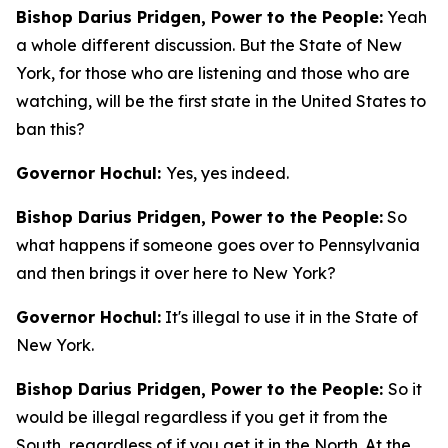
Bishop Darius Pridgen, Power to the People:
Yeah
a whole different discussion. But the State of New
York, for those who are listening and those who are
watching, will be the first state in the United States to
ban this?
Governor Hochul:
Yes, yes indeed.
Bishop Darius Pridgen, Power to the People:
So
what happens if someone goes over to Pennsylvania
and then brings it over here to New York?
Governor Hochul:
It's illegal to use it in the State of
New York.
Bishop Darius Pridgen, Power to the People:
So it
would be illegal regardless if you get it from the
South, regardless of if you get it in the North. At the