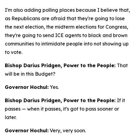
I'm also adding polling places because I believe that,
as Republicans are afraid that they're going to lose
the next election, the midterm elections for Congress,
they're going to send ICE agents to black and brown
communities to intimidate people into not showing up
to vote.
Bishop Darius Pridgen, Power to the People:
That
will be in this Budget?
Governor Hochul:
Yes.
Bishop Darius Pridgen, Power to the People:
If it
passes — when it passes, it's got to pass sooner or
later.
Governor Hochul:
Very, very soon.