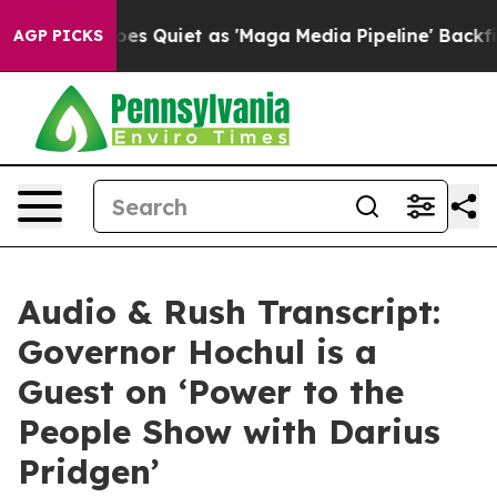
uiet as 'Maga Media Pipeline' Backfires Amid Rumors 
AGP PICKS
Audio & Rush Transcript:
Governor Hochul is a
Guest on ‘Power to the
People Show with Darius
Pridgen’