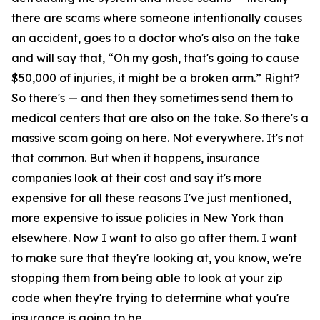
there are scams where someone intentionally causes
an accident, goes to a doctor who's also on the take
and will say that, “Oh my gosh, that's going to cause
$50,000 of injuries, it might be a broken arm.” Right?
So there's — and then they sometimes send them to
medical centers that are also on the take. So there's a
massive scam going on here. Not everywhere. It's not
that common. But when it happens, insurance
companies look at their cost and say it's more
expensive for all these reasons I've just mentioned,
more expensive to issue policies in New York than
elsewhere. Now I want to also go after them. I want
to make sure that they're looking at, you know, we're
stopping them from being able to look at your zip
code when they're trying to determine what you're
insurance is going to be.