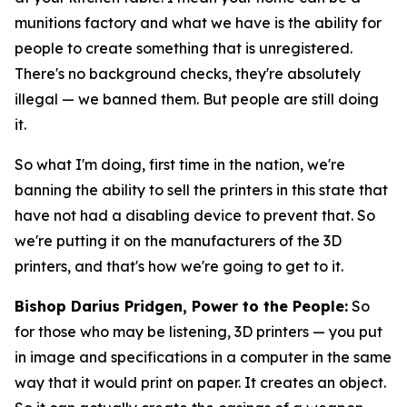
munitions factory and what we have is the ability for
people to create something that is unregistered.
There's no background checks, they're absolutely
illegal — we banned them. But people are still doing
it.
So what I'm doing, first time in the nation, we're
banning the ability to sell the printers in this state that
have not had a disabling device to prevent that. So
we're putting it on the manufacturers of the 3D
printers, and that's how we're going to get to it.
Bishop Darius Pridgen, Power to the People:
So
for those who may be listening, 3D printers — you put
in image and specifications in a computer in the same
way that it would print on paper. It creates an object.