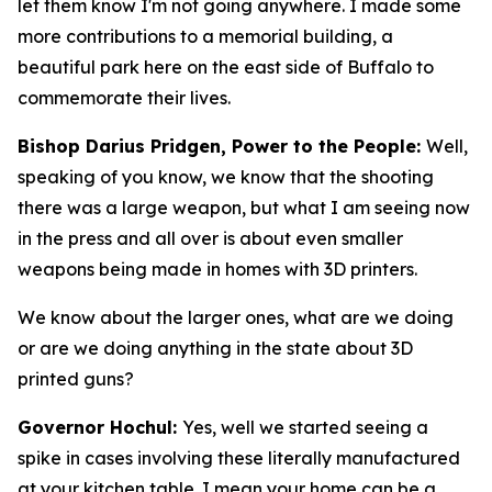
let them know I'm not going anywhere. I made some
more contributions to a memorial building, a
beautiful park here on the east side of Buffalo to
commemorate their lives.
Bishop Darius Pridgen, Power to the People:
Well,
speaking of you know, we know that the shooting
there was a large weapon, but what I am seeing now
in the press and all over is about even smaller
weapons being made in homes with 3D printers.
We know about the larger ones, what are we doing
or are we doing anything in the state about 3D
printed guns?
Governor Hochul:
Yes, well we started seeing a
spike in cases involving these literally manufactured
at your kitchen table. I mean your home can be a