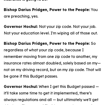
Bishop Darius Pridgen, Power to the People:
You
are preaching, yes.
Governor Hochul:
Not your zip code. Not your job.
Not your education level. I'm wiping all of those out.
Bishop Darius Pridgen, Power to the People:
So
regardless of what your zip code, because I
remember moving from one zip code to another, my
insurance rates almost doubled, solely based on my—
not on my driving record, but on my zip code. That will
be gone if this Budget passes.
Governor Hochul:
When I get this Budget passed —
it'll take some time to get it implemented, there’s
always regulations and all — but ultimately we'll get