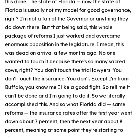
this done. The state of Florida — now the state of
Florida is usually not my model for good governance,
right? I’m not a fan of the Governor or anything they
do down there. But that being said, this whole
package of reforms I just worked and overcame
enormous opposition in the legislature. I mean, this
was dead on arrival a few months ago. No one
wanted to touch it because there's so many sacred
cows, right? You don't touch the trial lawyers. You
don't touch the insurance. You don't. Except I'm from
Buffalo, you know me I like a good fight. So tell me it
can't be done and I'm going to do it. So we literally
accomplished this. And so what Florida did — same
reforms — the insurance rates after the first year went
down about 7 percent, then the next year about 8
percent, meaning at some point they're starting to