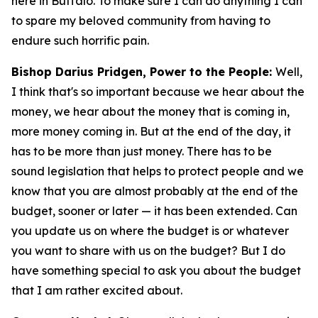
here in Buffalo. To make sure I can do anything I can
to spare my beloved community from having to
endure such horrific pain.
Bishop Darius Pridgen, Power to the People:
Well,
I think that's so important because we hear about the
money, we hear about the money that is coming in,
more money coming in. But at the end of the day, it
has to be more than just money. There has to be
sound legislation that helps to protect people and we
know that you are almost probably at the end of the
budget, sooner or later — it has been extended. Can
you update us on where the budget is or whatever
you want to share with us on the budget? But I do
have something special to ask you about the budget
that I am rather excited about.