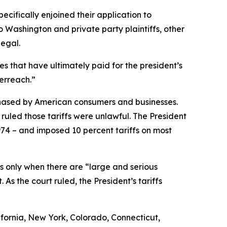
ecifically enjoined their application to
to Washington and private party plaintiffs, other
legal.
es that have ultimately paid for the president’s
verreach.”
chased by American consumers and businesses.
ruled those tariffs were unlawful. The President
974 – and imposed 10 percent tariffs on most
ffs only when there are “large and serious
As the court ruled, the President’s tariffs
fornia, New York, Colorado, Connecticut,