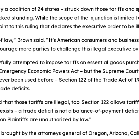
 a coalition of 24 states – struck down those tariffs and sp
ked standing. While the scope of the injunction is limited 
int to this ruling that declares the executive order to be il
e of law,” Brown said. “It’s American consumers and business
ncourage more parties to challenge this illegal executive o
fully attempted to impose tariffs on essential goods pur
al Emergency Economic Powers Act – but the Supreme Court 
ever been used before – Section 122 of the Trade Act of 1
ade deficits.
 that those tariffs are illegal, too. Section 122 allows tari
ists – a trade deficit is not a balance-of-payment deficit. 
 on Plaintiffs are unauthorized by law.”
brought by the attorneys general of Oregon, Arizona, Cali