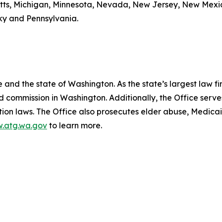
etts, Michigan, Minnesota, Nevada, New Jersey, New Mexic
cky and Pennsylvania.
and the state of Washington. As the state’s largest law fi
d commission in Washington. Additionally, the Office serve
ection laws. The Office also prosecutes elder abuse, Medica
.atg.wa.gov
to learn more.