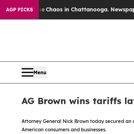
l Collapse
Chaos in Chattanooga. Newspaper Own
AGP PICKS
Menu
AG Brown wins tariffs l
Attorney General Nick Brown today secured an ord
American consumers and businesses.