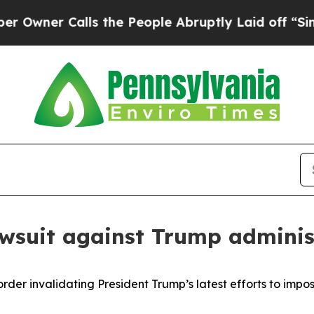
er Calls the People Abruptly Laid off “Simply 
awsuit against Trump adminis
er invalidating President Trump’s latest efforts to impos