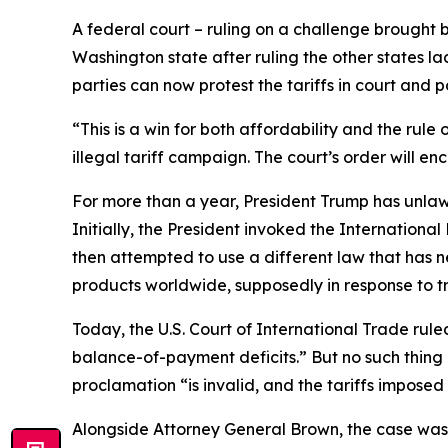
A federal court – ruling on a challenge brought by
Washington state after ruling the other states lac
parties can now protest the tariffs in court and po
“This is a win for both affordability and the rul
illegal tariff campaign. The court’s order will e
For more than a year, President Trump has unlaw
Initially, the President invoked the Internation
then attempted to use a different law that has n
products worldwide, supposedly in response to tr
Today, the U.S. Court of International Trade ruled
balance-of-payment deficits.” But no such thing ex
proclamation “is invalid, and the tariffs imposed
Alongside Attorney General Brown, the case was 