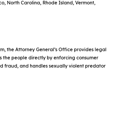
o, North Carolina, Rhode Island, Vermont,
rm, the Attorney General’s Office provides legal
s the people directly by enforcing consumer
id fraud, and handles sexually violent predator