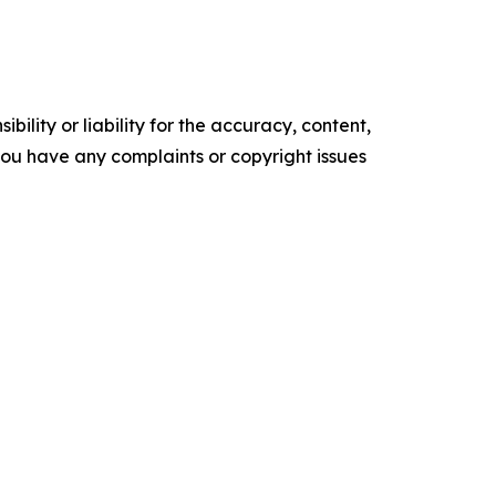
ility or liability for the accuracy, content,
f you have any complaints or copyright issues