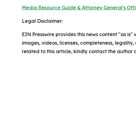
Media Resource Guide & Attorney General’s Off
Legal Disclaimer:
EIN Presswire provides this news content "as is" 
images, videos, licenses, completeness, legality, o
related to this article, kindly contact the author