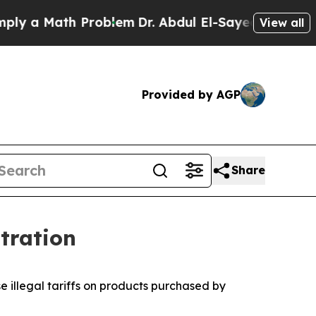
a Math Problem
Dr. Abdul El-Sayed on Historic Mi
View all
Provided by AGP
Share
tration
e illegal tariffs on products purchased by