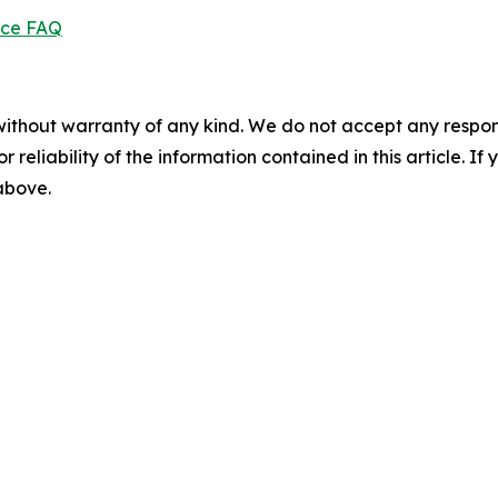
ice FAQ
without warranty of any kind. We do not accept any responsib
r reliability of the information contained in this article. I
 above.