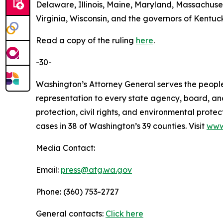
Delaware, Illinois, Maine, Maryland, Massachus
Virginia, Wisconsin, and the governors of Kentu
Read a copy of the ruling
here
.
-30-
Washington’s Attorney General serves the people 
representation to every state agency, board, an
protection, civil rights, and environmental prot
cases in 38 of Washington’s 39 counties. Visit
www
Media Contact:
Email:
press@atg.wa.gov
Phone: (360) 753-2727
General contacts:
Click here