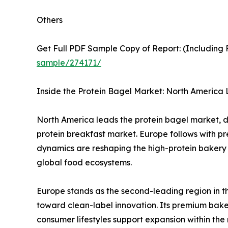
Others
Get Full PDF Sample Copy of Report: (Including F
sample/274171/
Inside the Protein Bagel Market: North America 
North America leads the protein bagel market, 
protein breakfast market. Europe follows with pr
dynamics are reshaping the high-protein bakery
global food ecosystems.
Europe stands as the second-leading region in th
toward clean-label innovation. Its premium bake
consumer lifestyles support expansion within th