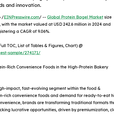
nds and innovation.
 /
EINPresswire.com
/ --
Global Protein Bagel Market
size
 with the market valued at USD 242.6 million in 2024 and
gistering a CAGR of 9.06%.
ull TOC, List of Tables & Figures, Chart) @
uest-sample/274171/
tein-Rich Convenience Foods in the High-Protein Bakery
igh-impact, fast-evolving segment within the food &
ein-rich convenience foods and demand for ready-to-eat hi
onvenience, brands are transforming traditional formats t
king lucrative opportunities, driven by premiumization, c