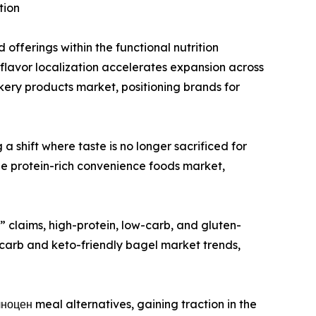
tion
 offerings within the functional nutrition
e flavor localization accelerates expansion across
ery products market, positioning brands for
 shift where taste is no longer sacrificed for
the protein-rich convenience foods market,
” claims, high-protein, low-carb, and gluten-
-carb and keto-friendly bagel market trends,
оцен meal alternatives, gaining traction in the