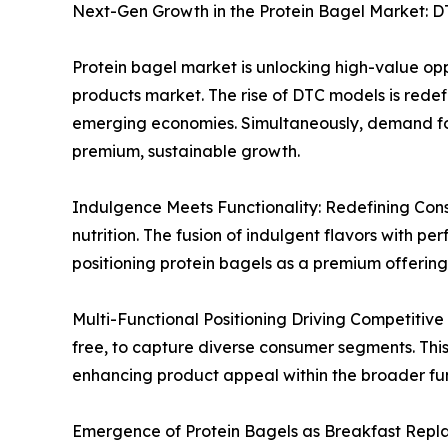
Next-Gen Growth in the Protein Bagel Market: D
Protein bagel market is unlocking high-value oppo
products market. The rise of DTC models is redefi
emerging economies. Simultaneously, demand for 
premium, sustainable growth.
Indulgence Meets Functionality: Redefining Consu
nutrition. The fusion of indulgent flavors with 
positioning protein bagels as a premium offering
Multi-Functional Positioning Driving Competitive 
free, to capture diverse consumer segments. This
enhancing product appeal within the broader fun
Emergence of Protein Bagels as Breakfast Replace