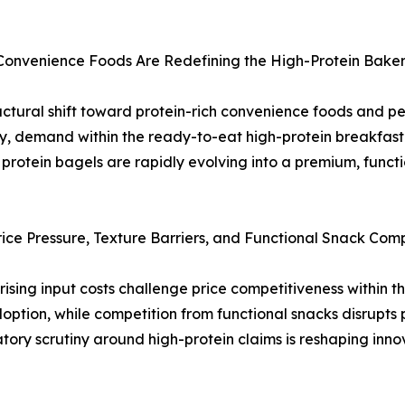
 Convenience Foods Are Redefining the High-Protein Bake
uctural shift toward protein-rich convenience foods and p
ency, demand within the ready-to-eat high-protein breakfas
protein bagels are rapidly evolving into a premium, funct
ce Pressure, Texture Barriers, and Functional Snack Comp
 rising input costs challenge price competitiveness within 
doption, while competition from functional snacks disrupts 
atory scrutiny around high-protein claims is reshaping inno