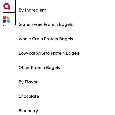
By Ingredient
Gluten-Free Protein Bagels
Whole Grain Protein Bagels
Low-carb/Keto Protein Bagels
Other Protein Bagels
By Flavor
Chocolate
Blueberry