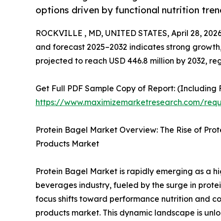
options driven by functional nutrition tre
ROCKVILLE , MD, UNITED STATES, April 28, 2026
and forecast 2025–2032 indicates strong growth,
projected to reach USD 446.8 million by 2032, re
Get Full PDF Sample Copy of Report: (Including F
https://www.maximizemarketresearch.com/req
Protein Bagel Market Overview: The Rise of Pro
Products Market
Protein Bagel Market is rapidly emerging as a h
beverages industry, fueled by the surge in prot
focus shifts toward performance nutrition and c
products market. This dynamic landscape is unloc