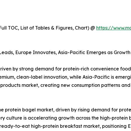
ull TOC, List of Tables & Figures, Chart) @
https://www.m
Leads, Europe Innovates, Asia-Pacific Emerges as Growth 
driven by strong demand for protein-rich convenience foo
emium, clean-label innovation, while Asia-Pacific is emerg
 products market, creating new consumption patterns and
e protein bagel market, driven by rising demand for prote
ry culture is accelerating growth across the high-protein
e ready-to-eat high-protein breakfast market, positioning 