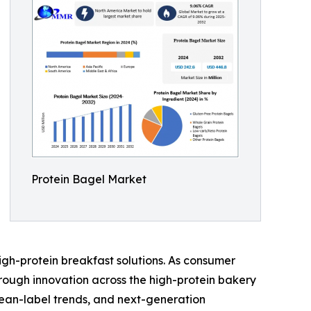
Protein Bagel Market
gh-protein breakfast solutions. As consumer
hrough innovation across the high-protein bakery
lean-label trends, and next-generation