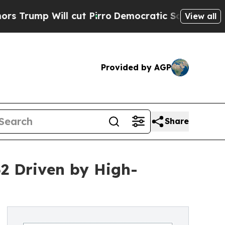
cut Pirro
Democratic Socialists of America Prop
View all
Provided by AGP
Share
2 Driven by High-