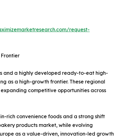
aximizemarketresearch.com/request-
Frontier
ds and a highly developed ready-to-eat high-
ing as a high-growth frontier. These regional
 expanding competitive opportunities across
in-rich convenience foods and a strong shift
 bakery products market, while evolving
Europe as a value-driven, innovation-led growth