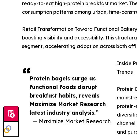
ready-to-eat high-protein breakfast market. Their
consumption patterns among urban, time-constr
Retail Transformation Toward Functional Bakery E
boosting visibility and accessibility. This structu
segment, accelerating adoption across both offli
Inside P
Trends
Protein bagels surge as
functional foods disrupt
Protein 
breakfast habits, reveals
mainstre
Maximize Market Research
protein-
latest industry analysis.”
diversif
— Maximize Market Research
channel 
and purc