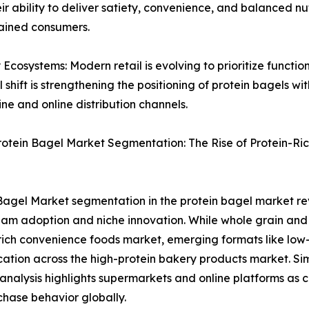
 ability to deliver satiety, convenience, and balanced nutr
ained consumers.
cosystems: Modern retail is evolving to prioritize functi
ral shift is strengthening the positioning of protein bagels 
ne and online distribution channels.
rotein Bagel Market Segmentation: The Rise of Protein-R
Bagel Market segmentation in the protein bagel market re
am adoption and niche innovation. While whole grain and 
rich convenience foods market, emerging formats like low
ication across the high-protein bakery products market. Si
analysis highlights supermarkets and online platforms as 
hase behavior globally.