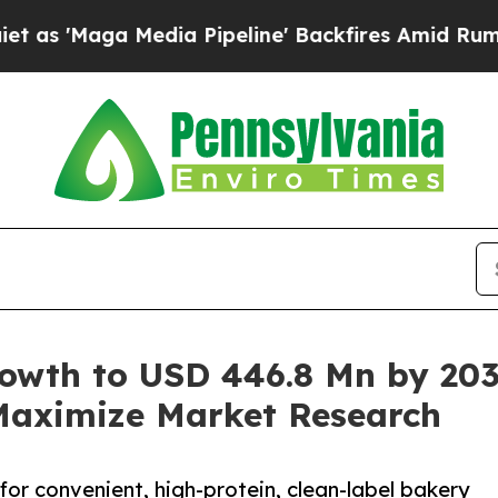
dia Pipeline' Backfires Amid Rumors Trump Will 
rowth to USD 446.8 Mn by 203
 Maximize Market Research
or convenient, high-protein, clean-label bakery