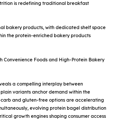
ition is redefining traditional breakfast
onal bakery products, with dedicated shelf space
within the protein-enriched bakery products
ich Convenience Foods and High-Protein Bakery
veals a compelling interplay between
plain variants anchor demand within the
-carb and gluten-free options are accelerating
multaneously, evolving protein bagel distribution
critical growth engines shaping consumer access