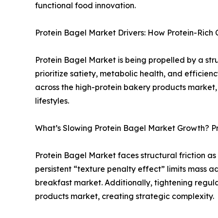
functional food innovation.
Protein Bagel Market Drivers: How Protein-Rich
Protein Bagel Market is being propelled by a str
prioritize satiety, metabolic health, and effici
across the high-protein bakery products market, 
lifestyles.
What’s Slowing Protein Bagel Market Growth? Pri
Protein Bagel Market faces structural friction as
persistent “texture penalty effect” limits mass a
breakfast market. Additionally, tightening regul
products market, creating strategic complexity.