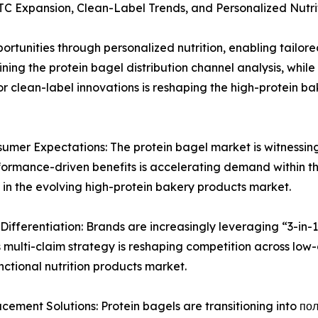
TC Expansion, Clean-Label Trends, and Personalized Nutri
rtunities through personalized nutrition, enabling tailored
ning the protein bagel distribution channel analysis, whil
clean-label innovations is reshaping the high-protein bak
mer Expectations: The protein bagel market is witnessing a
performance-driven benefits is accelerating demand within 
 in the evolving high-protein bakery products market.
Differentiation: Brands are increasingly leveraging “3-in-1
 multi-claim strategy is reshaping competition across low
ctional nutrition products market.
ment Solutions: Protein bagels are transitioning into полн