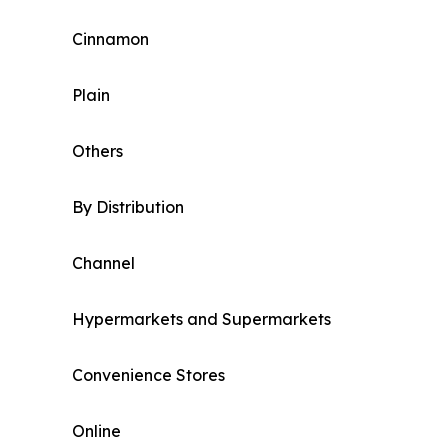
Cinnamon
Plain
Others
By Distribution
Channel
Hypermarkets and Supermarkets
Convenience Stores
Online