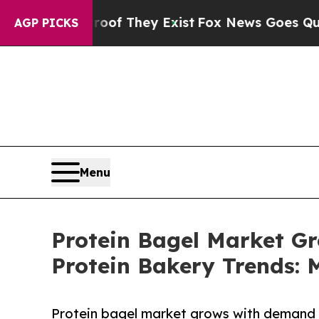
roof They Exist
Fox News Goes Quiet as 'Maga Me
AGP PICKS
Menu
Protein Bagel Market G
Protein Bakery Trends:
Protein bagel market grows with demand f