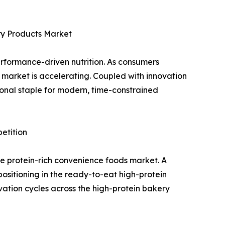
ry Products Market
erformance-driven nutrition. As consumers
t market is accelerating. Coupled with innovation
ional staple for modern, time-constrained
etition
the protein-rich convenience foods market. A
positioning in the ready-to-eat high-protein
vation cycles across the high-protein bakery