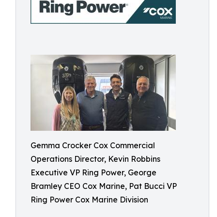
Gemma Crocker Cox Commercial
Operations Director, Kevin Robbins
Executive VP Ring Power, George
Bramley CEO Cox Marine, Pat Bucci VP
Ring Power Cox Marine Division