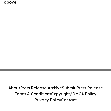
above.
About
Press Release Archive
Submit Press Release
Terms & Conditions
Copyright/DMCA Policy
Privacy Policy
Contact