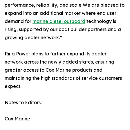
performance, reliability, and scale We are pleased to
expand into an additional market where end user
demand for
marine diesel outboard
technology is
rising, supported by our boat builder partners and a
growing dealer network.”
Ring Power plans to further expand its dealer
network across the newly added states, ensuring
greater access to Cox Marine products and
maintaining the high standards of service customers
expect.
Notes to Editors:
Cox Marine