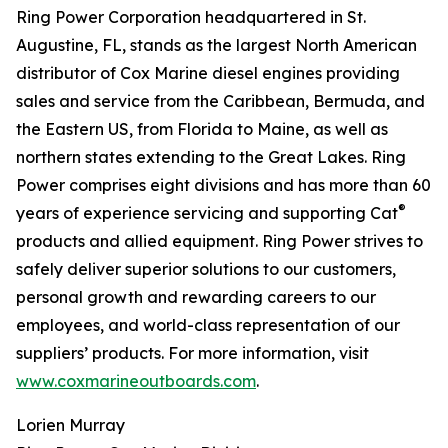
Ring Power Corporation headquartered in St.
Augustine, FL, stands as the largest North American
distributor of Cox Marine diesel engines providing
sales and service from the Caribbean, Bermuda, and
the Eastern US, from Florida to Maine, as well as
northern states extending to the Great Lakes. Ring
Power comprises eight divisions and has more than 60
®
years of experience servicing and supporting Cat
products and allied equipment. Ring Power strives to
safely deliver superior solutions to our customers,
personal growth and rewarding careers to our
employees, and world-class representation of our
suppliers’ products. For more information, visit
www.coxmarineoutboards.com
.
Lorien Murray