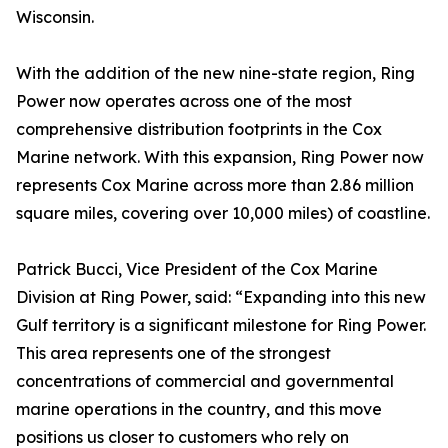
Wisconsin.
With the addition of the new nine-state region, Ring
Power now operates across one of the most
comprehensive distribution footprints in the Cox
Marine network. With this expansion, Ring Power now
represents Cox Marine across more than 2.86 million
square miles, covering over 10,000 miles) of coastline.
Patrick Bucci, Vice President of the Cox Marine
Division at Ring Power, said: “Expanding into this new
Gulf territory is a significant milestone for Ring Power.
This area represents one of the strongest
concentrations of commercial and governmental
marine operations in the country, and this move
positions us closer to customers who rely on