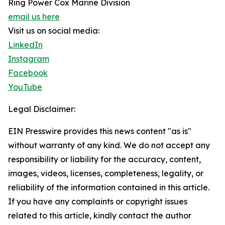
Ring Power Cox Marine Division
email us here
Visit us on social media:
LinkedIn
Instagram
Facebook
YouTube
Legal Disclaimer:
EIN Presswire provides this news content "as is"
without warranty of any kind. We do not accept any
responsibility or liability for the accuracy, content,
images, videos, licenses, completeness, legality, or
reliability of the information contained in this article.
If you have any complaints or copyright issues
related to this article, kindly contact the author