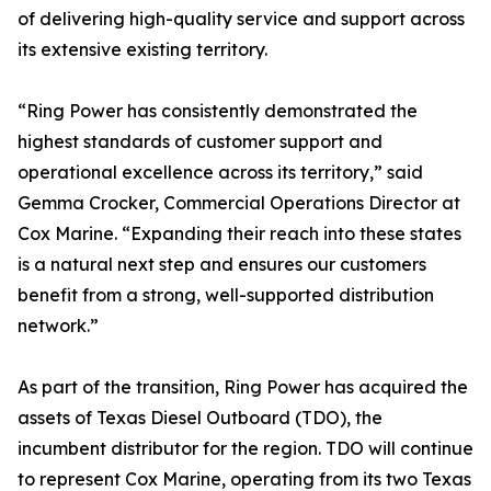
of delivering high-quality service and support across
its extensive existing territory.
“Ring Power has consistently demonstrated the
highest standards of customer support and
operational excellence across its territory,” said
Gemma Crocker, Commercial Operations Director at
Cox Marine. “Expanding their reach into these states
is a natural next step and ensures our customers
benefit from a strong, well-supported distribution
network.”
As part of the transition, Ring Power has acquired the
assets of Texas Diesel Outboard (TDO), the
incumbent distributor for the region. TDO will continue
to represent Cox Marine, operating from its two Texas