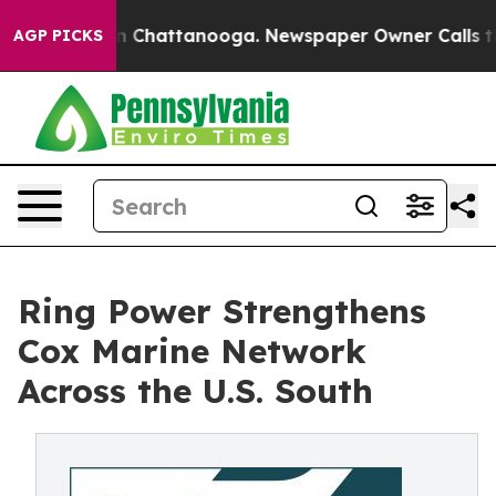
Chaos in Chattanooga. Newspaper Owner Calls the Peo
AGP PICKS
Ring Power Strengthens
Cox Marine Network
Across the U.S. South