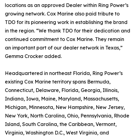
locations as an approved Dealer within Ring Power’s
growing network. Cox Marine also paid tribute to
TDO for its pioneering work in establishing the brand
in the region. “We thank TDO for their dedication and
continued commitment to Cox Marine. They remain
an important part of our dealer network in Texas,”
Gemma Crocker added.
Headquartered in northeast Florida, Ring Power’s
existing Cox Marine territory spans Bermuda,
Connecticut, Delaware, Florida, Georgia, Illinois,
Indiana, Iowa, Maine, Maryland, Massachusetts,
Michigan, Minnesota, New Hampshire, New Jersey,
New York, North Carolina, Ohio, Pennsylvania, Rhode
Island, South Carolina, the Caribbean, Vermont,
Virginia, Washington D.C., West Virginia, and