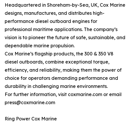
Headquartered in Shoreham-by-Sea, UK, Cox Marine
designs, manufactures, and distributes high-
performance diesel outboard engines for
professional maritime applications. The company’s
vision is to pioneer the future of safe, sustainable, and
dependable marine propulsion.
Cox Marine’s flagship products, the 300 & 350 V8
diesel outboards, combine exceptional torque,
efficiency, and reliability, making them the power of
choice for operators demanding performance and
durability in challenging marine environments.
For further information, visit coxmarine.com or email
press@coxmarine.com
Ring Power Cox Marine