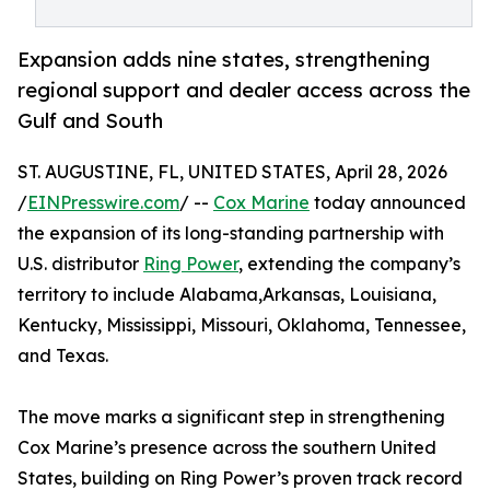
Expansion adds nine states, strengthening
regional support and dealer access across the
Gulf and South
ST. AUGUSTINE, FL, UNITED STATES, April 28, 2026
/
EINPresswire.com
/ --
Cox Marine
today announced
the expansion of its long-standing partnership with
U.S. distributor
Ring Power
, extending the company’s
territory to include Alabama,Arkansas, Louisiana,
Kentucky, Mississippi, Missouri, Oklahoma, Tennessee,
and Texas.
The move marks a significant step in strengthening
Cox Marine’s presence across the southern United
States, building on Ring Power’s proven track record