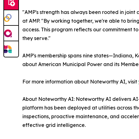
"AMP's strength has always been rooted in joint 
at AMP. "By working together, we're able to bri
access. This program reflects our commitment to
they serve."
AMP's membership spans nine states—Indiana, Ken
about American Municipal Power and its Member 
For more information about Noteworthy AI, visit
About Noteworthy AI: Noteworthy AI delivers AI-
platform has been deployed at utilities across 
inspections, proactive maintenance, and accelera
effective grid intelligence.