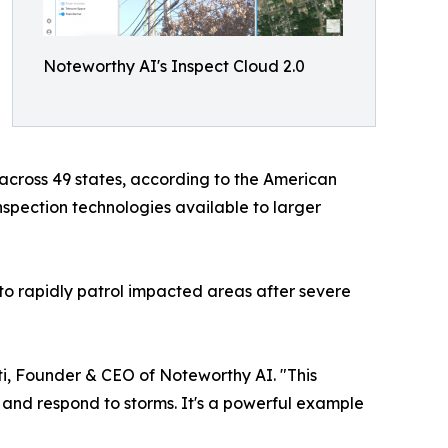
Noteworthy AI's Inspect Cloud 2.0
 across 49 states, according to the American
spection technologies available to larger
 to rapidly patrol impacted areas after severe
iuti, Founder & CEO of Noteworthy AI. "This
, and respond to storms. It's a powerful example