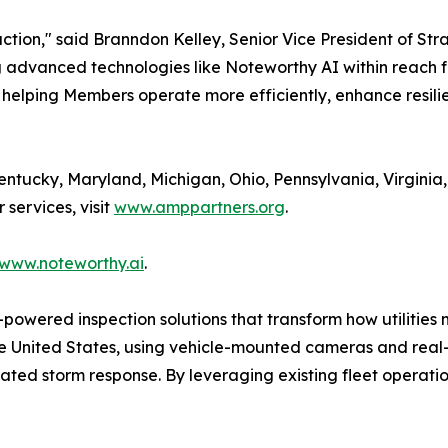
action," said Branndon Kelley, Senior Vice President of St
ng advanced technologies like Noteworthy AI within reach 
 helping Members operate more efficiently, enhance resili
tucky, Maryland, Michigan, Ohio, Pennsylvania, Virginia,
services, visit
www.amppartners.org
.
www.noteworthy.ai
.
powered inspection solutions that transform how utilities 
the United States, using vehicle-mounted cameras and real
ted storm response. By leveraging existing fleet operatio