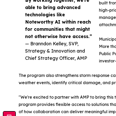
By working together, we're
built fro
able to bring advanced
high-pri
technologies like
manage v
Noteworthy AI within reach
attachme
for communities that might
not otherwise have access.”
Municipal
— Branndon Kelley, SVP,
More tha
Strategy & Innovation and
Public P
Chief Strategy Officer, AMP
investor
The program also strengthens storm response capa
weather events, identify critical damage, and prio
"We're excited to partner with AMP to bring this t
program provides flexible access to solutions th
of how collaboration can deliver meaningful impa