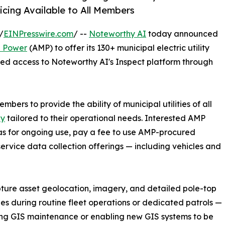
cing Available to All Members
/
EINPresswire.com
/ --
Noteworthy AI
today announced
l Power
(AMP) to offer its 130+ municipal electric utility
ed access to Noteworthy AI's Inspect platform through
mbers to provide the ability of municipal utilities of all
gy
tailored to their operational needs. Interested AMP
 for ongoing use, pay a fee to use AMP-procured
service data collection offerings — including vehicles and
apture asset geolocation, imagery, and detailed pole-top
ies during routine fleet operations or dedicated patrols —
ng GIS maintenance or enabling new GIS systems to be