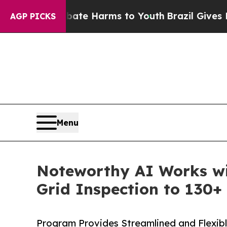
d to Abate Harms to Youth
Brazil Gives Parents 
AGP PICKS
Menu
Noteworthy AI Works wi
Grid Inspection to 130+ 
Program Provides Streamlined and Flexibl