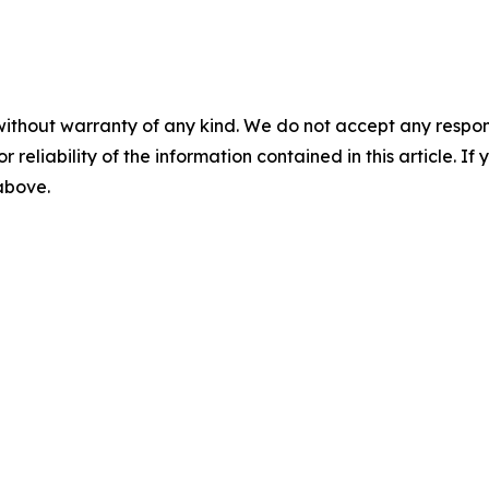
without warranty of any kind. We do not accept any responsib
r reliability of the information contained in this article. I
 above.