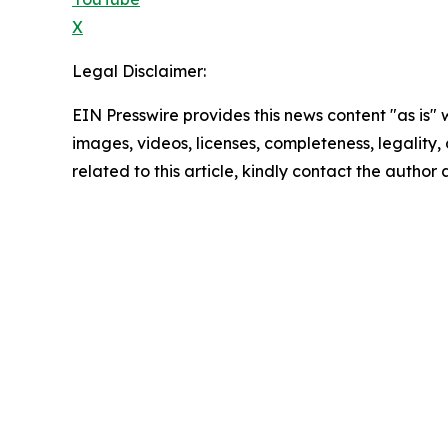
X
Legal Disclaimer:
EIN Presswire provides this news content "as is" 
images, videos, licenses, completeness, legality, o
related to this article, kindly contact the author