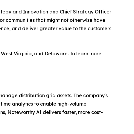
rategy and Innovation and Chief Strategy Officer
for communities that might not otherwise have
ence, and deliver greater value to the customers
 West Virginia, and Delaware. To learn more
manage distribution grid assets. The company's
-time analytics to enable high-volume
ns, Noteworthy AI delivers faster, more cost-