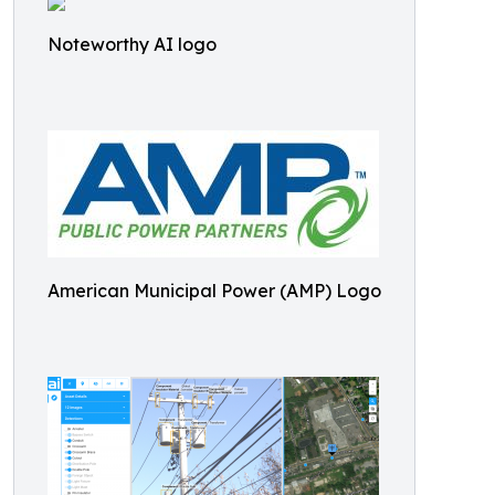
Noteworthy AI logo
American Municipal Power (AMP) Logo