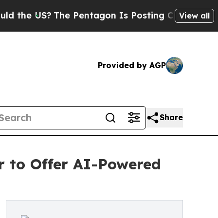
US?
The Pentagon Is Posting Cryptic Biblical Mes
View all
Provided by AGP
Share
 to Offer AI-Powered