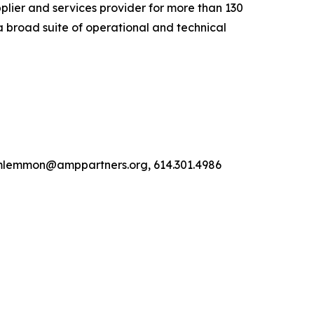
lier and services provider for more than 130
a broad suite of operational and technical
, mlemmon@amppartners.org, 614.301.4986