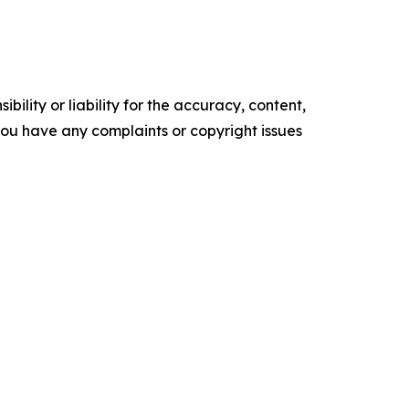
ility or liability for the accuracy, content,
f you have any complaints or copyright issues