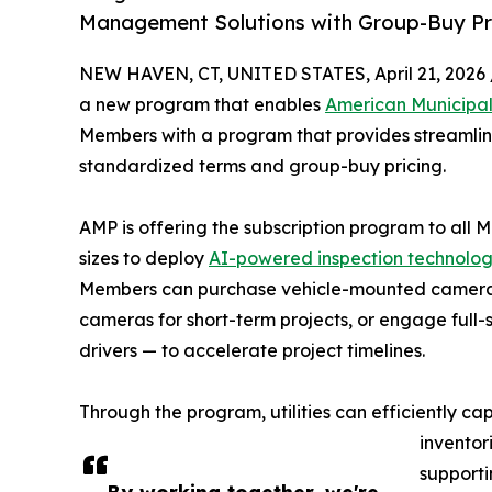
Management Solutions with Group-Buy Pri
NEW HAVEN, CT, UNITED STATES, April 21, 2026 
a new program that enables
American Municipa
Members with a program that provides streamlin
standardized terms and group-buy pricing.
AMP is offering the subscription program to all Me
sizes to deploy
AI-powered inspection technolo
Members can purchase vehicle-mounted cameras
cameras for short-term projects, or engage full-
drivers — to accelerate project timelines.
Through the program, utilities can efficiently c
inventor
supporti