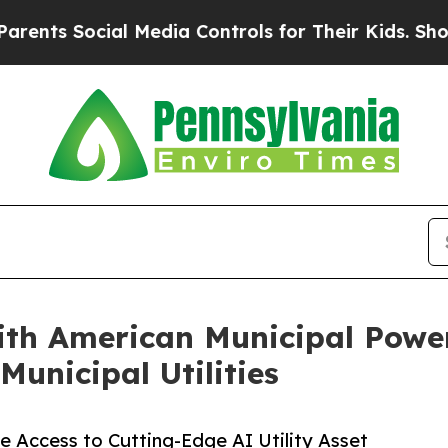
Social Media Controls for Their Kids. Should the 
th American Municipal Power
Municipal Utilities
e Access to Cutting-Edge AI Utility Asset