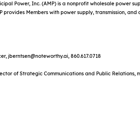
pal Power, Inc. (AMP) is a nonprofit wholesale power supp
MP provides Members with power supply, transmission, and 
cer, jberntsen@noteworthy.ai, 860.617.0718
ector of Strategic Communications and Public Relations