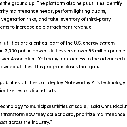
m the ground up. The platform also helps utilities identify
ority maintenance needs, perform lighting audits,
egetation risks, and take inventory of third-party
nts to increase pole attachment revenue.
 utilities are a critical part of the U.S. energy system:
n 2,000 public power utilities serve over 55 million people
ower Association. Yet many lack access to the advanced in
-owned utilities. This program closes that gap.
bilities. Utilities can deploy Noteworthy AI's technology
ritize restoration efforts.
echnology to municipal utilities at scale," said Chris Ricc
at transform how they collect data, prioritize maintenance
ct across the industry."