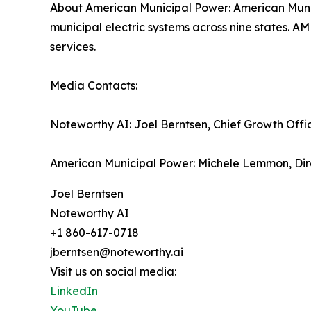
About American Municipal Power: American Munici
municipal electric systems across nine states. A
services.
Media Contacts:
Noteworthy AI: Joel Berntsen, Chief Growth Offi
American Municipal Power: Michele Lemmon, Dir
Joel Berntsen
Noteworthy AI
+1 860-617-0718
jberntsen@noteworthy.ai
Visit us on social media:
LinkedIn
YouTube