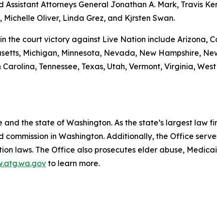
 Assistant Attorneys General Jonathan A. Mark, Travis Ke
 Michelle Oliver, Linda Grez, and Kjrsten Swan.
in the court victory against Live Nation include Arizona, Cal
usetts, Michigan, Minnesota, Nevada, New Hampshire, New
Carolina, Tennessee, Texas, Utah, Vermont, Virginia, West 
and the state of Washington. As the state’s largest law fi
d commission in Washington. Additionally, the Office serve
ection laws. The Office also prosecutes elder abuse, Medica
.atg.wa.gov
to learn more.