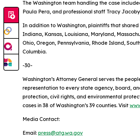
The Washington team handling the case included
Paula Pera, and professional staff Tracy Jacoby,
In addition to Washington, plaintiffs that shared 
Indiana, Kansas, Louisiana, Maryland, Massach
Ohio, Oregon, Pennsylvania, Rhode Island, South 
Columbia.
-30-
Washington’s Attorney General serves the people 
representation to every state agency, board, an
protection, civil rights, and environmental prot
cases in 38 of Washington’s 39 counties. Visit
www
Media Contact:
Email:
press@atg.wa.gov