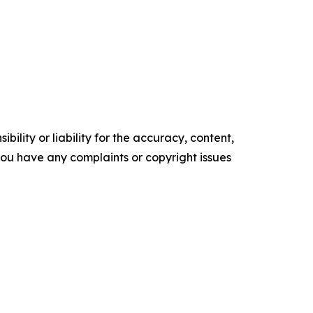
ility or liability for the accuracy, content,
f you have any complaints or copyright issues