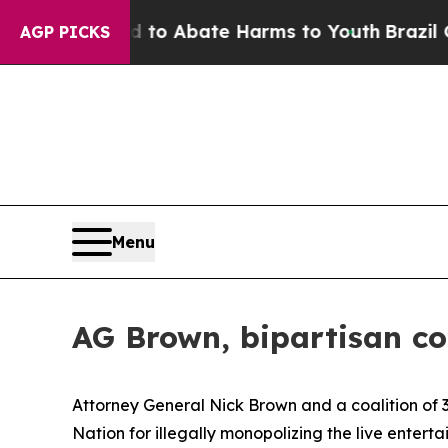
llion Fund to Abate Harms to Youth
Brazil Gives 
AGP PICKS
Menu
AG Brown, bipartisan co
Attorney General Nick Brown and a coalition of 3
Nation for illegally monopolizing the live enter