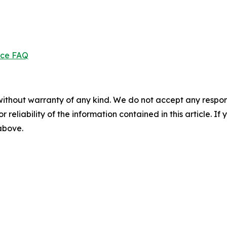
ice FAQ
without warranty of any kind. We do not accept any responsib
r reliability of the information contained in this article. I
 above.