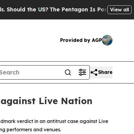
ould the US?
The Pentagon Is Posting Cryptic Bib
View all
Provided by AGP
Share
 against Live Nation
dmark verdict in an antitrust case against Live
ming performers and venues.