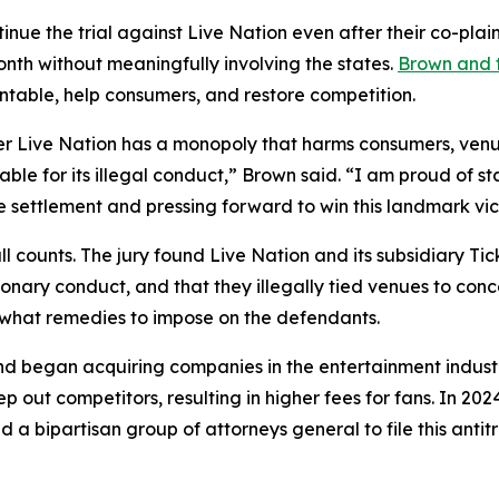
inue the trial against Live Nation even after their co-plain
onth without meaningfully involving the states.
Brown and t
ntable, help consumers, and restore competition.
 Live Nation has a monopoly that harms consumers, venues
able for its illegal conduct,” Brown said. “I am proud of s
 settlement and pressing forward to win this landmark vict
n all counts. The jury found Live Nation and its subsidiary
ionary conduct, and that they illegally tied venues to con
e what remedies to impose on the defendants.
d began acquiring companies in the entertainment industry 
p out competitors, resulting in higher fees for fans. In 20
 a bipartisan group of attorneys general to file this antit