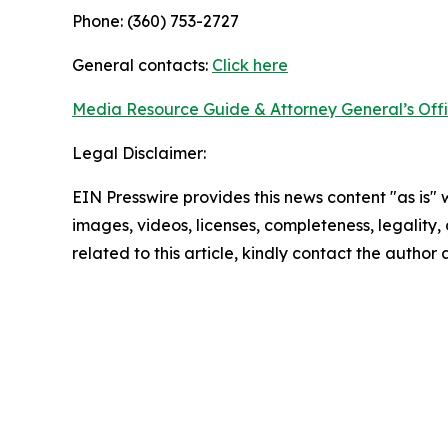
Phone: (360) 753-2727
General contacts:
Click here
Media Resource Guide & Attorney General’s Off
Legal Disclaimer:
EIN Presswire provides this news content "as is" 
images, videos, licenses, completeness, legality, o
related to this article, kindly contact the author