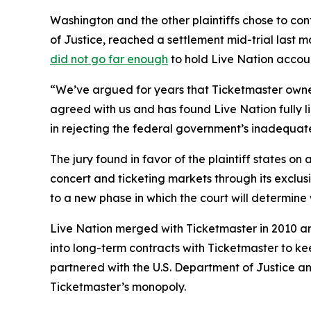
Washington and the other plaintiffs chose to cont
of Justice, reached a settlement mid-trial last m
did not go far enough
to hold Live Nation accou
“We’ve argued for years that Ticketmaster owner
agreed with us and has found Live Nation fully li
in rejecting the federal government’s inadequate
The jury found in favor of the plaintiff states o
concert and ticketing markets through its exclus
to a new phase in which the court will determin
Live Nation merged with Ticketmaster in 2010 an
into long-term contracts with Ticketmaster to kee
partnered with the U.S. Department of Justice and
Ticketmaster’s monopoly.