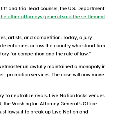
tiff and trial lead counsel, the U.S. Department
he other attorneys general said the settlement
, artists, and competition. Today, a jury
tate enforcers across the country who stood firm
ory for competition and the rule of law.”
 Ticketmaster unlawfully maintained a monopoly in
cert promotion services. The case will now move
to neutralize rivals. Live Nation locks venues
24, the Washington Attorney General’s Office
rust lawsuit to break up Live Nation and