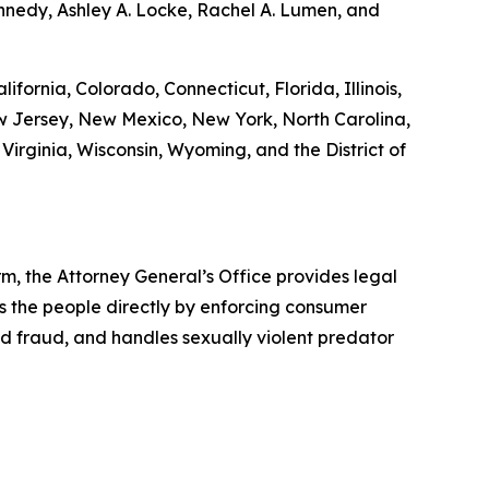
nnedy, Ashley A. Locke, Rachel A. Lumen, and
ifornia, Colorado, Connecticut, Florida, Illinois,
 Jersey, New Mexico, New York, North Carolina,
Virginia, Wisconsin, Wyoming, and the District of
rm, the Attorney General’s Office provides legal
s the people directly by enforcing consumer
id fraud, and handles sexually violent predator