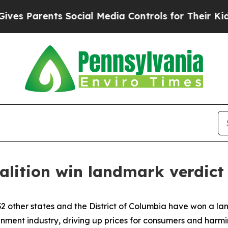
Parents Social Media Controls for Their Kids. Sh
alition win landmark verdict
2 other states and the District of Columbia have won a lan
tainment industry, driving up prices for consumers and har